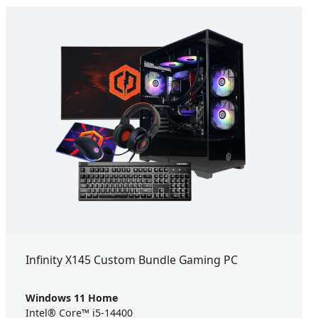
Infinity X145 Custom Bundle Gaming PC
Windows 11 Home
Intel® Core™ i5-14400