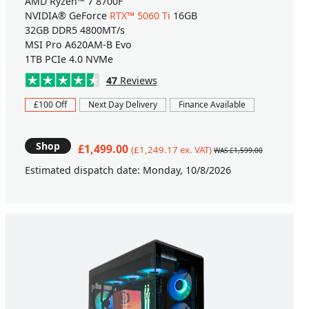
AMD Ryzen™ 7 8700F
NVIDIA® GeForce
RTX™ 5060 Ti
16GB
32GB DDR5 4800MT/s
MSI Pro A620AM-B Evo
1TB PCIe 4.0 NVMe
47
Reviews
£100 Off
Next Day Delivery
Finance Available
Shop
£1,499.00
(£1,249.17 ex. VAT)
WAS £1,599.00
Estimated dispatch date: Monday, 10/8/2026