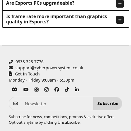
Are Esports PCs upgradeable?
Is frame rate more important than graphics
quality in Esports?
0333 323 7776
support@cyberpowersystem.co.uk
Get In Touch
Monday - Friday 9:00am - 5:30pm
Subscribe
Subscribe for news, competitions, promos & exclusive offers.
Opt out anytime by clicking
Unsubscribe
.