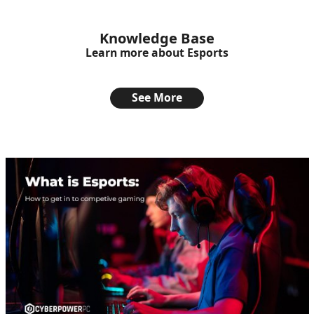
Knowledge Base
Learn more about Esports
See More