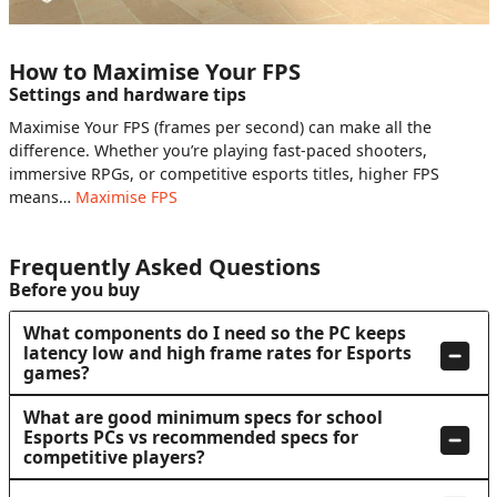
How to Maximise Your FPS
Settings and hardware tips
Maximise Your FPS (frames per second) can make all the
difference. Whether you’re playing fast-paced shooters,
immersive RPGs, or competitive esports titles, higher FPS
means…
Maximise FPS
Frequently Asked Questions
Before you buy
What components do I need so the PC keeps
latency low and high frame rates for Esports
games?
What are good minimum specs for school
Esports PCs vs recommended specs for
competitive players?