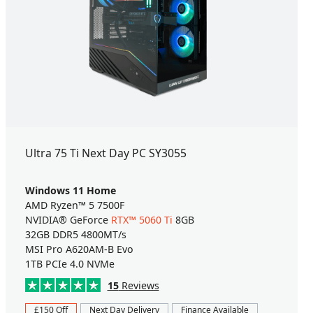
Ultra 75 Ti Next Day PC SY3055
Windows 11 Home
AMD Ryzen™ 5 7500F
NVIDIA® GeForce
RTX™ 5060 Ti
8GB
32GB DDR5 4800MT/s
MSI Pro A620AM-B Evo
1TB PCIe 4.0 NVMe
15
Reviews
£150 Off
Next Day Delivery
Finance Available