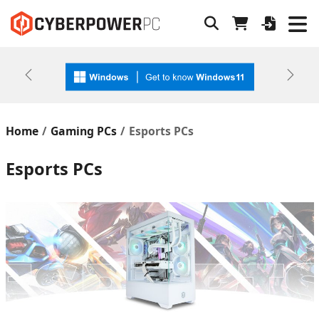
Previous
Next
Home
Gaming PCs
Esports PCs
Esports PCs