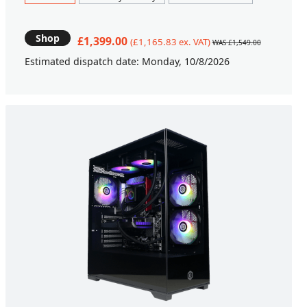
Shop
£1,399.00
(£1,165.83 ex. VAT)
WAS £1,549.00
Estimated dispatch date: Monday, 10/8/2026