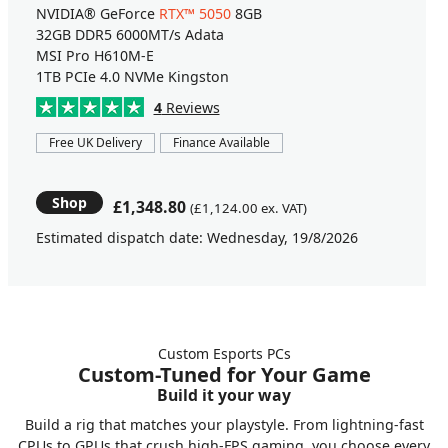
NVIDIA® GeForce
RTX™ 5050
8GB
32GB DDR5 6000MT/s Adata
MSI Pro H610M-E
1TB PCIe 4.0 NVMe Kingston
4
Reviews
Free UK Delivery
Finance Available
Shop
£1,348.80
(£1,124.00 ex. VAT)
Estimated dispatch date: Wednesday, 19/8/2026
Custom Esports PCs
Custom-Tuned for Your Game
Build it your way
Build a rig that matches your playstyle. From lightning-fast
CPUs to GPUs that crush high-FPS gaming, you choose every