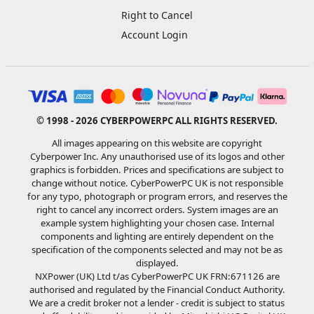
Right to Cancel
Account Login
© 1998 - 2026 CYBERPOWERPC ALL RIGHTS RESERVED.
All images appearing on this website are copyright
Cyberpower Inc. Any unauthorised use of its logos and other
graphics is forbidden. Prices and specifications are subject to
change without notice. CyberPowerPC UK is not responsible
for any typo, photograph or program errors, and reserves the
right to cancel any incorrect orders. System images are an
example system highlighting your chosen case. Internal
components and lighting are entirely dependent on the
specification of the components selected and may not be as
displayed.
NXPower (UK) Ltd t/as CyberPowerPC UK FRN:671126 are
authorised and regulated by the Financial Conduct Authority.
We are a credit broker not a lender - credit is subject to status