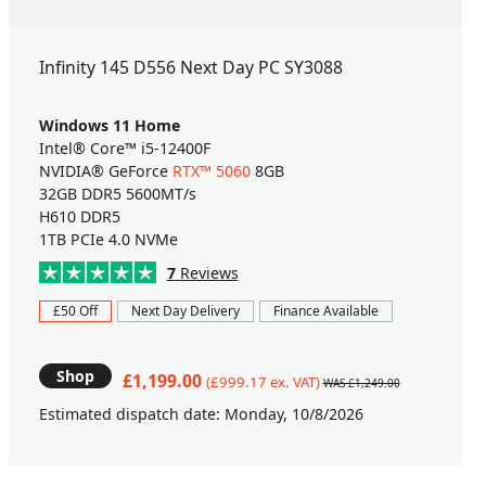
Infinity 145 D556 Next Day PC SY3088
Windows 11 Home
Intel® Core™ i5-12400F
NVIDIA® GeForce
RTX™ 5060
8GB
32GB DDR5 5600MT/s
H610 DDR5
1TB PCIe 4.0 NVMe
7
Reviews
£50 Off
Next Day Delivery
Finance Available
Shop
£1,199.00
(£999.17 ex. VAT)
WAS £1,249.00
Estimated dispatch date: Monday, 10/8/2026