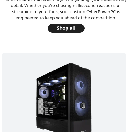
detail. Whether you’re chasing millisecond reactions or
streaming to your fans, your custom CyberPowerPC is
engineered to keep you ahead of the competition.
Shop all