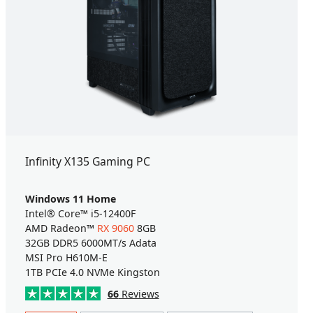
Infinity X135 Gaming PC
Windows 11 Home
Intel® Core™ i5-12400F
AMD Radeon™
RX 9060
8GB
32GB DDR5 6000MT/s Adata
MSI Pro H610M-E
1TB PCIe 4.0 NVMe Kingston
66
Reviews