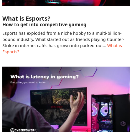
What is Esports?
How to get into competitive gaming
Esports has exploded from a niche hobby to a multi-billion-
pound industry. What started out as friends playing Counter-
Strike in internet cafés has grown into packed-out…
What is
Esports?