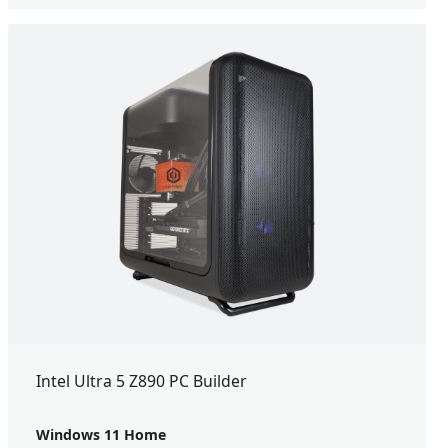
Intel Ultra 5 Z890 PC Builder
Windows 11 Home