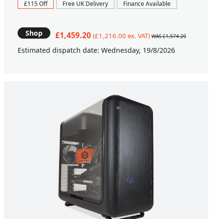
£115 Off
Free UK Delivery
Finance Available
Shop
£1,459.20
(£1,216.00 ex. VAT)
WAS £1,574.20
Estimated dispatch date: Wednesday, 19/8/2026