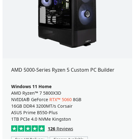
AMD 5000-Series Ryzen 5 Custom PC Builder
Windows 11 Home
AMD Ryzen™ 7 5800X3D
NVIDIA® GeForce
RTX™ 5060
8GB
16GB DDR4 3200MT/s Corsair
ASUS Prime B550-Plus
1TB PCIe 4.0 NVMe Kingston
126
Reviews