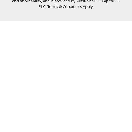
and affordability, and is provided by Mitsubishi HC Capital UK
PLC. Terms & Conditions Apply.