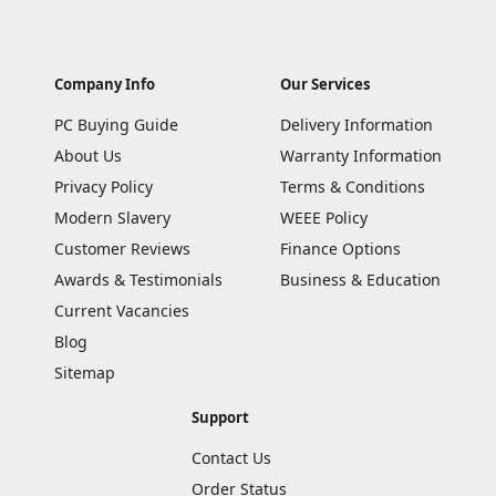
Company Info
Our Services
PC Buying Guide
Delivery Information
About Us
Warranty Information
Privacy Policy
Terms & Conditions
Modern Slavery
WEEE Policy
Customer Reviews
Finance Options
Awards & Testimonials
Business & Education
Current Vacancies
Blog
Sitemap
Support
Contact Us
Order Status