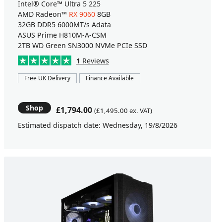
Intel® Core™ Ultra 5 225
AMD Radeon™
RX 9060
8GB
32GB DDR5 6000MT/s Adata
ASUS Prime H810M-A-CSM
2TB WD Green SN3000 NVMe PCIe SSD
1
Reviews
Free UK Delivery
Finance Available
Shop
£1,794.00
(£1,495.00 ex. VAT)
Estimated dispatch date: Wednesday, 19/8/2026