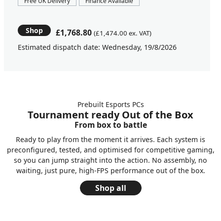
Free UK Delivery
Finance Available
Shop
£1,768.80
(£1,474.00 ex. VAT)
Estimated dispatch date: Wednesday, 19/8/2026
Prebuilt Esports PCs
Tournament ready Out of the Box
From box to battle
Ready to play from the moment it arrives. Each system is
preconfigured, tested, and optimised for competitive gaming,
so you can jump straight into the action. No assembly, no
waiting, just pure, high-FPS performance out of the box.
Shop all