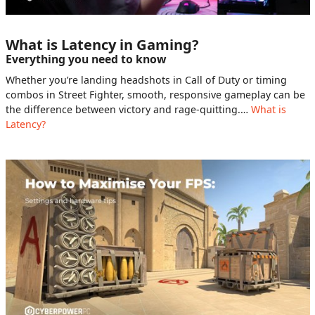
What is Latency in Gaming?
Everything you need to know
Whether you’re landing headshots in Call of Duty or timing
combos in Street Fighter, smooth, responsive gameplay can be
the difference between victory and rage-quitting.…
What is
Latency?