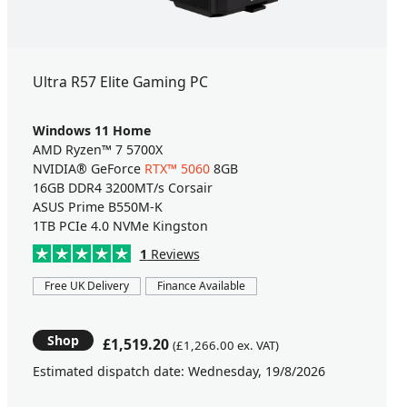
Ultra R57 Elite Gaming PC
Windows 11 Home
AMD Ryzen™ 7 5700X
NVIDIA® GeForce
RTX™ 5060
8GB
16GB DDR4 3200MT/s Corsair
ASUS Prime B550M-K
1TB PCIe 4.0 NVMe Kingston
1
Reviews
Free UK Delivery
Finance Available
Shop
£1,519.20
(£1,266.00 ex. VAT)
Estimated dispatch date: Wednesday, 19/8/2026