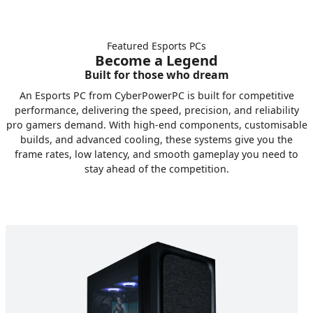
Featured Esports PCs
Become a Legend
Built for those who dream
An Esports PC from CyberPowerPC is built for competitive
performance, delivering the speed, precision, and reliability
pro gamers demand. With high-end components, customisable
builds, and advanced cooling, these systems give you the
frame rates, low latency, and smooth gameplay you need to
stay ahead of the competition.