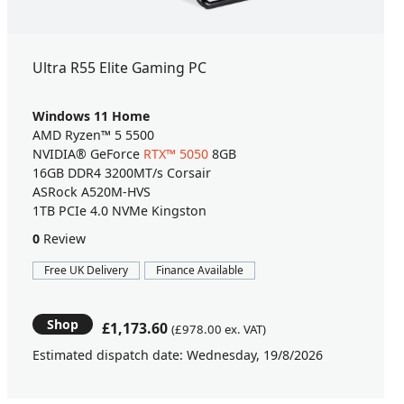
Ultra R55 Elite Gaming PC
Windows 11 Home
AMD Ryzen™ 5 5500
NVIDIA® GeForce
RTX™ 5050
8GB
16GB DDR4 3200MT/s Corsair
ASRock A520M-HVS
1TB PCIe 4.0 NVMe Kingston
0
Review
Free UK Delivery
Finance Available
Shop
£1,173.60
(£978.00 ex. VAT)
Estimated dispatch date: Wednesday, 19/8/2026