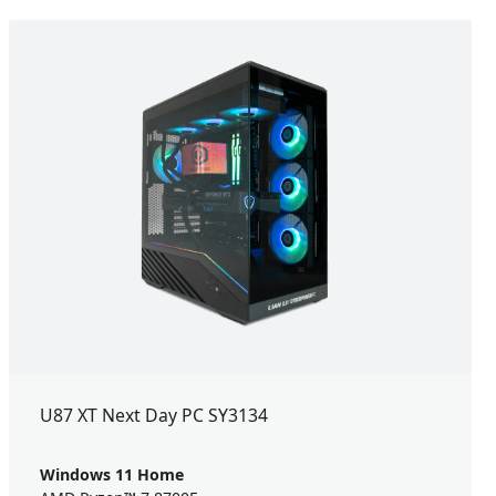
U87 XT Next Day PC SY3134
Windows 11 Home