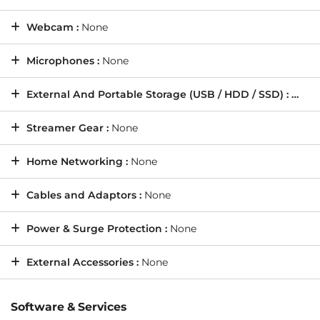
Webcam :
None
Microphones :
None
External And Portable Storage (USB / HDD / SSD) :
None
Streamer Gear :
None
Home Networking :
None
Cables and Adaptors :
None
Power & Surge Protection :
None
External Accessories :
None
Software & Services