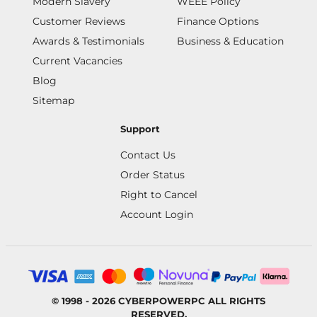
Modern Slavery
WEEE Policy
Customer Reviews
Finance Options
Awards & Testimonials
Business & Education
Current Vacancies
Blog
Sitemap
Support
Contact Us
Order Status
Right to Cancel
Account Login
© 1998 - 2026 CYBERPOWERPC ALL RIGHTS
RESERVED.