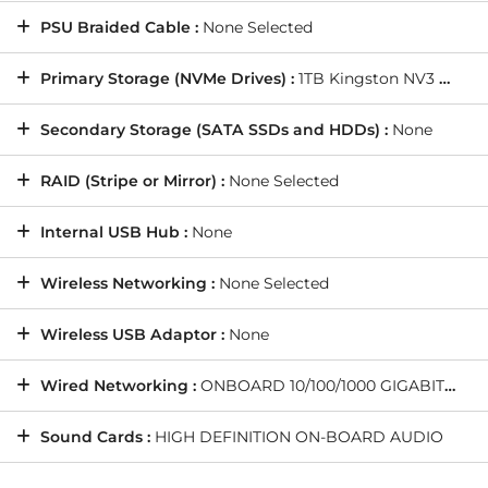
PSU Braided Cable :
None Selected
Primary Storage (NVMe Drives) :
1TB Kingston NV3 M.2 NVMe PCIe SSD - 6000MB/s Read & 4000MB/s Write (1 Drive)
Secondary Storage (SATA SSDs and HDDs) :
None
RAID (Stripe or Mirror) :
None Selected
Internal USB Hub :
None
Wireless Networking :
None Selected
Wireless USB Adaptor :
None
Wired Networking :
ONBOARD 10/100/1000 GIGABIT LAN PORT -- As standard on all PCs
Sound Cards :
HIGH DEFINITION ON-BOARD AUDIO