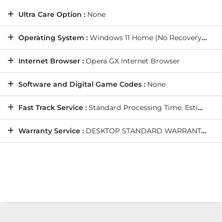
Ultra Care Option :
None
Operating System :
Windows 11 Home (No Recovery Media)
Internet Browser :
Opera GX Internet Browser
Software and Digital Game Codes :
None
Fast Track Service :
Standard Processing Time. Estimated Shipping Date: Wednesday, 19/8/2026
Warranty Service :
DESKTOP STANDARD WARRANTY: 5 Years' Labour, 2 Years' Parts, 12 Months' Collect and Return plus Life-Time Technical Support