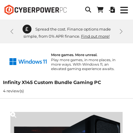
Spread the cost. Finance options made
Previous
Next
simple, from 0% APR finance.
Find out more!
More games. More unreal.
Play more games, in more places, in
more ways. With Windows 11, an
elevated gaming experience awaits.
Infinity X145 Custom Bundle Gaming PC
4 review(s)