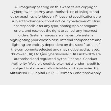
All images appearing on this website are copyright
Cyberpower Inc. Any unauthorised use of its logos and
other graphics is forbidden. Prices and specifications are
subject to change without notice. CyberPowerPC UK is
not responsible for any typo, photograph or program
errors, and reserves the right to cancel any incorrect
orders. System images are an example system
highlighting your chosen case. Internal components and
lighting are entirely dependent on the specification of
the components selected and may not be as displayed.
NXPower (UK) Ltd t/as CyberPowerPC UK FRN:671126 are
authorised and regulated by the Financial Conduct
Authority. We are a credit broker not a lender - credit is
subject to status and affordability, and is provided by
Mitsubishi HC Capital UK PLC. Terms & Conditions Apply.