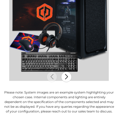
Please note: System images are an example system highlighting your
chosen case. Internal components and lighting are entirely
dependent on the specification of the components selected and may
not be as displayed. If you have any queries regarding the appearance
of your configuration, please reach out to our sales team to discuss.