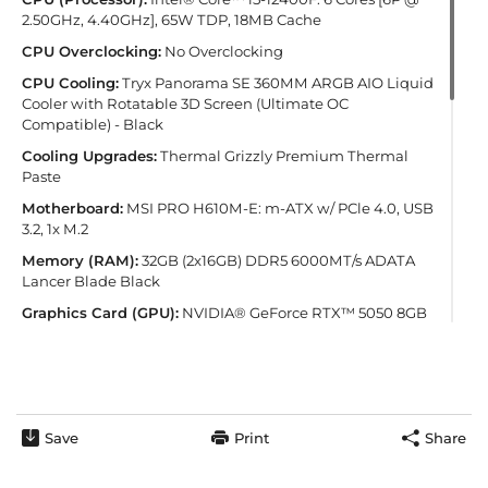
2.50GHz, 4.40GHz], 65W TDP, 18MB Cache
CPU Overclocking:
No Overclocking
CPU Cooling:
Tryx Panorama SE 360MM ARGB AIO Liquid
Cooler with Rotatable 3D Screen (Ultimate OC
Compatible) - Black
Cooling Upgrades:
Thermal Grizzly Premium Thermal
Paste
Motherboard:
MSI PRO H610M-E: m-ATX w/ PCle 4.0, USB
3.2, 1x M.2
Memory (RAM):
32GB (2x16GB) DDR5 6000MT/s ADATA
Lancer Blade Black
Graphics Card (GPU):
NVIDIA® GeForce RTX™ 5050 8GB
(1 Card)
PSU (Power Supply):
CoolerMaster Elite 650W 80+ Gold
Full Modular Gaming Power Supply
Primary Storage (NVMe Drives):
1TB Kingston NV3 M.2
NVMe PCIe SSD - 6000MB/s Read & 4000MB/s Write (1
Save
Print
Share
Drive)