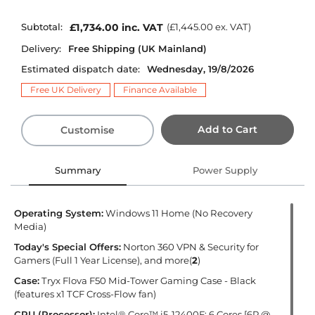
Subtotal:
£1,734.00
inc. VAT
(
£1,445.00
ex. VAT)
Delivery:
Free Shipping (UK Mainland)
Estimated dispatch date:
Wednesday, 19/8/2026
Free UK Delivery
Finance Available
Add to Cart
Customise
Summary
Power Supply
Operating System:
Windows 11 Home (No Recovery
Media)
Today's Special Offers:
Norton 360 VPN & Security for
Gamers (Full 1 Year License), and more(
2
)
Case:
Tryx Flova F50 Mid-Tower Gaming Case - Black
(features x1 TCF Cross-Flow fan)
CPU (Processor):
Intel® Core™ i5-12400F: 6 Cores [6P @