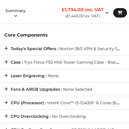
Wired Networking:
ONBOARD 10/100/1000 GIGABIT LAN
PORT -- As standard on all PCs
£1,734.00
inc. VAT
Summary
Sound Cards:
HIGH DEFINITION ON-BOARD AUDIO
(
£1,445.00
ex. VAT)
Internet Browser:
Opera GX Internet Browser
Fast Track Service:
Standard Processing Time. Estimated
Core Components
Shipping Date: Wednesday, 19/8/2026
Warranty Service:
DESKTOP STANDARD WARRANTY: 5
Today's Special Offers :
Norton 360 VPN & Security for Gamers (Full 1 Year License), and more(
Years' Labour, 2 Years' Parts, 12 Months' Collect and Return
plus Life-Time Technical Support
Case :
Tryx Flova F50 Mid-Tower Gaming Case - Black (features x1 TCF Cross-Flow fan)
Laser Engraving :
None
Fans & ARGB Upgrades :
None Selected
CPU (Processor) :
Intel® Core™ i5-12400F: 6 Cores [6P @ 2.50GHz, 4.40GHz], 65W TDP, 18MB Cache
CPU Overclocking :
No Overclocking