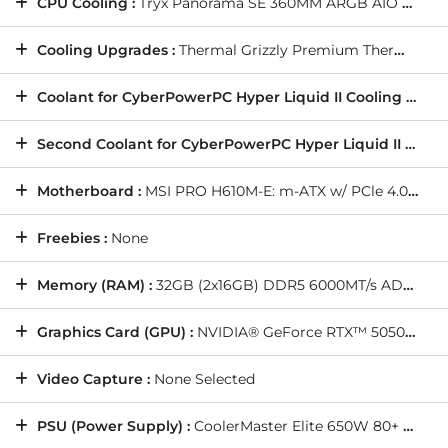
CPU Cooling :
Tryx Panorama SE 360MM ARGB AIO Liquid Cooler with Rotatable 3D Screen (Ultimate OC Compatible) - Black
Cooling Upgrades :
Thermal Grizzly Premium Thermal Paste
Coolant for CyberPowerPC Hyper Liquid II Cooling Kit :
N
Second Coolant for CyberPowerPC Hyper Liquid II Cooling Kit (Dual Loop Only) :
Motherboard :
MSI PRO H610M-E: m-ATX w/ PCle 4.0, USB 3.2, 1x M.2
Freebies :
None
Memory (RAM) :
32GB (2x16GB) DDR5 6000MT/s ADATA Lancer Blade Black
Graphics Card (GPU) :
NVIDIA® GeForce RTX™ 5050 8GB (1 Card)
Video Capture :
None Selected
PSU (Power Supply) :
CoolerMaster Elite 650W 80+ Gold Full Modular Gaming Power Supply