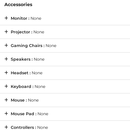
Accessories
Monitor :
None
Projector :
None
Gaming Chairs :
None
Speakers :
None
Headset :
None
Keyboard :
None
Mouse :
None
Mouse Pad :
None
Controllers :
None