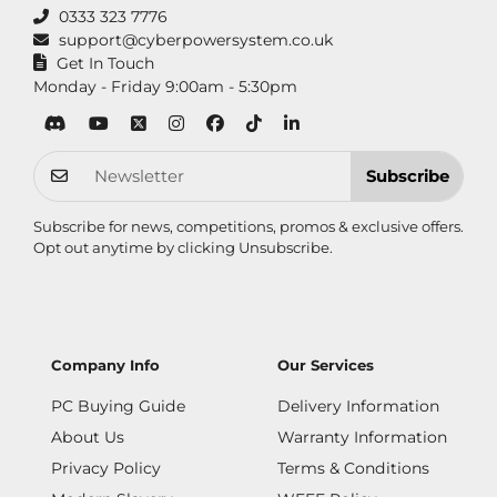
0333 323 7776
support@cyberpowersystem.co.uk
Get In Touch
Monday - Friday 9:00am - 5:30pm
Subscribe
Subscribe for news, competitions, promos & exclusive offers.
Opt out anytime by clicking
Unsubscribe
.
Company Info
Our Services
PC Buying Guide
Delivery Information
About Us
Warranty Information
Privacy Policy
Terms & Conditions