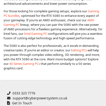
architectural advancements and lower power consumption.
For those looking for complete gaming setups, explore our
Gaming
PC bundles
, optimised for the RTX 5080 to enhance every aspect of
your gameplay. If you’re an AMD enthusiast, check out our
AMD
Gaming PC
lineup, where you can pair the 5080 with the raw power
of AMD processors for a flawless gaming experience. Alternatively, for
Intel fans, our
Intel Gaming PC
configurations will give you a seamless
fusion of cutting-edge technology and high-speed performance.
The 5080 is also perfect for professionals, as it excels in demanding
creative tasks. If you’re an editor or creator, our
Editing PCs
will help
you power through complex video editing, 3D rendering, and more,
with the RTX 5080 at the core. Want more budget options? Explore
our
40 Series Gaming PCs
that perform similarly to a 50 series
graphics card.
0333 323 7776
support@cyberpowersystem.co.uk
Get In Touch