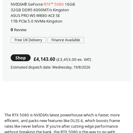
NVIDIA® GeForce
RTX™ 5080
16GB
32GB DDR5 6000MT/s Kingston
ASUS PRO WS W880-ACE SE
1TB PCIe 5.0 NVMe Kingston
0
Review
Free UK Delivery
Finance Available
Shop
£4,143.60
(£3,453.00 ex. VAT)
Estimated dispatch date: Wednesday, 19/8/2026
The RTX 5080 is NVIDIA’s latest powerhouse which is faster, more
efficient, and packs new features like DLSS 4, which boosts frame
rates like never before. If you’re after cutting-edge performance
without breaking the bank, the RTX 5080 is the way to go with