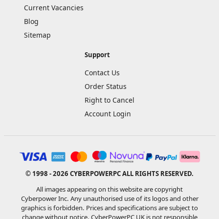
Current Vacancies
Blog
Sitemap
Support
Contact Us
Order Status
Right to Cancel
Account Login
© 1998 - 2026 CYBERPOWERPC ALL RIGHTS RESERVED.
All images appearing on this website are copyright
Cyberpower Inc. Any unauthorised use of its logos and other
graphics is forbidden. Prices and specifications are subject to
change without notice. CyberPowerPC UK is not responsible