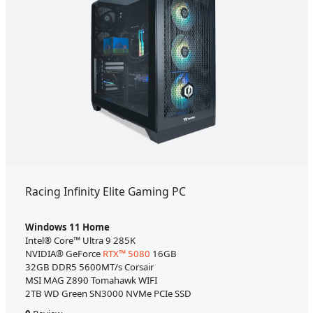
Racing Infinity Elite Gaming PC
Windows 11 Home
Intel® Core™ Ultra 9 285K
NVIDIA® GeForce
RTX™ 5080
16GB
32GB DDR5 5600MT/s Corsair
MSI MAG Z890 Tomahawk WIFI
2TB WD Green SN3000 NVMe PCIe SSD