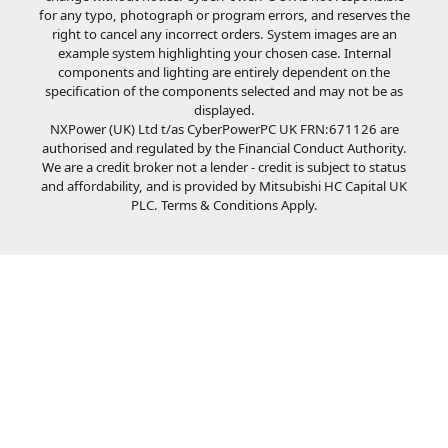
for any typo, photograph or program errors, and reserves the
right to cancel any incorrect orders. System images are an
example system highlighting your chosen case. Internal
components and lighting are entirely dependent on the
specification of the components selected and may not be as
displayed.
NXPower (UK) Ltd t/as CyberPowerPC UK FRN:671126 are
authorised and regulated by the Financial Conduct Authority.
We are a credit broker not a lender - credit is subject to status
and affordability, and is provided by Mitsubishi HC Capital UK
PLC. Terms & Conditions Apply.