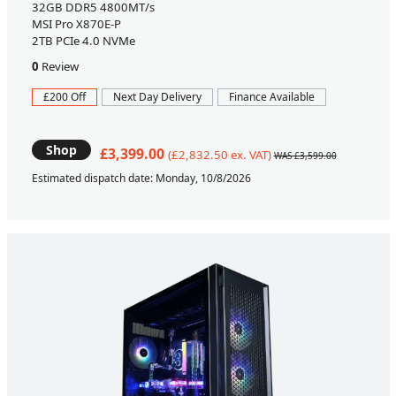
32GB DDR5 4800MT/s
MSI Pro X870E-P
2TB PCIe 4.0 NVMe
0
Review
£200 Off
Next Day Delivery
Finance Available
Shop
£3,399.00
(£2,832.50 ex. VAT)
WAS £3,599.00
Estimated dispatch date: Monday, 10/8/2026