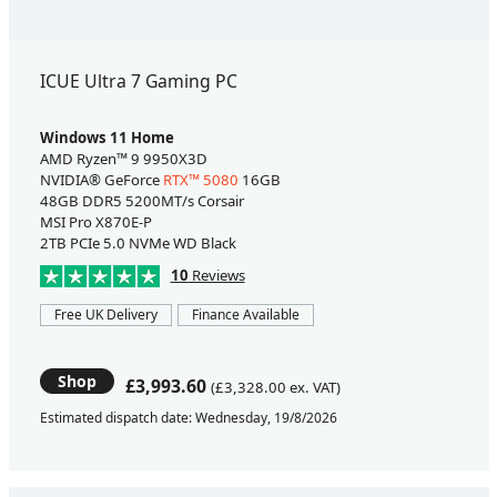
ICUE Ultra 7 Gaming PC
Windows 11 Home
AMD Ryzen™ 9 9950X3D
NVIDIA® GeForce
RTX™ 5080
16GB
48GB DDR5 5200MT/s Corsair
MSI Pro X870E-P
2TB PCIe 5.0 NVMe WD Black
10
Reviews
Free UK Delivery
Finance Available
Shop
£3,993.60
(£3,328.00 ex. VAT)
Estimated dispatch date: Wednesday, 19/8/2026