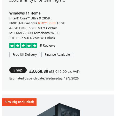
Windows 11 Home
Intel® Core™ Ultra 9 285K
NVIDIA® GeForce
RTX™ 5080
16GB
48GB DDR5 5200MT/s Corsair
MSI MAG Z890 Tomahawk WIFI
2TB PCIe 5.0 NVMe WD Black
8
Reviews
Free UK Delivery
Finance Available
Shop
£3,658.80
(£3,049.00 ex. VAT)
Estimated dispatch date: Wednesday, 19/8/2026
Sim Rig Included!