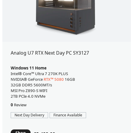
Analog U7 RTX Next Day PC SY3127
Windows 11 Home
Intel® Core™ Ultra 7 270K PLUS
NVIDIA® GeForce
RTX™ 5080
16GB
32GB DDR5 5600MT/s
MSI Pro Z890-S WIFI
2TB PCIe 4.0 NVMe
0
Review
Next Day Delivery
Finance Available
Shop