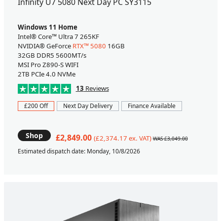
Infinity U7 5080 Next Day PC SY3115
Windows 11 Home
Intel® Core™ Ultra 7 265KF
NVIDIA® GeForce
RTX™ 5080
16GB
32GB DDR5 5600MT/s
MSI Pro Z890-S WIFI
2TB PCIe 4.0 NVMe
13
Reviews
£200 Off
Next Day Delivery
Finance Available
Shop
£2,849.00
(£2,374.17 ex. VAT)
WAS £3,049.00
Estimated dispatch date: Monday, 10/8/2026