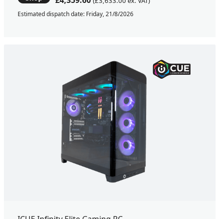
£4,359.60
(£3,633.00 ex. VAT)
Estimated dispatch date: Friday, 21/8/2026
ICUE Infinity Elite Gaming PC