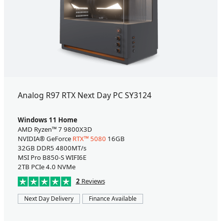
Analog R97 RTX Next Day PC SY3124
Windows 11 Home
AMD Ryzen™ 7 9800X3D
NVIDIA® GeForce
RTX™ 5080
16GB
32GB DDR5 4800MT/s
MSI Pro B850-S WIFI6E
2TB PCIe 4.0 NVMe
2
Reviews
Next Day Delivery
Finance Available