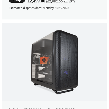
£2,499.00
(£2,082.50 ex. VAT)
Estimated dispatch date: Monday, 10/8/2026