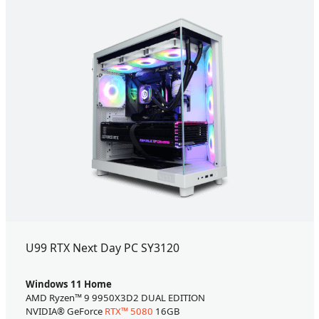
U99 RTX Next Day PC SY3120
Windows 11 Home
AMD Ryzen™ 9 9950X3D2 DUAL EDITION
NVIDIA® GeForce
RTX™ 5080
16GB