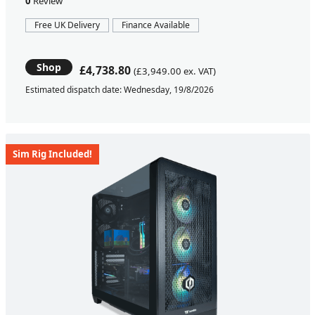
0
Review
Free UK Delivery
Finance Available
Shop
£4,738.80
(£3,949.00 ex. VAT)
Estimated dispatch date: Wednesday, 19/8/2026
Sim Rig Included!