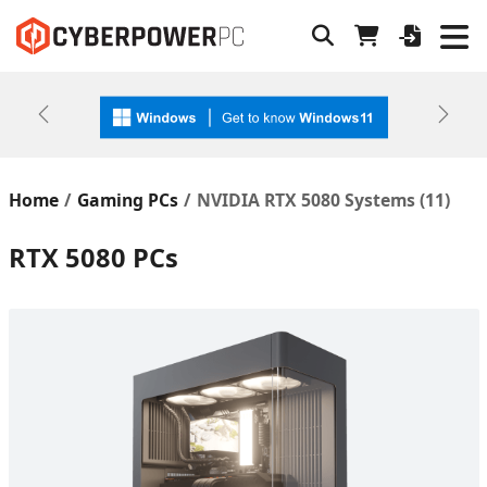
Previous
Next
Home
Gaming PCs
NVIDIA RTX 5080 Systems (
11
)
RTX 5080 PCs