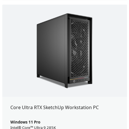
Core Ultra RTX SketchUp Workstation PC
Windows 11 Pro
Intel® Core™ Ultra 9 285K