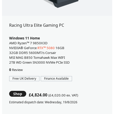
Racing Ultra Elite Gaming PC
Windows 11 Home
AMD Ryzen™ 7 9850X3D
NVIDIA® GeForce
RTX™ 5080
16GB
32GB DDR5 5600MT/s Corsair
MSI MAG B850 Tomahawk Max WIFI
2TB WD Green SN3000 NVMe PCIe SSD
0
Review
Free UK Delivery
Finance Available
Shop
£4,824.00
(£4,020.00 ex. VAT)
Estimated dispatch date: Wednesday, 19/8/2026