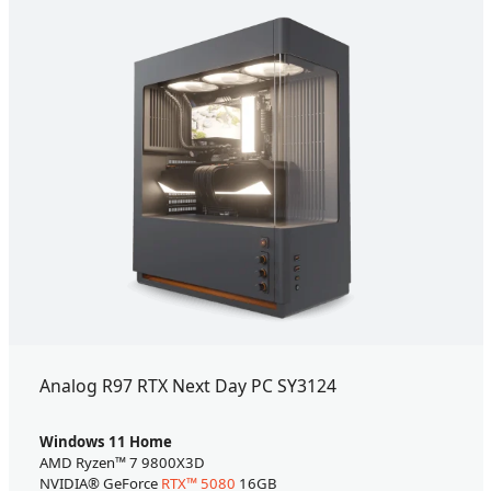
Analog R97 RTX Next Day PC SY3124
Windows 11 Home
AMD Ryzen™ 7 9800X3D
NVIDIA® GeForce
RTX™ 5080
16GB