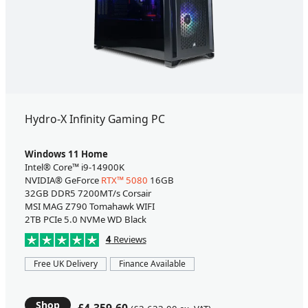
Hydro-X Infinity Gaming PC
Windows 11 Home
Intel® Core™ i9-14900K
NVIDIA® GeForce
RTX™ 5080
16GB
32GB DDR5 7200MT/s Corsair
MSI MAG Z790 Tomahawk WIFI
2TB PCIe 5.0 NVMe WD Black
4
Reviews
Free UK Delivery
Finance Available
Shop