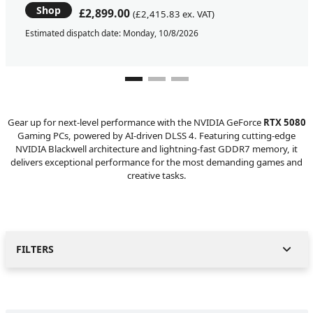
Shop
£2,899.00
(£2,415.83 ex. VAT)
Estimated dispatch date: Monday, 10/8/2026
Gear up for next-level performance with the NVIDIA GeForce
RTX 5080
Gaming PCs, powered by AI-driven DLSS 4. Featuring cutting-edge
NVIDIA Blackwell architecture and lightning-fast GDDR7 memory, it
delivers exceptional performance for the most demanding games and
creative tasks.
FILTERS