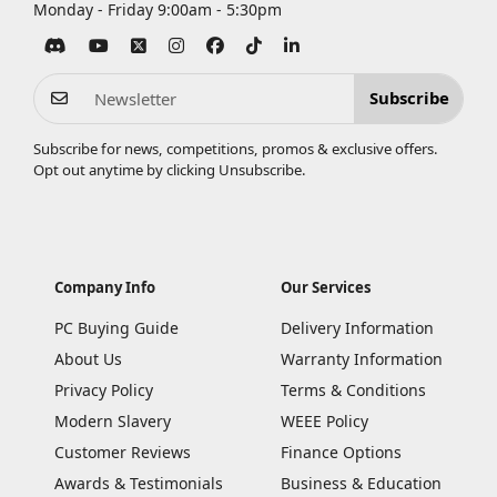
Monday - Friday 9:00am - 5:30pm
Subscribe
Subscribe for news, competitions, promos & exclusive offers.
Opt out anytime by clicking
Unsubscribe
.
Company Info
Our Services
PC Buying Guide
Delivery Information
About Us
Warranty Information
Privacy Policy
Terms & Conditions
Modern Slavery
WEEE Policy
Customer Reviews
Finance Options
Awards & Testimonials
Business & Education