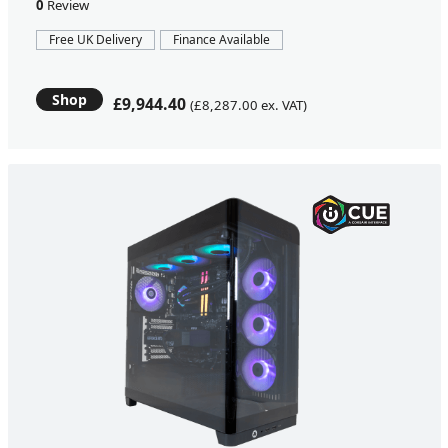
0
Review
Free UK Delivery
Finance Available
Shop
£9,944.40
(£8,287.00 ex. VAT)