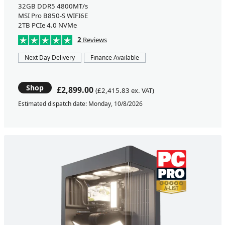
32GB DDR5 4800MT/s
MSI Pro B850-S WIFI6E
2TB PCIe 4.0 NVMe
2
Reviews
Next Day Delivery
Finance Available
Shop
£2,899.00
(£2,415.83 ex. VAT)
Estimated dispatch date: Monday, 10/8/2026