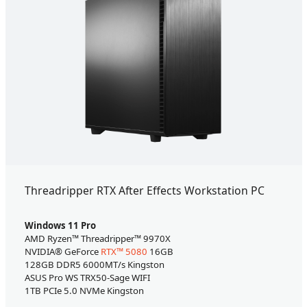
Threadripper RTX After Effects Workstation PC
Windows 11 Pro
AMD Ryzen™ Threadripper™ 9970X
NVIDIA® GeForce
RTX™ 5080
16GB
128GB DDR5 6000MT/s Kingston
ASUS Pro WS TRX50-Sage WIFI
1TB PCIe 5.0 NVMe Kingston