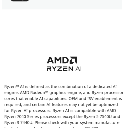
Ryzen™ AI is defined as the combination of a dedicated AI
engine, AMD Radeon™ graphics engine, and Ryzen processor
cores that enable AI capabilities. OEM and ISV enablement is
required, and certain AI features may not yet be optimized
for Ryzen AI processors. Ryzen AI is compatible with AMD
Ryzen 7040 Series processors except the Ryzen 5 7540U and
Ryzen 3 7440U. Please check with your system manufacturer