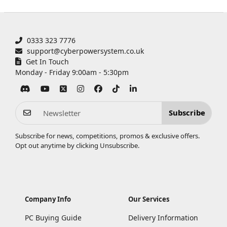
0333 323 7776
support@cyberpowersystem.co.uk
Get In Touch
Monday - Friday 9:00am - 5:30pm
Subscribe
Subscribe for news, competitions, promos & exclusive offers.
Opt out anytime by clicking
Unsubscribe
.
Company Info
Our Services
PC Buying Guide
Delivery Information