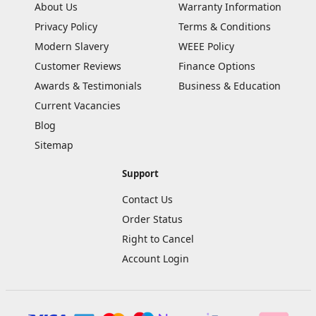
About Us
Warranty Information
Privacy Policy
Terms & Conditions
Modern Slavery
WEEE Policy
Customer Reviews
Finance Options
Awards & Testimonials
Business & Education
Current Vacancies
Blog
Sitemap
Support
Contact Us
Order Status
Right to Cancel
Account Login