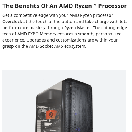
The Benefits Of An AMD Ryzen™ Processor
Get a competitive edge with your AMD Ryzen processor.
Overclock at the touch of the button and take charge with total
performance mastery through Ryzen Master. The cutting-edge
tech of AMD EXPO Memory ensures a smooth, personalized
experience. Upgrades and customizations are within your
grasp on the AMD Socket AM5 ecosystem.