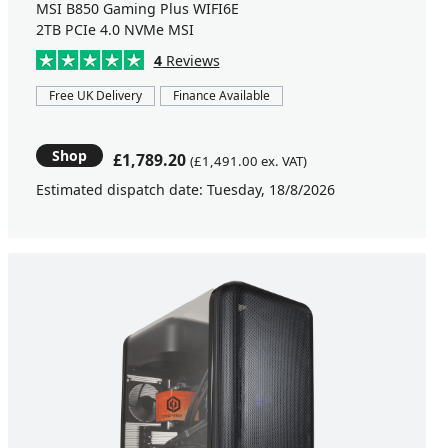
MSI B850 Gaming Plus WIFI6E
2TB PCIe 4.0 NVMe MSI
4
Reviews
Free UK Delivery
Finance Available
Shop
£1,789.20
(£1,491.00 ex. VAT)
Estimated dispatch date: Tuesday, 18/8/2026