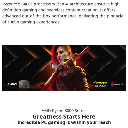
Ryzen™ 5 8400F processors 'Zen 4' architecture ensures high-
definition gaming and seamless content creation. It offers
advanced out-of-the-box performance, delivering the pinnacle
of 1080p gaming experiences.
AMD Ryzen 8000 Series
Greatness Starts Here
Incredible PC gaming is within your reach