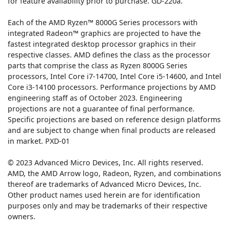
for feature availability prior to purchase. GD-220a.
Each of the AMD Ryzen™ 8000G Series processors with
integrated Radeon™ graphics are projected to have the
fastest integrated desktop processor graphics in their
respective classes. AMD defines the class as the processor
parts that comprise the class as Ryzen 8000G Series
processors, Intel Core i7-14700, Intel Core i5-14600, and Intel
Core i3-14100 processors. Performance projections by AMD
engineering staff as of October 2023. Engineering
projections are not a guarantee of final performance.
Specific projections are based on reference design platforms
and are subject to change when final products are released
in market. PXD-01
© 2023 Advanced Micro Devices, Inc. All rights reserved.
AMD, the AMD Arrow logo, Radeon, Ryzen, and combinations
thereof are trademarks of Advanced Micro Devices, Inc.
Other product names used herein are for identification
purposes only and may be trademarks of their respective
owners.