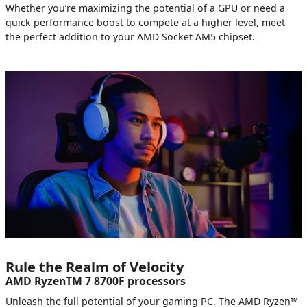
Whether you’re maximizing the potential of a GPU or need a
quick performance boost to compete at a higher level, meet
the perfect addition to your AMD Socket AM5 chipset.
Rule the Realm of Velocity
AMD RyzenTM 7 8700F processors
Unleash the full potential of your gaming PC. The AMD Ryzen™