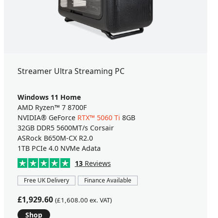
Streamer Ultra Streaming PC
Windows 11 Home
AMD Ryzen™ 7 8700F
NVIDIA® GeForce
RTX™ 5060 Ti
8GB
32GB DDR5 5600MT/s Corsair
ASRock B650M-CX R2.0
1TB PCIe 4.0 NVMe Adata
13
Reviews
Free UK Delivery
Finance Available
£1,929.60
(£1,608.00 ex. VAT)
Shop