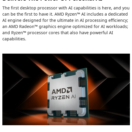
The first desktop processor with AI capabilities is here, and you
can be the first to have it. AMD Ryzen™ AI includes a dedicated
AI engine designed for the ultimate in AI processing efficiency;
an AMD Radeon™ graphics engine optimized for AI workloads;
and Ryzen™ processor cores that also have powerful AI
capabilities.