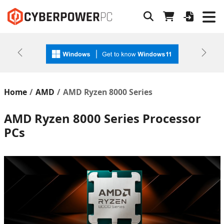
Previous
Next
Home
AMD
AMD Ryzen 8000 Series
AMD Ryzen 8000 Series Processor
PCs