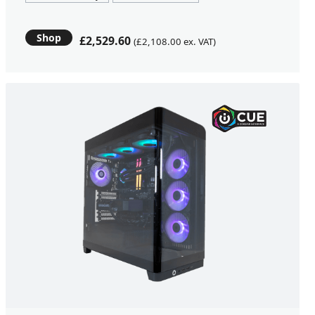
Shop
£2,529.60
(£2,108.00 ex. VAT)