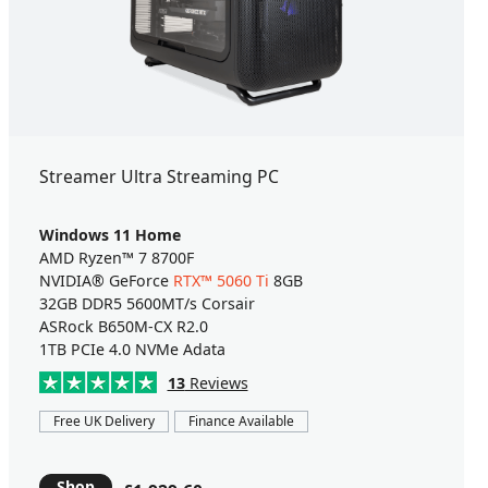
Streamer Ultra Streaming PC
Windows 11 Home
AMD Ryzen™ 7 8700F
NVIDIA® GeForce
RTX™ 5060 Ti
8GB
32GB DDR5 5600MT/s Corsair
ASRock B650M-CX R2.0
1TB PCIe 4.0 NVMe Adata
13
Reviews
Free UK Delivery
Finance Available
Shop