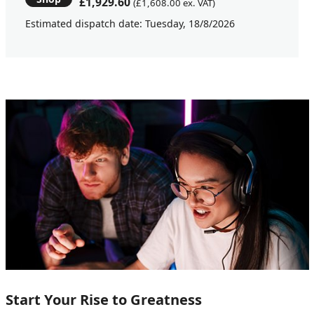
£1,929.60
(£1,608.00 ex. VAT)
Estimated dispatch date: Tuesday, 18/8/2026
Start Your Rise to Greatness