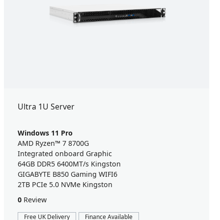
Ultra 1U Server
Windows 11 Pro
AMD Ryzen™ 7 8700G
Integrated onboard Graphic
64GB DDR5 6400MT/s Kingston
GIGABYTE B850 Gaming WIFI6
2TB PCIe 5.0 NVMe Kingston
0
Review
Free UK Delivery
Finance Available