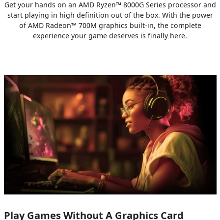
Get your hands on an AMD Ryzen™ 8000G Series processor and
start playing in high definition out of the box. With the power
of AMD Radeon™ 700M graphics built-in, the complete
experience your game deserves is finally here.
Play Games Without A Graphics Card