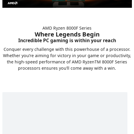
AMD Ryzen 8000F Series
Where Legends Begin
Incredible PC gaming is within your reach
Conquer every challenge with this powerhouse of a processor.
Whether you’re aiming for victory in your game or productivity,
the high-speed performance of AMD RyzenTM 8000F Series
processors ensures you’ll come away with a win.