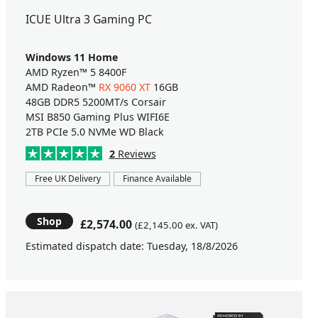
ICUE Ultra 3 Gaming PC
Windows 11 Home
AMD Ryzen™ 5 8400F
AMD Radeon™
RX 9060 XT
16GB
48GB DDR5 5200MT/s Corsair
MSI B850 Gaming Plus WIFI6E
2TB PCIe 5.0 NVMe WD Black
2
Reviews
Free UK Delivery
Finance Available
Shop
£2,574.00
(£2,145.00 ex. VAT)
Estimated dispatch date: Tuesday, 18/8/2026