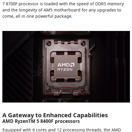
7 8700F processor is loaded with the speed of DDR5 memory
and the longevity of AM5 motherboard for any upgrades to
come, all in one powerful package.
A Gateway to Enhanced Capabilities
AMD RyzenTM 5 8400F processors
Equipped with 6 cores and 12 processing threads, the AMD