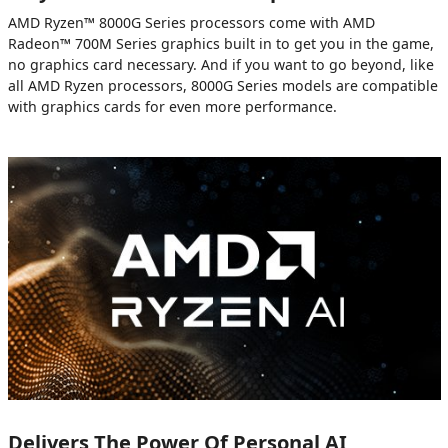
AMD Ryzen™ 8000G Series processors come with AMD
Radeon™ 700M Series graphics built in to get you in the game,
no graphics card necessary. And if you want to go beyond, like
all AMD Ryzen processors, 8000G Series models are compatible
with graphics cards for even more performance.
Delivers The Power Of Personal AI