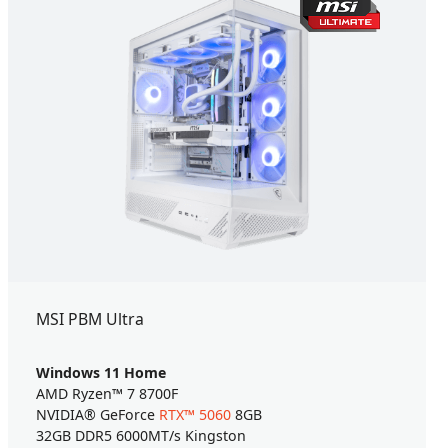
MSI PBM Ultra
Windows 11 Home
AMD Ryzen™ 7 8700F
NVIDIA® GeForce
RTX™ 5060
8GB
32GB DDR5 6000MT/s Kingston