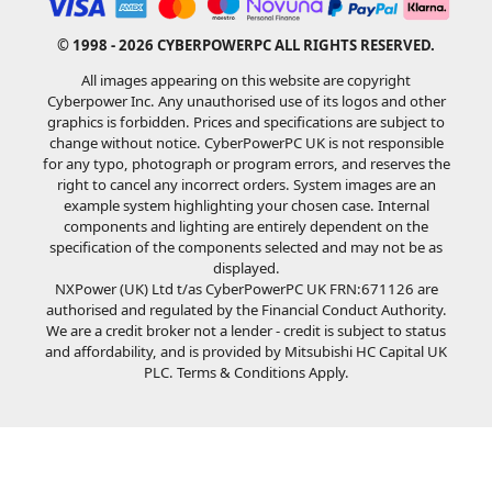
© 1998 - 2026 CYBERPOWERPC ALL RIGHTS RESERVED.
All images appearing on this website are copyright
Cyberpower Inc. Any unauthorised use of its logos and other
graphics is forbidden. Prices and specifications are subject to
change without notice. CyberPowerPC UK is not responsible
for any typo, photograph or program errors, and reserves the
right to cancel any incorrect orders. System images are an
example system highlighting your chosen case. Internal
components and lighting are entirely dependent on the
specification of the components selected and may not be as
displayed.
NXPower (UK) Ltd t/as CyberPowerPC UK FRN:671126 are
authorised and regulated by the Financial Conduct Authority.
We are a credit broker not a lender - credit is subject to status
and affordability, and is provided by Mitsubishi HC Capital UK
PLC. Terms & Conditions Apply.