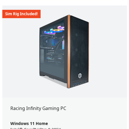
Sim Rig Included!
Racing Infinity Gaming PC
Windows 11 Home