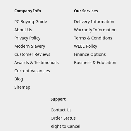
Company Info
Our Services
PC Buying Guide
Delivery Information
About Us
Warranty Information
Privacy Policy
Terms & Conditions
Modern Slavery
WEEE Policy
Customer Reviews
Finance Options
Awards & Testimonials
Business & Education
Current Vacancies
Blog
Sitemap
Support
Contact Us
Order Status
Right to Cancel