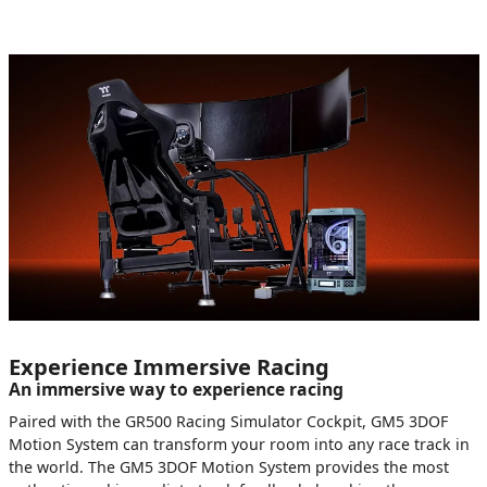
Experience Immersive Racing
An immersive way to experience racing
Paired with the GR500 Racing Simulator Cockpit, GM5 3DOF
Motion System can transform your room into any race track in
the world. The GM5 3DOF Motion System provides the most