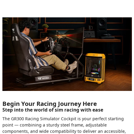
Begin Your Racing Journey Here
Step into the world of sim racing with ease
The GR300 Racing Simulator Cockpit is your perfect starting
point — combining a sturdy steel frame, adjustable
components, and wide compatibility to deliver an accessible,