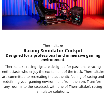
Thermaltake
Racing Simulator Cockpit
Designed for a professional and immersive gaming
environment.
Thermaltake racing rigs are designed for passionate racing
enthusiasts who enjoy the excitement of the track. Thermaltake
are committed to recreating the authentic feeling of racing and
redefining your gaming environment from then on. Transform
any room into the racetrack with one of Thermaltake’s racing
simulator solutions.