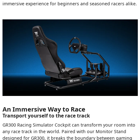
immersive experience for beginners and seasoned racers alike.
An Immersive Way to Race
Transport yourself to the race track
GR300 Racing Simulator Cockpit can transform your room into
any race track in the world. Paired with our Monitor Stand
designed for GR300, it breaks the boundary between gaming