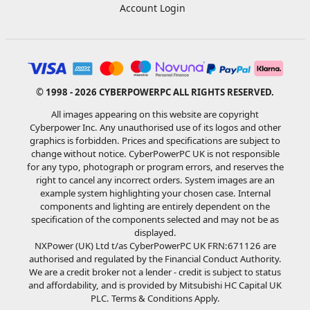
Account Login
© 1998 - 2026 CYBERPOWERPC ALL RIGHTS RESERVED.
All images appearing on this website are copyright
Cyberpower Inc. Any unauthorised use of its logos and other
graphics is forbidden. Prices and specifications are subject to
change without notice. CyberPowerPC UK is not responsible
for any typo, photograph or program errors, and reserves the
right to cancel any incorrect orders. System images are an
example system highlighting your chosen case. Internal
components and lighting are entirely dependent on the
specification of the components selected and may not be as
displayed.
NXPower (UK) Ltd t/as CyberPowerPC UK FRN:671126 are
authorised and regulated by the Financial Conduct Authority.
We are a credit broker not a lender - credit is subject to status
and affordability, and is provided by Mitsubishi HC Capital UK
PLC. Terms & Conditions Apply.