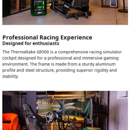
Professional Racing Experience
Designed for enthusiasts
The Thermaltake GR500 is a comprehensive racing simulator
cockpit designed for a professional and immersive gaming
environment. The frame is made from a sturdy aluminum
profile and steel structure, providing superior rigidity and
stability.