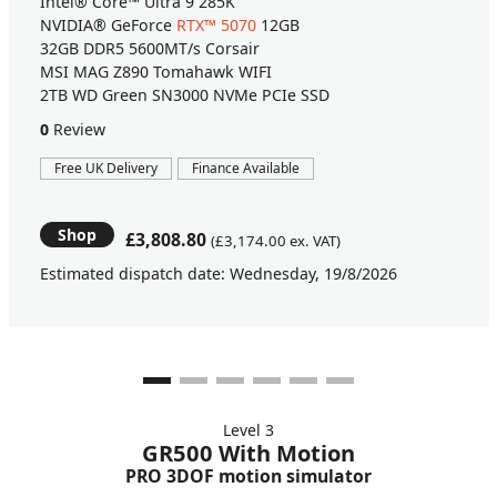
Intel® Core™ Ultra 9 285K
NVIDIA® GeForce
RTX™ 5070
12GB
32GB DDR5 5600MT/s Corsair
MSI MAG Z890 Tomahawk WIFI
2TB WD Green SN3000 NVMe PCIe SSD
0
Review
Free UK Delivery
Finance Available
Shop
£3,808.80
(£3,174.00 ex. VAT)
Estimated dispatch date: Wednesday, 19/8/2026
Level 3
GR500 With Motion
PRO 3DOF motion simulator