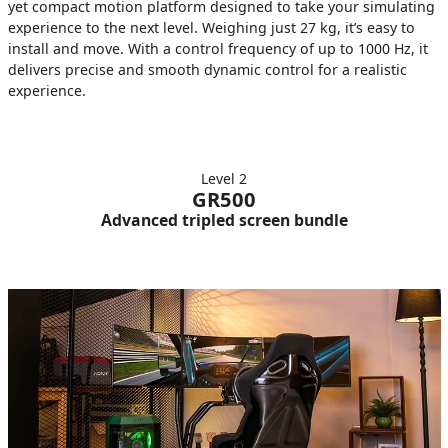
yet compact motion platform designed to take your simulating
experience to the next level. Weighing just 27 kg, it’s easy to
install and move. With a control frequency of up to 1000 Hz, it
delivers precise and smooth dynamic control for a realistic
experience.
Level 2
GR500
Advanced tripled screen bundle