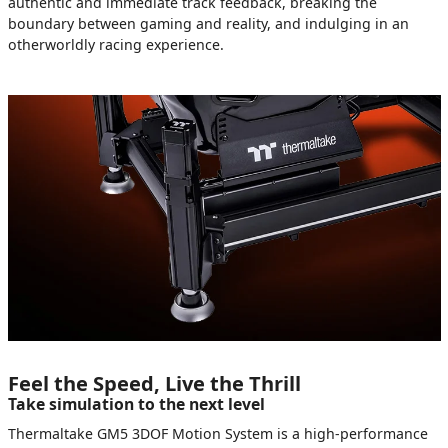
authentic and immediate track feedback, breaking the
boundary between gaming and reality, and indulging in an
otherworldly racing experience.
Feel the Speed, Live the Thrill
Take simulation to the next level
Thermaltake GM5 3DOF Motion System is a high-performance