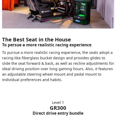
The Best Seat in the House
To persue a more realistic racing experience
To pursue a more realistic racing experience, the seats adopt a
racing-like fiberglass bucket design and provides glides to
slide the seat forward & back, as well as recline adjustments for
ideal driving position over long gaming hours. Also, it features
an adjustable steering wheel mount and pedal mount to
individual preferences and habits.
Level 1
GR300
Direct drive entry bundle