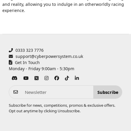
and reality, allowing you to indulge in an otherworldly racing
experience.
0333 323 7776
support@cyberpowersystem.co.uk
Get In Touch
Monday - Friday 9:00am - 5:30pm
Subscribe
Subscribe for news, competitions, promos & exclusive offers.
Opt out anytime by clicking
Unsubscribe
.