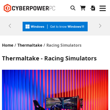
Previous
Next
Home
Thermaltake
Racing Simulators
Thermaltake - Racing Simulators