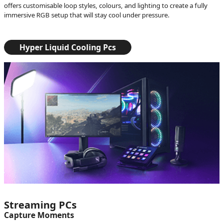
offers customisable loop styles, colours, and lighting to create a fully
immersive RGB setup that will stay cool under pressure.
Hyper Liquid Cooling Pcs
Streaming PCs
Capture Moments