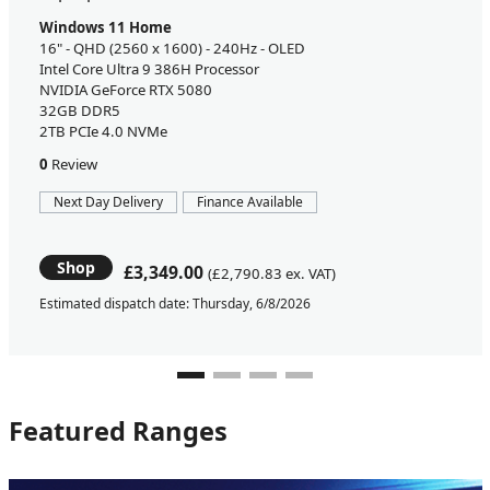
Windows 11 Home
16" - QHD (2560 x 1600) - 240Hz - OLED
Intel Core Ultra 9 386H Processor
NVIDIA GeForce RTX 5080
32GB DDR5
2TB PCIe 4.0 NVMe
0
Review
Next Day Delivery
Finance Available
Shop
£3,349.00
(£2,790.83 ex. VAT)
Estimated dispatch date: Thursday, 6/8/2026
Featured Ranges