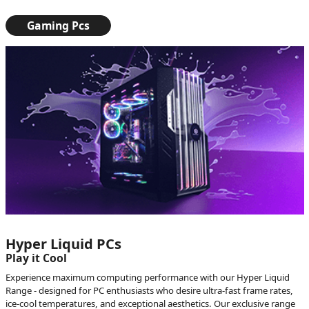
Gaming Pcs
Hyper Liquid PCs
Play it Cool
Experience maximum computing performance with our Hyper Liquid
Range - designed for PC enthusiasts who desire ultra-fast frame rates,
ice-cool temperatures, and exceptional aesthetics. Our exclusive range