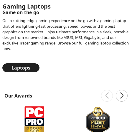
Gaming Laptops
Game on-the-go
Get a cutting-edge gaming experience on the go with a gaming laptop
that offers lightning-fast processing, speed, power, and the best
graphics on the market. Enjoy ultimate performance in a sleek, portable
design from renowned brands like ASUS, MSI, Gigabyte, and our
exclusive Tracer gaming range. Browse our full gaming laptop collection
now.
Laptops
Our Awards