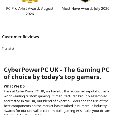
PC Pro A-list Award, August
Must Have Award, July 2026
2026
Customer Reviews
Trustpilot
CyberPowerPC UK - The Gaming PC
of choice by today's top gamers.
What We Do
Here at CyberPowerPC UK, we have built a renowned reputation as a
world-leading custom gaming PC manufacturer. Proudly assembled
and tested in the UK, our blend of expert builders and the use of the
best components on the market has resulted in numerous industry
awards for our unrivalled custom-built gaming PCs. Build your dream