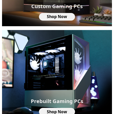
Custom Gaming PCs
Shop Now
Prebuilt Gaming PCs
Shop Now