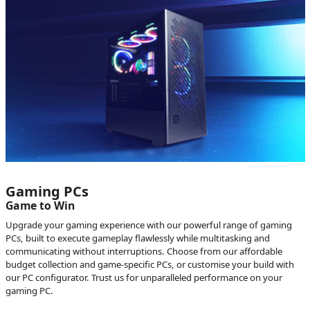
Gaming PCs
Game to Win
Upgrade your gaming experience with our powerful range of gaming
PCs, built to execute gameplay flawlessly while multitasking and
communicating without interruptions. Choose from our affordable
budget collection and game-specific PCs, or customise your build with
our PC configurator. Trust us for unparalleled performance on your
gaming PC.