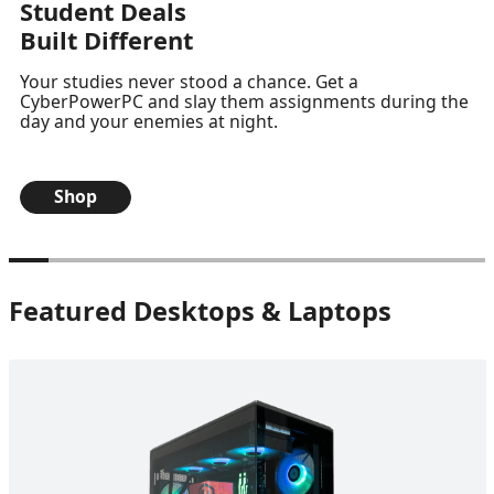
Student Deals
Built Different
Your studies never stood a chance. Get a
CyberPowerPC and slay them assignments during the
day and your enemies at night.
Shop
Featured Desktops & Laptops