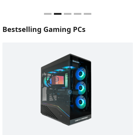
Bestselling Gaming PCs