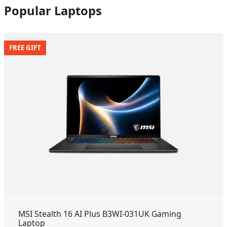
Popular Laptops
FREE GIFT
MSI Stealth 16 AI Plus B3WI-031UK Gaming
Laptop