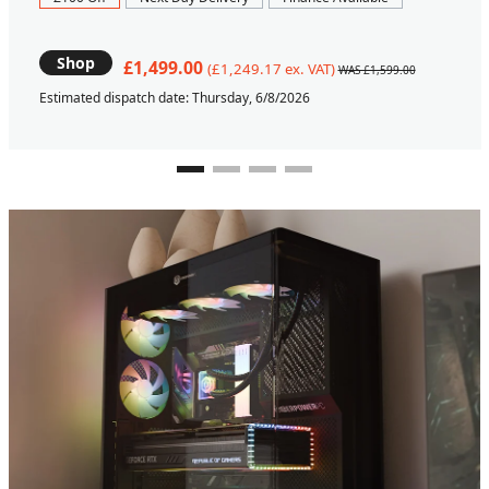
Shop
£1,499.00
(£1,249.17 ex. VAT)
WAS £1,599.00
Estimated dispatch date: Thursday, 6/8/2026