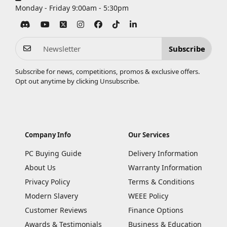
Monday - Friday 9:00am - 5:30pm
Subscribe
Subscribe for news, competitions, promos & exclusive offers.
Opt out anytime by clicking
Unsubscribe
.
Company Info
Our Services
PC Buying Guide
Delivery Information
About Us
Warranty Information
Privacy Policy
Terms & Conditions
Modern Slavery
WEEE Policy
Customer Reviews
Finance Options
Awards & Testimonials
Business & Education