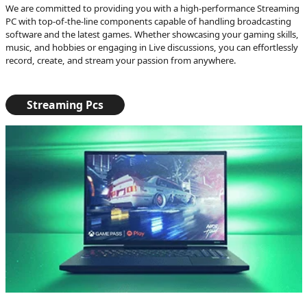
We are committed to providing you with a high-performance Streaming
PC with top-of-the-line components capable of handling broadcasting
software and the latest games. Whether showcasing your gaming skills,
music, and hobbies or engaging in Live discussions, you can effortlessly
record, create, and stream your passion from anywhere.
Streaming Pcs