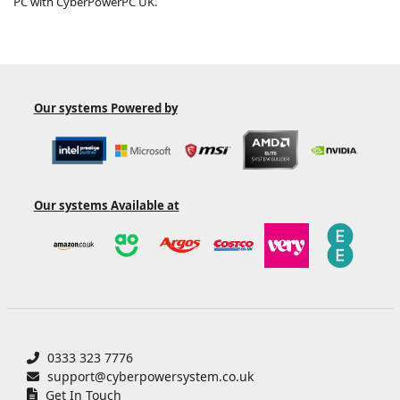
PC with CyberPowerPC UK.
Our systems
Powered by
Our systems
Available at
0333 323 7776
support@cyberpowersystem.co.uk
Get In Touch