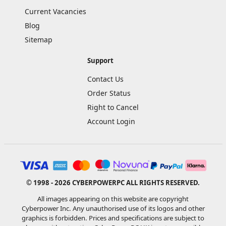
Current Vacancies
Blog
Sitemap
Support
Contact Us
Order Status
Right to Cancel
Account Login
© 1998 - 2026 CYBERPOWERPC ALL RIGHTS RESERVED.
All images appearing on this website are copyright
Cyberpower Inc. Any unauthorised use of its logos and other
graphics is forbidden. Prices and specifications are subject to