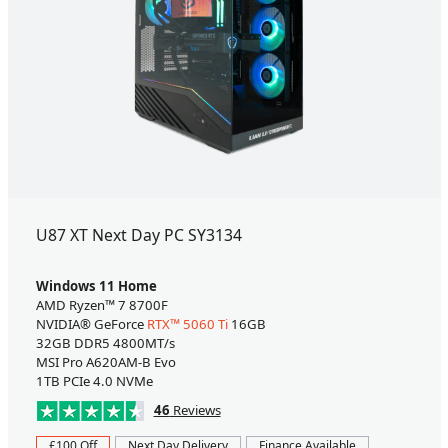
U87 XT Next Day PC SY3134
Windows 11 Home
AMD Ryzen™ 7 8700F
NVIDIA® GeForce
RTX™ 5060 Ti
16GB
32GB DDR5 4800MT/s
MSI Pro A620AM-B Evo
1TB PCIe 4.0 NVMe
46
Reviews
£100 Off
Next Day Delivery
Finance Available