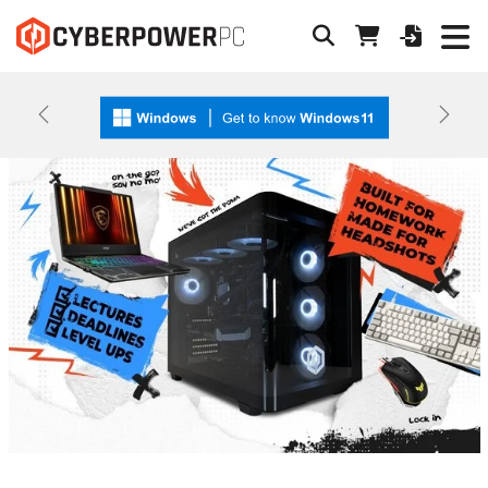
Previous
Next