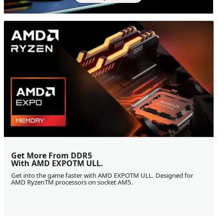
Get More From DDR5
With AMD EXPOTM ULL.
Get into the game faster with AMD EXPOTM ULL. Designed for
AMD RyzenTM processors on socket AM5.