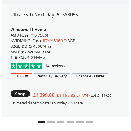
Ultra 75 Ti Next Day PC SY3055
Windows 11 Home
AMD Ryzen™ 5 7500F
NVIDIA® GeForce
RTX™ 5060 Ti
8GB
32GB DDR5 4800MT/s
MSI Pro A620AM-B Evo
1TB PCIe 4.0 NVMe
14
Reviews
£150 Off
Next Day Delivery
Finance Available
Shop
£1,399.00
(£1,165.83 ex. VAT)
WAS £1,549.00
Estimated dispatch date: Thursday, 6/8/2026