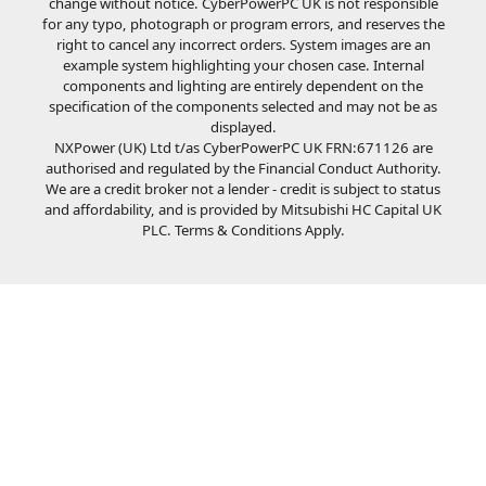
change without notice. CyberPowerPC UK is not responsible
for any typo, photograph or program errors, and reserves the
right to cancel any incorrect orders. System images are an
example system highlighting your chosen case. Internal
components and lighting are entirely dependent on the
specification of the components selected and may not be as
displayed.
NXPower (UK) Ltd t/as CyberPowerPC UK FRN:671126 are
authorised and regulated by the Financial Conduct Authority.
We are a credit broker not a lender - credit is subject to status
and affordability, and is provided by Mitsubishi HC Capital UK
PLC. Terms & Conditions Apply.