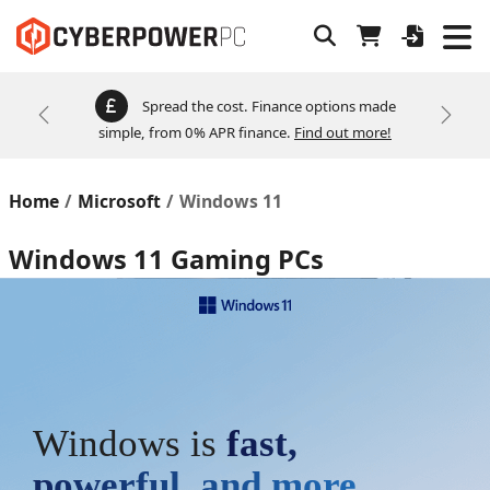
Spread the cost. Finance options made
Previous
Next
simple, from 0% APR finance.
Find out more!
Home
Microsoft
Windows 11
Windows 11 Gaming PCs
Windows is
fast,
powerful, and more