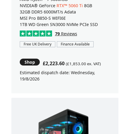
NVIDIA® GeForce
RTX™ 5060 Ti
8GB
32GB DDR5 6000MT/s Adata
MSI Pro B850-S WIFI6E
1TB WD Green SN3000 NVMe PCIe SSD
79
Reviews
Free UK Delivery
Finance Available
Shop
£2,223.60
(£1,853.00 ex. VAT)
Estimated dispatch date: Wednesday,
19/8/2026