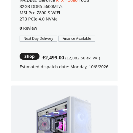
NVIDIA® GeForce
RTX™ 5080
16GB
32GB DDR5 5600MT/s
MSI Pro Z890-S WIFI
2TB PCIe 4.0 NVMe
0
Review
Next Day Delivery
Finance Available
Shop
£2,499.00
(£2,082.50 ex. VAT)
Estimated dispatch date: Monday, 10/8/2026