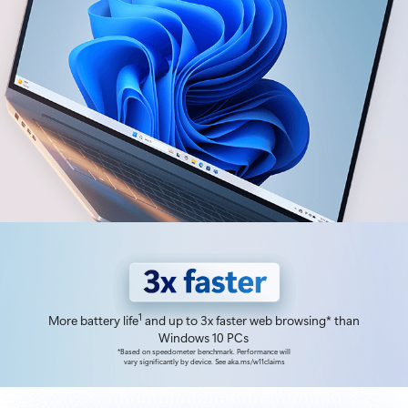
1
More battery life
and up to 3x faster web browsing* than
Windows 10 PCs
*Based on speedometer benchmark. Performance will
vary significantly by device. See aka.ms/w11claims