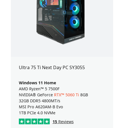
Ultra 75 Ti Next Day PC SY3055
Windows 11 Home
AMD Ryzen™ 5 7500F
NVIDIA® GeForce
RTX™ 5060 Ti
8GB
32GB DDR5 4800MT/s
MSI Pro A620AM-B Evo
1TB PCIe 4.0 NVMe
15
Reviews