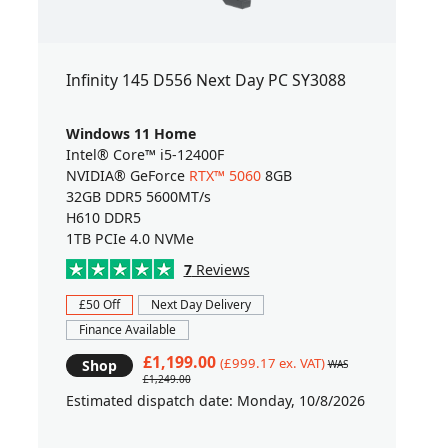
Infinity 145 D556 Next Day PC SY3088
Windows 11 Home
Intel® Core™ i5-12400F
NVIDIA® GeForce
RTX™ 5060
8GB
32GB DDR5 5600MT/s
H610 DDR5
1TB PCIe 4.0 NVMe
7
Reviews
£50 Off
Next Day Delivery
Finance Available
£1,199.00
(£999.17 ex. VAT)
Shop
WAS
£1,249.00
Estimated dispatch date: Monday, 10/8/2026