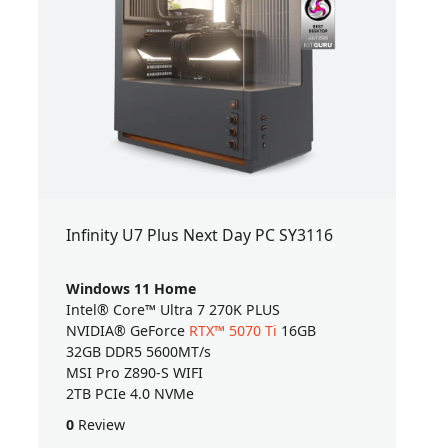
Infinity U7 Plus Next Day PC SY3116
Windows 11 Home
Intel® Core™ Ultra 7 270K PLUS
NVIDIA® GeForce
RTX™ 5070 Ti
16GB
32GB DDR5 5600MT/s
MSI Pro Z890-S WIFI
2TB PCIe 4.0 NVMe
0
Review