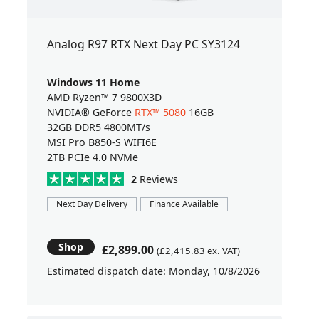
Analog R97 RTX Next Day PC SY3124
Windows 11 Home
AMD Ryzen™ 7 9800X3D
NVIDIA® GeForce
RTX™ 5080
16GB
32GB DDR5 4800MT/s
MSI Pro B850-S WIFI6E
2TB PCIe 4.0 NVMe
2
Reviews
Next Day Delivery
Finance Available
Shop
£2,899.00
(£2,415.83 ex. VAT)
Estimated dispatch date: Monday, 10/8/2026