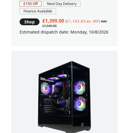
£150 Off
Next Day Delivery
Finance Available
£1,399.00
(£1,165.83 ex. VAT)
Shop
WAS
£1,549.00
Estimated dispatch date: Monday, 10/8/2026