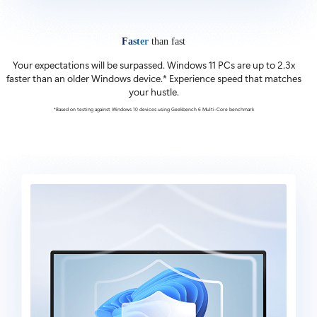
Faster
than fast
Your expectations will be surpassed. Windows 11 PCs are up to 2.3x
faster than an older Windows device.* Experience speed that matches
your hustle.
*Based on testing against Windows 10 devices using Geekbench 6 Multi-Core benchmark