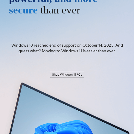
secure
than ever
Windows 10 reached end of support on October 14, 2025. And
guess what? Moving to Windows 11 is easier than ever.