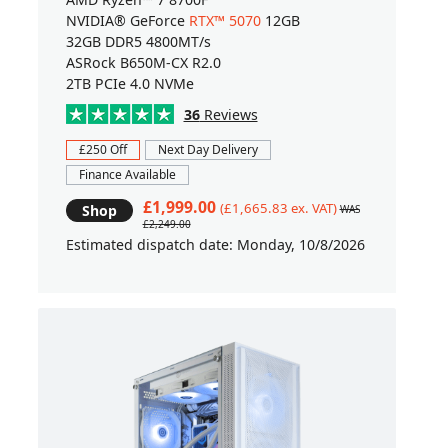
NVIDIA® GeForce
RTX™ 5070
12GB
32GB DDR5 4800MT/s
ASRock B650M-CX R2.0
2TB PCIe 4.0 NVMe
36
Reviews
£250 Off
Next Day Delivery
Finance Available
£1,999.00
(£1,665.83 ex. VAT)
Shop
WAS
£2,249.00
Estimated dispatch date: Monday, 10/8/2026