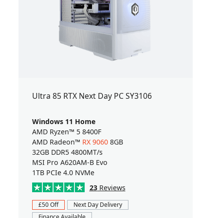
Ultra 85 RTX Next Day PC SY3106
Windows 11 Home
AMD Ryzen™ 5 8400F
AMD Radeon™
RX 9060
8GB
32GB DDR5 4800MT/s
MSI Pro A620AM-B Evo
1TB PCIe 4.0 NVMe
23
Reviews
£50 Off
Next Day Delivery
Finance Available