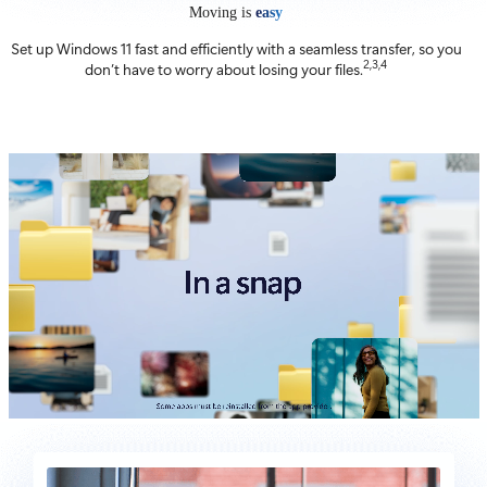
Moving is
easy
Set up Windows 11 fast and efficiently with a seamless transfer, so you
2,3,4
don’t have to worry about losing your files.