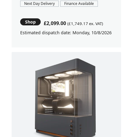
Next Day Delivery
Finance Available
Shop
£2,099.00
(£1,749.17 ex. VAT)
Estimated dispatch date: Monday, 10/8/2026