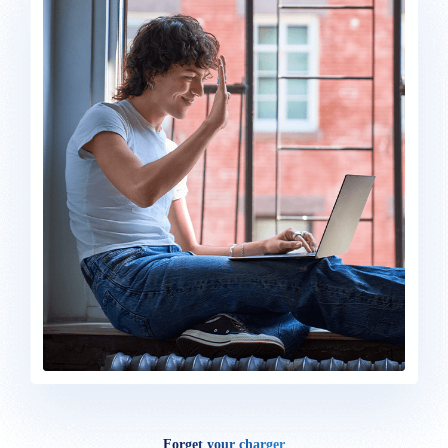
Forget your charger