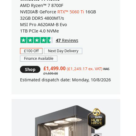
AMD Ryzen™ 7 8700F
NVIDIA® GeForce
RTX™ 5060 Ti
16GB
32GB DDR5 4800MT/s
MSI Pro A620AM-B Evo
1TB PCIe 4.0 NVMe
47
Reviews
£100 Off
Next Day Delivery
Finance Available
£1,499.00
(£1,249.17 ex. VAT)
Shop
WAS
£1,599.00
Estimated dispatch date: Monday, 10/8/2026