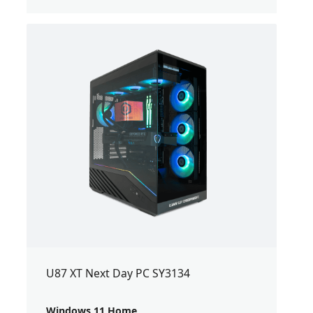
U87 XT Next Day PC SY3134
Windows 11 Home