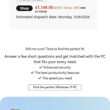
£1,149.00
(£957.50 ex. VAT)
Shop
WAS
£1,199.00
Estimated dispatch date: Monday, 10/8/2026
Still not sure? Time to find the perfect fit.
Answer a few short questions and get matched with the PC
that fits your every need.
Enhanced security
The best productivity features
The speed you need