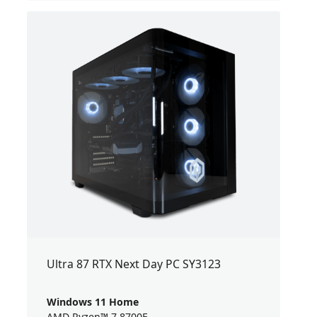
Ultra 87 RTX Next Day PC SY3123
Windows 11 Home
AMD Ryzen™ 7 8700F