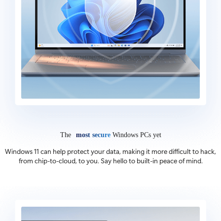
The
most secure
Windows PCs yet
Windows 11 can help protect your data, making it more difficult to hack,
from chip-to-cloud, to you. Say hello to built-in peace of mind.