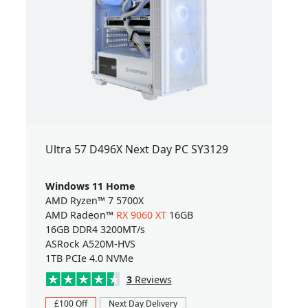
Ultra 57 D496X Next Day PC SY3129
Windows 11 Home
AMD Ryzen™ 7 5700X
AMD Radeon™
RX 9060 XT
16GB
16GB DDR4 3200MT/s
ASRock A520M-HVS
1TB PCIe 4.0 NVMe
3
Reviews
£100 Off
Next Day Delivery