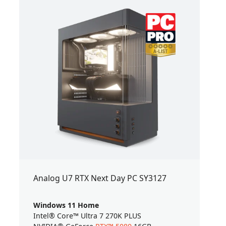
Analog U7 RTX Next Day PC SY3127
Windows 11 Home
Intel® Core™ Ultra 7 270K PLUS