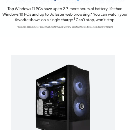
Top Windows 11 PCs have up to 2.7 more hours of battery life than
Windows 10 PCs and up to 3x faster web browsing.* You can watch your
1
favorite shows on a single charge.
Can’t stop, won’t stop.
*Based on speedometer benchmark. Performance will vary significantly by device. See aka.ms/w11claims