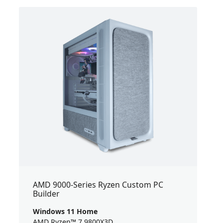
AMD 9000-Series Ryzen Custom PC
Builder
Windows 11 Home
AMD Ryzen™ 7 9800X3D