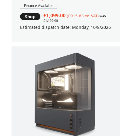
Finance Available
£1,099.00
(£915.83 ex. VAT)
Shop
WAS
£1,199.00
Estimated dispatch date: Monday, 10/8/2026