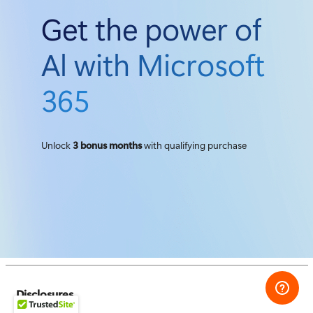
Get the power of
Al with Microsoft
365
Unlock
3 bonus months
with qualifying purchase
Disclosures