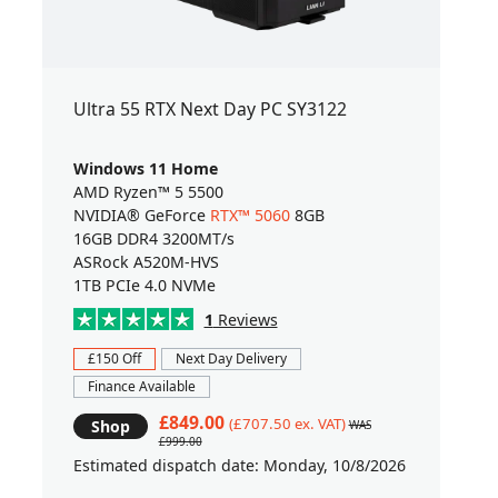
Ultra 55 RTX Next Day PC SY3122
Windows 11 Home
AMD Ryzen™ 5 5500
NVIDIA® GeForce
RTX™ 5060
8GB
16GB DDR4 3200MT/s
ASRock A520M-HVS
1TB PCIe 4.0 NVMe
1
Reviews
£150 Off
Next Day Delivery
Finance Available
£849.00
(£707.50 ex. VAT)
Shop
WAS
£999.00
Estimated dispatch date: Monday, 10/8/2026