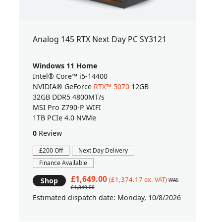
Analog 145 RTX Next Day PC SY3121
Windows 11 Home
Intel® Core™ i5-14400
NVIDIA® GeForce
RTX™ 5070
12GB
32GB DDR5 4800MT/s
MSI Pro Z790-P WIFI
1TB PCIe 4.0 NVMe
0
Review
£200 Off
Next Day Delivery
Finance Available
£1,649.00
(£1,374.17 ex. VAT)
Shop
WAS
£1,849.00
Estimated dispatch date: Monday, 10/8/2026