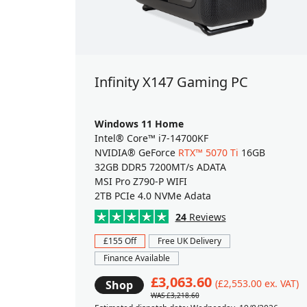
Infinity X147 Gaming PC
Windows 11 Home
Intel® Core™ i7-14700KF
NVIDIA® GeForce
RTX™ 5070 Ti
16GB
32GB DDR5 7200MT/s ADATA
MSI Pro Z790-P WIFI
2TB PCIe 4.0 NVMe Adata
24
Reviews
£155 Off
Free UK Delivery
Finance Available
£3,063.60
(£2,553.00 ex. VAT)
Shop
WAS £3,218.60