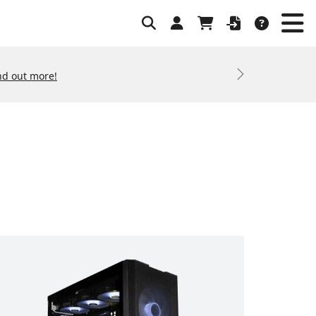
nd out more!
Next