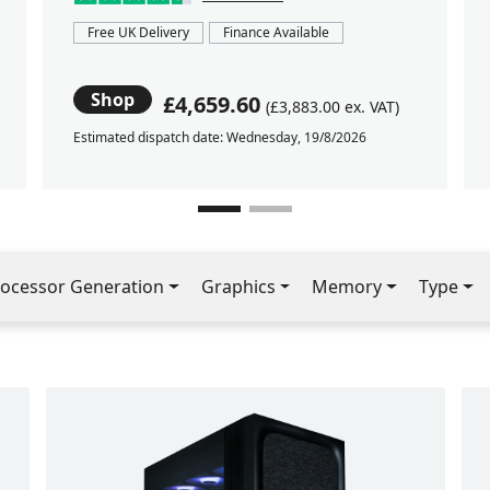
Free UK Delivery
Finance Available
Shop
£4,659.60
(£3,883.00 ex. VAT)
Estimated dispatch date: Wednesday, 19/8/2026
ocessor Generation
Graphics
Memory
Type