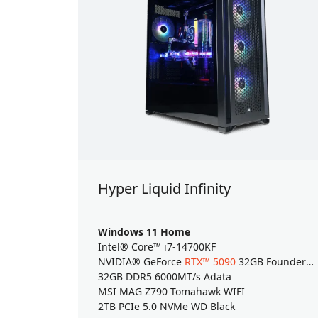
Hyper Liquid Infinity
Windows 11 Home
Intel® Core™ i7-14700KF
NVIDIA® GeForce
RTX™ 5090
32GB Founders Edition
32GB DDR5 6000MT/s Adata
MSI MAG Z790 Tomahawk WIFI
2TB PCIe 5.0 NVMe WD Black