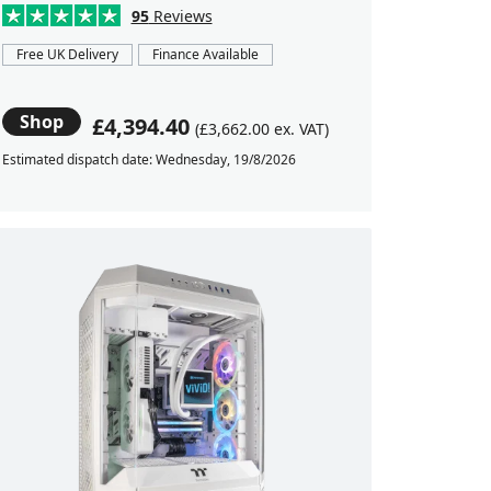
95
Reviews
Free UK Delivery
Finance Available
Shop
£4,394.40
(£3,662.00 ex. VAT)
Estimated dispatch date: Wednesday, 19/8/2026