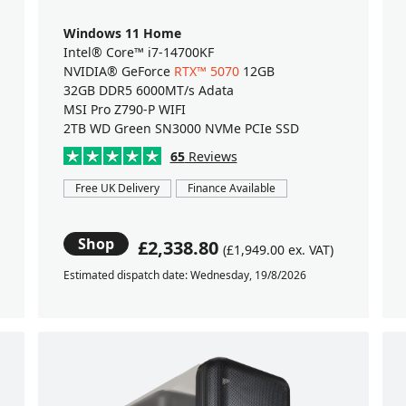
Windows 11 Home
Intel® Core™ i7-14700KF
NVIDIA® GeForce
RTX™ 5070
12GB
32GB DDR5 6000MT/s Adata
MSI Pro Z790-P WIFI
2TB WD Green SN3000 NVMe PCIe SSD
65
Reviews
Free UK Delivery
Finance Available
Shop
£2,338.80
(£1,949.00 ex. VAT)
Estimated dispatch date: Wednesday, 19/8/2026