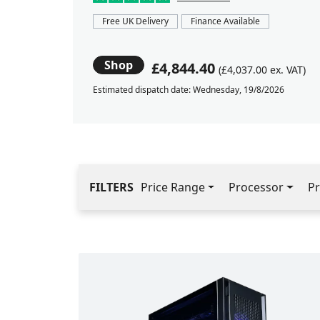
Free UK Delivery
Finance Available
Shop
£4,844.40
(£4,037.00 ex. VAT)
Estimated dispatch date: Wednesday, 19/8/2026
FILTERS
Price Range
Processor
Pr