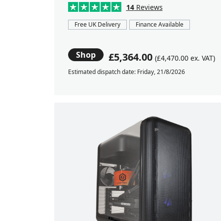
14
Reviews
Free UK Delivery
Finance Available
Shop
£5,364.00
(£4,470.00 ex. VAT)
Estimated dispatch date: Friday, 21/8/2026