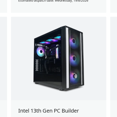
Estimated dispatch date: Wednesday, 19/8/2026
Intel 13th Gen PC Builder