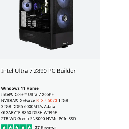
Intel Ultra 7 Z890 PC Builder
Intel 
Windows 11 Home
Window
Intel® Core™ Ultra 7 265KF
Intel® C
NVIDIA® GeForce
RTX™ 5070
12GB
AMD Ra
32GB DDR5 6000MT/s Adata
32GB DD
GIGABYTE B860 DS3H WIFI6E
ASUS Pr
2TB WD Green SN3000 NVMe PCIe SSD
2TB WD 
27
Reviews