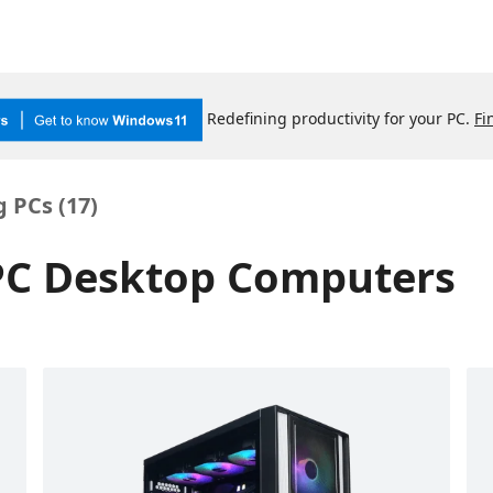
Redefining productivity for your PC.
Fi
 PCs (
17
)
 PC Desktop Computers