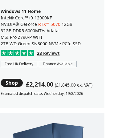
Windows 11 Home
Intel® Core™ i9-12900KF
NVIDIA® GeForce
RTX™ 5070
12GB
32GB DDR5 6000MT/s Adata
MSI Pro Z790-P WIFI
2TB WD Green SN3000 NVMe PCIe SSD
28
Reviews
Free UK Delivery
Finance Available
Shop
£2,214.00
(£1,845.00 ex. VAT)
Estimated dispatch date: Wednesday, 19/8/2026