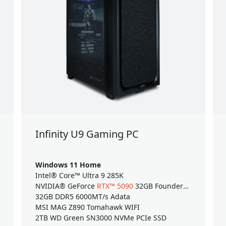
Infinity U9 Gaming PC
Windows 11 Home
Intel® Core™ Ultra 9 285K
NVIDIA® GeForce
RTX™ 5090
32GB Founders Edition
32GB DDR5 6000MT/s Adata
MSI MAG Z890 Tomahawk WIFI
2TB WD Green SN3000 NVMe PCIe SSD