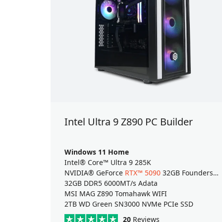
Intel Ultra 9 Z890 PC Builder
Windows 11 Home
Intel® Core™ Ultra 9 285K
NVIDIA® GeForce
RTX™ 5090
32GB Founders Edition
32GB DDR5 6000MT/s Adata
MSI MAG Z890 Tomahawk WIFI
2TB WD Green SN3000 NVMe PCIe SSD
20
Reviews