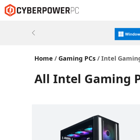
Previous
Home
Gaming PCs
Intel Gaming
All Intel Gaming