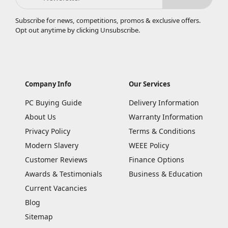
Subscribe for news, competitions, promos & exclusive offers.
Opt out anytime by clicking
Unsubscribe
.
Company Info
Our Services
PC Buying Guide
Delivery Information
About Us
Warranty Information
Privacy Policy
Terms & Conditions
Modern Slavery
WEEE Policy
Customer Reviews
Finance Options
Awards & Testimonials
Business & Education
Current Vacancies
Blog
Sitemap