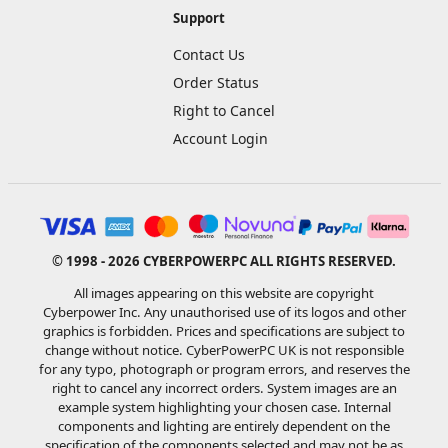
Support
Contact Us
Order Status
Right to Cancel
Account Login
© 1998 - 2026 CYBERPOWERPC ALL RIGHTS RESERVED.
All images appearing on this website are copyright
Cyberpower Inc. Any unauthorised use of its logos and other
graphics is forbidden. Prices and specifications are subject to
change without notice. CyberPowerPC UK is not responsible
for any typo, photograph or program errors, and reserves the
right to cancel any incorrect orders. System images are an
example system highlighting your chosen case. Internal
components and lighting are entirely dependent on the
specification of the components selected and may not be as