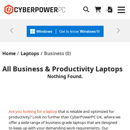
Previous
Next
Home
Laptops
Business (
0
)
All Business & Productivity Laptops
Nothing Found.
Are you looking for a laptop
that is reliable and optimized for
productivity? Look no further than CyberPowerPC UK, where we
offer a wide range of business-grade laptops that are designed
to keep up with your demanding work requirements. Our