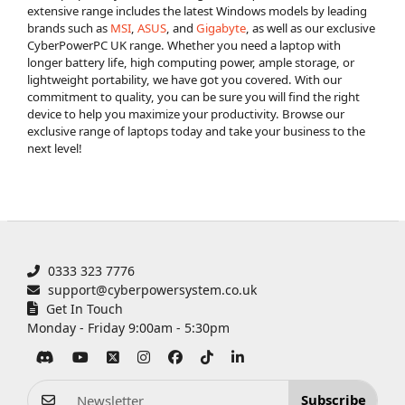
extensive range includes the latest Windows models by leading
brands such as
MSI
,
ASUS
, and
Gigabyte
, as well as our exclusive
CyberPowerPC UK range. Whether you need a laptop with
longer battery life, high computing power, ample storage, or
lightweight portability, we have got you covered. With our
commitment to quality, you can be sure you will find the right
device to help you maximize your productivity. Browse our
exclusive range of laptops today and take your business to the
next level!
0333 323 7776
support@cyberpowersystem.co.uk
Get In Touch
Monday - Friday 9:00am - 5:30pm
Subscribe