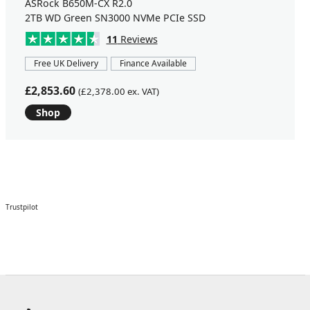
ASRock B650M-CX R2.0
2TB WD Green SN3000 NVMe PCIe SSD
11
Reviews
Free UK Delivery
Finance Available
£2,853.60
(£2,378.00 ex. VAT)
Shop
Trustpilot