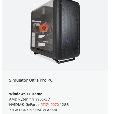
Simulator Ultra Pro PC
Windows 11 Home
AMD Ryzen™ 9 9950X3D
NVIDIA® GeForce
RTX™ 5070
12GB
32GB DDR5 6000MT/s Adata