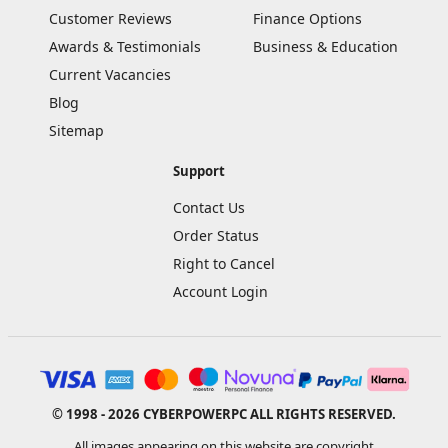
Customer Reviews
Finance Options
Awards & Testimonials
Business & Education
Current Vacancies
Blog
Sitemap
Support
Contact Us
Order Status
Right to Cancel
Account Login
© 1998 - 2026 CYBERPOWERPC ALL RIGHTS RESERVED.
All images appearing on this website are copyright