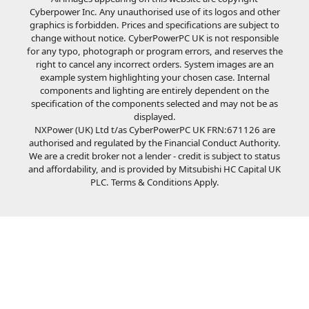
Cyberpower Inc. Any unauthorised use of its logos and other
graphics is forbidden. Prices and specifications are subject to
change without notice. CyberPowerPC UK is not responsible
for any typo, photograph or program errors, and reserves the
right to cancel any incorrect orders. System images are an
example system highlighting your chosen case. Internal
components and lighting are entirely dependent on the
specification of the components selected and may not be as
displayed.
NXPower (UK) Ltd t/as CyberPowerPC UK FRN:671126 are
authorised and regulated by the Financial Conduct Authority.
We are a credit broker not a lender - credit is subject to status
and affordability, and is provided by Mitsubishi HC Capital UK
PLC. Terms & Conditions Apply.