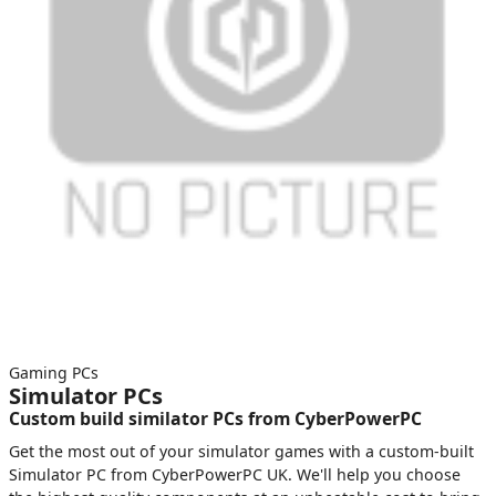
Gaming PCs
Simulator PCs
Custom build similator PCs from CyberPowerPC
Get the most out of your simulator games with a custom-built
Simulator PC from CyberPowerPC UK. We'll help you choose