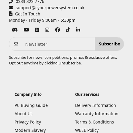
0333 323 7776
support@cyberpowersystem.co.uk
Get In Touch
Monday - Friday 9:00am - 5:30pm
Subscribe
Subscribe for news, competitions, promos & exclusive offers.
Opt out anytime by clicking
Unsubscribe
.
Company Info
Our Services
PC Buying Guide
Delivery Information
About Us
Warranty Information
Privacy Policy
Terms & Conditions
Modern Slavery
WEEE Policy