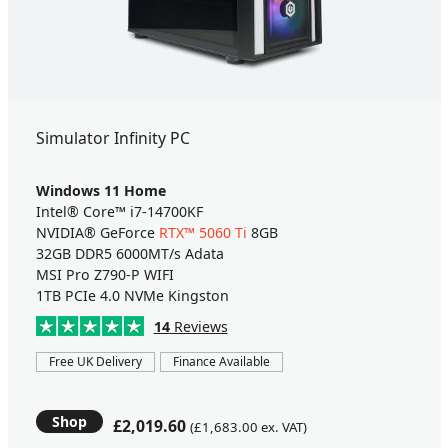
Simulator Infinity PC
Windows 11 Home
Intel® Core™ i7-14700KF
NVIDIA® GeForce
RTX™ 5060 Ti
8GB
32GB DDR5 6000MT/s Adata
MSI Pro Z790-P WIFI
1TB PCIe 4.0 NVMe Kingston
14
Reviews
Free UK Delivery
Finance Available
Shop
£2,019.60
(£1,683.00 ex. VAT)