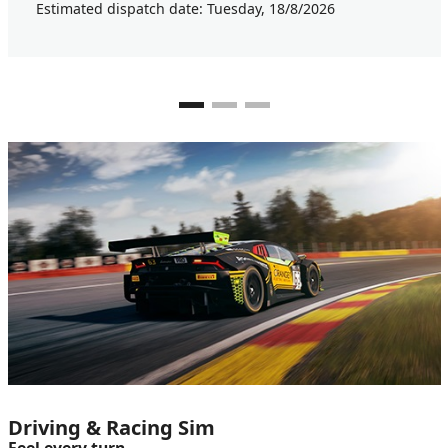
Estimated dispatch date: Tuesday, 18/8/2026
Driving & Racing Sim
Feel every turn