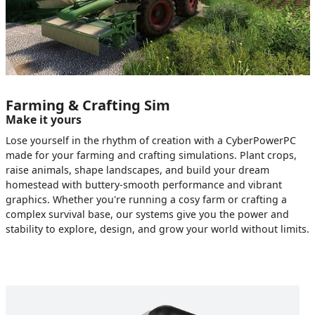
Farming & Crafting Sim
Make it yours
Lose yourself in the rhythm of creation with a CyberPowerPC
made for your farming and crafting simulations. Plant crops,
raise animals, shape landscapes, and build your dream
homestead with buttery-smooth performance and vibrant
graphics. Whether you're running a cosy farm or crafting a
complex survival base, our systems give you the power and
stability to explore, design, and grow your world without limits.