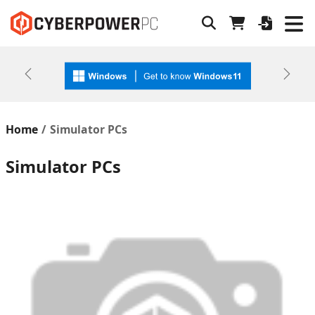
Previous
Next
Home
Simulator PCs
Simulator PCs