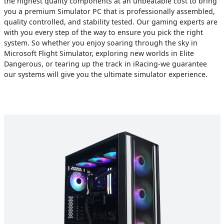
the highest quality components at an unbeatable cost to bring
you a premium Simulator PC that is professionally assembled,
quality controlled, and stability tested. Our gaming experts are
with you every step of the way to ensure you pick the right
system. So whether you enjoy soaring through the sky in
Microsoft Flight Simulator, exploring new worlds in Elite
Dangerous, or tearing up the track in iRacing-we guarantee
our systems will give you the ultimate simulator experience.