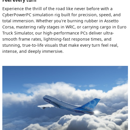
Experience the thrill of the road like never before with a
CyberPowerPC simulation rig built for precision, speed, and
total immersion. Whether you're burning rubber in Assetto
Corsa, mastering rally stages in WRC, or carrying cargo in Euro
Truck Simulator, our high-performance PCs deliver ultra-
smooth frame rates, lightning-fast response times, and
stunning, true-to-life visuals that make every turn feel real,
intense, and deeply immersive.