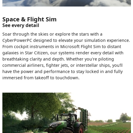
Space & Flight Sim
See every detail
Soar through the skies or explore the stars with a
CyberPowerPC designed to elevate your simulation experience.
From cockpit instruments in Microsoft Flight Sim to distant
galaxies in Star Citizen, our systems render every detail with
breathtaking clarity and depth. Whether you're piloting
commercial airliners, fighter jets, or interstellar ships, you’ll
have the power and performance to stay locked in and fully
immersed from takeoff to touchdown.