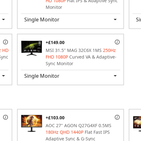
HD 1080P
Flat IPS & Adaptive Sync
Monitor
Single Monitor
Si
+£149.00
z HD
MSI 31.5" MAG 32C6X 1MS
250Hz
Sync
FHD 1080P
Curved VA & Adaptive-
Sync Monitor
Single Monitor
+£103.00
AOC 27" AGON Q27G4XF 0.5MS
180Hz QHD 1440P
Flat Fast IPS
Adaptive Sync & G-Sync