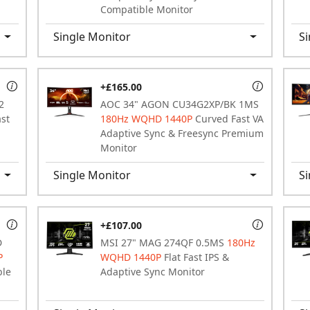
Compatible Monitor
Single Monitor
Si
+£165.00
2
AOC 34" AGON CU34G2XP/BK 1MS
ast
180Hz WQHD 1440P
Curved Fast VA
Adaptive Sync & Freesync Premium
Monitor
Single Monitor
Si
+£107.00
D
MSI 27" MAG 274QF 0.5MS
180Hz
P
WQHD 1440P
Flat Fast IPS &
ble
Adaptive Sync Monitor