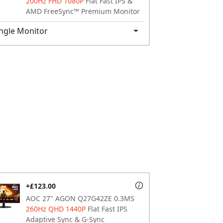
200Hz FHD 1080P
Flat Fast IPS &
AMD FreeSync™ Premium Monitor
ngle Monitor
+£123.00
AOC 27" AGON Q27G42ZE 0.3MS
260Hz QHD 1440P
Flat Fast IPS
Adaptive Sync & G-Sync