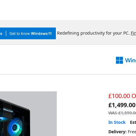
Redefining productivity for your PC.
Fi
£100.00 O
£1,499.00
WAS
£1,599.0
In Stock
Es
Delivery:
Fre