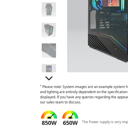
*
Please note: System images are an example system hi
and lighting are entirely dependent on the specificati
displayed. If you have any queries regarding the appear
our sales team to discuss.
850W
650W
The Power supply is very imp