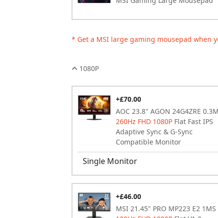
MSI Gaming Large Mousepad
* Get a MSI large gaming mousepad when y
1080P
+£70.00
AOC 23.8" AGON 24G4ZRE 0.3
260Hz FHD 1080P
Flat Fast IPS
Adaptive Sync & G-Sync
Compatible Monitor
Single Monitor
+£46.00
MSI 21.45" PRO MP223 E2 1MS