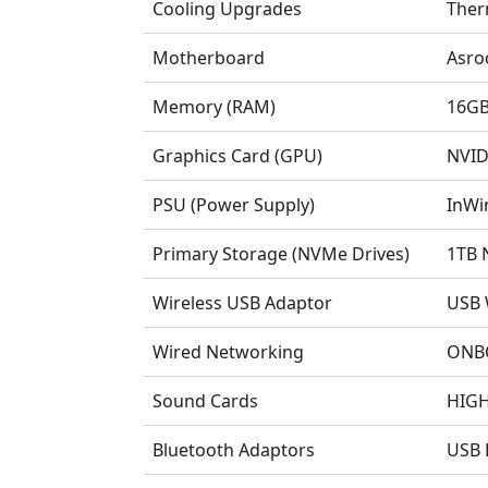
Cooling Upgrades
Ther
Motherboard
Asro
Memory (RAM)
16GB
Graphics Card (GPU)
NVID
PSU (Power Supply)
InWi
Primary Storage (NVMe Drives)
1TB 
Wireless USB Adaptor
USB 
Wired Networking
ONBO
Sound Cards
HIGH
Bluetooth Adaptors
USB 