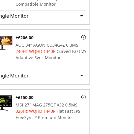
Compatible Monitor
ngle Monitor
+£206.00
AOC 34" AGON CU34G4Z 0.3MS
240Hz WQHD 1440P
Curved Fast VA
Adaptive Sync Monitor
ngle Monitor
+£150.00
MSI 27" MAG 275QF X32 0.5MS
320Hz WQHD 1440P
Flat Fast IPS
FreeSync™ Premium Monitor