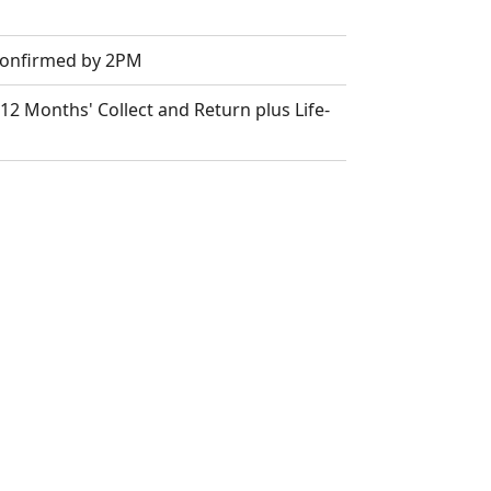
 Confirmed by 2PM
2 Months' Collect and Return plus Life-