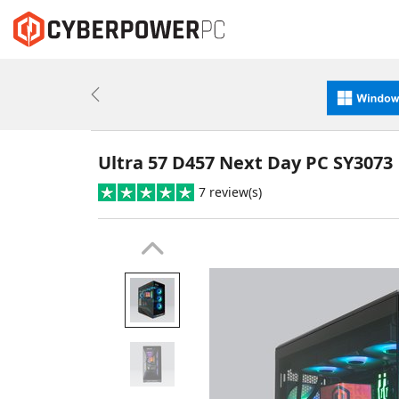
Previous
Ultra 57 D457 Next Day PC SY3073
7 review(s)