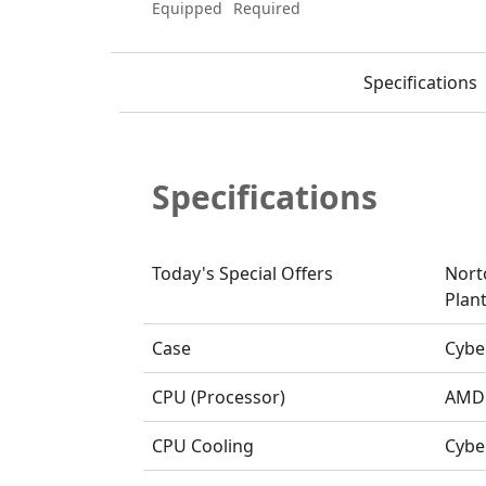
Equipped
Required
Specifications
Specifications
Today's Special Offers
Nort
Plant
Case
Cybe
CPU (Processor)
AMD 
CPU Cooling
Cybe