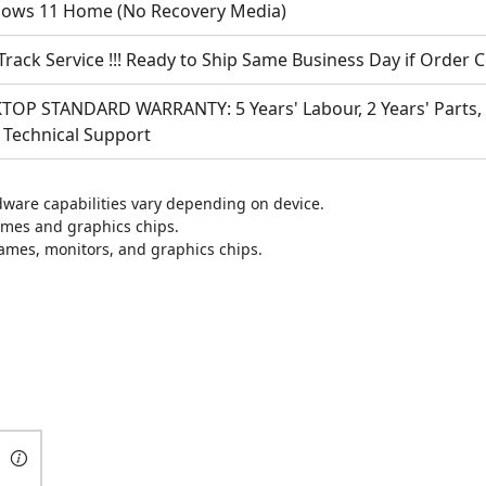
ows 11 Home
(No Recovery Media)
Track Service !!! Ready to Ship Same Business Day if Order
TOP STANDARD WARRANTY: 5 Years' Labour, 2 Years' Parts, 1
 Technical Support
are capabilities vary depending on device.
ames and graphics chips.
games, monitors, and graphics chips.