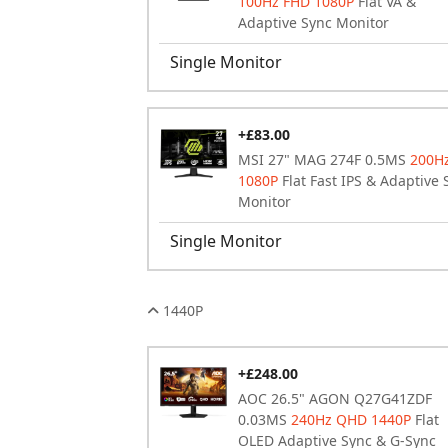
100Hz FHD 1080P
Flat VA &
Adaptive Sync Monitor
Single Monitor
+£83.00
MSI 27" MAG 274F 0.5MS
200H
1080P
Flat Fast IPS & Adaptive 
Monitor
Single Monitor
1440P
+£248.00
AOC 26.5" AGON Q27G41ZDF
0.03MS
240Hz QHD 1440P
Flat
OLED Adaptive Sync & G-Sync