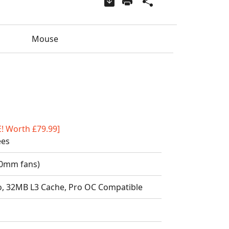
Mouse
E! Worth £79.99]
ees
20mm fans)
o, 32MB L3 Cache, Pro OC Compatible