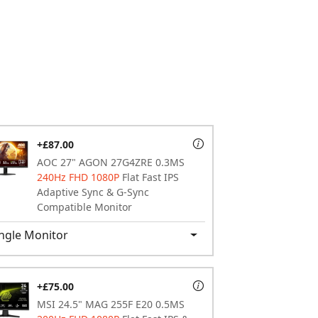
+£87.00
AOC 27" AGON 27G4ZRE 0.3MS
240Hz FHD 1080P
Flat Fast IPS
Adaptive Sync & G-Sync
Compatible Monitor
ngle Monitor
+£75.00
MSI 24.5" MAG 255F E20 0.5MS