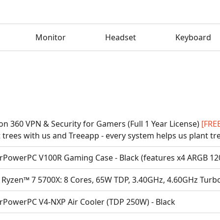
Monitor
Headset
Keyboard
on 360 VPN & Security for Gamers (Full 1 Year License)
[FRE
 trees with us and Treeapp - every system helps us plant tr
rPowerPC V100R Gaming Case - Black (features x4 ARGB 1
Ryzen™ 7 5700X: 8 Cores, 65W TDP, 3.40GHz, 4.60GHz Turb
rPowerPC V4-NXP Air Cooler (TDP 250W) - Black