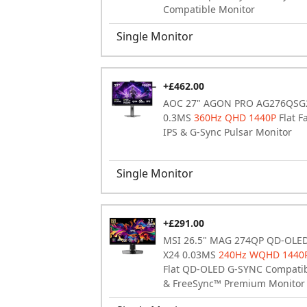
Compatible Monitor
Single Monitor
+£462.00
AOC 27" AGON PRO AG276QSG
0.3MS
360Hz QHD 1440P
Flat F
IPS & G-Sync Pulsar Monitor
Single Monitor
+£291.00
MSI 26.5" MAG 274QP QD-OLE
X24 0.03MS
240Hz WQHD 1440
Flat QD-OLED G-SYNC Compati
& FreeSync™ Premium Monitor