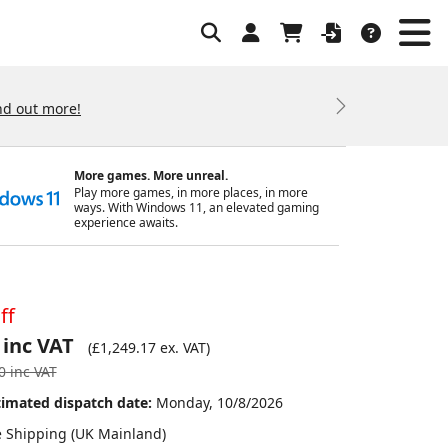
nd out more!
Next
More games. More unreal.
Play more games, in more places, in more
ways. With Windows 11, an elevated gaming
experience awaits.
ff
 inc VAT
(
£1,249.17
ex. VAT)
0
inc VAT
timated dispatch date:
Monday, 10/8/2026
e Shipping (UK Mainland)