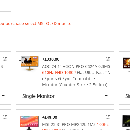
ou purchase select MSI OLED monitor
+£330.00
MS
AOC 24.1" AGON PRO CS24A 0.3MS
610Hz FHD 1080P
Flat Ultra-Fast TN
eSports G-Sync Compatible
Monitor (Counter-Strike 2 Edition)
Single Monitor
Si
+£48.00
MSI 23.8" PRO MP242L 1MS
100Hz