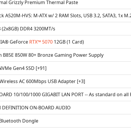
mal Grizzly Premium Thermal Paste
ck A520M-HVS: M-ATX w/ 2 RAM Slots, USB 3.2, SATA3, 1x M.
 (2x8GB) DDR4 3200MT/s
IA® GeForce
RTX™ 5070
12GB (1 Card)
n B85E 850W 80+ Bronze Gaming Power Supply
NVMe Gen4 SSD [+91]
Wireless AC 600Mbps USB Adapter [+3]
ARD 10/100/1000 GIGABIT LAN PORT -- As standard on all 
 DEFINITION ON-BOARD AUDIO
Bluetooth Dongle