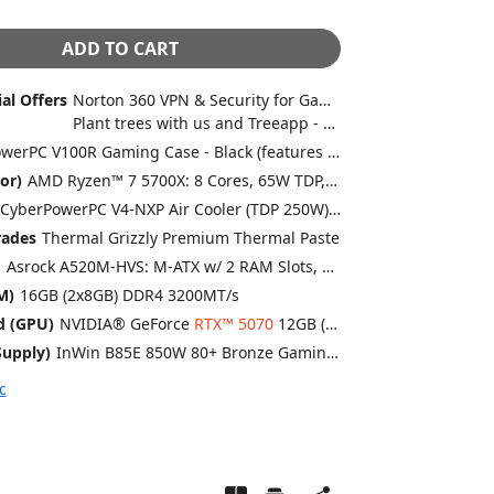
ADD TO CART
al Offers
Norton 360 VPN & Security for Gamers (Full 1 Year License)
Plant trees with us and Treeapp - every system helps us plant trees
CyberPowerPC V100R Gaming Case - Black (features x4 ARGB 120mm fans)
or)
AMD Ryzen™ 7 5700X: 8 Cores, 65W TDP, 3.40GHz, 4.60GHz Turbo, 32MB L3 Cache, Pro OC Compatible
CyberPowerPC V4-NXP Air Cooler (TDP 250W) - Black
rades
Thermal Grizzly Premium Thermal Paste
d
Asrock A520M-HVS: M-ATX w/ 2 RAM Slots, USB 3.2, SATA3, 1x M.2
M)
16GB (2x8GB) DDR4 3200MT/s
d (GPU)
NVIDIA® GeForce
RTX™ 5070
12GB (1 Card)
upply)
InWin B85E 850W 80+ Bronze Gaming Power Supply
c