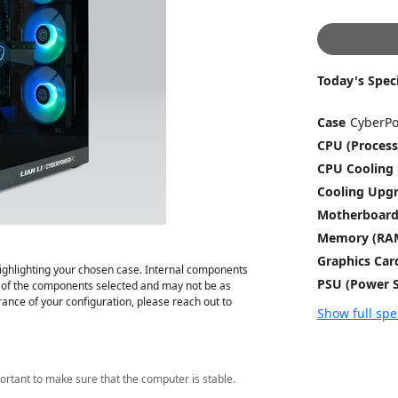
Today's Speci
Case
CPU (Process
CPU Cooling
Cooling Upg
Motherboar
Memory (RA
Graphics Car
ghlighting your chosen case. Internal components
PSU (Power S
on of the components selected and may not be as
ance of your configuration, please reach out to
Show full spe
ortant to make sure that the computer is stable.