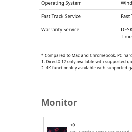
Operating System
Wind
Fast Track Service
Fast 
Warranty Service
DESK
Time
* Compared to Mac and Chromebook. PC hardw
1. DirectX 12 only available with supported g
2. 4K functionality available with supported 
Monitor
+0