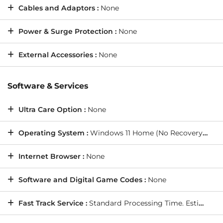
Cables and Adaptors :
None
Power & Surge Protection :
None
External Accessories :
None
Software & Services
Ultra Care Option :
None
Operating System :
Windows 11 Home (No Recovery Media)
Internet Browser :
None
Software and Digital Game Codes :
None
Fast Track Service :
Standard Processing Time. Estimated Shipping Date: Thursday, 20/8/2026