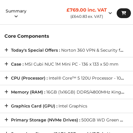
£769.00
inc. VAT
Summary
(
£640.83
ex. VAT)
Core Components
Today's Special Offers :
Norton 360 VPN & Security for Gamers (Full 1 Year License), and more(
Case :
MSI Cubi NUC 1M Mini PC - 136 x 133 x 50 mm
CPU (Processor) :
Intel® Core™ 5 120U Processor - 10 Cores [2P @ up to 5.00GHz / 8E @ up to 3.80GHz], 12 Threads, Intel® Graphics
Memory (RAM) :
16GB (1x16GB) DDR5/4800MHz Kingston Impact SODIMM Memory
Graphics Card (GPU) :
Intel Graphics
Primary Storage (NVMe Drives) :
500GB WD Green SN3000 M.2 PCIe 4.0 NVMe SSD - 5000MB/s Read & 4100MB/s Write (1 Drive)