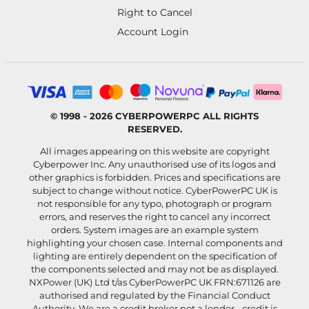
Right to Cancel
Account Login
© 1998 - 2026 CYBERPOWERPC ALL RIGHTS
RESERVED.
All images appearing on this website are copyright
Cyberpower Inc. Any unauthorised use of its logos and
other graphics is forbidden. Prices and specifications are
subject to change without notice. CyberPowerPC UK is
not responsible for any typo, photograph or program
errors, and reserves the right to cancel any incorrect
orders. System images are an example system
highlighting your chosen case. Internal components and
lighting are entirely dependent on the specification of
the components selected and may not be as displayed.
NXPower (UK) Ltd t/as CyberPowerPC UK FRN:671126 are
authorised and regulated by the Financial Conduct
Authority. We are a credit broker not a lender - credit is