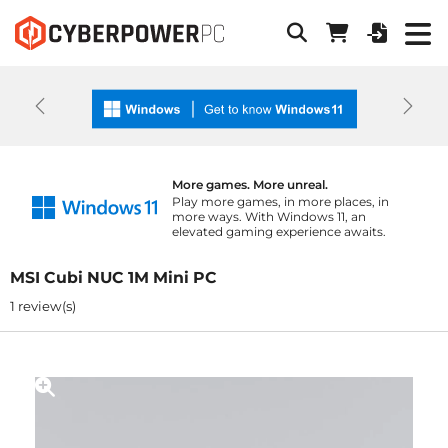
Previous
Next
More games. More unreal.
Play more games, in more places, in
more ways. With Windows 11, an
elevated gaming experience awaits.
MSI Cubi NUC 1M Mini PC
1 review(s)