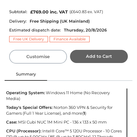
Subtotal:
£769.00
inc. VAT
(
£640.83
ex. VAT)
Delivery:
Free Shipping (UK Mainland)
Estimated dispatch date:
Thursday, 20/8/2026
Free UK Delivery
Finance Available
Add to Cart
Customise
Summary
Operating System:
Windows 11 Home (No Recovery
Media)
Today's Special Offers:
Norton 360 VPN & Security for
Gamers (Full 1 Year License), and more(
1
)
Case:
MSI Cubi NUC 1M Mini PC - 136 x 133 x 50 mm
CPU (Processor):
Intel® Core™ 5 120U Processor - 10 Cores
[2P @ up to 5.00GHz / 8E @ up to 3.80GHz], 12 Threads,