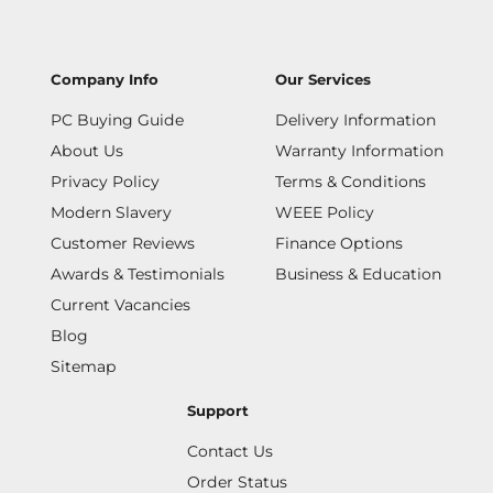
Company Info
Our Services
PC Buying Guide
Delivery Information
About Us
Warranty Information
Privacy Policy
Terms & Conditions
Modern Slavery
WEEE Policy
Customer Reviews
Finance Options
Awards & Testimonials
Business & Education
Current Vacancies
Blog
Sitemap
Support
Contact Us
Order Status