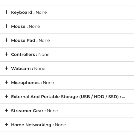
Keyboard :
None
Mouse :
None
Mouse Pad :
None
Controllers :
None
Webcam :
None
Microphones :
None
External And Portable Storage (USB / HDD / SSD) :
None
Streamer Gear :
None
Home Networking :
None