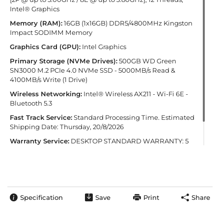
Intel® Graphics
Memory (RAM):
16GB (1x16GB) DDR5/4800MHz Kingston
Impact SODIMM Memory
Graphics Card (GPU):
Intel Graphics
Primary Storage (NVMe Drives):
500GB WD Green
SN3000 M.2 PCIe 4.0 NVMe SSD - 5000MB/s Read &
4100MB/s Write (1 Drive)
Wireless Networking:
Intel® Wireless AX211 - Wi-Fi 6E -
Bluetooth 5.3
Fast Track Service:
Standard Processing Time. Estimated
Shipping Date: Thursday, 20/8/2026
Warranty Service:
DESKTOP STANDARD WARRANTY: 5
Years' Labour, 2 Years' Parts, 12 Months' Collect and Return
plus Life-Time Technical Support
Specification
Save
Print
Share