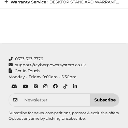
Warranty Service :
DESKTOP STANDARD WARRANTY: 5 Years' Labour, 2 Years' Parts, 12 Months' Collect and Return plus Life-Time Technical Support
0333 323 7776
support@cyberpowersystem.co.uk
Get In Touch
Monday - Friday 9:00am - 5:30pm
Subscribe
Subscribe for news, competitions, promos & exclusive offers.
Opt out anytime by clicking
Unsubscribe
.