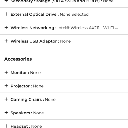
Secondary Storage (SATA SSDs and HDDs) :
None
External Optical Drive :
None Selected
Wireless Networking :
Intel® Wireless AX211 - Wi-Fi 6E - Bluetooth 5.3
Wireless USB Adaptor :
None
Accessories
Monitor :
None
Projector :
None
Gaming Chairs :
None
Speakers :
None
Headset :
None