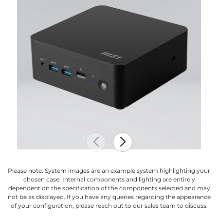
Please note: System images are an example system highlighting your
chosen case. Internal components and lighting are entirely
dependent on the specification of the components selected and may
not be as displayed. If you have any queries regarding the appearance
of your configuration, please reach out to our sales team to discuss.