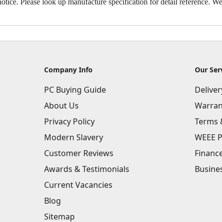
otice. Please look up manufacture specification for detail reference. We 
Company Info
Our Ser
PC Buying Guide
Delive
About Us
Warran
Privacy Policy
Terms 
Modern Slavery
WEEE P
Customer Reviews
Financ
Awards & Testimonials
Busine
Current Vacancies
Blog
Sitemap