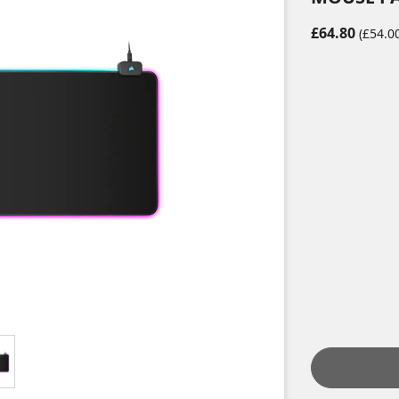
£64.80
(£54.00