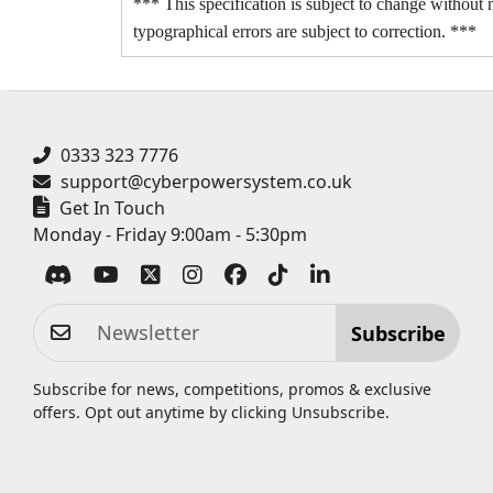
*** This specification is subject to change without n
typographical errors are subject to correction. ***
0333 323 7776
support@cyberpowersystem.co.uk
Get In Touch
Monday - Friday 9:00am - 5:30pm
Subscribe
Subscribe for news, competitions, promos & exclusive
offers. Opt out anytime by clicking
Unsubscribe
.