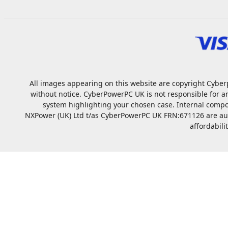
All images appearing on this website are copyright Cyberp
without notice. CyberPowerPC UK is not responsible for a
system highlighting your chosen case. Internal compo
NXPower (UK) Ltd t/as CyberPowerPC UK FRN:671126 are autho
affordabili