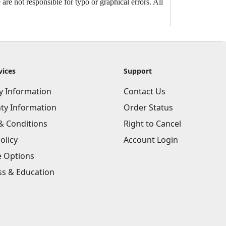
are not responsible for typo or graphical errors. All
vices
Support
ry Information
Contact Us
ty Information
Order Status
& Conditions
Right to Cancel
olicy
Account Login
e Options
ss & Education