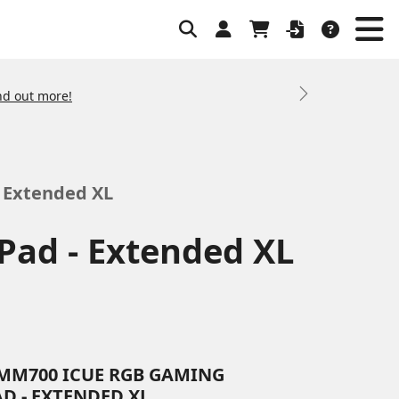
nd out more!
Next
 Extended XL
ad - Extended XL
MM700 ICUE RGB GAMING
D - EXTENDED XL