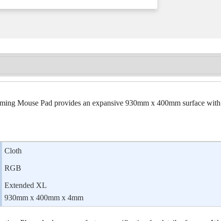
Mouse Pad provides an expansive 930mm x 400mm surface with amp
Cloth
RGB
Extended XL
930mm x 400mm x 4mm