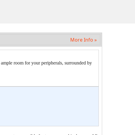
More Info »
le room for your peripherals, surrounded by