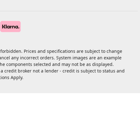
forbidden. Prices and specifications are subject to change
cancel any incorrect orders. System images are an example
 the components selected and may not be as displayed.
redit broker not a lender - credit is subject to status and
tions Apply.