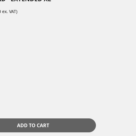
 ex. VAT)
ADD TO CART