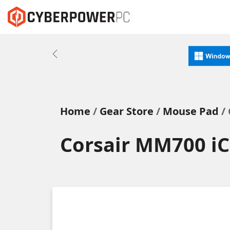
Previous
Home
Gear Store
Mouse Pad
/ 
Corsair MM700 i