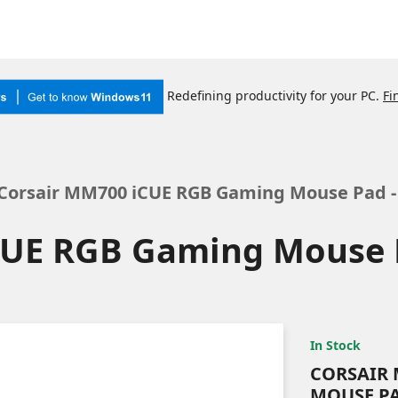
Redefining productivity for your PC.
Fi
Corsair MM700 iCUE RGB Gaming Mouse Pad -
CUE RGB Gaming Mouse P
In Stock
CORSAIR 
MOUSE PA