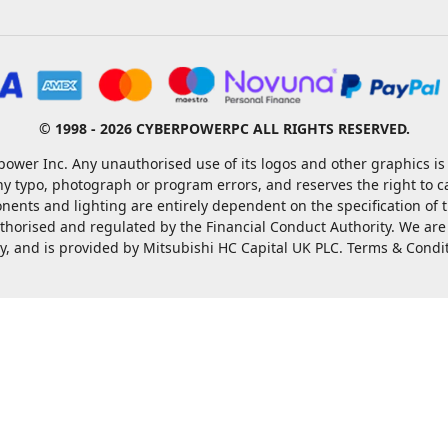
© 1998 - 2026 CYBERPOWERPC ALL RIGHTS RESERVED.
ower Inc. Any unauthorised use of its logos and other graphics is 
ny typo, photograph or program errors, and reserves the right to 
nents and lighting are entirely dependent on the specification of
rised and regulated by the Financial Conduct Authority. We are a c
ty, and is provided by Mitsubishi HC Capital UK PLC. Terms & Condi