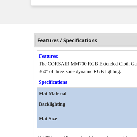
Features / Specifications
Features:
The CORSAIR MM700 RGB Extended Cloth Gaming 
360° of three-zone dynamic RGB lighting.
Specifications
Mat Material
Backlighting
Mat Size