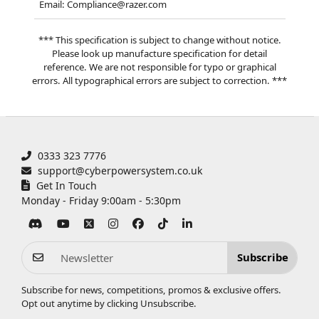
Email: Compliance@razer.com
*** This specification is subject to change without notice.
Please look up manufacture specification for detail
reference. We are not responsible for typo or graphical
errors. All typographical errors are subject to correction. ***
0333 323 7776
support@cyberpowersystem.co.uk
Get In Touch
Monday - Friday 9:00am - 5:30pm
Subscribe
Subscribe for news, competitions, promos & exclusive offers.
Opt out anytime by clicking
Unsubscribe
.