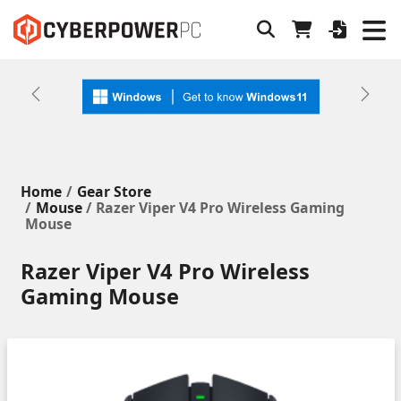
Previous
Next
Home
Gear Store
Mouse
/ Razer Viper V4 Pro Wireless Gaming
Mouse
Razer Viper V4 Pro Wireless
Gaming Mouse