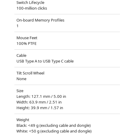
Switch Lifecycle
100-million clicks
On-board Memory Profiles
1
Mouse Feet
100% PTFE
Cable
USB Type A to USB Type C cable
Tilt Scroll Wheel
None
Size
Length: 127.1 mm / 5.00 in
Width: 63.9 mm / 2.51 in
Height: 39.9 mm / 1.57 in
Weight
Black: <49 g (excluding cable and dongle)
White: <50 g (excluding cable and dongle)