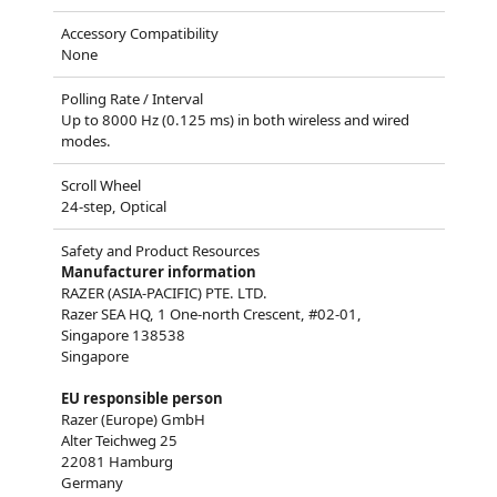
Accessory Compatibility
None
Polling Rate / Interval
Up to 8000 Hz (0.125 ms) in both wireless and wired
modes.
Scroll Wheel
24-step, Optical
Safety and Product Resources
Manufacturer information
RAZER (ASIA-PACIFIC) PTE. LTD.
Razer SEA HQ, 1 One-north Crescent, #02-01,
Singapore 138538
Singapore
EU responsible person
Razer (Europe) GmbH
Alter Teichweg 25
22081 Hamburg
Germany