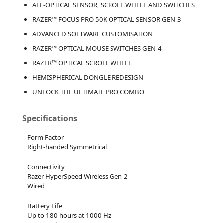
ALL-OPTICAL SENSOR, SCROLL WHEEL AND SWITCHES
RAZER™ FOCUS PRO 50K OPTICAL SENSOR GEN-3
ADVANCED SOFTWARE CUSTOMISATION
RAZER™ OPTICAL MOUSE SWITCHES GEN-4
RAZER™ OPTICAL SCROLL WHEEL
HEMISPHERICAL DONGLE REDESIGN
UNLOCK THE ULTIMATE PRO COMBO
Specifications
Form Factor
Right-handed Symmetrical
Connectivity
Razer HyperSpeed Wireless Gen-2
Wired
Battery Life
Up to 180 hours at 1000 Hz