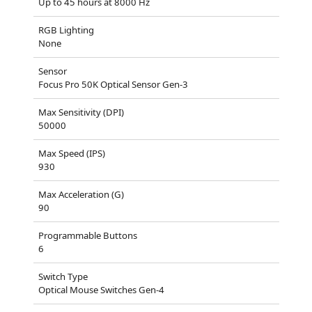
Up to 45 hours at 8000 Hz
RGB Lighting
None
Sensor
Focus Pro 50K Optical Sensor Gen-3
Max Sensitivity (DPI)
50000
Max Speed (IPS)
930
Max Acceleration (G)
90
Programmable Buttons
6
Switch Type
Optical Mouse Switches Gen-4