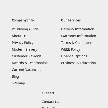
Company Info
Our Services
PC Buying Guide
Delivery Information
About Us
Warranty Information
Privacy Policy
Terms & Conditions
Modern Slavery
WEEE Policy
Customer Reviews
Finance Options
Awards & Testimonials
Business & Education
Current Vacancies
Blog
Sitemap
Support
Contact Us