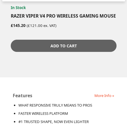
In Stock
RAZER VIPER V4 PRO WIRELESS GAMING MOUSE
£145.20
(£121.00 ex. VAT)
ADD TO CART
Features
More Info »
WHAT RESPONSIVE TRULY MEANS TO PROS
FASTER WIRELESS PLATFORM
#1 TRUSTED SHAPE, NOW EVEN LIGHTER