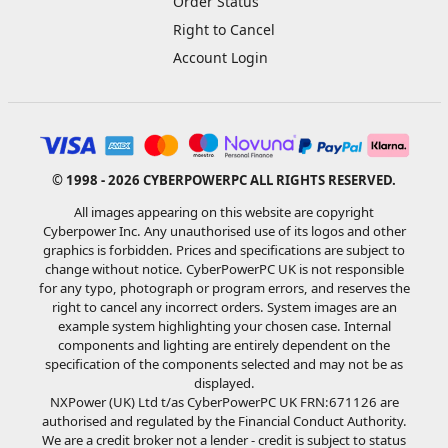
Order Status
Right to Cancel
Account Login
© 1998 - 2026 CYBERPOWERPC ALL RIGHTS RESERVED.
All images appearing on this website are copyright
Cyberpower Inc. Any unauthorised use of its logos and other
graphics is forbidden. Prices and specifications are subject to
change without notice. CyberPowerPC UK is not responsible
for any typo, photograph or program errors, and reserves the
right to cancel any incorrect orders. System images are an
example system highlighting your chosen case. Internal
components and lighting are entirely dependent on the
specification of the components selected and may not be as
displayed.
NXPower (UK) Ltd t/as CyberPowerPC UK FRN:671126 are
authorised and regulated by the Financial Conduct Authority.
We are a credit broker not a lender - credit is subject to status