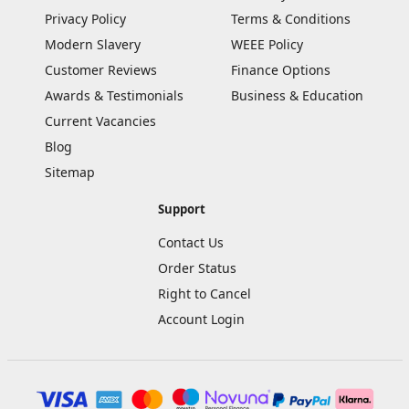
Privacy Policy
Terms & Conditions
Modern Slavery
WEEE Policy
Customer Reviews
Finance Options
Awards & Testimonials
Business & Education
Current Vacancies
Blog
Sitemap
Support
Contact Us
Order Status
Right to Cancel
Account Login