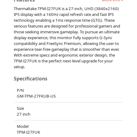
Thermaltake TPM-I27FUK is a 27-inch, UHD (3840x2160)
IPS display with a 160Hz rapid refresh rate and fast IPS
technology enabling a 1ms response time (GTG). These
serious features are designed for professional gamers and
those seeking immersive gameplay. To pursue an ultimate
display experience, this monitor fully supports G-Sync
compatibility and FreeSync Premium, allowing the user to
experience tear-free gameplay that is smoother than ever.
With extreme specs and ergonomic exterior design, the
TPM-I27FUK is the perfect next-level upgrade for your
setup.
Specifications
P/N
GM-TPM-27FKUB-US
Size
27 inch
Model
TPM-I27FUK