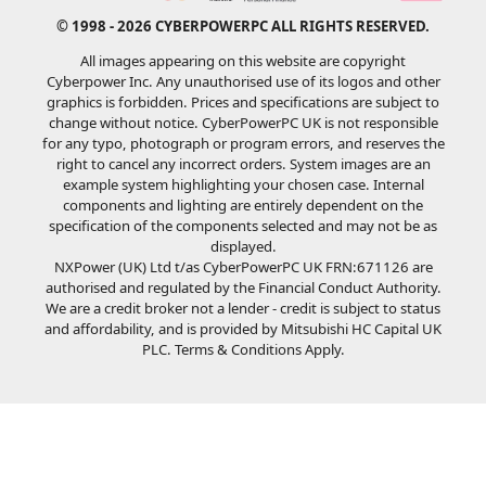
© 1998 - 2026 CYBERPOWERPC ALL RIGHTS RESERVED.
All images appearing on this website are copyright
Cyberpower Inc. Any unauthorised use of its logos and other
graphics is forbidden. Prices and specifications are subject to
change without notice. CyberPowerPC UK is not responsible
for any typo, photograph or program errors, and reserves the
right to cancel any incorrect orders. System images are an
example system highlighting your chosen case. Internal
components and lighting are entirely dependent on the
specification of the components selected and may not be as
displayed.
NXPower (UK) Ltd t/as CyberPowerPC UK FRN:671126 are
authorised and regulated by the Financial Conduct Authority.
We are a credit broker not a lender - credit is subject to status
and affordability, and is provided by Mitsubishi HC Capital UK
PLC. Terms & Conditions Apply.