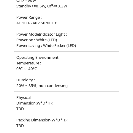
On:<=90W
Standby<=0.5W, Off<=0.3W
Power Range :
AC 100-240V 50/60Hz
Power ModeIndicator Light :
Power on : White (LED)
Power saving : White Flicker (LED)
Operating Environment
Temperature :
0℃ ～ 40℃
Humidity :
20% ~ 85%, non-condensing
Physical
Dimension(W*D*H):
TBD
Packing Dimension(W*D*H):
TBD