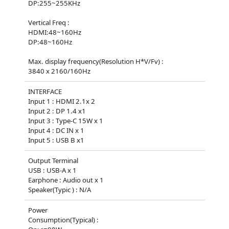
DP:255~255KHz
Vertical Freq :
HDMI:48~160Hz
DP:48~160Hz
Max. display frequency(Resolution H*V/Fv) :
3840 x 2160/160Hz
INTERFACE
Input 1 : HDMI 2.1x 2
Input 2 : DP 1.4 x1
Input 3 : Type-C 15W x 1
Input 4 : DC IN x 1
Input 5 : USB B x1
Output Terminal
USB : USB-A x 1
Earphone : Audio out x 1
Speaker(Typic ) : N/A
Power
Consumption(Typical) :