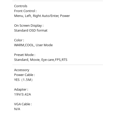
Controls
Front Control :
Menu, Left, Right Auto/Enter, Power
On Screen Display :
Standard OSD format
Color :
WARM,COOL, User Mode
Preset Mode :
Standard, Movie, Eye care,FPS,RTS
Accessory
Power Cable :
YES（1.5M）
Adapter :
19V/3.42A
VGA Cable :
N/A