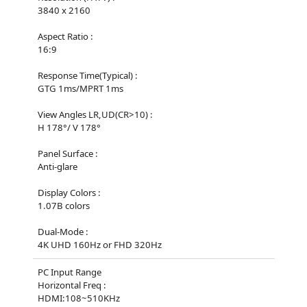
3840 x 2160
Aspect Ratio :
16:9
Response Time(Typical) :
GTG 1ms/MPRT 1ms
View Angles LR,UD(CR>10) :
H 178°/ V 178°
Panel Surface :
Anti-glare
Display Colors :
1.07B colors
Dual-Mode :
4K UHD 160Hz or FHD 320Hz
PC Input Range
Horizontal Freq :
HDMI:108~510KHz