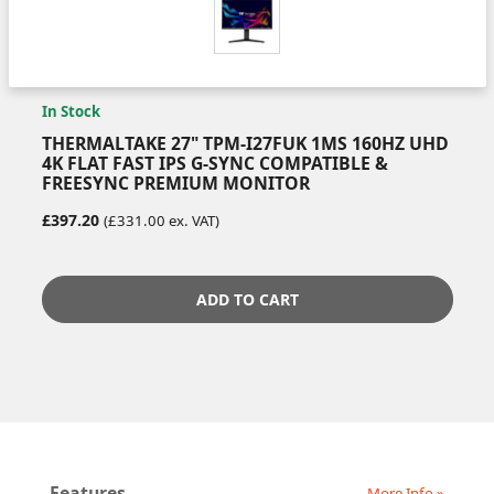
In Stock
THERMALTAKE 27" TPM-I27FUK 1MS 160HZ UHD
4K FLAT FAST IPS G-SYNC COMPATIBLE &
FREESYNC PREMIUM MONITOR
£397.20
(£331.00 ex. VAT)
ADD TO CART
Features
More Info »