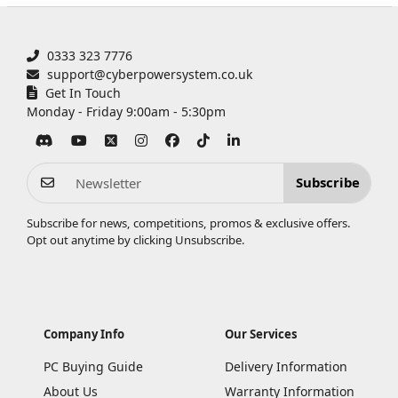
0333 323 7776
support@cyberpowersystem.co.uk
Get In Touch
Monday - Friday 9:00am - 5:30pm
Subscribe
Subscribe for news, competitions, promos & exclusive offers.
Opt out anytime by clicking
Unsubscribe
.
Company Info
Our Services
PC Buying Guide
Delivery Information
About Us
Warranty Information