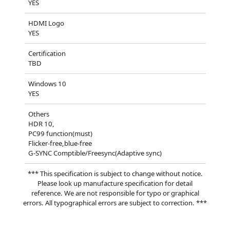
YES
HDMI Logo
YES
Certification
TBD
Windows 10
YES
Others
HDR 10,
PC99 function(must)
Flicker-free,blue-free
G-SYNC Comptible/Freesync(Adaptive sync)
*** This specification is subject to change without notice.
Please look up manufacture specification for detail
reference. We are not responsible for typo or graphical
errors. All typographical errors are subject to correction. ***