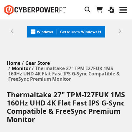
Previous
Next
Home
Gear Store
Monitor
/ Thermaltake 27" TPM-I27FUK 1MS
160Hz UHD 4K Flat Fast IPS G-Sync Compatible &
FreeSync Premium Monitor
Thermaltake 27" TPM-I27FUK 1MS
160Hz UHD 4K Flat Fast IPS G-Sync
Compatible & FreeSync Premium
Monitor