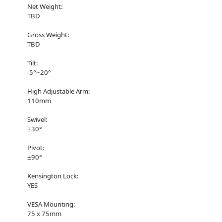
Net Weight:
TBD
Gross Weight:
TBD
Tilt:
-5°~20°
High Adjustable Arm:
110mm
Swivel:
±30°
Pivot:
±90°
Kensington Lock:
YES
VESA Mounting:
75 x 75mm