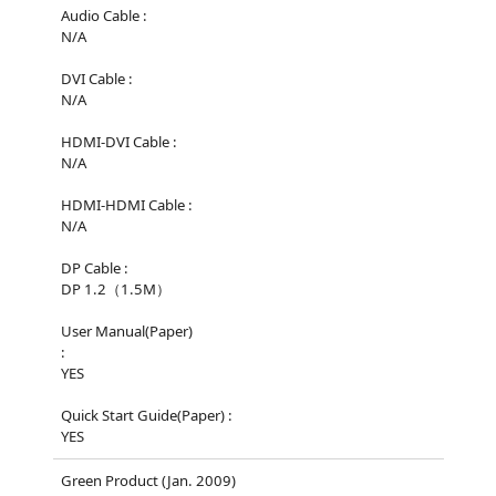
Audio Cable :
N/A
DVI Cable :
N/A
HDMI-DVI Cable :
N/A
HDMI-HDMI Cable :
N/A
DP Cable :
DP 1.2（1.5M）
User Manual(Paper)
:
YES
Quick Start Guide(Paper) :
YES
Green Product (Jan. 2009)