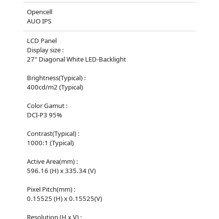
Opencell
AUO IPS
LCD Panel
Display size :
27" Diagonal White LED-Backlight
Brightness(Typical) :
400cd/m2 (Typical)
Color Gamut :
DCI-P3 95%
Contrast(Typical) :
1000:1 (Typical)
Active Area(mm) :
596.16 (H) x 335.34 (V)
Pixel Pitch(mm) :
0.15525 (H) x 0.15525(V)
Resolution (H x V) :