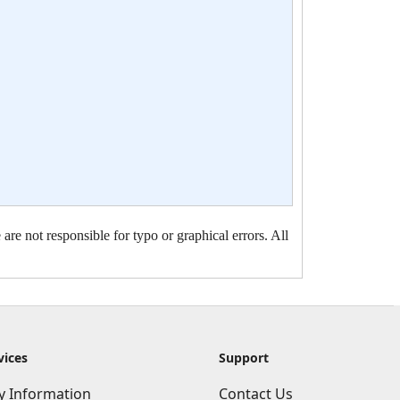
are not responsible for typo or graphical errors. All
vices
Support
ry Information
Contact Us