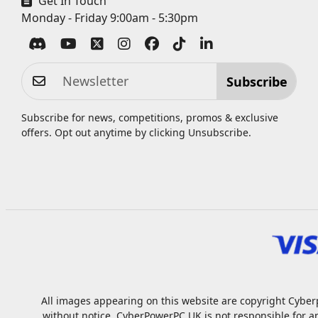
Get In Touch
Monday - Friday 9:00am - 5:30pm
Subscribe
Subscribe for news, competitions, promos & exclusive
offers. Opt out anytime by clicking
Unsubscribe
.
All images appearing on this website are copyright Cyberp
without notice. CyberPowerPC UK is not responsible for a