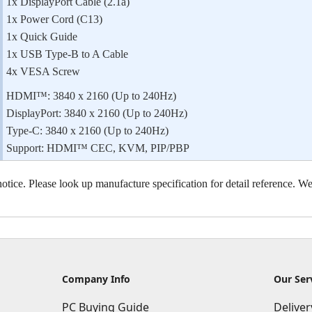
1x DisplayPort Cable (2.1a)
1x Power Cord (C13)
1x Quick Guide
1x USB Type-B to A Cable
4x VESA Screw
HDMI™: 3840 x 2160 (Up to 240Hz)
DisplayPort: 3840 x 2160 (Up to 240Hz)
Type-C: 3840 x 2160 (Up to 240Hz)
Support: HDMI™ CEC, KVM, PIP/PBP
otice. Please look up manufacture specification for detail reference. We 
Company Info
Our Ser
PC Buying Guide
Delive