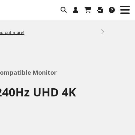
nd out more!
Next
Compatible Monitor
240Hz UHD 4K