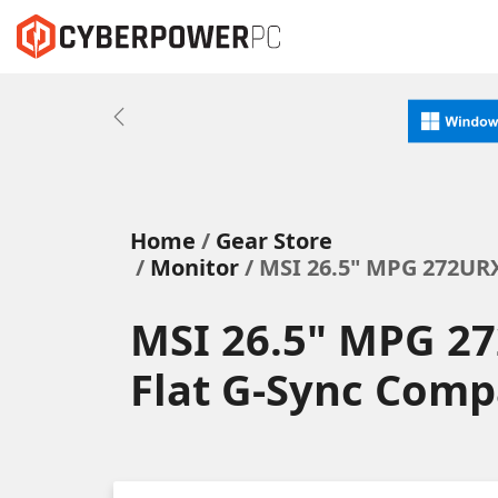
Previous
Home
Gear Store
Monitor
/ MSI 26.5" MPG 272UR
MSI 26.5" MPG 2
Flat G-Sync Comp