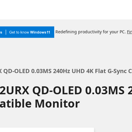
Redefining productivity for your PC.
Fi
X QD-OLED 0.03MS 240Hz UHD 4K Flat G-Sync 
72URX QD-OLED 0.03MS 
atible Monitor