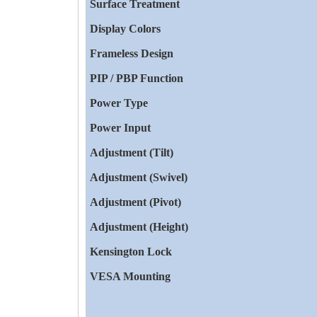
Surface Treatment
Display Colors
Frameless Design
PIP / PBP Function
Power Type
Power Input
Adjustment (Tilt)
Adjustment (Swivel)
Adjustment (Pivot)
Adjustment (Height)
Kensington Lock
VESA Mounting