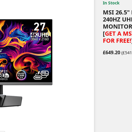
In Stock
MSI 26.5
240HZ UH
MONITO
[
GET A M
FOR FREE!
£649.20
(£541