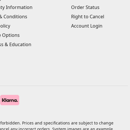
ty Information
Order Status
& Conditions
Right to Cancel
olicy
Account Login
e Options
ss & Education
forbidden. Prices and specifications are subject to change
cancel any incorrect orders. System images are an example