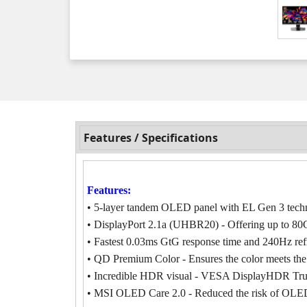
Features / Specifications
Features:
• 5-layer tandem OLED panel with EL Gen 3 techno
• DisplayPort 2.1a (UHBR20) - Offering up to 80G
• Fastest 0.03ms GtG response time and 240Hz refr
• QD Premium Color - Ensures the color meets the
• Incredible HDR visual - VESA DisplayHDR Tru
• MSI OLED Care 2.0 - Reduced the risk of OLED