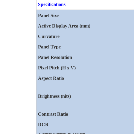
Specifications
Panel Size
Active Display Area (mm)
Curvature
Panel Type
Panel Resolution
Pixel Pitch (H x V)
Aspect Ratio
Brightness (nits)
Contrast Ratio
DCR