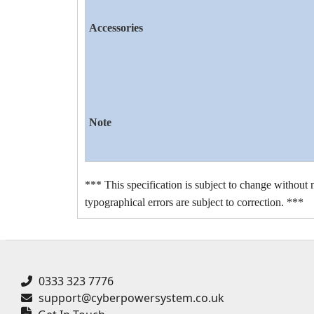
Accessories
Note
*** This specification is subject to change without n
typographical errors are subject to correction. ***
0333 323 7776
support@cyberpowersystem.co.uk