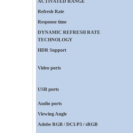
ACTIVATED RANGE
Refresh Rate
Response time
DYNAMIC REFRESH RATE
TECHNOLOGY
HDR Support
Video ports
USB ports
Audio ports
Viewing Angle
Adobe RGB / DCI-P3 / sRGB