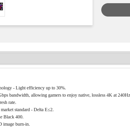
logy - Light efficiency up to 30%.
bps bandwidth, allowing gamers to enjoy native, lossless 4K at 240Hz
esh rate.
 market standard - Delta E≤2.
e Black 400.
 image burn-in.