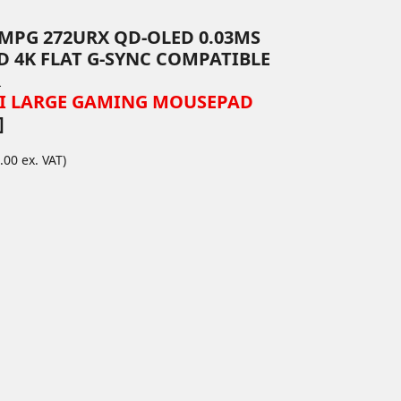
" MPG 272URX QD-OLED 0.03MS
D 4K FLAT G-SYNC COMPATIBLE
R
SI LARGE GAMING MOUSEPAD
]
.00 ex. VAT)