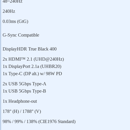
48~240Hz
240Hz
0.03ms (GtG)
G-Sync Compatible
DisplayHDR True Black 400
2x HDMI™ 2.1 (UHD@240Hz)
1x DisplayPort 2.1a (UHBR20)
1x Type-C (DP alt.) w/ 98W PD
2x USB 5Gbps Type-A
1x USB 5Gbps Type-B
1x Headphone-out
178° (H) / 1788° (V)
98% / 99% / 138% (CIE1976 Standard)