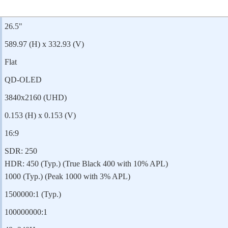
26.5"
589.97 (H) x 332.93 (V)
Flat
QD-OLED
3840x2160 (UHD)
0.153 (H) x 0.153 (V)
16:9
SDR: 250
HDR: 450 (Typ.) (True Black 400 with 10% APL)
1000 (Typ.) (Peak 1000 with 3% APL)
1500000:1 (Typ.)
100000000:1