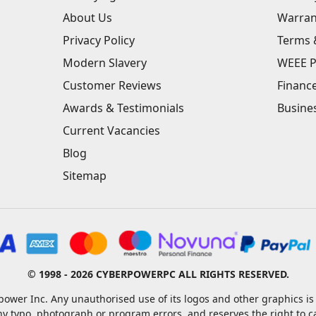
About Us
Warran
Privacy Policy
Terms 
Modern Slavery
WEEE P
Customer Reviews
Financ
Awards & Testimonials
Busine
Current Vacancies
Blog
Sitemap
© 1998 - 2026 CYBERPOWERPC ALL RIGHTS RESERVED.
ower Inc. Any unauthorised use of its logos and other graphics is 
ny typo, photograph or program errors, and reserves the right to 