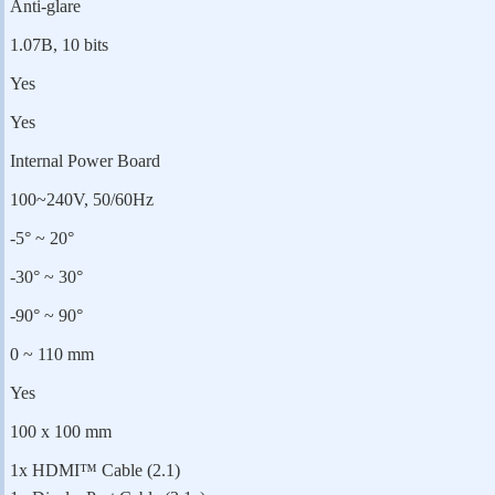
Anti-glare
1.07B, 10 bits
Yes
Yes
Internal Power Board
100~240V, 50/60Hz
-5° ~ 20°
-30° ~ 30°
-90° ~ 90°
0 ~ 110 mm
Yes
100 x 100 mm
1x HDMI™ Cable (2.1)