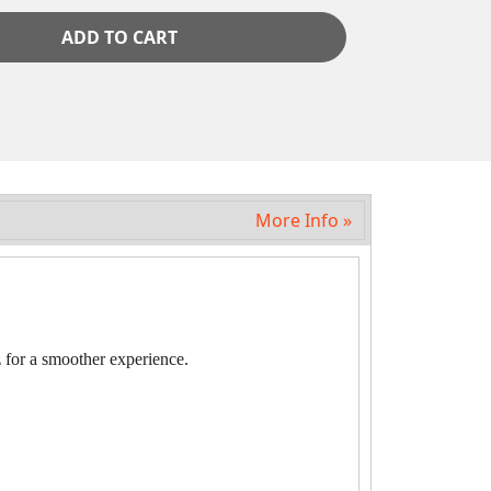
ADD TO CART
More Info »
 for a smoother experience.