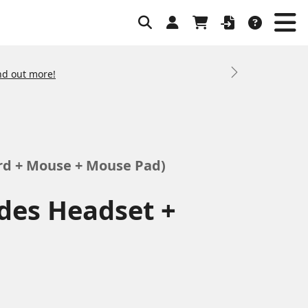
nd out more!
Next
rd + Mouse + Mouse Pad)
des Headset +