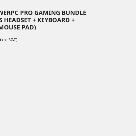
WERPC PRO GAMING BUNDLE
S HEADSET + KEYBOARD +
MOUSE PAD)
 ex. VAT)