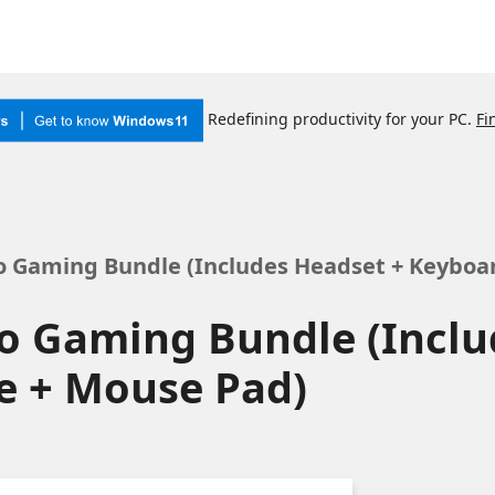
Redefining productivity for your PC.
Fi
 Gaming Bundle (Includes Headset + Keyboa
o Gaming Bundle (Inclu
e + Mouse Pad)