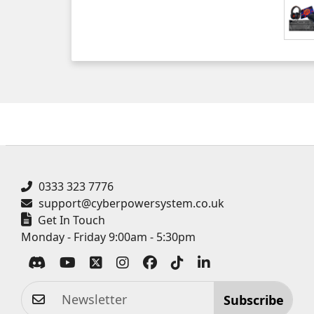
0333 323 7776
support@cyberpowersystem.co.uk
Get In Touch
Monday - Friday 9:00am - 5:30pm
Subscribe