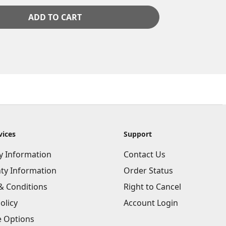
ADD TO CART
vices
Support
ry Information
Contact Us
ty Information
Order Status
& Conditions
Right to Cancel
olicy
Account Login
e Options