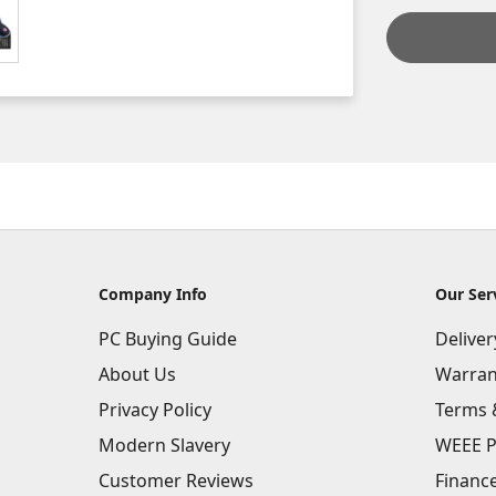
Company Info
Our Ser
PC Buying Guide
Delive
About Us
Warran
Privacy Policy
Terms 
Modern Slavery
WEEE P
Customer Reviews
Financ