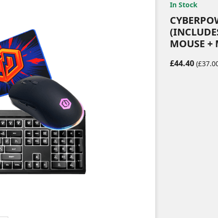
In Stock
CYBERPO
(INCLUDE
MOUSE + 
£44.40
(£37.00