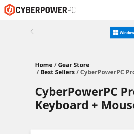
Previous
Home
Gear Store
Best Sellers
/ CyberPowerPC Pro
CyberPowerPC Pr
Keyboard + Mous