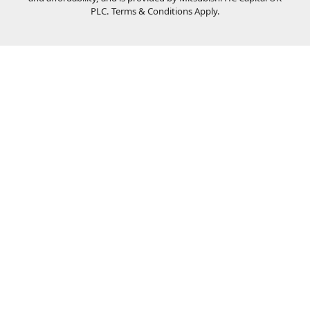
PLC. Terms & Conditions Apply.