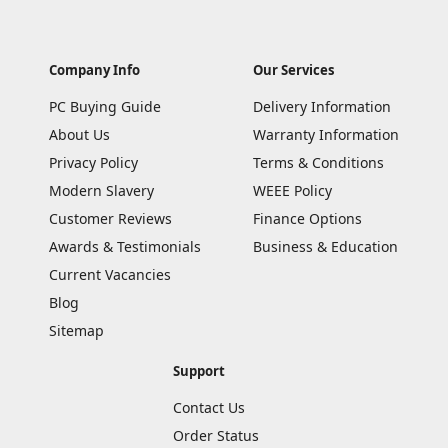
Company Info
Our Services
PC Buying Guide
Delivery Information
About Us
Warranty Information
Privacy Policy
Terms & Conditions
Modern Slavery
WEEE Policy
Customer Reviews
Finance Options
Awards & Testimonials
Business & Education
Current Vacancies
Blog
Sitemap
Support
Contact Us
Order Status