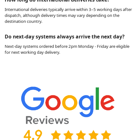
International deliveries typically arrive within 3–5 working days after
dispatch, although delivery times may vary depending on the
destination country.
Do next-day systems always arrive the next day?
Next-day systems ordered before 2pm Monday - Friday are eligible
for next working day delivery.