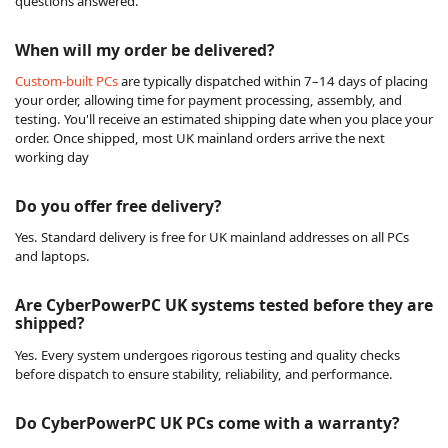
questions answered.
When will my order be delivered?
Custom-built PCs
are typically dispatched within 7–14 days of placing
your order, allowing time for payment processing, assembly, and
testing. You'll receive an estimated shipping date when you place your
order. Once shipped, most UK mainland orders arrive the next
working day
Do you offer free delivery?
Yes. Standard delivery is free for UK mainland addresses on all PCs
and laptops.
Are CyberPowerPC UK systems tested before they are
shipped?
Yes. Every system undergoes rigorous testing and quality checks
before dispatch to ensure stability, reliability, and performance.
Do CyberPowerPC UK PCs come with a warranty?