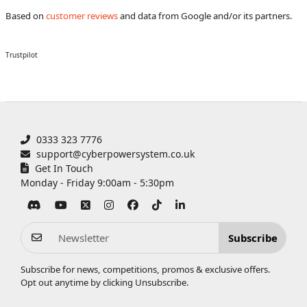
Based on
customer reviews
and data from Google and/or its partners.
Trustpilot
0333 323 7776
support@cyberpowersystem.co.uk
Get In Touch
Monday - Friday 9:00am - 5:30pm
Subscribe
Subscribe for news, competitions, promos & exclusive offers.
Opt out anytime by clicking
Unsubscribe
.