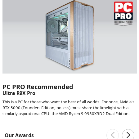
PC PRO Recommended
Ultra R9X Pro
This is a PC for those who want the best of all worlds. For once, Nvidia's
RTX 5090 (Founders Edition, no less) must share the limelight with a
similarly aspirational CPU: the AMD Ryzen 9 9950X3D2 Dual Edition.
Our Awards