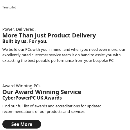
Trustpilot
Power. Delivered.
More Than Just Product Delivery
Built by us. For you.
We build our PCs with you in mind, and when you need even more, our
excellently rated customer service team is on hand to assist you with
extracting the best possible performance from your bespoke PC.
Award Winning PCs
Our Award Winning Service
CyberPowerPC UK Awards
Find our full list of awards and accreditations for updated
recommendations of our products and services.
See More