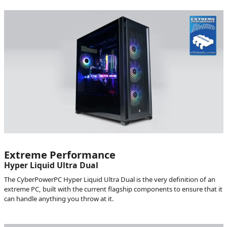
Extreme Performance
Hyper Liquid Ultra Dual
The CyberPowerPC Hyper Liquid Ultra Dual is the very definition of an
extreme PC, built with the current flagship components to ensure that it
can handle anything you throw at it.