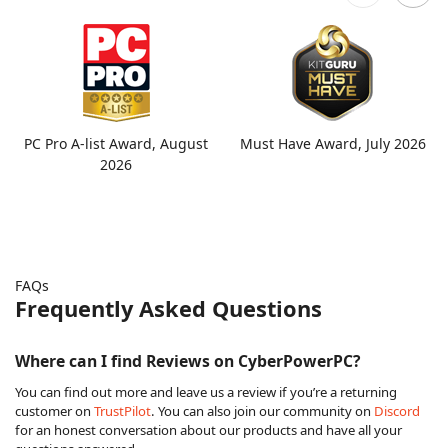
PC Pro A-list Award, August
Must Have Award, July 2026
2026
FAQs
Frequently Asked Questions
Where can I find Reviews on CyberPowerPC?
You can find out more and leave us a review if you’re a returning
customer on
TrustPilot
. You can also join our community on
Discord
for an honest conversation about our products and have all your