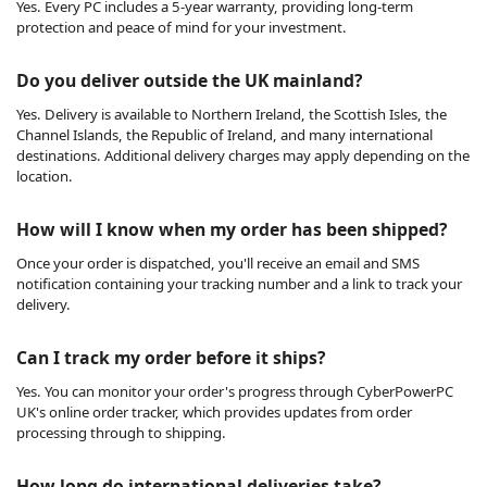
Yes. Every PC includes a 5-year warranty, providing long-term
protection and peace of mind for your investment.
Do you deliver outside the UK mainland?
Yes. Delivery is available to Northern Ireland, the Scottish Isles, the
Channel Islands, the Republic of Ireland, and many international
destinations. Additional delivery charges may apply depending on the
location.
How will I know when my order has been shipped?
Once your order is dispatched, you'll receive an email and SMS
notification containing your tracking number and a link to track your
delivery.
Can I track my order before it ships?
Yes. You can monitor your order's progress through CyberPowerPC
UK's online order tracker, which provides updates from order
processing through to shipping.
How long do international deliveries take?