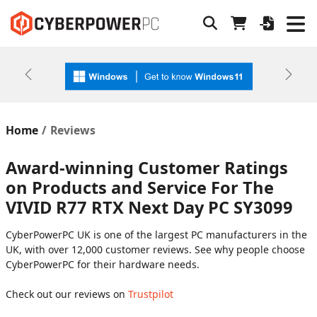
Previous
Next
Home
Reviews
Award-winning Customer Ratings
on Products and Service For The
VIVID R77 RTX Next Day PC SY3099
CyberPowerPC UK is one of the largest PC manufacturers in the
UK, with over 12,000 customer reviews. See why people choose
CyberPowerPC for their hardware needs.
Check out our reviews on
Trustpilot