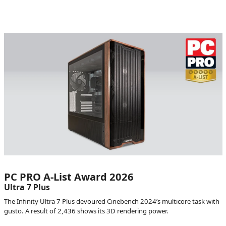
PC PRO A-List Award 2026
Ultra 7 Plus
The Infinity Ultra 7 Plus devoured Cinebench 2024’s multicore task with
gusto. A result of 2,436 shows its 3D rendering power.