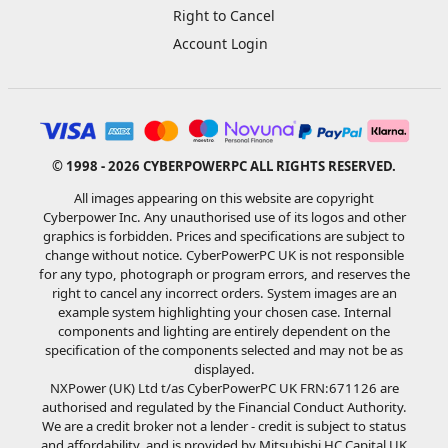
Right to Cancel
Account Login
© 1998 - 2026 CYBERPOWERPC ALL RIGHTS RESERVED.
All images appearing on this website are copyright
Cyberpower Inc. Any unauthorised use of its logos and other
graphics is forbidden. Prices and specifications are subject to
change without notice. CyberPowerPC UK is not responsible
for any typo, photograph or program errors, and reserves the
right to cancel any incorrect orders. System images are an
example system highlighting your chosen case. Internal
components and lighting are entirely dependent on the
specification of the components selected and may not be as
displayed.
NXPower (UK) Ltd t/as CyberPowerPC UK FRN:671126 are
authorised and regulated by the Financial Conduct Authority.
We are a credit broker not a lender - credit is subject to status
and affordability, and is provided by Mitsubishi HC Capital UK