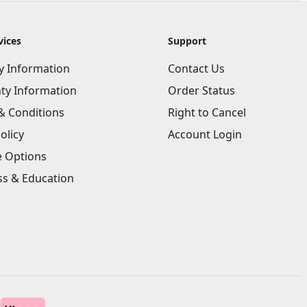
vices
Support
ry Information
Contact Us
ty Information
Order Status
& Conditions
Right to Cancel
olicy
Account Login
e Options
ss & Education