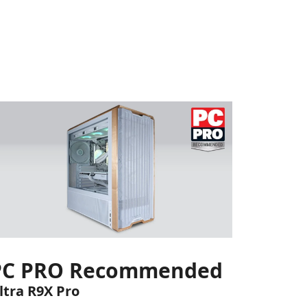
PC PRO Recommended
ltra R9X Pro