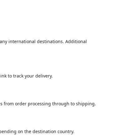
many international destinations. Additional
nk to track your delivery.
es from order processing through to shipping.
epending on the destination country.