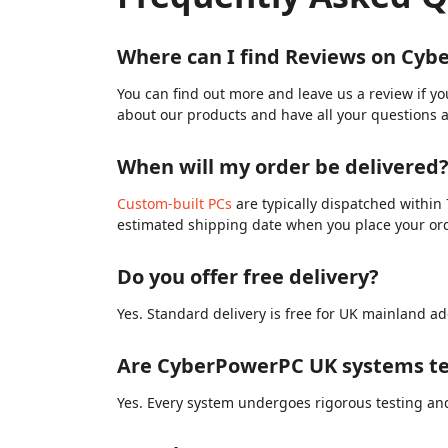
Where can I find Reviews on Cy
You can find out more and leave us a review if y
about our products and have all your questions 
When will my order be delivered
Custom-built PCs
are typically dispatched within 
estimated shipping date when you place your or
Do you offer free delivery?
Yes. Standard delivery is free for UK mainland ad
Are CyberPowerPC UK systems te
Yes. Every system undergoes rigorous testing and 