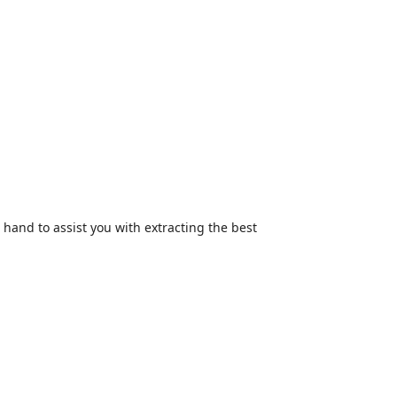
hand to assist you with extracting the best