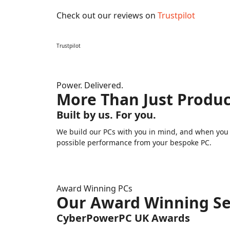
Check out our reviews on
Trustpilot
Trustpilot
Power. Delivered.
More Than Just Produc
Built by us. For you.
We build our PCs with you in mind, and when you n
possible performance from your bespoke PC.
Award Winning PCs
Our Award Winning Se
CyberPowerPC UK Awards