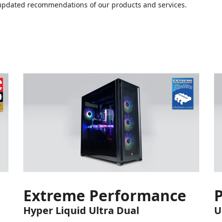
or updated recommendations of our products and services.
Extreme Performance
Hyper Liquid Ultra Dual
U