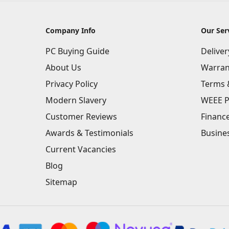
Company Info
Our Ser
PC Buying Guide
Delive
About Us
Warran
Privacy Policy
Terms 
Modern Slavery
WEEE P
Customer Reviews
Financ
Awards & Testimonials
Busine
Current Vacancies
Blog
Sitemap