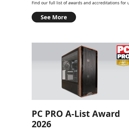
Find our full list of awards and accreditations f
See More
PC PRO A-List Award
2026