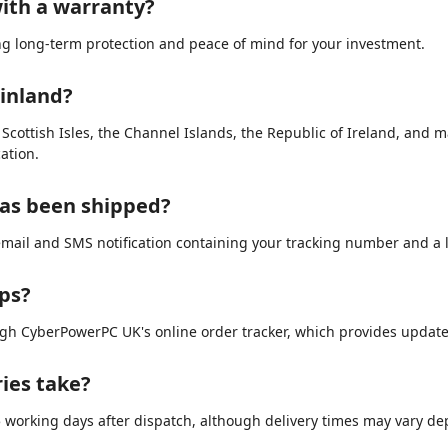
ith a warranty?
ing long-term protection and peace of mind for your investment.
ainland?
e Scottish Isles, the Channel Islands, the Republic of Ireland, and 
ation.
has been shipped?
email and SMS notification containing your tracking number and a li
ips?
ugh CyberPowerPC UK's online order tracker, which provides updat
ries take?
3–5 working days after dispatch, although delivery times may vary d