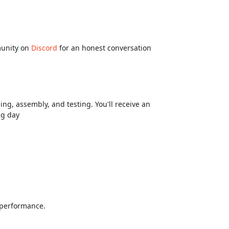
munity on
Discord
for an honest conversation
ng, assembly, and testing. You'll receive an
ng day
d performance.