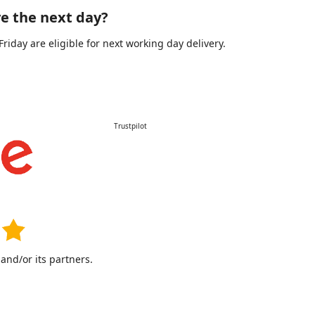
e the next day?
day are eligible for next working day delivery.
Trustpilot
nd/or its partners.