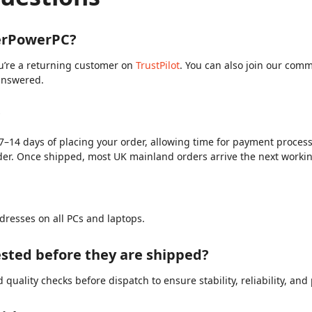
berPowerPC?
ou’re a returning customer on
TrustPilot
. You can also join our com
answered.
?
7–14 days of placing your order, allowing time for payment processi
der. Once shipped, most UK mainland orders arrive the next worki
dresses on all PCs and laptops.
sted before they are shipped?
quality checks before dispatch to ensure stability, reliability, an