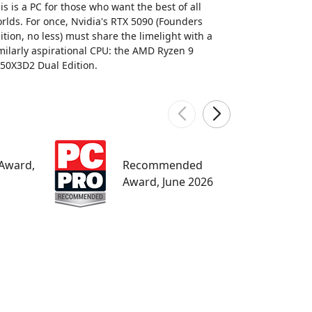
is is a PC for those who want the best of all
rlds. For once, Nvidia's RTX 5090 (Founders
ition, no less) must share the limelight with a
milarly aspirational CPU: the AMD Ryzen 9
50X3D2 Dual Edition.
W
 Award,
Recommended
M
Award, June 2026