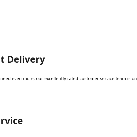
t Delivery
eed even more, our excellently rated customer service team is on 
rvice