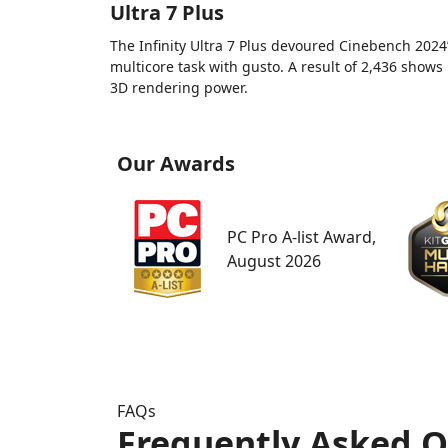
Ultra 7 Plus
The Infinity Ultra 7 Plus devoured Cinebench 2024
multicore task with gusto. A result of 2,436 shows 
3D rendering power.
Our Awards
PC Pro A-list Award,
August 2026
FAQs
Frequently Asked Q