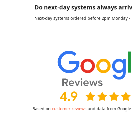
Do next-day systems always arriv
Next-day systems ordered before 2pm Monday - Fri
Based on
customer reviews
and data from Google a