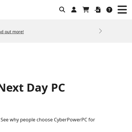
nd out more!
Next
 Next Day PC
s. See why people choose CyberPowerPC for