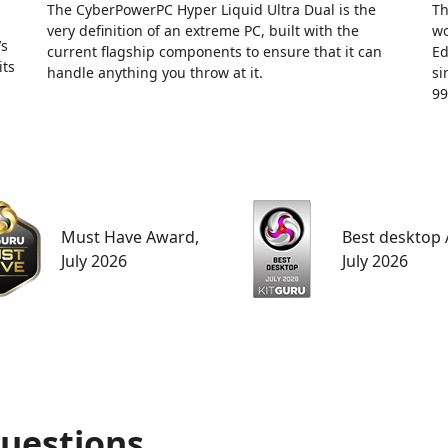
The CyberPowerPC Hyper Liquid Ultra Dual is the
Th
very definition of an extreme PC, built with the
wo
’s
current flagship components to ensure that it can
Ed
its
handle anything you throw at it.
si
99
Must Have Award,
Best desktop
July 2026
July 2026
uestions