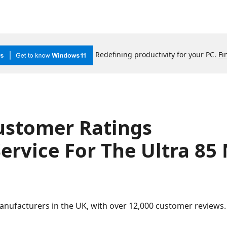
Redefining productivity for your PC.
Fi
ustomer Ratings
ervice For The Ultra 85
anufacturers in the UK, with over 12,000 customer review