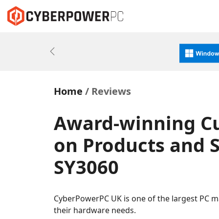
Previous
Home
Reviews
Award-winning C
on Products and S
SY3060
CyberPowerPC UK is one of the largest PC m
their hardware needs.