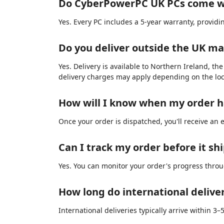
Do CyberPowerPC UK PCs come w
Yes. Every PC includes a 5-year warranty, provid
Do you deliver outside the UK m
Yes. Delivery is available to Northern Ireland, th
delivery charges may apply depending on the loc
How will I know when my order 
Once your order is dispatched, you'll receive an 
Can I track my order before it sh
Yes. You can monitor your order's progress thro
How long do international delive
International deliveries typically arrive within 