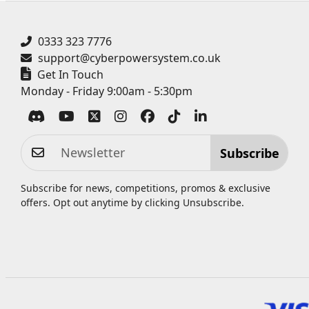
0333 323 7776
support@cyberpowersystem.co.uk
Get In Touch
Monday - Friday 9:00am - 5:30pm
Subscribe
Subscribe for news, competitions, promos & exclusive
offers. Opt out anytime by clicking
Unsubscribe
.