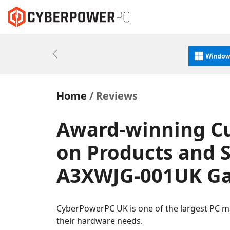
Previous
Home
Reviews
Award-winning C
on Products and S
A3XWJG-001UK Ga
CyberPowerPC UK is one of the largest PC m
their hardware needs.