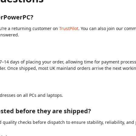
berPowerPC?
ou’re a returning customer on
TrustPilot
. You can also join our com
answered.
?
7–14 days of placing your order, allowing time for payment processi
der. Once shipped, most UK mainland orders arrive the next worki
dresses on all PCs and laptops.
sted before they are shipped?
quality checks before dispatch to ensure stability, reliability, an