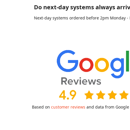
Do next-day systems always arriv
Next-day systems ordered before 2pm Monday - Fri
Based on
customer reviews
and data from Google a