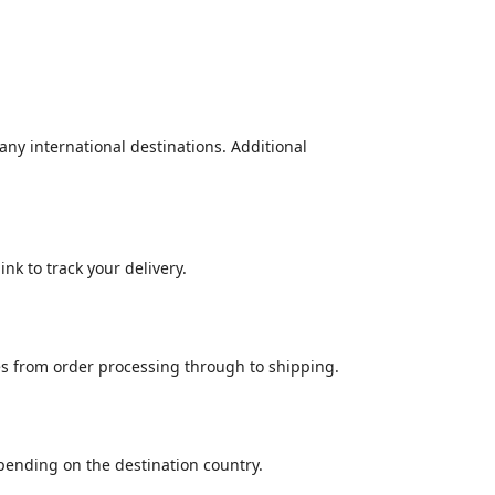
many international destinations. Additional
nk to track your delivery.
es from order processing through to shipping.
epending on the destination country.