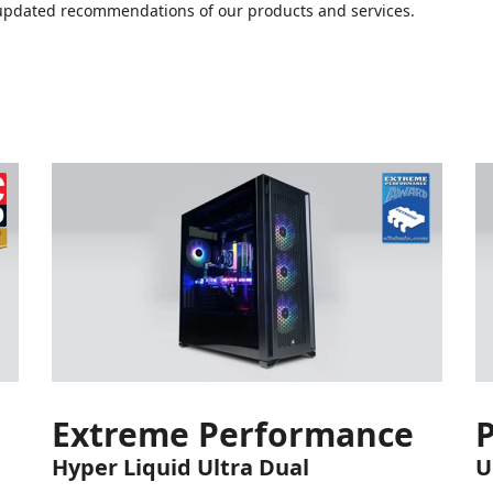
or updated recommendations of our products and services.
Extreme Performance
Hyper Liquid Ultra Dual
U