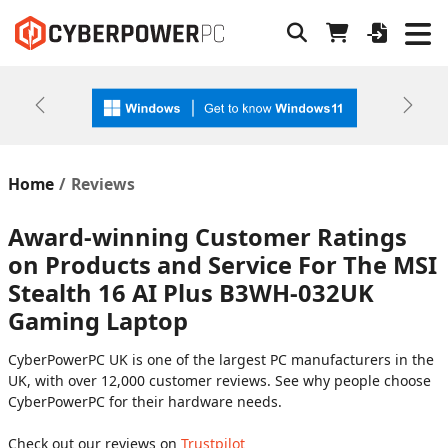
Previous
Next
Home
Reviews
Award-winning Customer Ratings
on Products and Service For The MSI
Stealth 16 AI Plus B3WH-032UK
Gaming Laptop
CyberPowerPC UK is one of the largest PC manufacturers in the
UK, with over 12,000 customer reviews. See why people choose
CyberPowerPC for their hardware needs.
Check out our reviews on
Trustpilot