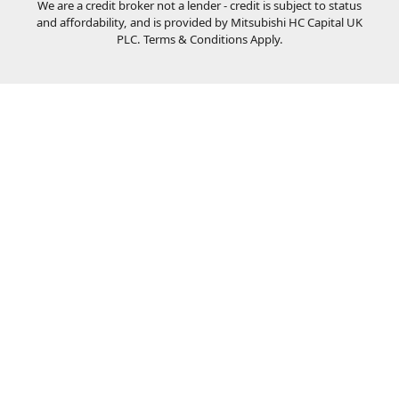
We are a credit broker not a lender - credit is subject to status
and affordability, and is provided by Mitsubishi HC Capital UK
PLC. Terms & Conditions Apply.