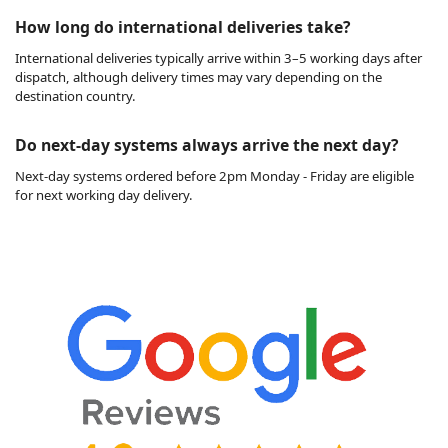
How long do international deliveries take?
International deliveries typically arrive within 3–5 working days after
dispatch, although delivery times may vary depending on the
destination country.
Do next-day systems always arrive the next day?
Next-day systems ordered before 2pm Monday - Friday are eligible
for next working day delivery.