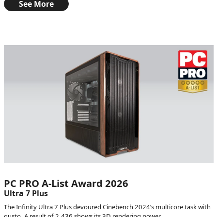
See More
PC PRO A-List Award 2026
Ultra 7 Plus
The Infinity Ultra 7 Plus devoured Cinebench 2024’s multicore task with
gusto. A result of 2,436 shows its 3D rendering power.