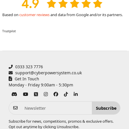
Based on
customer reviews
and data from Google and/or its partners.
Trustpilot
0333 323 7776
support@cyberpowersystem.co.uk
Get In Touch
Monday - Friday 9:00am - 5:30pm
Subscribe
Subscribe for news, competitions, promos & exclusive offers.
Opt out anytime by clicking
Unsubscribe
.