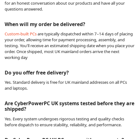
for an honest conversation about our products and have all your
questions answered.
When will my order be delivered?
Custom-built PCs
are typically dispatched within 7–14 days of placing
your order, allowing time for payment processing, assembly, and
testing. You'll receive an estimated shipping date when you place your
order. Once shipped, most UK mainland orders arrive the next
working day
Do you offer free delivery?
Yes. Standard delivery is free for UK mainland addresses on all PCs
and laptops.
Are CyberPowerPC UK systems tested before they are
shipped?
Yes. Every system undergoes rigorous testing and quality checks
before dispatch to ensure stability, reliability, and performance.