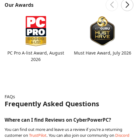
Our Awards
PC Pro A-list Award, August
Must Have Award, July 2026
2026
FAQs
Frequently Asked Questions
Where can I find Reviews on CyberPowerPC?
You can find out more and leave us a review if you’re a returning
customer on
TrustPilot
. You can also join our community on
Discord