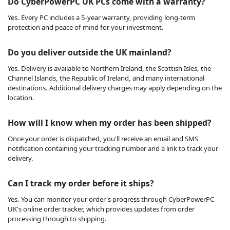
Do CyberPowerPC UK PCs come with a warranty?
Yes. Every PC includes a 5-year warranty, providing long-term
protection and peace of mind for your investment.
Do you deliver outside the UK mainland?
Yes. Delivery is available to Northern Ireland, the Scottish Isles, the
Channel Islands, the Republic of Ireland, and many international
destinations. Additional delivery charges may apply depending on the
location.
How will I know when my order has been shipped?
Once your order is dispatched, you'll receive an email and SMS
notification containing your tracking number and a link to track your
delivery.
Can I track my order before it ships?
Yes. You can monitor your order's progress through CyberPowerPC
UK's online order tracker, which provides updates from order
processing through to shipping.