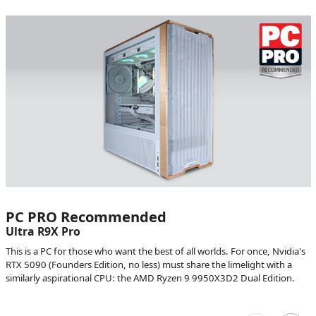
PC PRO Recommended
Ultra R9X Pro
This is a PC for those who want the best of all worlds. For once, Nvidia's
RTX 5090 (Founders Edition, no less) must share the limelight with a
similarly aspirational CPU: the AMD Ryzen 9 9950X3D2 Dual Edition.