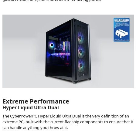
Extreme Performance
Hyper Liquid Ultra Dual
The CyberPowerPC Hyper Liquid Ultra Dual is the very definition of an
extreme PC, built with the current flagship components to ensure that it
can handle anything you throw at it.