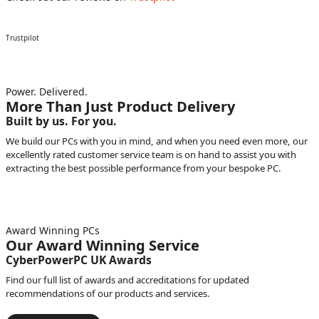
Trustpilot
Power. Delivered.
More Than Just Product Delivery
Built by us. For you.
We build our PCs with you in mind, and when you need even more, our
excellently rated customer service team is on hand to assist you with
extracting the best possible performance from your bespoke PC.
Award Winning PCs
Our Award Winning Service
CyberPowerPC UK Awards
Find our full list of awards and accreditations for updated
recommendations of our products and services.