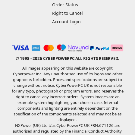
Order Status
Right to Cancel
Account Login
© 1998 - 2026 CYBERPOWERPC ALL RIGHTS RESERVED.
All images appearing on this website are copyright
Cyberpower Inc. Any unauthorised use of its logos and other
graphics is forbidden. Prices and specifications are subject to
change without notice. CyberPowerPC UK is not responsible
for any typo, photograph or program errors, and reserves the
right to cancel any incorrect orders. System images are an
example system highlighting your chosen case. Internal
components and lighting are entirely dependent on the
specification of the components selected and may not be as
displayed.
NXPower (UK) Ltd t/as CyberPowerPC UK FRN:671126 are
authorised and regulated by the Financial Conduct Authority.