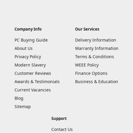
Company Info
Our Services
PC Buying Guide
Delivery Information
About Us
Warranty Information
Privacy Policy
Terms & Conditions
Modern Slavery
WEEE Policy
Customer Reviews
Finance Options
Awards & Testimonials
Business & Education
Current Vacancies
Blog
Sitemap
Support
Contact Us