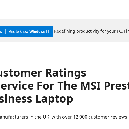
Redefining productivity for your PC.
Fi
ustomer Ratings
ervice For The MSI Pres
iness Laptop
anufacturers in the UK, with over 12,000 customer review