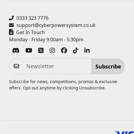
0333 323 7776
support@cyberpowersystem.co.uk
Get In Touch
Monday - Friday 9:00am - 5:30pm
Subscribe
Subscribe for news, competitions, promos & exclusive
offers. Opt out anytime by clicking
Unsubscribe
.