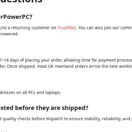
berPowerPC?
ou’re a returning customer on
TrustPilot
. You can also join our com
answered.
?
7–14 days of placing your order, allowing time for payment processi
der. Once shipped, most UK mainland orders arrive the next worki
dresses on all PCs and laptops.
sted before they are shipped?
quality checks before dispatch to ensure stability, reliability, an