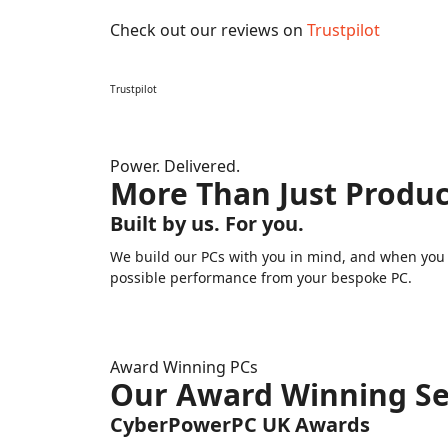
Check out our reviews on
Trustpilot
Trustpilot
Power. Delivered.
More Than Just Produc
Built by us. For you.
We build our PCs with you in mind, and when you n
possible performance from your bespoke PC.
Award Winning PCs
Our Award Winning Se
CyberPowerPC UK Awards