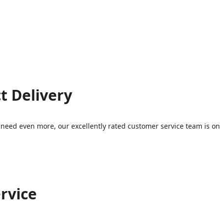
t Delivery
eed even more, our excellently rated customer service team is on 
rvice