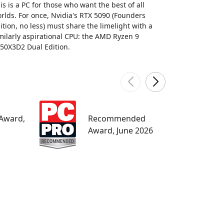
is is a PC for those who want the best of all
rlds. For once, Nvidia's RTX 5090 (Founders
ition, no less) must share the limelight with a
milarly aspirational CPU: the AMD Ryzen 9
50X3D2 Dual Edition.
W
 Award,
Recommended
M
Award, June 2026