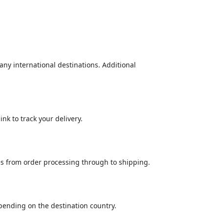
many international destinations. Additional
nk to track your delivery.
es from order processing through to shipping.
epending on the destination country.