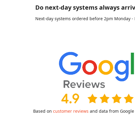
Do next-day systems always arriv
Next-day systems ordered before 2pm Monday - Fri
Based on
customer reviews
and data from Google a