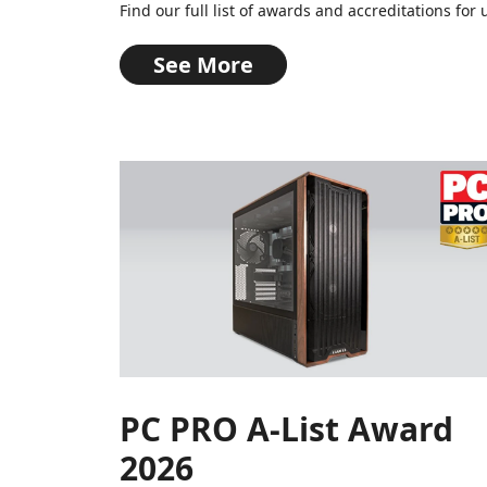
Find our full list of awards and accreditations f
See More
PC PRO A-List Award
2026