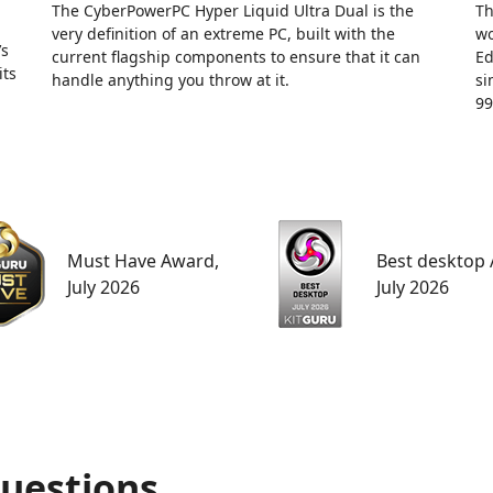
The CyberPowerPC Hyper Liquid Ultra Dual is the
Th
very definition of an extreme PC, built with the
wo
’s
current flagship components to ensure that it can
Ed
its
handle anything you throw at it.
si
99
Must Have Award,
Best desktop
July 2026
July 2026
uestions