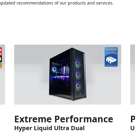
or updated recommendations of our products and services.
Extreme Performance
Hyper Liquid Ultra Dual
U