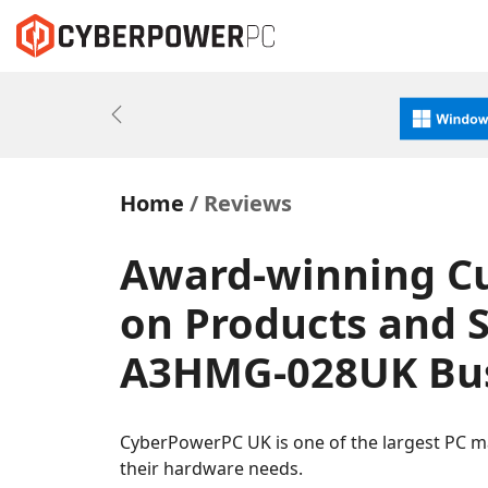
Previous
Home
Reviews
Award-winning C
on Products and S
A3HMG-028UK Bus
CyberPowerPC UK is one of the largest PC m
their hardware needs.