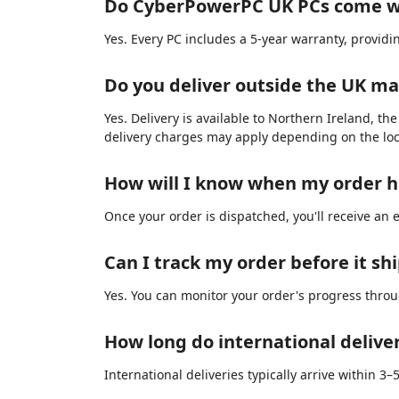
Do CyberPowerPC UK PCs come w
Yes. Every PC includes a 5-year warranty, provid
Do you deliver outside the UK m
Yes. Delivery is available to Northern Ireland, th
delivery charges may apply depending on the loc
How will I know when my order 
Once your order is dispatched, you'll receive an 
Can I track my order before it sh
Yes. You can monitor your order's progress thro
How long do international delive
International deliveries typically arrive within 