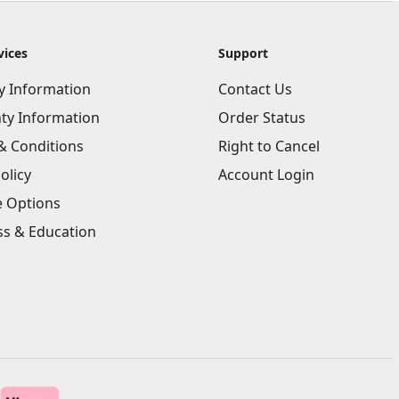
vices
Support
ry Information
Contact Us
ty Information
Order Status
& Conditions
Right to Cancel
olicy
Account Login
e Options
ss & Education