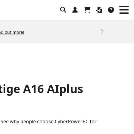
nd out more!
Next
tige A16 AIplus
s. See why people choose CyberPowerPC for