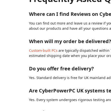
Where can I find Reviews on Cy
You can find out more and leave us a review if y
about our products and have all your questions 
When will my order be delivered
Custom-built PCs
are typically dispatched within 
estimated shipping date when you place your or
Do you offer free delivery?
Yes. Standard delivery is free for UK mainland ad
Are CyberPowerPC UK systems te
Yes. Every system undergoes rigorous testing and 