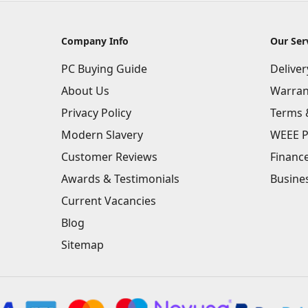
Company Info
Our Ser
PC Buying Guide
Delive
About Us
Warran
Privacy Policy
Terms 
Modern Slavery
WEEE P
Customer Reviews
Financ
Awards & Testimonials
Busine
Current Vacancies
Blog
Sitemap