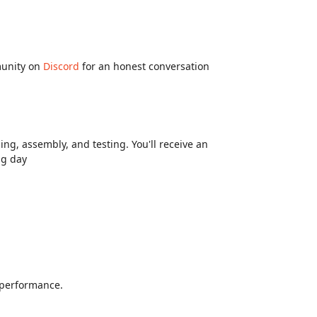
munity on
Discord
for an honest conversation
ng, assembly, and testing. You'll receive an
ng day
d performance.