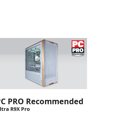
PC PRO Recommended
ltra R9X Pro