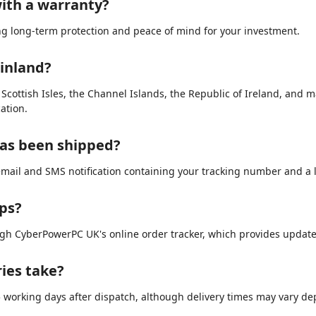
ith a warranty?
ing long-term protection and peace of mind for your investment.
ainland?
e Scottish Isles, the Channel Islands, the Republic of Ireland, and 
ation.
has been shipped?
email and SMS notification containing your tracking number and a li
ips?
ugh CyberPowerPC UK's online order tracker, which provides updat
ries take?
3–5 working days after dispatch, although delivery times may vary d