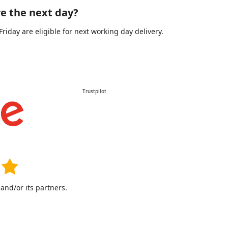
e the next day?
day are eligible for next working day delivery.
Trustpilot
nd/or its partners.