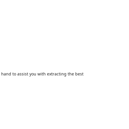
hand to assist you with extracting the best