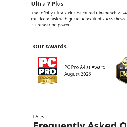
Ultra 7 Plus
The Infinity Ultra 7 Plus devoured Cinebench 2024
multicore task with gusto. A result of 2,436 shows 
3D rendering power.
Our Awards
PC Pro A-list Award,
August 2026
FAQs
Frequently Asked Q