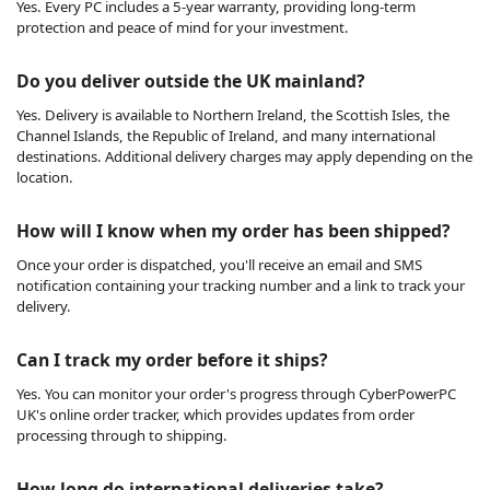
Yes. Every PC includes a 5-year warranty, providing long-term
protection and peace of mind for your investment.
Do you deliver outside the UK mainland?
Yes. Delivery is available to Northern Ireland, the Scottish Isles, the
Channel Islands, the Republic of Ireland, and many international
destinations. Additional delivery charges may apply depending on the
location.
How will I know when my order has been shipped?
Once your order is dispatched, you'll receive an email and SMS
notification containing your tracking number and a link to track your
delivery.
Can I track my order before it ships?
Yes. You can monitor your order's progress through CyberPowerPC
UK's online order tracker, which provides updates from order
processing through to shipping.
How long do international deliveries take?