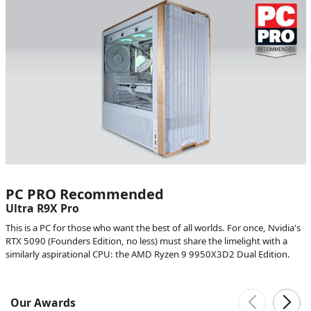
PC PRO Recommended
Ultra R9X Pro
This is a PC for those who want the best of all worlds. For once, Nvidia's
RTX 5090 (Founders Edition, no less) must share the limelight with a
similarly aspirational CPU: the AMD Ryzen 9 9950X3D2 Dual Edition.
Our Awards