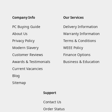
Company Info
Our Services
PC Buying Guide
Delivery Information
About Us
Warranty Information
Privacy Policy
Terms & Conditions
Modern Slavery
WEEE Policy
Customer Reviews
Finance Options
Awards & Testimonials
Business & Education
Current Vacancies
Blog
Sitemap
Support
Contact Us
Order Status