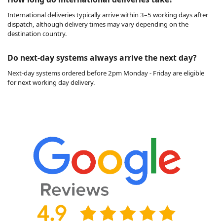
International deliveries typically arrive within 3–5 working days after
dispatch, although delivery times may vary depending on the
destination country.
Do next-day systems always arrive the next day?
Next-day systems ordered before 2pm Monday - Friday are eligible
for next working day delivery.