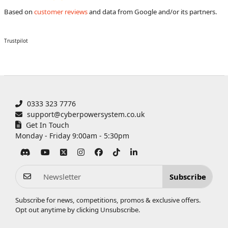
Based on
customer reviews
and data from Google and/or its partners.
Trustpilot
0333 323 7776
support@cyberpowersystem.co.uk
Get In Touch
Monday - Friday 9:00am - 5:30pm
Subscribe
Subscribe for news, competitions, promos & exclusive offers.
Opt out anytime by clicking
Unsubscribe
.