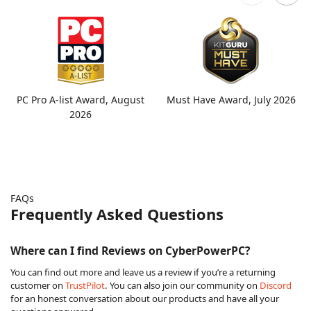
PC Pro A-list Award, August
Must Have Award, July 2026
2026
FAQs
Frequently Asked Questions
Where can I find Reviews on CyberPowerPC?
You can find out more and leave us a review if you’re a returning
customer on
TrustPilot
. You can also join our community on
Discord
for an honest conversation about our products and have all your