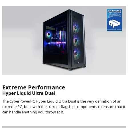
Extreme Performance
Hyper Liquid Ultra Dual
The CyberPowerPC Hyper Liquid Ultra Dual is the very definition of an
extreme PC, built with the current flagship components to ensure that it
can handle anything you throw at it.