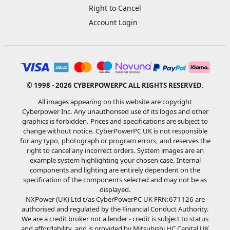
Right to Cancel
Account Login
© 1998 - 2026 CYBERPOWERPC ALL RIGHTS RESERVED.
All images appearing on this website are copyright
Cyberpower Inc. Any unauthorised use of its logos and other
graphics is forbidden. Prices and specifications are subject to
change without notice. CyberPowerPC UK is not responsible
for any typo, photograph or program errors, and reserves the
right to cancel any incorrect orders. System images are an
example system highlighting your chosen case. Internal
components and lighting are entirely dependent on the
specification of the components selected and may not be as
displayed.
NXPower (UK) Ltd t/as CyberPowerPC UK FRN:671126 are
authorised and regulated by the Financial Conduct Authority.
We are a credit broker not a lender - credit is subject to status
and affordability, and is provided by Mitsubishi HC Capital UK