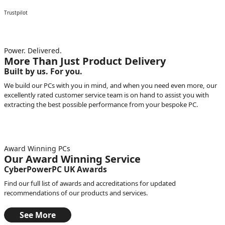
Trustpilot
Power. Delivered.
More Than Just Product Delivery
Built by us. For you.
We build our PCs with you in mind, and when you need even more, our
excellently rated customer service team is on hand to assist you with
extracting the best possible performance from your bespoke PC.
Award Winning PCs
Our Award Winning Service
CyberPowerPC UK Awards
Find our full list of awards and accreditations for updated
recommendations of our products and services.
See More