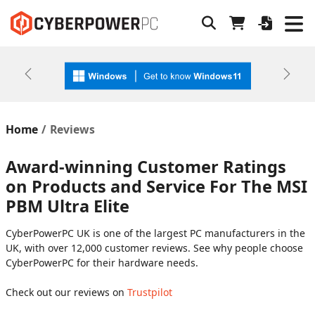
Previous
Next
Home
Reviews
Award-winning Customer Ratings
on Products and Service For The MSI
PBM Ultra Elite
CyberPowerPC UK is one of the largest PC manufacturers in the
UK, with over 12,000 customer reviews. See why people choose
CyberPowerPC for their hardware needs.
Check out our reviews on
Trustpilot