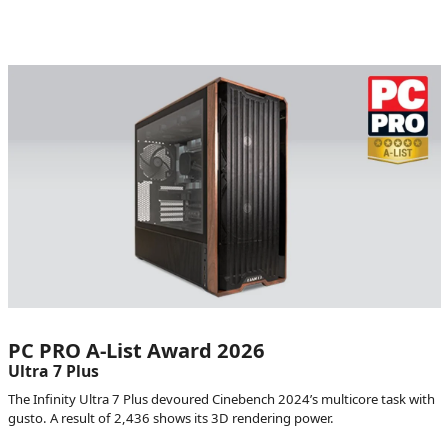
PC PRO A-List Award 2026
Ultra 7 Plus
The Infinity Ultra 7 Plus devoured Cinebench 2024’s multicore task with
gusto. A result of 2,436 shows its 3D rendering power.