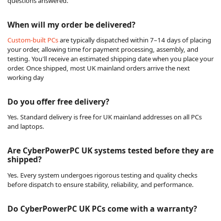
questions answered.
When will my order be delivered?
Custom-built PCs
are typically dispatched within 7–14 days of placing
your order, allowing time for payment processing, assembly, and
testing. You'll receive an estimated shipping date when you place your
order. Once shipped, most UK mainland orders arrive the next
working day
Do you offer free delivery?
Yes. Standard delivery is free for UK mainland addresses on all PCs
and laptops.
Are CyberPowerPC UK systems tested before they are
shipped?
Yes. Every system undergoes rigorous testing and quality checks
before dispatch to ensure stability, reliability, and performance.
Do CyberPowerPC UK PCs come with a warranty?