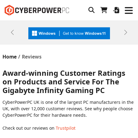
Previous
Next
Home
Reviews
Award-winning Customer Ratings
on Products and Service For The
Gigabyte Infinity Gaming PC
CyberPowerPC UK is one of the largest PC manufacturers in the
UK, with over 12,000 customer reviews. See why people choose
CyberPowerPC for their hardware needs.
Check out our reviews on
Trustpilot