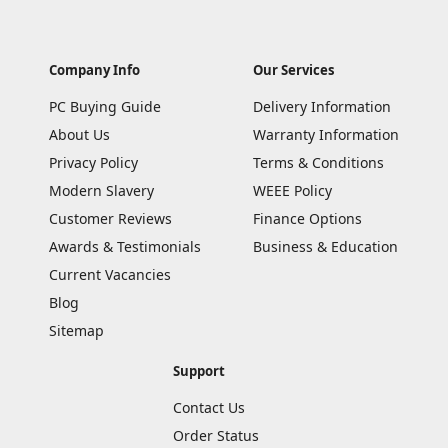
Company Info
Our Services
PC Buying Guide
Delivery Information
About Us
Warranty Information
Privacy Policy
Terms & Conditions
Modern Slavery
WEEE Policy
Customer Reviews
Finance Options
Awards & Testimonials
Business & Education
Current Vacancies
Blog
Sitemap
Support
Contact Us
Order Status