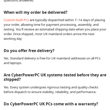
questions answered.
When will my order be delivered?
Custom-built PCs
are typically dispatched within 7–14 days of placing
your order, allowing time for payment processing, assembly, and
testing. You'll receive an estimated shipping date when you place your
order. Once shipped, most UK mainland orders arrive the next
working day
Do you offer free delivery?
Yes. Standard delivery is free for UK mainland addresses on all PCs
and laptops.
Are CyberPowerPC UK systems tested before they are
shipped?
Yes. Every system undergoes rigorous testing and quality checks
before dispatch to ensure stability, reliability, and performance.
Do CyberPowerPC UK PCs come with a warranty?