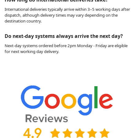
International deliveries typically arrive within 3–5 working days after
dispatch, although delivery times may vary depending on the
destination country.
Do next-day systems always arrive the next day?
Next-day systems ordered before 2pm Monday - Friday are eligible
for next working day delivery.