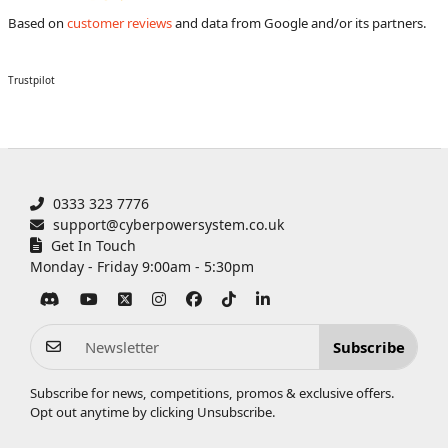
Based on
customer reviews
and data from Google and/or its partners.
Trustpilot
0333 323 7776
support@cyberpowersystem.co.uk
Get In Touch
Monday - Friday 9:00am - 5:30pm
Subscribe
Subscribe for news, competitions, promos & exclusive offers.
Opt out anytime by clicking
Unsubscribe
.