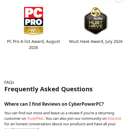
PC Pro A-list Award, August
Must Have Award, July 2026
2026
FAQs
Frequently Asked Questions
Where can I find Reviews on CyberPowerPC?
You can find out more and leave us a review if you’re a returning
customer on
TrustPilot
. You can also join our community on
Discord
for an honest conversation about our products and have all your