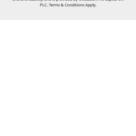
PLC. Terms & Conditions Apply.