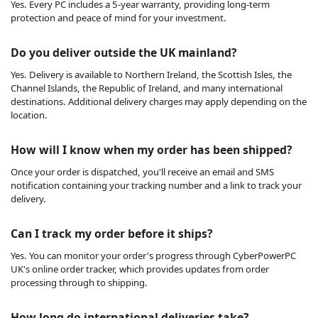
Yes. Every PC includes a 5-year warranty, providing long-term
protection and peace of mind for your investment.
Do you deliver outside the UK mainland?
Yes. Delivery is available to Northern Ireland, the Scottish Isles, the
Channel Islands, the Republic of Ireland, and many international
destinations. Additional delivery charges may apply depending on the
location.
How will I know when my order has been shipped?
Once your order is dispatched, you'll receive an email and SMS
notification containing your tracking number and a link to track your
delivery.
Can I track my order before it ships?
Yes. You can monitor your order's progress through CyberPowerPC
UK's online order tracker, which provides updates from order
processing through to shipping.
How long do international deliveries take?