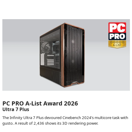
PC PRO A-List Award 2026
Ultra 7 Plus
The Infinity Ultra 7 Plus devoured Cinebench 2024’s multicore task with
gusto. A result of 2,436 shows its 3D rendering power.