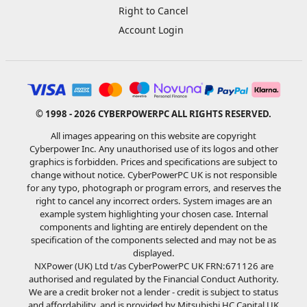
Right to Cancel
Account Login
© 1998 - 2026 CYBERPOWERPC ALL RIGHTS RESERVED.
All images appearing on this website are copyright
Cyberpower Inc. Any unauthorised use of its logos and other
graphics is forbidden. Prices and specifications are subject to
change without notice. CyberPowerPC UK is not responsible
for any typo, photograph or program errors, and reserves the
right to cancel any incorrect orders. System images are an
example system highlighting your chosen case. Internal
components and lighting are entirely dependent on the
specification of the components selected and may not be as
displayed.
NXPower (UK) Ltd t/as CyberPowerPC UK FRN:671126 are
authorised and regulated by the Financial Conduct Authority.
We are a credit broker not a lender - credit is subject to status
and affordability, and is provided by Mitsubishi HC Capital UK