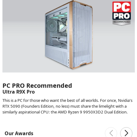
PC PRO Recommended
Ultra R9X Pro
This is a PC for those who want the best of all worlds. For once, Nvidia's
RTX 5090 (Founders Edition, no less) must share the limelight with a
similarly aspirational CPU: the AMD Ryzen 9 9950X3D2 Dual Edition.
Our Awards