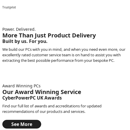
Trustpilot
Power. Delivered.
More Than Just Product Delivery
Built by us. For you.
We build our PCs with you in mind, and when you need even more, our
excellently rated customer service team is on hand to assist you with
extracting the best possible performance from your bespoke PC.
Award Winning PCs
Our Award Winning Service
CyberPowerPC UK Awards
Find our full list of awards and accreditations for updated
recommendations of our products and services.
See More