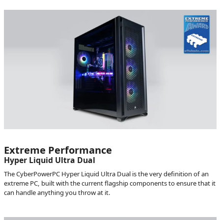
Extreme Performance
Hyper Liquid Ultra Dual
The CyberPowerPC Hyper Liquid Ultra Dual is the very definition of an
extreme PC, built with the current flagship components to ensure that it
can handle anything you throw at it.