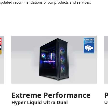
or updated recommendations of our products and services.
Extreme Performance
Hyper Liquid Ultra Dual
U