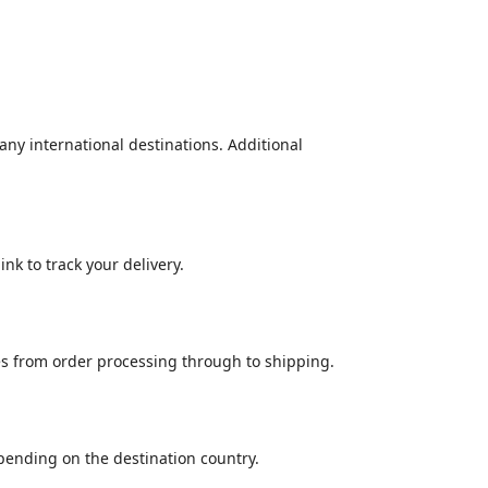
many international destinations. Additional
nk to track your delivery.
es from order processing through to shipping.
epending on the destination country.