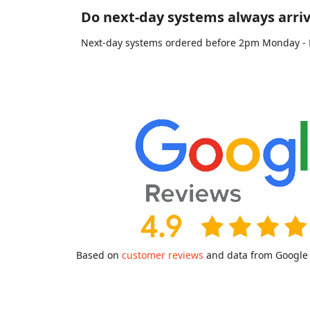
Do next-day systems always arriv
Next-day systems ordered before 2pm Monday - Fri
Based on
customer reviews
and data from Google a