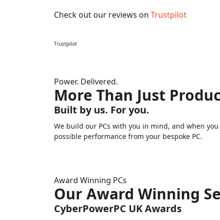
Check out our reviews on
Trustpilot
Trustpilot
Power. Delivered.
More Than Just Produc
Built by us. For you.
We build our PCs with you in mind, and when you n
possible performance from your bespoke PC.
Award Winning PCs
Our Award Winning Se
CyberPowerPC UK Awards