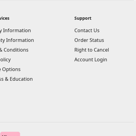
vices
Support
ry Information
Contact Us
ty Information
Order Status
& Conditions
Right to Cancel
olicy
Account Login
e Options
ss & Education