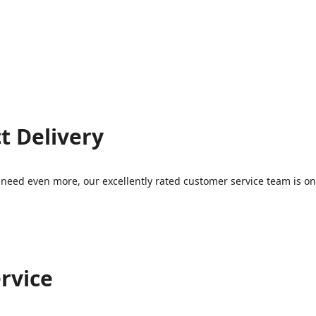
t Delivery
eed even more, our excellently rated customer service team is on 
rvice