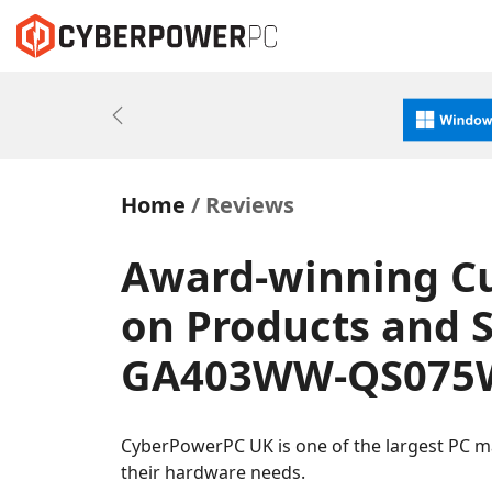
Previous
Home
Reviews
Award-winning C
on Products and 
GA403WW-QS075W
CyberPowerPC UK is one of the largest PC m
their hardware needs.