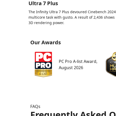
Ultra 7 Plus
The Infinity Ultra 7 Plus devoured Cinebench 2024
multicore task with gusto. A result of 2,436 shows 
3D rendering power.
Our Awards
PC Pro A-list Award,
August 2026
FAQs
Frequently Asked Q