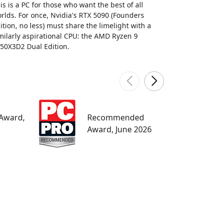
is is a PC for those who want the best of all
rlds. For once, Nvidia's RTX 5090 (Founders
ition, no less) must share the limelight with a
milarly aspirational CPU: the AMD Ryzen 9
50X3D2 Dual Edition.
W
 Award,
Recommended
M
Award, June 2026