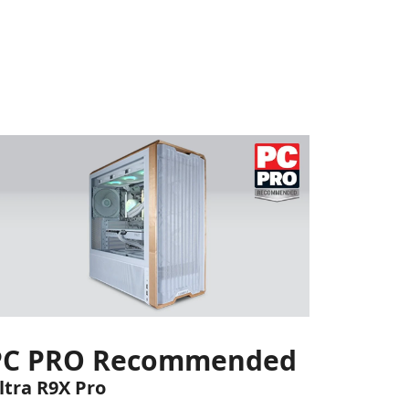
PC PRO Recommended
ltra R9X Pro