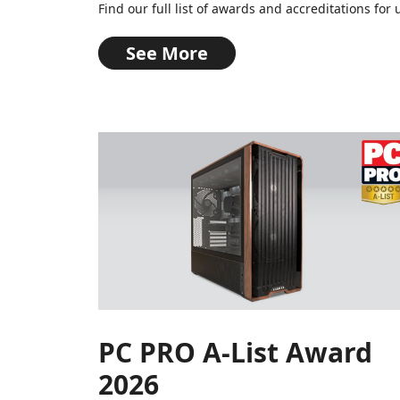
Find our full list of awards and accreditations f
See More
PC PRO A-List Award
2026