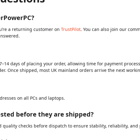
berPowerPC?
ou’re a returning customer on
TrustPilot
. You can also join our com
answered.
?
7–14 days of placing your order, allowing time for payment processi
der. Once shipped, most UK mainland orders arrive the next worki
dresses on all PCs and laptops.
sted before they are shipped?
quality checks before dispatch to ensure stability, reliability, an