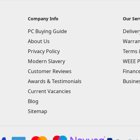
Company Info
Our Ser
PC Buying Guide
Delive
About Us
Warran
Privacy Policy
Terms 
Modern Slavery
WEEE P
Customer Reviews
Financ
Awards & Testimonials
Busine
Current Vacancies
Blog
Sitemap