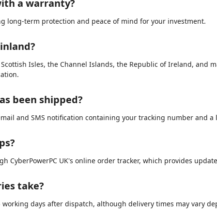
ith a warranty?
ing long-term protection and peace of mind for your investment.
ainland?
e Scottish Isles, the Channel Islands, the Republic of Ireland, and 
ation.
has been shipped?
email and SMS notification containing your tracking number and a li
ips?
ugh CyberPowerPC UK's online order tracker, which provides updat
ries take?
3–5 working days after dispatch, although delivery times may vary d