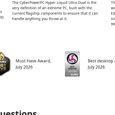
The CyberPowerPC Hyper Liquid Ultra Dual is the
Th
very definition of an extreme PC, built with the
wo
’s
current flagship components to ensure that it can
Ed
its
handle anything you throw at it.
si
99
Must Have Award,
Best desktop
July 2026
July 2026
uestions