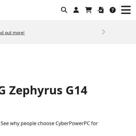
nd out more!
Next
OG Zephyrus G14
s. See why people choose CyberPowerPC for