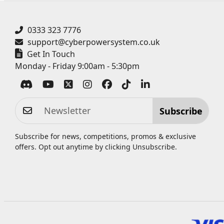
0333 323 7776
support@cyberpowersystem.co.uk
Get In Touch
Monday - Friday 9:00am - 5:30pm
Subscribe
Subscribe for news, competitions, promos & exclusive
offers. Opt out anytime by clicking
Unsubscribe
.