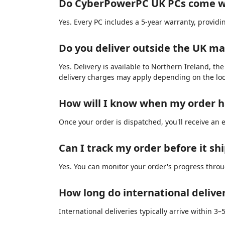
Do CyberPowerPC UK PCs come w
Yes. Every PC includes a 5-year warranty, provid
Do you deliver outside the UK m
Yes. Delivery is available to Northern Ireland, th
delivery charges may apply depending on the loc
How will I know when my order 
Once your order is dispatched, you'll receive an 
Can I track my order before it sh
Yes. You can monitor your order's progress thro
How long do international delive
International deliveries typically arrive within 