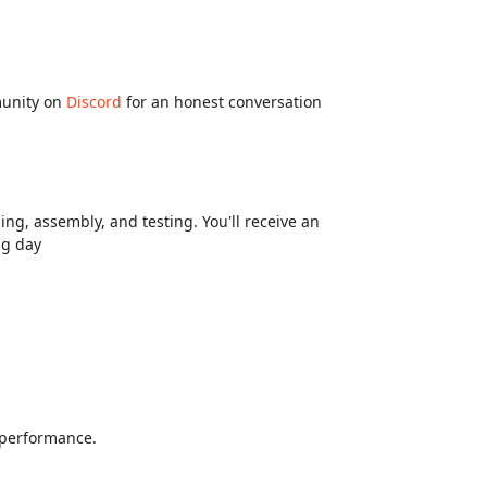
munity on
Discord
for an honest conversation
ng, assembly, and testing. You'll receive an
ng day
d performance.