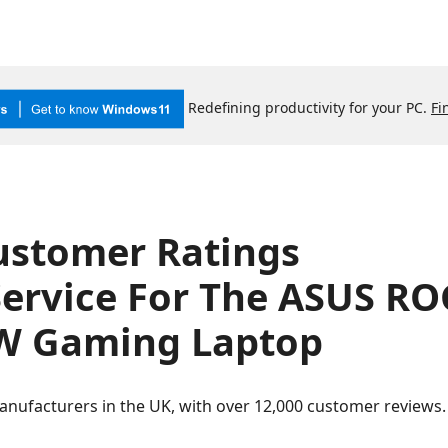
Redefining productivity for your PC.
Fi
ustomer Ratings
Service For The ASUS R
 Gaming Laptop
anufacturers in the UK, with over 12,000 customer review