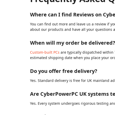
Where can I find Reviews on Cy
You can find out more and leave us a review if y
about our products and have all your questions 
When will my order be delivered
Custom-built PCs
are typically dispatched within 
estimated shipping date when you place your or
Do you offer free delivery?
Yes. Standard delivery is free for UK mainland ad
Are CyberPowerPC UK systems te
Yes. Every system undergoes rigorous testing and 