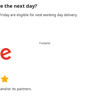
e the next day?
day are eligible for next working day delivery.
Trustpilot
nd/or its partners.