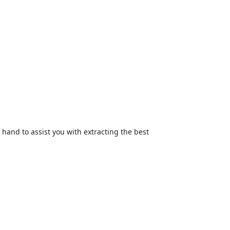
hand to assist you with extracting the best