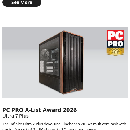
See More
PC PRO A-List Award 2026
Ultra 7 Plus
The Infinity Ultra 7 Plus devoured Cinebench 2024’s multicore task with
gusto. A result of 2,436 shows its 3D rendering power.