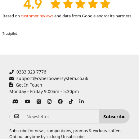
Based on
customer reviews
and data from Google and/or its partners.
Trustpilot
0333 323 7776
support@cyberpowersystem.co.uk
Get In Touch
Monday - Friday 9:00am - 5:30pm
Subscribe
Subscribe for news, competitions, promos & exclusive offers.
Opt out anytime by clicking
Unsubscribe
.