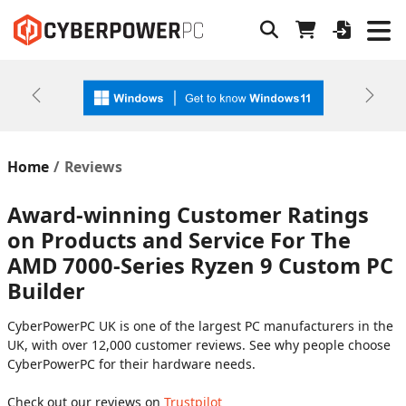
Previous
Next
Home
Reviews
Award-winning Customer Ratings
on Products and Service For The
AMD 7000-Series Ryzen 9 Custom PC
Builder
CyberPowerPC UK is one of the largest PC manufacturers in the
UK, with over 12,000 customer reviews. See why people choose
CyberPowerPC for their hardware needs.
Check out our reviews on
Trustpilot