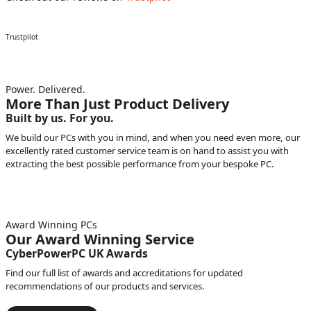
Trustpilot
Power. Delivered.
More Than Just Product Delivery
Built by us. For you.
We build our PCs with you in mind, and when you need even more, our
excellently rated customer service team is on hand to assist you with
extracting the best possible performance from your bespoke PC.
Award Winning PCs
Our Award Winning Service
CyberPowerPC UK Awards
Find our full list of awards and accreditations for updated
recommendations of our products and services.