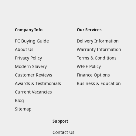
Company Info
Our Services
PC Buying Guide
Delivery Information
About Us
Warranty Information
Privacy Policy
Terms & Conditions
Modern Slavery
WEEE Policy
Customer Reviews
Finance Options
Awards & Testimonials
Business & Education
Current Vacancies
Blog
Sitemap
Support
Contact Us