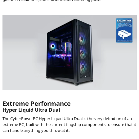
Extreme Performance
Hyper Liquid Ultra Dual
The CyberPowerPC Hyper Liquid Ultra Dual is the very definition of an
extreme PC, built with the current flagship components to ensure that it
can handle anything you throw at it.