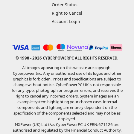
Order Status
Right to Cancel
Account Login
© 1998 - 2026 CYBERPOWERPC ALL RIGHTS RESERVED.
All images appearing on this website are copyright
Cyberpower Inc. Any unauthorised use of its logos and other
graphics is forbidden. Prices and specifications are subject to
change without notice. CyberPowerPC UK is not responsible
for any typo, photograph or program errors, and reserves the
right to cancel any incorrect orders. System images are an
example system highlighting your chosen case. Internal
components and lighting are entirely dependent on the
specification of the components selected and may not be as
displayed.
NXPower (UK) Ltd t/as CyberPowerPC UK FRN:671126 are
authorised and regulated by the Financial Conduct Authority.