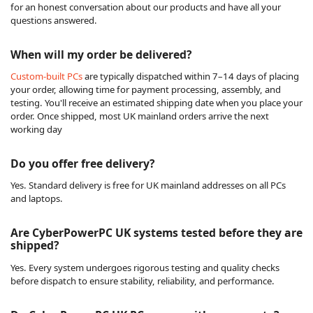
for an honest conversation about our products and have all your
questions answered.
When will my order be delivered?
Custom-built PCs
are typically dispatched within 7–14 days of placing
your order, allowing time for payment processing, assembly, and
testing. You'll receive an estimated shipping date when you place your
order. Once shipped, most UK mainland orders arrive the next
working day
Do you offer free delivery?
Yes. Standard delivery is free for UK mainland addresses on all PCs
and laptops.
Are CyberPowerPC UK systems tested before they are
shipped?
Yes. Every system undergoes rigorous testing and quality checks
before dispatch to ensure stability, reliability, and performance.