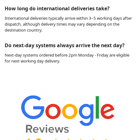
How long do international deliveries take?
International deliveries typically arrive within 3–5 working days after
dispatch, although delivery times may vary depending on the
destination country.
Do next-day systems always arrive the next day?
Next-day systems ordered before 2pm Monday - Friday are eligible
for next working day delivery.