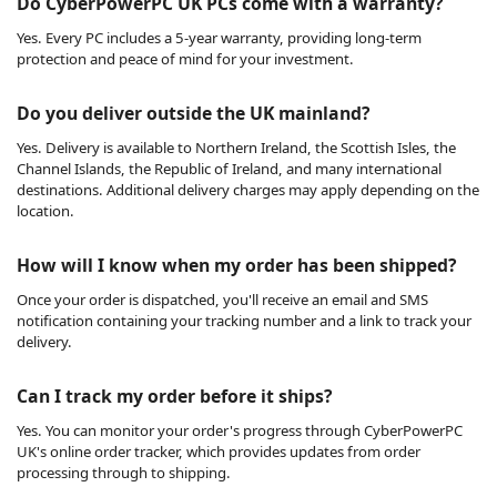
Do CyberPowerPC UK PCs come with a warranty?
Yes. Every PC includes a 5-year warranty, providing long-term
protection and peace of mind for your investment.
Do you deliver outside the UK mainland?
Yes. Delivery is available to Northern Ireland, the Scottish Isles, the
Channel Islands, the Republic of Ireland, and many international
destinations. Additional delivery charges may apply depending on the
location.
How will I know when my order has been shipped?
Once your order is dispatched, you'll receive an email and SMS
notification containing your tracking number and a link to track your
delivery.
Can I track my order before it ships?
Yes. You can monitor your order's progress through CyberPowerPC
UK's online order tracker, which provides updates from order
processing through to shipping.