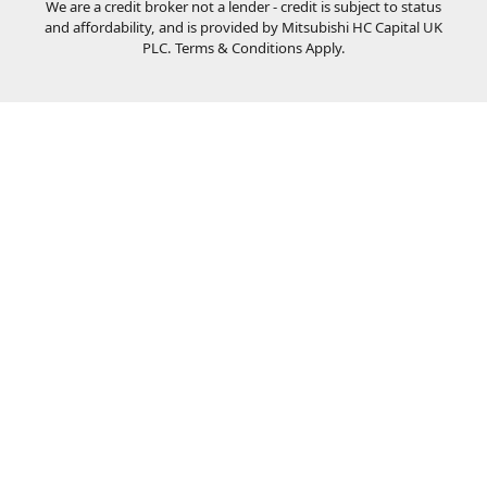
We are a credit broker not a lender - credit is subject to status
and affordability, and is provided by Mitsubishi HC Capital UK
PLC. Terms & Conditions Apply.