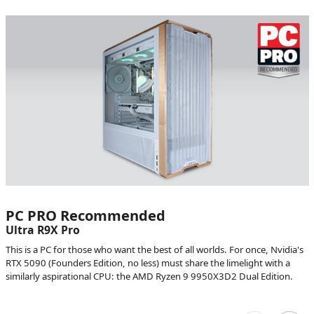
PC PRO Recommended
Ultra R9X Pro
This is a PC for those who want the best of all worlds. For once, Nvidia's
RTX 5090 (Founders Edition, no less) must share the limelight with a
similarly aspirational CPU: the AMD Ryzen 9 9950X3D2 Dual Edition.