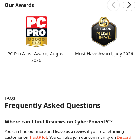
Our Awards
PC Pro A-list Award, August
Must Have Award, July 2026
2026
FAQs
Frequently Asked Questions
Where can I find Reviews on CyberPowerPC?
You can find out more and leave us a review if you’re a returning
customer on
TrustPilot
. You can also join our community on
Discord