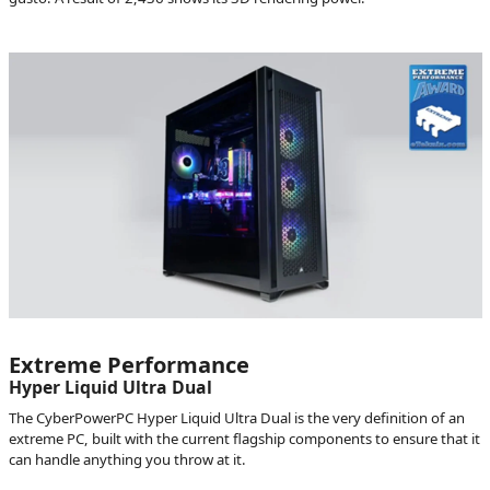
Extreme Performance
Hyper Liquid Ultra Dual
The CyberPowerPC Hyper Liquid Ultra Dual is the very definition of an
extreme PC, built with the current flagship components to ensure that it
can handle anything you throw at it.