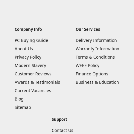
Company Info
Our Services
PC Buying Guide
Delivery Information
About Us
Warranty Information
Privacy Policy
Terms & Conditions
Modern Slavery
WEEE Policy
Customer Reviews
Finance Options
Awards & Testimonials
Business & Education
Current Vacancies
Blog
Sitemap
Support
Contact Us