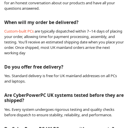
for an honest conversation about our products and have all your
questions answered.
When will my order be delivered?
Custom-built PCs
are typically dispatched within 7–14 days of placing
your order, allowing time for payment processing, assembly, and
testing. You'll receive an estimated shipping date when you place your
order. Once shipped, most UK mainland orders arrive the next
working day
Do you offer free delivery?
Yes. Standard delivery is free for UK mainland addresses on all PCs
and laptops.
Are CyberPowerPC UK systems tested before they are
shipped?
Yes. Every system undergoes rigorous testing and quality checks
before dispatch to ensure stability, reliability, and performance.