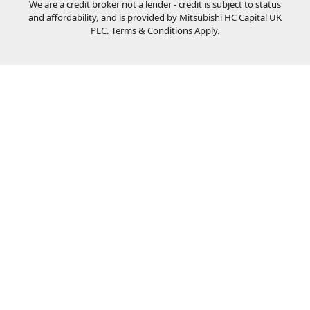
We are a credit broker not a lender - credit is subject to status
and affordability, and is provided by Mitsubishi HC Capital UK
PLC. Terms & Conditions Apply.