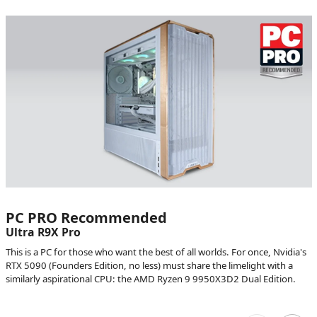
PC PRO Recommended
Ultra R9X Pro
This is a PC for those who want the best of all worlds. For once, Nvidia's
RTX 5090 (Founders Edition, no less) must share the limelight with a
similarly aspirational CPU: the AMD Ryzen 9 9950X3D2 Dual Edition.