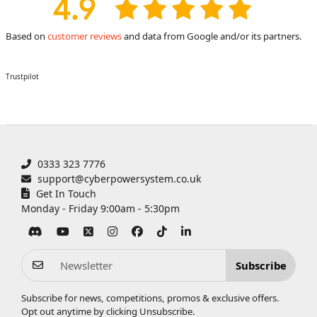
Based on
customer reviews
and data from Google and/or its partners.
Trustpilot
0333 323 7776
support@cyberpowersystem.co.uk
Get In Touch
Monday - Friday 9:00am - 5:30pm
Subscribe
Subscribe for news, competitions, promos & exclusive offers.
Opt out anytime by clicking
Unsubscribe
.