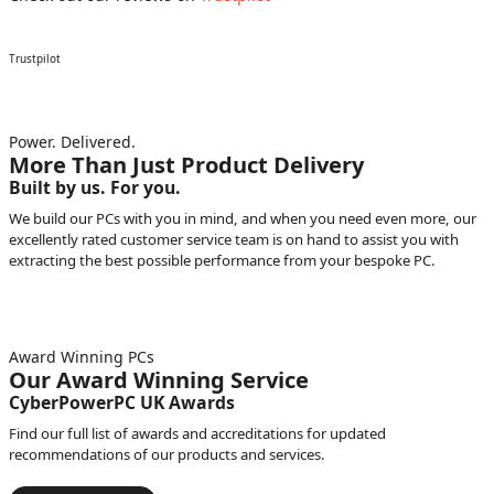
Trustpilot
Power. Delivered.
More Than Just Product Delivery
Built by us. For you.
We build our PCs with you in mind, and when you need even more, our
excellently rated customer service team is on hand to assist you with
extracting the best possible performance from your bespoke PC.
Award Winning PCs
Our Award Winning Service
CyberPowerPC UK Awards
Find our full list of awards and accreditations for updated
recommendations of our products and services.