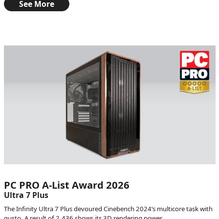
See More
PC PRO A-List Award 2026
Ultra 7 Plus
The Infinity Ultra 7 Plus devoured Cinebench 2024’s multicore task with
gusto. A result of 2,436 shows its 3D rendering power.