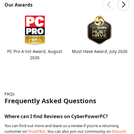
Our Awards
PC Pro A-list Award, August
Must Have Award, July 2026
2026
FAQs
Frequently Asked Questions
Where can I find Reviews on CyberPowerPC?
You can find out more and leave us a review if you’re a returning
customer on
TrustPilot
. You can also join our community on
Discord