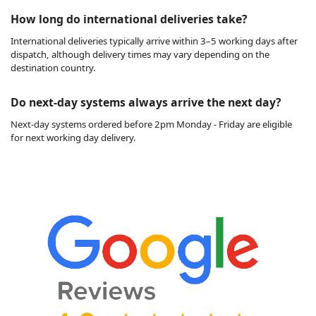
How long do international deliveries take?
International deliveries typically arrive within 3–5 working days after
dispatch, although delivery times may vary depending on the
destination country.
Do next-day systems always arrive the next day?
Next-day systems ordered before 2pm Monday - Friday are eligible
for next working day delivery.