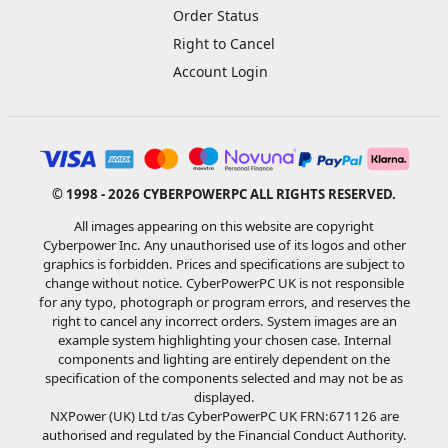
Order Status
Right to Cancel
Account Login
© 1998 - 2026 CYBERPOWERPC ALL RIGHTS RESERVED.
All images appearing on this website are copyright
Cyberpower Inc. Any unauthorised use of its logos and other
graphics is forbidden. Prices and specifications are subject to
change without notice. CyberPowerPC UK is not responsible
for any typo, photograph or program errors, and reserves the
right to cancel any incorrect orders. System images are an
example system highlighting your chosen case. Internal
components and lighting are entirely dependent on the
specification of the components selected and may not be as
displayed.
NXPower (UK) Ltd t/as CyberPowerPC UK FRN:671126 are
authorised and regulated by the Financial Conduct Authority.