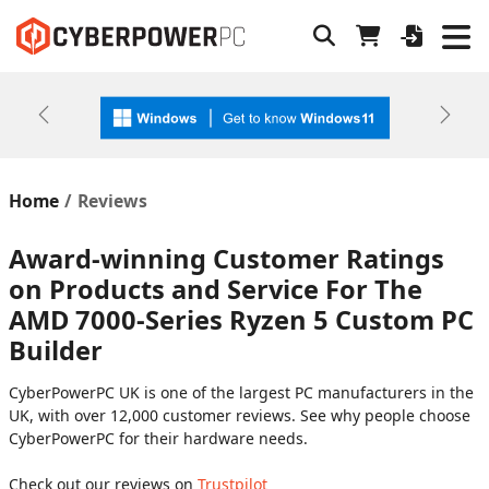
Previous
Next
Home
Reviews
Award-winning Customer Ratings
on Products and Service For The
AMD 7000-Series Ryzen 5 Custom PC
Builder
CyberPowerPC UK is one of the largest PC manufacturers in the
UK, with over 12,000 customer reviews. See why people choose
CyberPowerPC for their hardware needs.
Check out our reviews on
Trustpilot