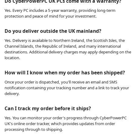
Do CyberPowerPC UK PCs come with a warranty?
Yes. Every PC includes a 5-year warranty, providing long-term
protection and peace of mind for your investment.
Do you deliver outside the UK mainland?
Yes. Delivery is available to Northern Ireland, the Scottish Isles, the
Channel Islands, the Republic of Ireland, and many international
destinations. Additional delivery charges may apply depending on the
location.
How will I know when my order has been shipped?
Once your order is dispatched, you'll receive an email and SMS
notification containing your tracking number and a link to track your
delivery.
Can I track my order before it ships?
Yes. You can monitor your order's progress through CyberPowerPC
UK's online order tracker, which provides updates from order
processing through to shipping.