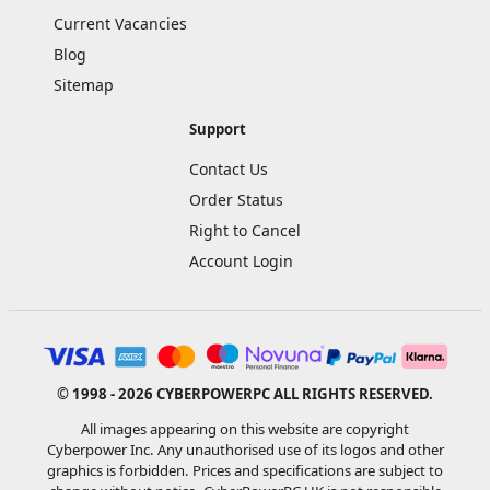
Current Vacancies
Blog
Sitemap
Support
Contact Us
Order Status
Right to Cancel
Account Login
© 1998 - 2026 CYBERPOWERPC ALL RIGHTS RESERVED.
All images appearing on this website are copyright
Cyberpower Inc. Any unauthorised use of its logos and other
graphics is forbidden. Prices and specifications are subject to