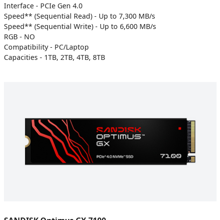
Interface - PCIe Gen 4.0
Speed** (Sequential Read) - Up to 7,300 MB/s
Speed** (Sequential Write) - Up to 6,600 MB/s
RGB - NO
Compatibility - PC/Laptop
Capacities - 1TB, 2TB, 4TB, 8TB