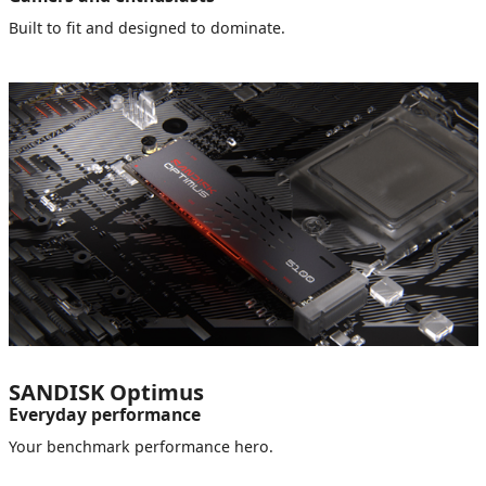
Built to fit and designed to dominate.
SANDISK Optimus
Everyday performance
Your benchmark performance hero.