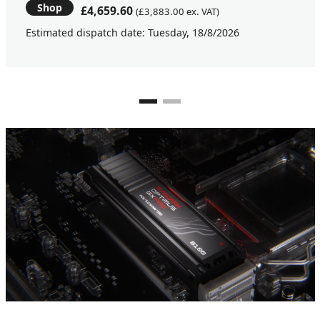
Shop
£4,659.60
(£3,883.00 ex. VAT)
Estimated dispatch date: Tuesday, 18/8/2026