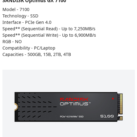
SANDISK Optimus GX 7100
Model - 7100
Technology - SSD
Interface - PCIe Gen 4.0
Speed** (Sequential Read) - Up to 7,250MB/s
Speed** (Sequential Write) - Up to 6,900MB/s
RGB - NO
Compatibility - PC/Laptop
Capacities - 500GB, 15B, 2TB, 4TB