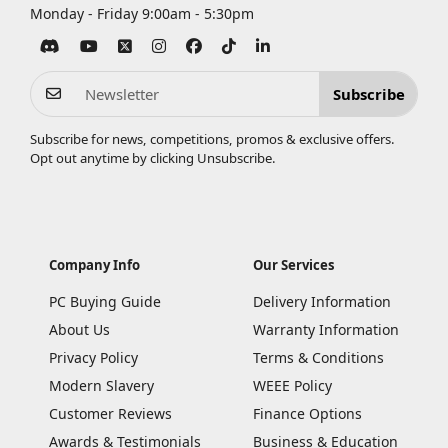
Monday - Friday 9:00am - 5:30pm
Subscribe
Subscribe for news, competitions, promos & exclusive offers.
Opt out anytime by clicking
Unsubscribe
.
Company Info
Our Services
PC Buying Guide
Delivery Information
About Us
Warranty Information
Privacy Policy
Terms & Conditions
Modern Slavery
WEEE Policy
Customer Reviews
Finance Options
Awards & Testimonials
Business & Education