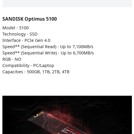
SANDISK Optimus 5100
Model - 5100
Technology - SSD
Interface - PCIe Gen 4.0
Speed** (Sequential Read) - Up to 7,100MB/s
Speed** (Sequential Write) - Up to 6,700MB/s
RGB - NO
Compatibility - PC/Laptop
Capacities - 500GB, 1TB, 2TB, 4TB