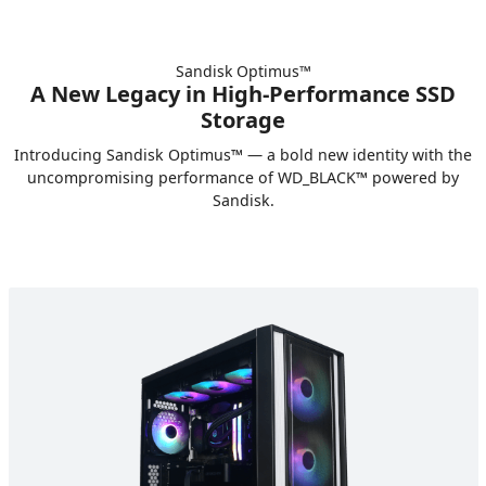
Sandisk Optimus™
A New Legacy in High‑Performance SSD
Storage
Introducing Sandisk Optimus™ — a bold new identity with the
uncompromising performance of WD_BLACK™ powered by
Sandisk.