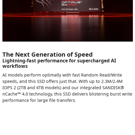
The Next Generation of Speed
Lightning-fast performance for supercharged AI
workflows
AI models perform optimally with fast Random Read/Write
speeds, and this SSD offers just that. With up to 2.3M/2.4M
IOPS 2 (2TB and 4TB models) and our integrated SANDISK®
nCache™ 4.0 technology, this SSD delivers blistering burst write
performance for large file transfers.