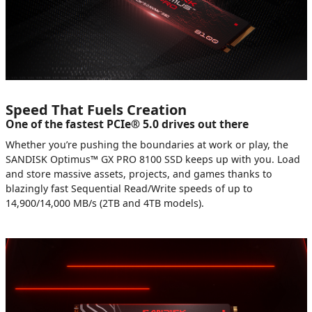
Speed That Fuels Creation
One of the fastest PCIe® 5.0 drives out there
Whether you’re pushing the boundaries at work or play, the
SANDISK Optimus™ GX PRO 8100 SSD keeps up with you. Load
and store massive assets, projects, and games thanks to
blazingly fast Sequential Read/Write speeds of up to
14,900/14,000 MB/s (2TB and 4TB models).