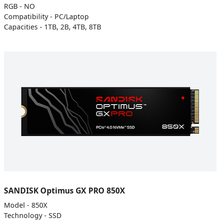
RGB - NO
Compatibility - PC/Laptop
Capacities - 1TB, 2B, 4TB, 8TB
SANDISK Optimus GX PRO 850X
Model - 850X
Technology - SSD