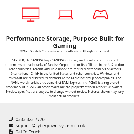
Performance Storage, Purpose-Built for
Gaming
©2025 Sandisk Corporation or its affiliates. All rights reserved.
SANDISK, the SANDISK logo, SANDISK Optimus, and nCache are registered
trademarks or trademarks of Sandisk Corporation or its affiliates in the U.S. and/or
other countries. Acronis and True Image are registered trademarks of Acronis
International GmbH in the United States and other countries. Windows and
Microsoft are registered trademarks of the Microsoft group of companies. The
NVMe word mark is a trademark of NVM Express, Inc. PCIe® is a registered
trademark of PCI-SIG. All other marks are the property of their respective owners.
Product specifications subject to change without notice. Pictures shown may vary
from actual products.
0333 323 7776
support@cyberpowersystem.co.uk
Get In Touch