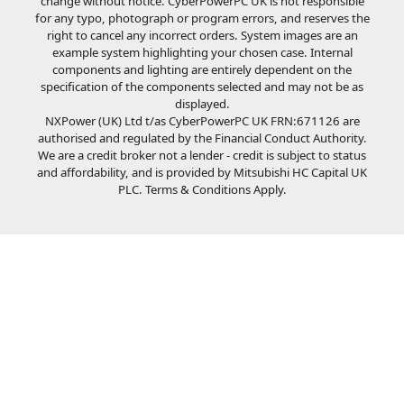
change without notice. CyberPowerPC UK is not responsible
for any typo, photograph or program errors, and reserves the
right to cancel any incorrect orders. System images are an
example system highlighting your chosen case. Internal
components and lighting are entirely dependent on the
specification of the components selected and may not be as
displayed.
NXPower (UK) Ltd t/as CyberPowerPC UK FRN:671126 are
authorised and regulated by the Financial Conduct Authority.
We are a credit broker not a lender - credit is subject to status
and affordability, and is provided by Mitsubishi HC Capital UK
PLC. Terms & Conditions Apply.