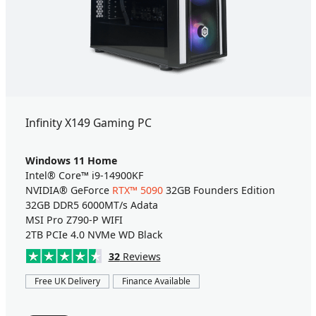
Infinity X149 Gaming PC
Windows 11 Home
Intel® Core™ i9-14900KF
NVIDIA® GeForce
RTX™ 5090
32GB Founders Edition
32GB DDR5 6000MT/s Adata
MSI Pro Z790-P WIFI
2TB PCIe 4.0 NVMe WD Black
32
Reviews
Free UK Delivery
Finance Available