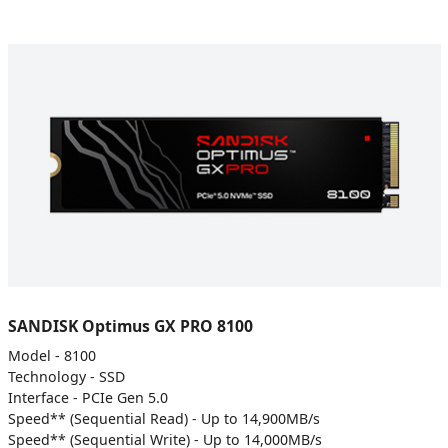
SANDISK Optimus GX PRO 8100
Model - 8100
Technology - SSD
Interface - PCIe Gen 5.0
Speed** (Sequential Read) - Up to 14,900MB/s
Speed** (Sequential Write) - Up to 14,000MB/s