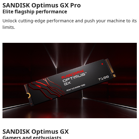
SANDISK Optimus GX Pro
Elite flagship performance
Unlock cutting-edge performance and push your machine to its
limits.
SANDISK Optimus GX
Gamers and enthusiasts