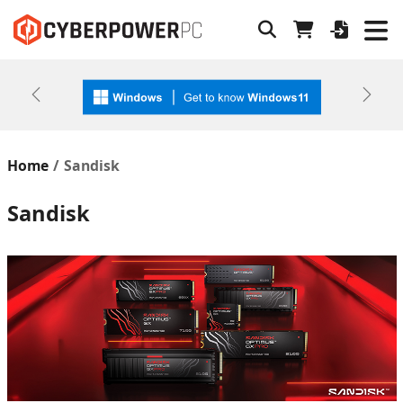
Previous
Next
Home
Sandisk
Sandisk