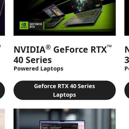
™
®
™
NVIDIA
GeForce RTX
40 Series
3
Powered Laptops
P
Geforce RTX 40 Series
Laptops