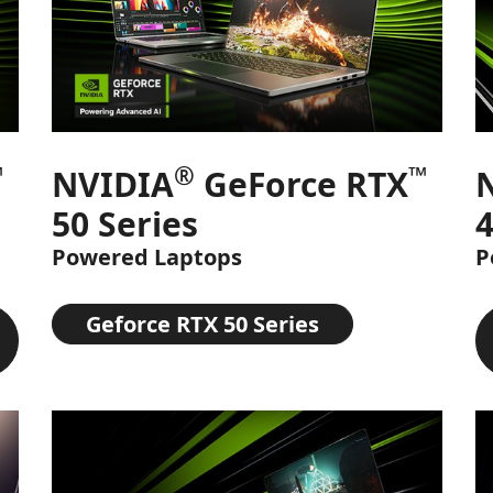
™
®
™
NVIDIA
GeForce RTX
50 Series
4
Powered Laptops
P
Geforce RTX 50 Series