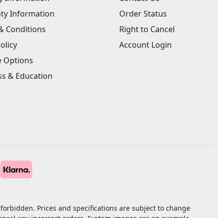
ty Information
Order Status
& Conditions
Right to Cancel
olicy
Account Login
e Options
ss & Education
forbidden. Prices and specifications are subject to change