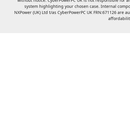
without notice. CyberPowerPC UK is not responsible for a
system highlighting your chosen case. Internal compo
NXPower (UK) Ltd t/as CyberPowerPC UK FRN:671126 are autho
affordabili