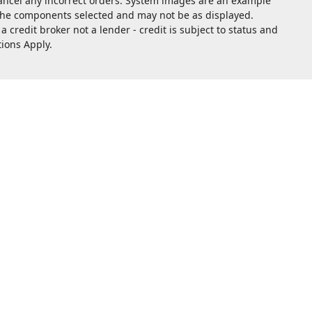
cancel any incorrect orders. System images are an example
 the components selected and may not be as displayed.
redit broker not a lender - credit is subject to status and
tions Apply.