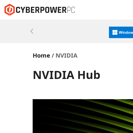
Previous
Home
NVIDIA
NVIDIA Hub