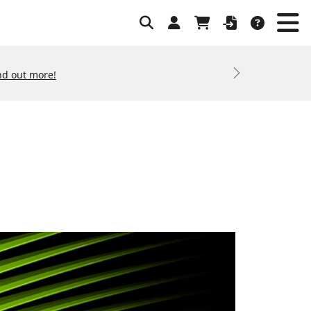
nd out more!
Next