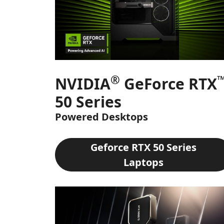
®
NVIDIA
GeForce RTX
50 Series
Powered Desktops
Geforce RTX 50 Series
Laptops