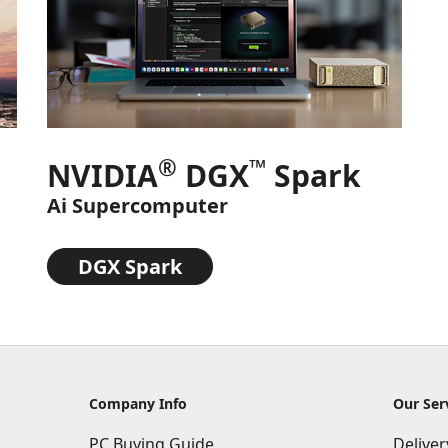
®
™
NVIDIA
DGX
Spark
Ai Supercomputer
DGX Spark
Company Info
Our Ser
PC Buying Guide
Delive