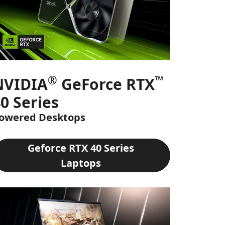
®
™
NVIDIA
GeForce RTX
0 Series
owered Desktops
Geforce RTX 40 Series
Laptops