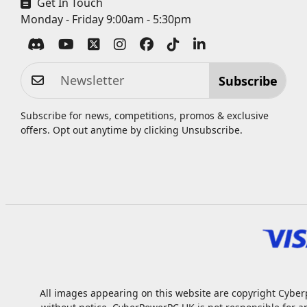
Get In Touch
Monday - Friday 9:00am - 5:30pm
Subscribe
Subscribe for news, competitions, promos & exclusive
offers. Opt out anytime by clicking
Unsubscribe
.
All images appearing on this website are copyright Cyberp