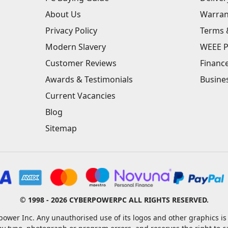
About Us
Warran
Privacy Policy
Terms 
Modern Slavery
WEEE P
Customer Reviews
Financ
Awards & Testimonials
Busine
Current Vacancies
Blog
Sitemap
© 1998 - 2026 CYBERPOWERPC ALL RIGHTS RESERVED.
ower Inc. Any unauthorised use of its logos and other graphics is 