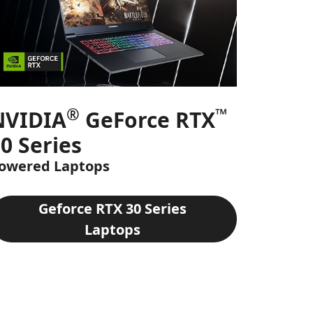
®
™
NVIDIA
GeForce RTX
0 Series
owered Laptops
Geforce RTX 30 Series
Laptops