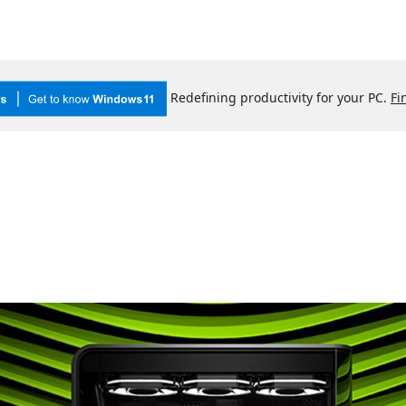
Redefining productivity for your PC.
Fi