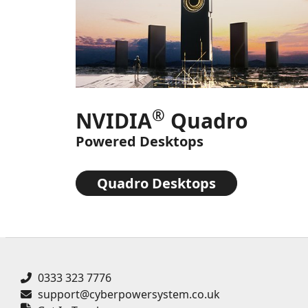
®
NVIDIA
Quadro
Powered Desktops
Quadro Desktops
0333 323 7776
support@cyberpowersystem.co.uk