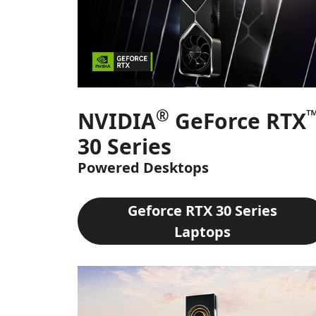
®
NVIDIA
GeForce RTX
30 Series
Powered Desktops
Geforce RTX 30 Series
Laptops