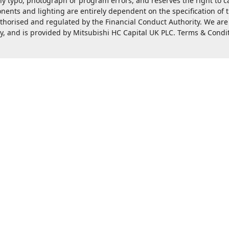
ny typo, photograph or program errors, and reserves the right to 
nents and lighting are entirely dependent on the specification of
rised and regulated by the Financial Conduct Authority. We are a c
ty, and is provided by Mitsubishi HC Capital UK PLC. Terms & Condi