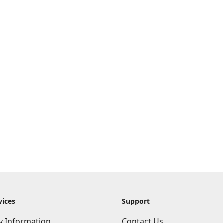
vices
Support
ry Information
Contact Us