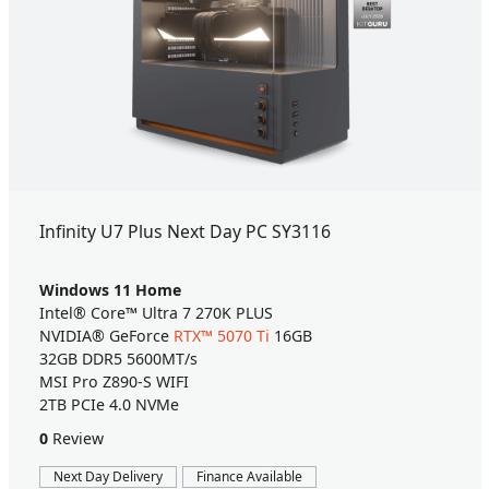
Infinity U7 Plus Next Day PC SY3116
Windows 11 Home
Intel® Core™ Ultra 7 270K PLUS
NVIDIA® GeForce
RTX™ 5070 Ti
16GB
32GB DDR5 5600MT/s
MSI Pro Z890-S WIFI
2TB PCIe 4.0 NVMe
0
Review
Next Day Delivery
Finance Available