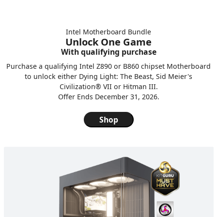
Intel Motherboard Bundle
Unlock One Game
With qualifying purchase
Purchase a qualifying Intel Z890 or B860 chipset Motherboard
to unlock either Dying Light: The Beast, Sid Meier's
Civilization® VII or Hitman III.
Offer Ends December 31, 2026.
Shop