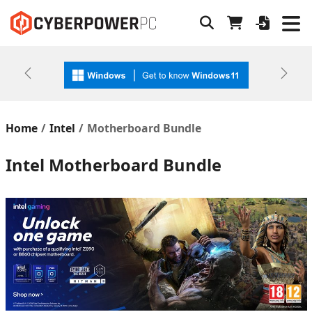
Previous
Next
Home
Intel
Motherboard Bundle
Intel Motherboard Bundle