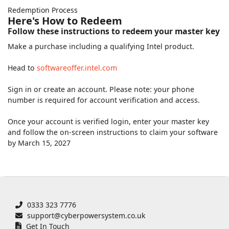
Redemption Process
Here's How to Redeem
Follow these instructions to redeem your master key
Make a purchase including a qualifying Intel product.
Head to
softwareoffer.intel.com
Sign in or create an account. Please note: your phone
number is required for account verification and access.
Once your account is verified login, enter your master key
and follow the on-screen instructions to claim your software
by March 15, 2027
0333 323 7776
support@cyberpowersystem.co.uk
Get In Touch