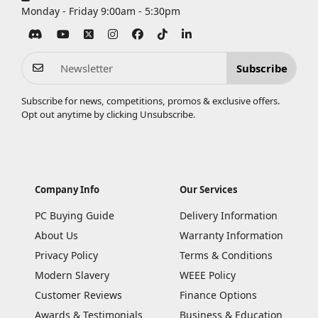
Monday - Friday 9:00am - 5:30pm
Subscribe
Subscribe for news, competitions, promos & exclusive offers.
Opt out anytime by clicking
Unsubscribe
.
Company Info
Our Services
PC Buying Guide
Delivery Information
About Us
Warranty Information
Privacy Policy
Terms & Conditions
Modern Slavery
WEEE Policy
Customer Reviews
Finance Options
Awards & Testimonials
Business & Education