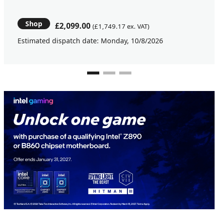
Shop
£2,099.00
(£1,749.17 ex. VAT)
Estimated dispatch date: Monday, 10/8/2026