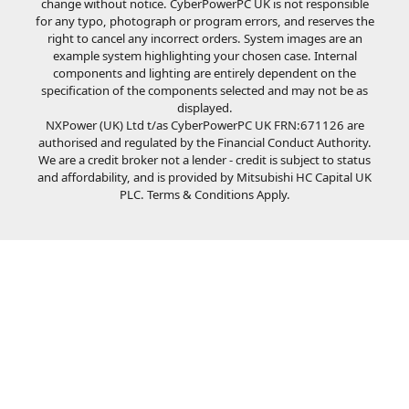
change without notice. CyberPowerPC UK is not responsible
for any typo, photograph or program errors, and reserves the
right to cancel any incorrect orders. System images are an
example system highlighting your chosen case. Internal
components and lighting are entirely dependent on the
specification of the components selected and may not be as
displayed.
NXPower (UK) Ltd t/as CyberPowerPC UK FRN:671126 are
authorised and regulated by the Financial Conduct Authority.
We are a credit broker not a lender - credit is subject to status
and affordability, and is provided by Mitsubishi HC Capital UK
PLC. Terms & Conditions Apply.