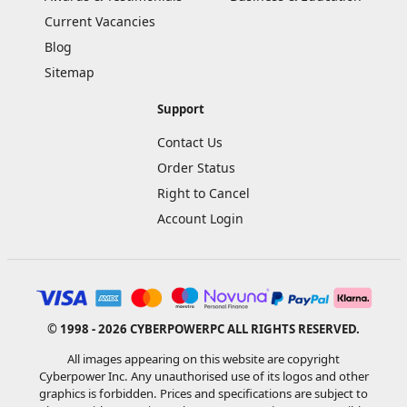
Current Vacancies
Blog
Sitemap
Support
Contact Us
Order Status
Right to Cancel
Account Login
© 1998 - 2026 CYBERPOWERPC ALL RIGHTS RESERVED.
All images appearing on this website are copyright
Cyberpower Inc. Any unauthorised use of its logos and other
graphics is forbidden. Prices and specifications are subject to