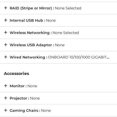
RAID (Stripe or Mirror) :
None Selected
Internal USB Hub :
None
Wireless Networking :
None Selected
Wireless USB Adaptor :
None
Wired Networking :
ONBOARD 10/100/1000 GIGABIT LAN PORT -- As standard on all PCs
Accessories
Monitor :
None
Projector :
None
Gaming Chairs :
None