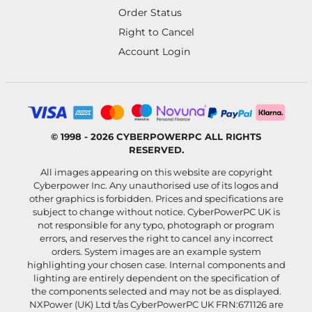
Order Status
Right to Cancel
Account Login
© 1998 - 2026 CYBERPOWERPC ALL RIGHTS
RESERVED.
All images appearing on this website are copyright
Cyberpower Inc. Any unauthorised use of its logos and
other graphics is forbidden. Prices and specifications are
subject to change without notice. CyberPowerPC UK is
not responsible for any typo, photograph or program
errors, and reserves the right to cancel any incorrect
orders. System images are an example system
highlighting your chosen case. Internal components and
lighting are entirely dependent on the specification of
the components selected and may not be as displayed.
NXPower (UK) Ltd t/as CyberPowerPC UK FRN:671126 are