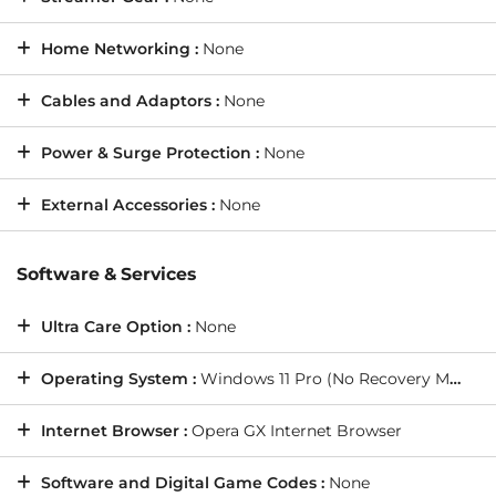
Home Networking :
None
Cables and Adaptors :
None
Power & Surge Protection :
None
External Accessories :
None
Software & Services
Ultra Care Option :
None
Operating System :
Windows 11 Pro (No Recovery Media)
Internet Browser :
Opera GX Internet Browser
Software and Digital Game Codes :
None