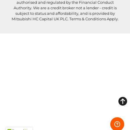
authorised and regulated by the Financial Conduct
Authority. We are a credit broker not a lender - credit is
subject to status and affordability, and is provided by
Mitsubishi HC Capital UK PLC. Terms & Conditions Apply.