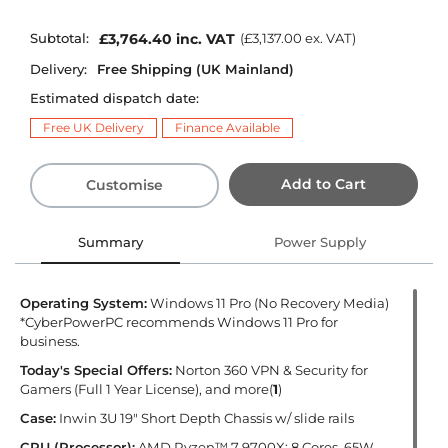
Subtotal:
£3,764.40
inc. VAT
(
£3,137.00
ex. VAT)
Delivery:
Free Shipping (UK Mainland)
Estimated dispatch date:
Free UK Delivery
Finance Available
Add to Cart
Customise
Summary
Power Supply
Operating System:
Windows 11 Pro (No Recovery Media)
*CyberPowerPC recommends Windows 11 Pro for
business.
Today's Special Offers:
Norton 360 VPN & Security for
Gamers (Full 1 Year License), and more(
1
)
Case:
Inwin 3U 19" Short Depth Chassis w/ slide rails
CPU (Processor):
AMD Ryzen™ 7 9700X: 8 Cores, 65W