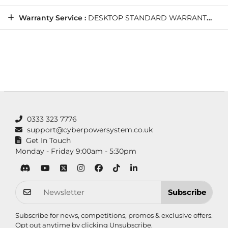
Warranty Service :
DESKTOP STANDARD WARRANTY: 5 Years' Labour, 2 Years' Parts, 12 Months' Collect and Return plus Life-Time Technical Support
0333 323 7776
support@cyberpowersystem.co.uk
Get In Touch
Monday - Friday 9:00am - 5:30pm
Subscribe
Subscribe for news, competitions, promos & exclusive offers.
Opt out anytime by clicking
Unsubscribe
.