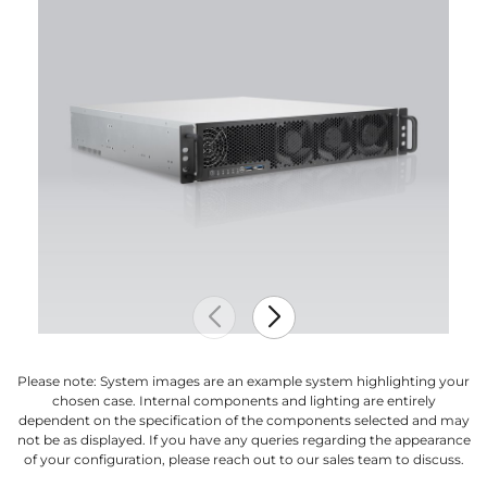
Please note: System images are an example system highlighting your
chosen case. Internal components and lighting are entirely
dependent on the specification of the components selected and may
not be as displayed. If you have any queries regarding the appearance
of your configuration, please reach out to our sales team to discuss.