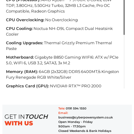
TDP, 3.80GHz, 5.50GHz Turbo, 32MB L3 Cache, Pro OC
Compatible, Radeon Graphics
CPU Overclocking:
No Overclocking
CPU Cooling:
Noctua NH-D9L Compact Dual Heatsink
Cooler
Cooling Upgrades:
Thermal Grizzly Premium Thermal
Paste
Motherboard:
Gigabyte B850 Gaming WIFI6: ATX w/ PCIe
5.0, WIFI 6, USB 3.2, SATA3, 3x M.2
Memory (RAM):
64GB (2x32GB) DDR5 6400MT/s Kingston
Fury Renegade RGB White/Silver
Graphics Card (GPU):
NVIDIA® RTX™ PRO 2000
Blackwell 16GB (1 Card)
PSU (Power Supply):
Inwin CPRS 800W Platinum Server
PSU
Tele:
0191 594 1550
Email:
Primary Storage (NVMe Drives):
2TB Kingston Fury
GET IN
TOUCH
business@cyberpowersystem.co.uk
Renegade G5 M.2 PCIe 5.0 NVMe SSD - 14700MB/s Read &
WITH US
Open Monday - Friday
14000MB/s Write (1 Drive)
9:00am - 17:30pm
Closed Weekends & Bank Holidays