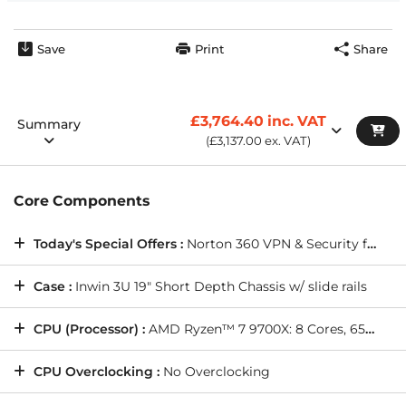
Wired Networking:
ONBOARD 10/100/1000 GIGABIT LAN
PORT -- As standard on all PCs
Internet Browser:
Opera GX Internet Browser
Save
Print
Share
Warranty Service:
DESKTOP STANDARD WARRANTY: 5
Years' Labour, 2 Years' Parts, 12 Months' Collect and Return
plus Life-Time Technical Support
£3,764.40
inc. VAT
Summary
(
£3,137.00
ex. VAT)
Core Components
Today's Special Offers :
Norton 360 VPN & Security for Gamers (Full 1 Year License), and more(
Case :
Inwin 3U 19" Short Depth Chassis w/ slide rails
CPU (Processor) :
AMD Ryzen™ 7 9700X: 8 Cores, 65W TDP, 3.80GHz, 5.50GHz Turbo, 32MB L3 Cache, Pro OC Compatible, Radeon Graphics
CPU Overclocking :
No Overclocking