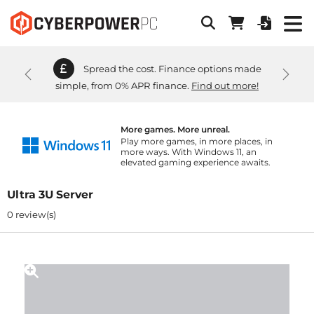
Spread the cost. Finance options made
Previous
Next
simple, from 0% APR finance.
Find out more!
More games. More unreal.
Play more games, in more places, in
more ways. With Windows 11, an
elevated gaming experience awaits.
Ultra 3U Server
0 review(s)