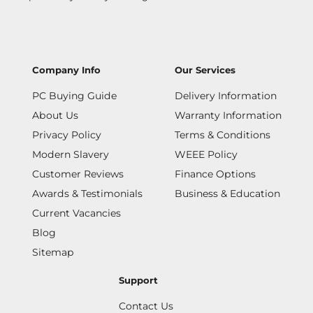
Company Info
Our Services
PC Buying Guide
Delivery Information
About Us
Warranty Information
Privacy Policy
Terms & Conditions
Modern Slavery
WEEE Policy
Customer Reviews
Finance Options
Awards & Testimonials
Business & Education
Current Vacancies
Blog
Sitemap
Support
Contact Us