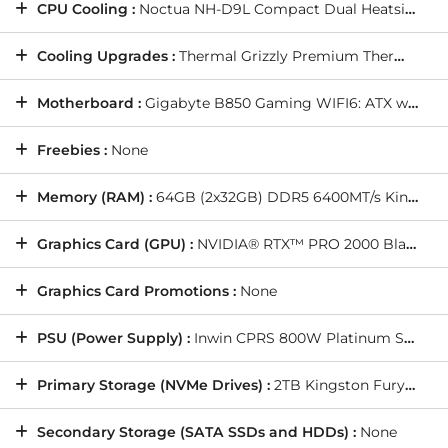
CPU Cooling :
Noctua NH-D9L Compact Dual Heatsink Cooler
Cooling Upgrades :
Thermal Grizzly Premium Thermal Paste
Motherboard :
Gigabyte B850 Gaming WIFI6: ATX w/ PCIe 5.0, WIFI 6, USB 3.2, SATA3, 3x M.2
Freebies :
None
Memory (RAM) :
64GB (2x32GB) DDR5 6400MT/s Kingston Fury Renegade RGB White/Silver
Graphics Card (GPU) :
NVIDIA® RTX™ PRO 2000 Blackwell 16GB (1 Card)
Graphics Card Promotions :
None
PSU (Power Supply) :
Inwin CPRS 800W Platinum Server PSU
Primary Storage (NVMe Drives) :
2TB Kingston Fury Renegade G5 M.2 PCIe 5.0 NVMe SSD - 14700MB/s Read & 14000MB/s Write (1 Drive)
Secondary Storage (SATA SSDs and HDDs) :
None