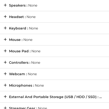
Speakers :
None
Headset :
None
Keyboard :
None
Mouse :
None
Mouse Pad :
None
Controllers :
None
Webcam :
None
Microphones :
None
External And Portable Storage (USB / HDD / SSD) :
None
Streamer Gear :
None