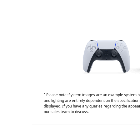
*
Please note: System images are an example system hi
and lighting are entirely dependent on the specificati
displayed. If you have any queries regarding the appear
our sales team to discuss.