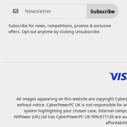
Subscribe
Subscribe for news, competitions, promos & exclusive
offers. Opt out anytime by clicking
Unsubscribe
.
All images appearing on this website are copyright Cyberp
without notice. CyberPowerPC UK is not responsible for a
system highlighting your chosen case. Internal compo
NXPower (UK) Ltd t/as CyberPowerPC UK FRN:671126 are autho
affordabili