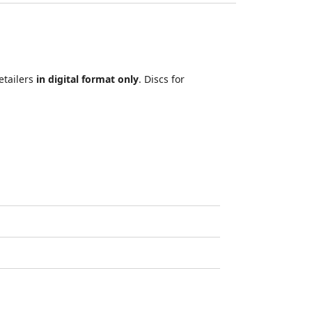
etailers
in digital format only
. Discs for