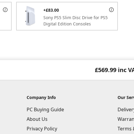
+£83.00
Sony PS5 Slim Disc Drive for PS5
Digital Edition Consoles
£569.99
inc V
Company Info
Our Ser
PC Buying Guide
Delive
About Us
Warran
Privacy Policy
Terms 