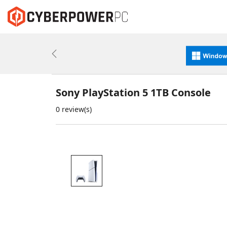
Previous
Sony PlayStation 5 1TB Console
0 review(s)