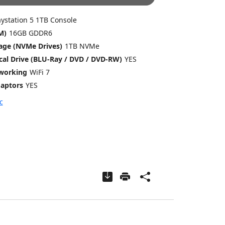
aystation 5 1TB Console
M)
16GB GDDR6
age (NVMe Drives)
1TB NVMe
ical Drive (BLU-Ray / DVD / DVD-RW)
YES
tworking
WiFi 7
aptors
YES
c