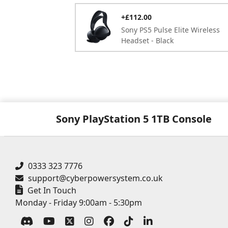
+£112.00
Sony PS5 Pulse Elite Wireless
Headset - Black
Sony PlayStation 5 1TB Console
0333 323 7776
support@cyberpowersystem.co.uk
Get In Touch
Monday - Friday 9:00am - 5:30pm