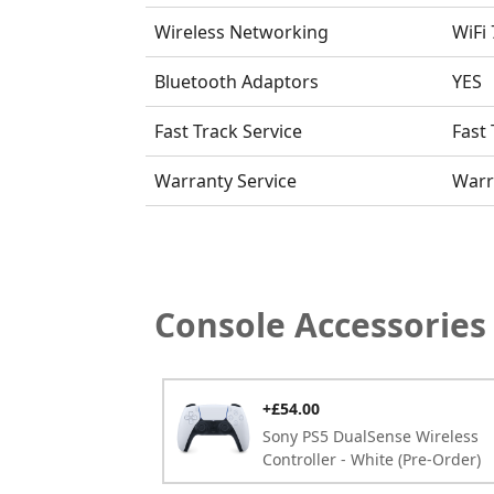
Wireless Networking
WiFi 
Bluetooth Adaptors
YES
Fast Track Service
Fast 
Warranty Service
Warr
Console Accessories
+£54.00
Sony PS5 DualSense Wireless
Controller - White
(Pre-Order)