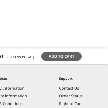
AT
ADD TO CART
(
£474.99
ex. VAT)
vices
Support
ry Information
Contact Us
ty Information
Order Status
& Conditions
Right to Cancel