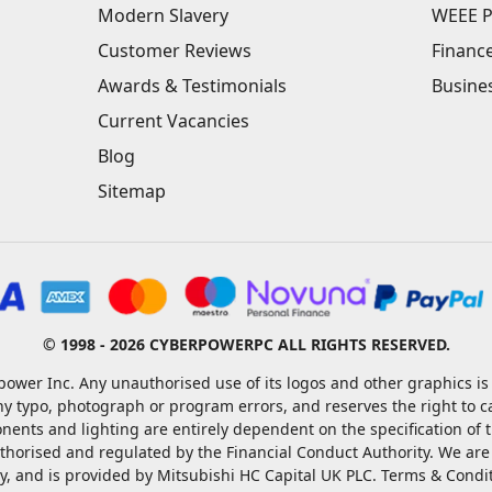
Modern Slavery
WEEE P
Customer Reviews
Financ
Awards & Testimonials
Busine
Current Vacancies
Blog
Sitemap
© 1998 - 2026 CYBERPOWERPC ALL RIGHTS RESERVED.
ower Inc. Any unauthorised use of its logos and other graphics is 
ny typo, photograph or program errors, and reserves the right to 
nents and lighting are entirely dependent on the specification of
rised and regulated by the Financial Conduct Authority. We are a c
ty, and is provided by Mitsubishi HC Capital UK PLC. Terms & Condi