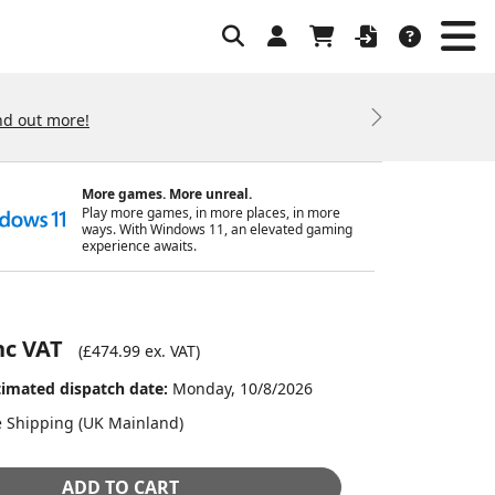
nd out more!
Next
More games. More unreal.
Play more games, in more places, in more
ways. With Windows 11, an elevated gaming
experience awaits.
nc VAT
(
£474.99
ex. VAT)
timated dispatch date:
Monday, 10/8/2026
e Shipping (UK Mainland)
ADD TO CART