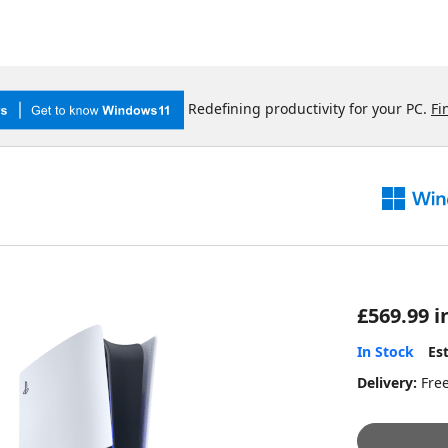
Redefining productivity for your PC.
Fi
£569.99 i
In Stock
Es
Delivery:
Fre