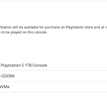
tation will be available for purchase on PlayStation Store and at r
to be played on this console.
 Playstation 5 1TB Console
B GDDR6
 NVMe