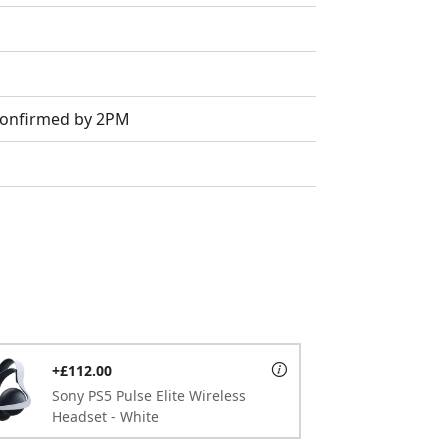
 Confirmed by 2PM
+£112.00
Sony PS5 Pulse Elite Wireless
Headset - White