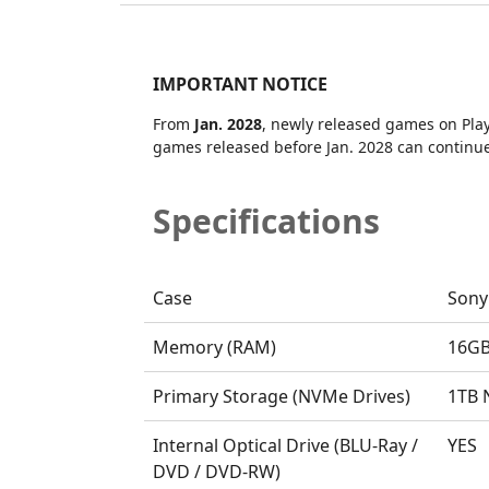
IMPORTANT NOTICE
From
Jan. 2028
, newly released games on PlayS
games released before Jan. 2028 can continue 
Specifications
Case
Sony
Memory (RAM)
16G
Primary Storage (NVMe Drives)
1TB
Internal Optical Drive (BLU-Ray /
YES
DVD / DVD-RW)