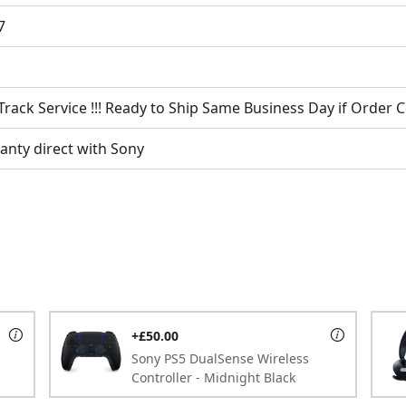
7
Track Service !!! Ready to Ship Same Business Day if Order
anty direct with Sony
+£50.00
Sony PS5 DualSense Wireless
Controller - Midnight Black