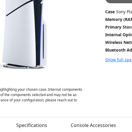
Case
Sony Pl
Memory (RA
Primary Stor
Internal Opt
Wireless Ne
Bluetooth Ad
Show full spe
ghlighting your chosen case. Internal components
on of the components selected and may not be as
ance of your configuration, please reach out to
Specifications
Console Accessories