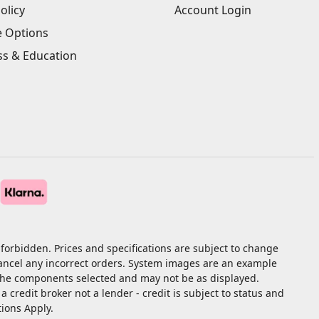
olicy
Account Login
e Options
ss & Education
forbidden. Prices and specifications are subject to change
cancel any incorrect orders. System images are an example
 the components selected and may not be as displayed.
redit broker not a lender - credit is subject to status and
tions Apply.