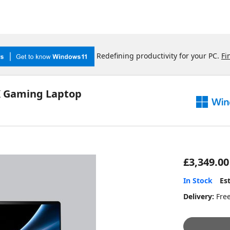
Redefining productivity for your PC.
Fi
K Gaming Laptop
£3,349.00
In Stock
Es
Delivery:
Fre