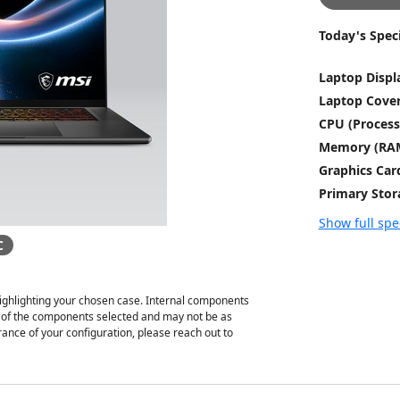
Today's Speci
Laptop Displ
Laptop Cove
CPU (Process
Memory (RA
Graphics Car
Primary Stor
Show full spe
C
ghlighting your chosen case. Internal components
on of the components selected and may not be as
ance of your configuration, please reach out to