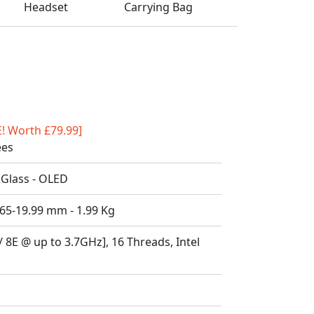
Headset
Carrying Bag
E! Worth £79.99]
ees
 Glass - OLED
.65-19.99 mm - 1.99 Kg
/ 8E @ up to 3.7GHz], 16 Threads, Intel