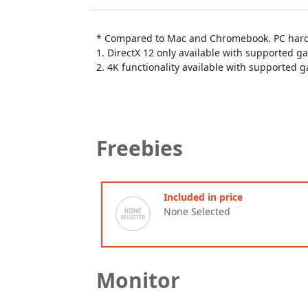
* Compared to Mac and Chromebook. PC hardw
1. DirectX 12 only available with supported g
2. 4K functionality available with supported 
Freebies
Included in price
None Selected
Monitor