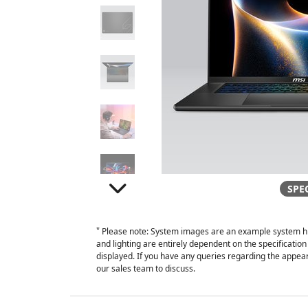
SPE
*
Please note: System images are an example system hi
and lighting are entirely dependent on the specificati
displayed. If you have any queries regarding the appear
our sales team to discuss.