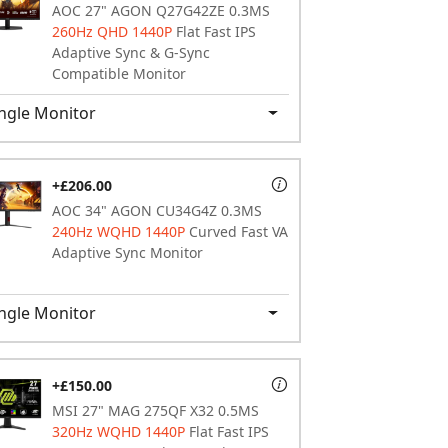
AOC 27" AGON Q27G42ZE 0.3MS
260Hz QHD 1440P
Flat Fast IPS
Adaptive Sync & G-Sync
Compatible Monitor
ngle Monitor
+£206.00
AOC 34" AGON CU34G4Z 0.3MS
240Hz WQHD 1440P
Curved Fast VA
Adaptive Sync Monitor
ngle Monitor
+£150.00
MSI 27" MAG 275QF X32 0.5MS
320Hz WQHD 1440P
Flat Fast IPS