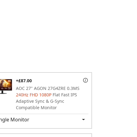
+£87.00
AOC 27" AGON 27G4ZRE 0.3MS
240Hz FHD 1080P
Flat Fast IPS
Adaptive Sync & G-Sync
Compatible Monitor
ngle Monitor