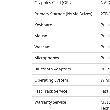
Graphics Card (GPU)
NVID
Primary Storage (NVMe Drives)
2TB 
Keyboard
Buil
Mouse
Buil
Webcam
Buil
Microphones
Buil
Bluetooth Adaptors
Built
Operating System
Wind
Fast Track Service
Fast 
Warranty Service
MSI 
Tech