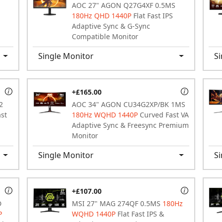
AOC 27" AGON Q27G4XF 0.5MS
180Hz QHD 1440P
Flat Fast IPS
Adaptive Sync & G-Sync
Compatible Monitor
Single Monitor
Si
+£165.00
2
AOC 34" AGON CU34G2XP/BK 1MS
ast
180Hz WQHD 1440P
Curved Fast VA
Adaptive Sync & Freesync Premium
Monitor
Single Monitor
Si
+£107.00
D
MSI 27" MAG 274QF 0.5MS
180Hz
P
WQHD 1440P
Flat Fast IPS &