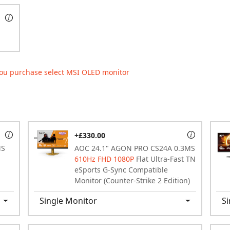
ou purchase select MSI OLED monitor
+£330.00
MS
AOC 24.1" AGON PRO CS24A 0.3MS
610Hz FHD 1080P
Flat Ultra-Fast TN
eSports G-Sync Compatible
Monitor (Counter-Strike 2 Edition)
Single Monitor
Si