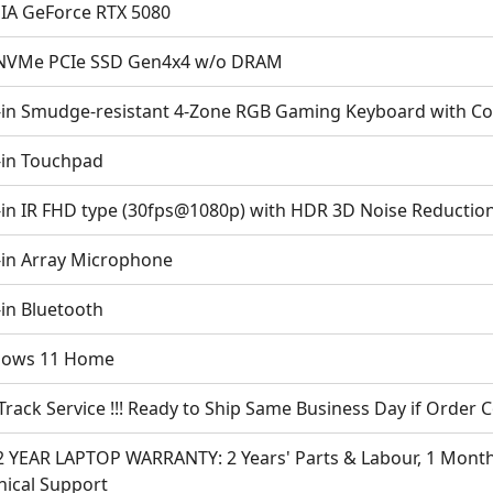
IA GeForce RTX 5080
NVMe PCIe SSD Gen4x4 w/o DRAM
t-in Smudge-resistant 4-Zone RGB Gaming Keyboard with Co
t-in Touchpad
t-in IR FHD type (30fps@1080p) with HDR 3D Noise Reductio
t-in Array Microphone
-in Bluetooth
ows 11 Home
Track Service !!! Ready to Ship Same Business Day if Order
2 YEAR LAPTOP WARRANTY: 2 Years' Parts & Labour, 1 Month 
nical Support