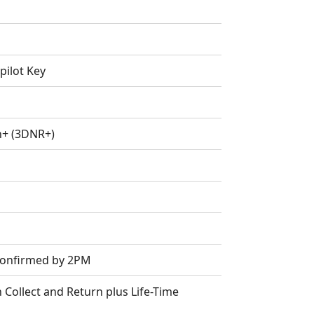
pilot Key
n+ (3DNR+)
 Confirmed by 2PM
Collect and Return plus Life-Time