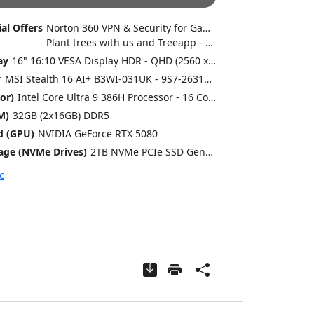
al Offers
Norton 360 VPN & Security for Gamers (Full 1 Year License)
Plant trees with us and Treeapp - every system helps us plant trees
ay
16" 16:10 VESA Display HDR - QHD (2560 x 1600) - 240Hz - Gorilla Glass - OLED
r
MSI Stealth 16 AI+ B3WI-031UK - 9S7-263111-031 - 354 x 246 x 16.65-19.99 mm - 1.99 Kg
or)
Intel Core Ultra 9 386H Processor - 16 Cores [4P @ up to 4.9GHz / 8E @ up to 3.7GHz], 16 Threads, Intel Graphics
M)
32GB (2x16GB) DDR5
d (GPU)
NVIDIA GeForce RTX 5080
age (NVMe Drives)
2TB NVMe PCIe SSD Gen4x4 w/o DRAM
c