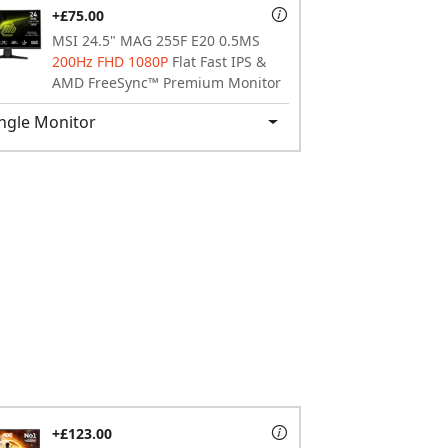
+£75.00
MSI 24.5" MAG 255F E20 0.5MS
200Hz FHD 1080P
Flat Fast IPS &
AMD FreeSync™ Premium Monitor
ngle Monitor
+£123.00