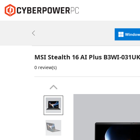
Previous
MSI Stealth 16 AI Plus B3WI-031U
0 review(s)