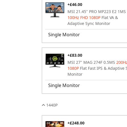
+£46.00
MSI 21.45" PRO MP223 E2 1MS
100Hz FHD 1080P
Flat VA &
Adaptive Sync Monitor
Single Monitor
+£83.00
MSI 27" MAG 274F 0.5MS
200H
1080P
Flat Fast IPS & Adaptive 
Monitor
Single Monitor
1440P
+£248.00