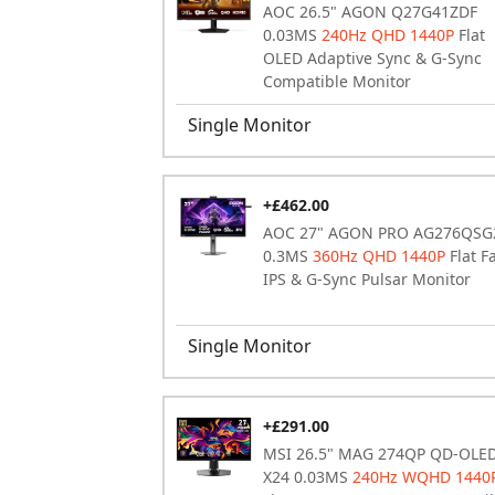
AOC 26.5" AGON Q27G41ZDF
0.03MS
240Hz QHD 1440P
Flat
OLED Adaptive Sync & G-Sync
Compatible Monitor
Single Monitor
+£462.00
AOC 27" AGON PRO AG276QSG
0.3MS
360Hz QHD 1440P
Flat F
IPS & G-Sync Pulsar Monitor
Single Monitor
+£291.00
MSI 26.5" MAG 274QP QD-OLE
X24 0.03MS
240Hz WQHD 1440