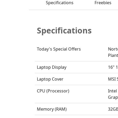
Specifications
Freebies
Specifications
Today's Special Offers
Nort
Plant
Laptop Display
16" 1
Laptop Cover
MSI S
CPU (Processor)
Intel
Grap
Memory (RAM)
32GB