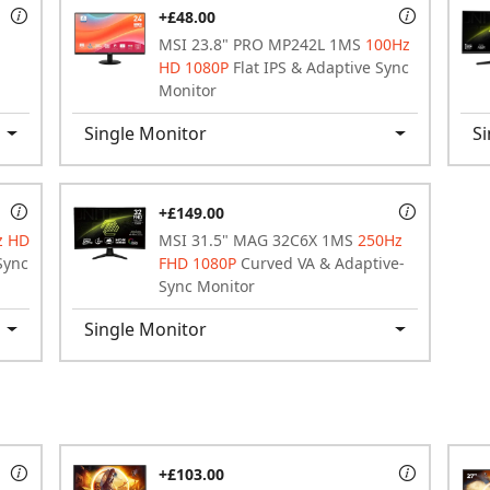
+£48.00
MSI 23.8" PRO MP242L 1MS
100Hz
HD 1080P
Flat IPS & Adaptive Sync
Monitor
Single Monitor
Si
+£149.00
z HD
MSI 31.5" MAG 32C6X 1MS
250Hz
Sync
FHD 1080P
Curved VA & Adaptive-
Sync Monitor
Single Monitor
+£103.00