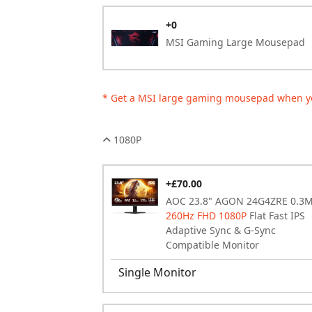
+0
MSI Gaming Large Mousepad
* Get a MSI large gaming mousepad when y
1080P
+£70.00
AOC 23.8" AGON 24G4ZRE 0.3
260Hz FHD 1080P
Flat Fast IPS
Adaptive Sync & G-Sync
Compatible Monitor
Single Monitor