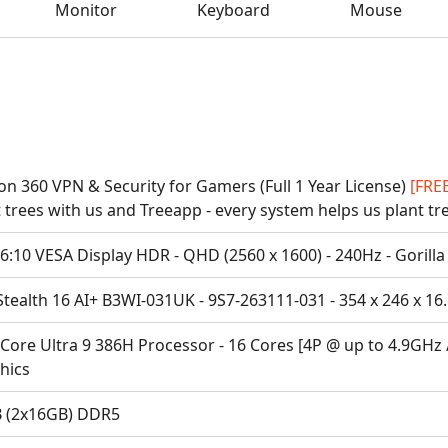
Monitor
Keyboard
Mouse
on 360 VPN & Security for Gamers (Full 1 Year License)
[FRE
 trees with us and Treeapp - every system helps us plant tr
6:10 VESA Display HDR - QHD (2560 x 1600) - 240Hz - Gorilla
tealth 16 AI+ B3WI-031UK - 9S7-263111-031 - 354 x 246 x 16
 Core Ultra 9 386H Processor - 16 Cores [4P @ up to 4.9GHz 
hics
 (2x16GB) DDR5