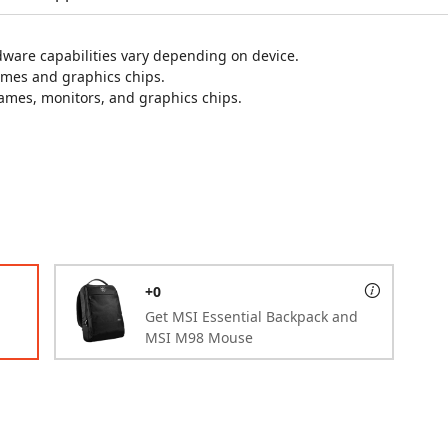
are capabilities vary depending on device.
ames and graphics chips.
games, monitors, and graphics chips.
+0
Get MSI Essential Backpack and
MSI M98 Mouse