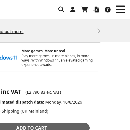
nd out more!
Next
More games. More unreal.
Play more games, in more places, in more
ways. With Windows 11, an elevated gaming
experience awaits.
 inc VAT
(
£2,790.83
ex. VAT)
timated dispatch date:
Monday, 10/8/2026
e Shipping (UK Mainland)
ADD TO CART