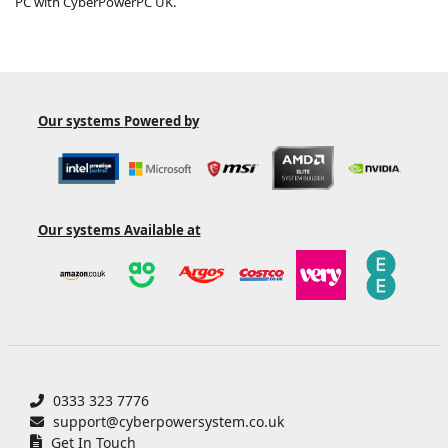
PC with CyberPowerPC UK.
Our systems
Powered by
Our systems
Available at
0333 323 7776
support@cyberpowersystem.co.uk
Get In Touch