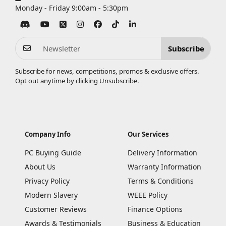
Monday - Friday 9:00am - 5:30pm
Subscribe
Subscribe for news, competitions, promos & exclusive offers.
Opt out anytime by clicking
Unsubscribe
.
Company Info
Our Services
PC Buying Guide
Delivery Information
About Us
Warranty Information
Privacy Policy
Terms & Conditions
Modern Slavery
WEEE Policy
Customer Reviews
Finance Options
Awards & Testimonials
Business & Education