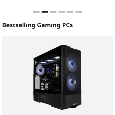
Bestselling Gaming PCs