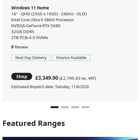
Windows 11 Home
16" - QHD (2560 x 1600) - 240Hz - OLED
Intel Core Ultra 9 386H Processor
NVIDIA GeForce RTX 5080
32GB DDR5
2TB PCIe 4.0 NVMe
0
Review
Next Day Delivery
Finance Available
Shop
£3,349.00
(£2,790.83 ex. VAT)
Estimated dispatch date: Tuesday, 11/8/2026
Featured Ranges