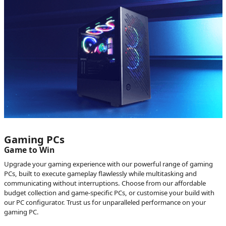
Gaming PCs
Game to Win
Upgrade your gaming experience with our powerful range of gaming
PCs, built to execute gameplay flawlessly while multitasking and
communicating without interruptions. Choose from our affordable
budget collection and game-specific PCs, or customise your build with
our PC configurator. Trust us for unparalleled performance on your
gaming PC.