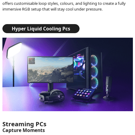
offers customisable loop styles, colours, and lighting to create a fully
immersive RGB setup that will stay cool under pressure.
Hyper Liquid Cooling Pcs
Streaming PCs
Capture Moments