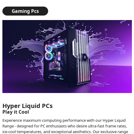
Gaming Pcs
Hyper Liquid PCs
Play it Cool
Experience maximum computing performance with our Hyper Liquid
Range - designed for PC enthusiasts who desire ultra-fast frame rates,
ice-cool temperatures, and exceptional aesthetics. Our exclusive range