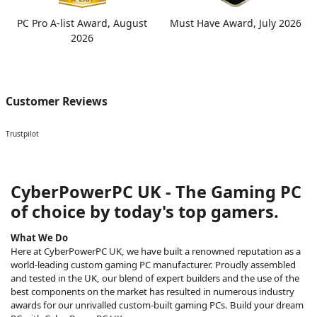
PC Pro A-list Award, August
Must Have Award, July 2026
2026
Customer Reviews
Trustpilot
CyberPowerPC UK - The Gaming PC
of choice by today's top gamers.
What We Do
Here at CyberPowerPC UK, we have built a renowned reputation as a
world-leading custom gaming PC manufacturer. Proudly assembled
and tested in the UK, our blend of expert builders and the use of the
best components on the market has resulted in numerous industry
awards for our unrivalled custom-built gaming PCs. Build your dream