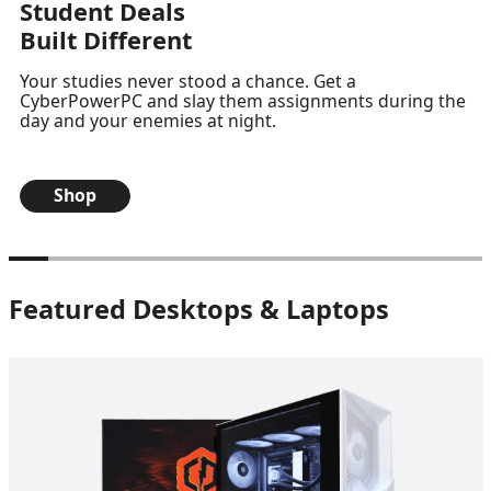
Student Deals
Built Different
Your studies never stood a chance. Get a
CyberPowerPC and slay them assignments during the
day and your enemies at night.
Shop
Featured Desktops & Laptops