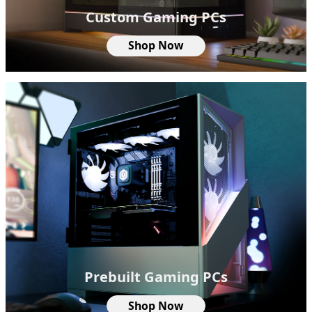
Custom Gaming PCs
Shop Now
Prebuilt Gaming PCs
Shop Now