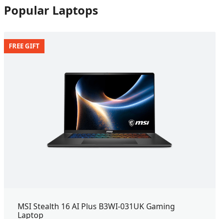
Popular Laptops
FREE GIFT
MSI Stealth 16 AI Plus B3WI-031UK Gaming
Laptop