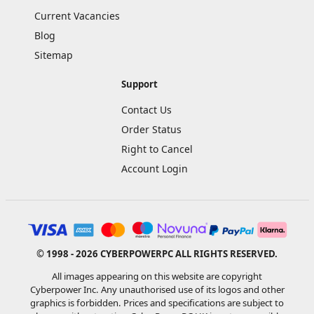
Current Vacancies
Blog
Sitemap
Support
Contact Us
Order Status
Right to Cancel
Account Login
© 1998 - 2026 CYBERPOWERPC ALL RIGHTS RESERVED.
All images appearing on this website are copyright
Cyberpower Inc. Any unauthorised use of its logos and other
graphics is forbidden. Prices and specifications are subject to