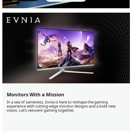
Monitors With a Mission
In a sea of sameness, Evnia is here to reshape the gaming
experience with cutting-edge monitor designs and a bold new
vision. Let’s reinvent gaming together.