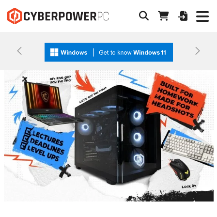
Previous
Next