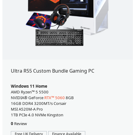
Ultra R55 Custom Bundle Gaming PC
Windows 11 Home
AMD Ryzen™ 5 5500
NVIDIA® GeForce
RTX™ 5060
8GB
16GB DDR4 3200MT/s Corsair
MSI A520M-A Pro
1TB PCIe 4.0 NVMe Kingston
0
Review
Free UK Delivery
Finance Available