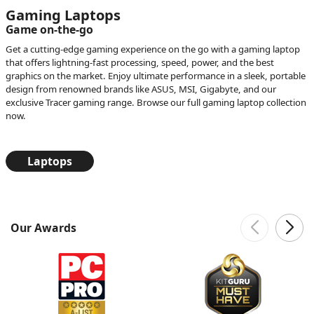
Gaming Laptops
Game on-the-go
Get a cutting-edge gaming experience on the go with a gaming laptop
that offers lightning-fast processing, speed, power, and the best
graphics on the market. Enjoy ultimate performance in a sleek, portable
design from renowned brands like ASUS, MSI, Gigabyte, and our
exclusive Tracer gaming range. Browse our full gaming laptop collection
now.
Laptops
Our Awards