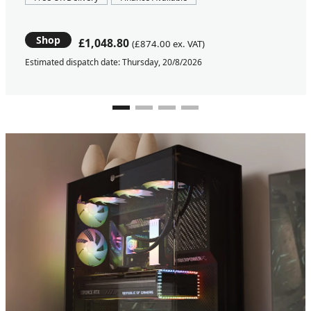
Shop
£1,048.80
(£874.00 ex. VAT)
Estimated dispatch date: Thursday, 20/8/2026