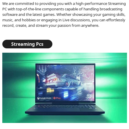
We are committed to providing you with a high-performance Streaming
PC with top-of-the-line components capable of handling broadcasting
software and the latest games. Whether showcasing your gaming skills,
music, and hobbies or engaging in Live discussions, you can effortlessly
record, create, and stream your passion from anywhere.
Streaming Pcs