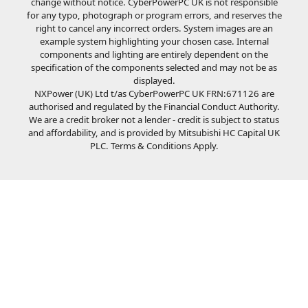
change without notice. CyberPowerPC UK is not responsible
for any typo, photograph or program errors, and reserves the
right to cancel any incorrect orders. System images are an
example system highlighting your chosen case. Internal
components and lighting are entirely dependent on the
specification of the components selected and may not be as
displayed.
NXPower (UK) Ltd t/as CyberPowerPC UK FRN:671126 are
authorised and regulated by the Financial Conduct Authority.
We are a credit broker not a lender - credit is subject to status
and affordability, and is provided by Mitsubishi HC Capital UK
PLC. Terms & Conditions Apply.