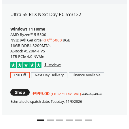
Ultra 55 RTX Next Day PC SY3122
Windows 11 Home
AMD Ryzen™ 5 5500
NVIDIA® GeForce
RTX™ 5060
8GB
16GB DDR4 3200MT/s
ASRock A520M-HVS
1TB PCIe 4.0 NVMe
1
Reviews
£50 Off
Next Day Delivery
Finance Available
Shop
£999.00
(£832.50 ex. VAT)
WAS £1,049.00
Estimated dispatch date: Tuesday, 11/8/2026