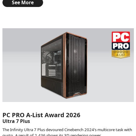
See More
PC PRO A-List Award 2026
Ultra 7 Plus
The Infinity Ultra 7 Plus devoured Cinebench 2024’s multicore task with
gusto. A result of 2,436 shows its 3D rendering power.