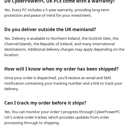
Do CyberPowerPC UK PCs come with a warranty?
Yes. Every PC includes a 5-year warranty, providing long-term
protection and peace of mind for your investment.
Do you deliver outside the UK mainland?
Yes. Delivery is available to Northern Ireland, the Scottish Isles, the
Channel Islands, the Republic of Ireland, and many international
destinations. Additional delivery charges may apply depending on the
location.
How will I know when my order has been shipped?
Once your order is dispatched, you'll receive an email and SMS
notification containing your tracking number and a link to track your
delivery.
Can I track my order before it ships?
Yes. You can monitor your order's progress through CyberPowerPC
UK's online order tracker, which provides updates from order
processing through to shipping.