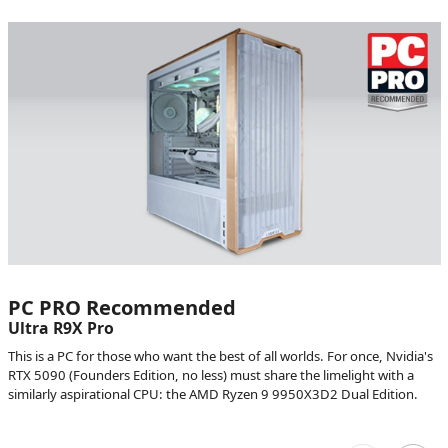
PC PRO Recommended
Ultra R9X Pro
This is a PC for those who want the best of all worlds. For once, Nvidia's
RTX 5090 (Founders Edition, no less) must share the limelight with a
similarly aspirational CPU: the AMD Ryzen 9 9950X3D2 Dual Edition.