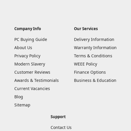
Company Info
Our Services
PC Buying Guide
Delivery Information
About Us
Warranty Information
Privacy Policy
Terms & Conditions
Modern Slavery
WEEE Policy
Customer Reviews
Finance Options
Awards & Testimonials
Business & Education
Current Vacancies
Blog
Sitemap
Support
Contact Us