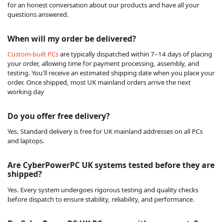
for an honest conversation about our products and have all your
questions answered.
When will my order be delivered?
Custom-built PCs
are typically dispatched within 7–14 days of placing
your order, allowing time for payment processing, assembly, and
testing. You'll receive an estimated shipping date when you place your
order. Once shipped, most UK mainland orders arrive the next
working day
Do you offer free delivery?
Yes. Standard delivery is free for UK mainland addresses on all PCs
and laptops.
Are CyberPowerPC UK systems tested before they are
shipped?
Yes. Every system undergoes rigorous testing and quality checks
before dispatch to ensure stability, reliability, and performance.