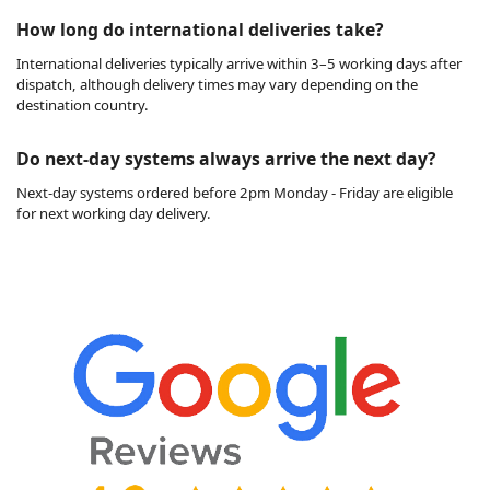
How long do international deliveries take?
International deliveries typically arrive within 3–5 working days after
dispatch, although delivery times may vary depending on the
destination country.
Do next-day systems always arrive the next day?
Next-day systems ordered before 2pm Monday - Friday are eligible
for next working day delivery.