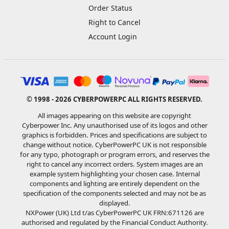
Order Status
Right to Cancel
Account Login
© 1998 - 2026 CYBERPOWERPC ALL RIGHTS RESERVED.
All images appearing on this website are copyright
Cyberpower Inc. Any unauthorised use of its logos and other
graphics is forbidden. Prices and specifications are subject to
change without notice. CyberPowerPC UK is not responsible
for any typo, photograph or program errors, and reserves the
right to cancel any incorrect orders. System images are an
example system highlighting your chosen case. Internal
components and lighting are entirely dependent on the
specification of the components selected and may not be as
displayed.
NXPower (UK) Ltd t/as CyberPowerPC UK FRN:671126 are
authorised and regulated by the Financial Conduct Authority.