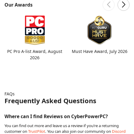
Our Awards
PC Pro A-list Award, August
Must Have Award, July 2026
2026
FAQs
Frequently Asked Questions
Where can I find Reviews on CyberPowerPC?
You can find out more and leave us a review if you’re a returning
customer on
TrustPilot
. You can also join our community on
Discord