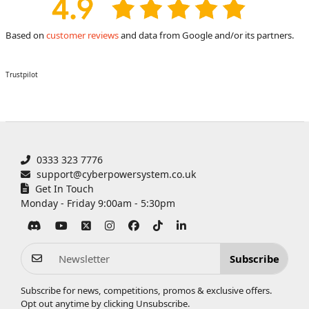
Based on
customer reviews
and data from Google and/or its partners.
Trustpilot
0333 323 7776
support@cyberpowersystem.co.uk
Get In Touch
Monday - Friday 9:00am - 5:30pm
Subscribe
Subscribe for news, competitions, promos & exclusive offers.
Opt out anytime by clicking
Unsubscribe
.