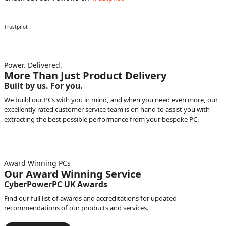
Trustpilot
Power. Delivered.
More Than Just Product Delivery
Built by us. For you.
We build our PCs with you in mind, and when you need even more, our
excellently rated customer service team is on hand to assist you with
extracting the best possible performance from your bespoke PC.
Award Winning PCs
Our Award Winning Service
CyberPowerPC UK Awards
Find our full list of awards and accreditations for updated
recommendations of our products and services.