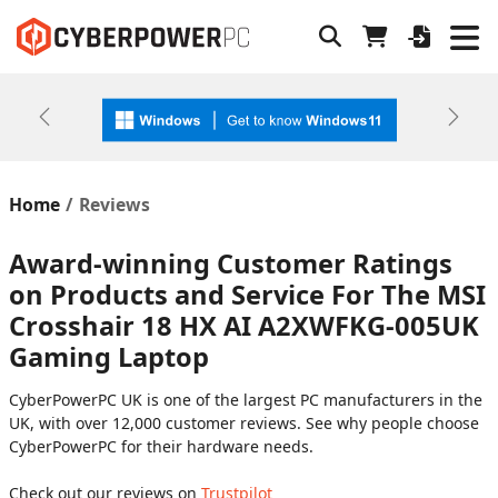
Previous
Next
Home
Reviews
Award-winning Customer Ratings
on Products and Service For The MSI
Crosshair 18 HX AI A2XWFKG-005UK
Gaming Laptop
CyberPowerPC UK is one of the largest PC manufacturers in the
UK, with over 12,000 customer reviews. See why people choose
CyberPowerPC for their hardware needs.
Check out our reviews on
Trustpilot