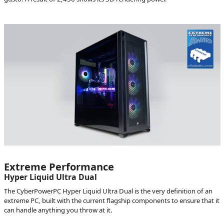
Extreme Performance
Hyper Liquid Ultra Dual
The CyberPowerPC Hyper Liquid Ultra Dual is the very definition of an
extreme PC, built with the current flagship components to ensure that it
can handle anything you throw at it.