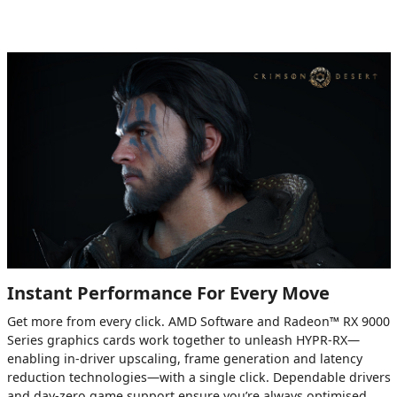
Instant Performance For Every Move
Get more from every click. AMD Software and Radeon™ RX 9000
Series graphics cards work together to unleash HYPR-RX—
enabling in-driver upscaling, frame generation and latency
reduction technologies—with a single click. Dependable drivers
and day-zero game support ensure you’re always optimised