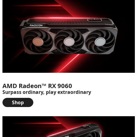
AMD Radeon™ RX 9060
Surpass ordinary, play extraordinary
Shop