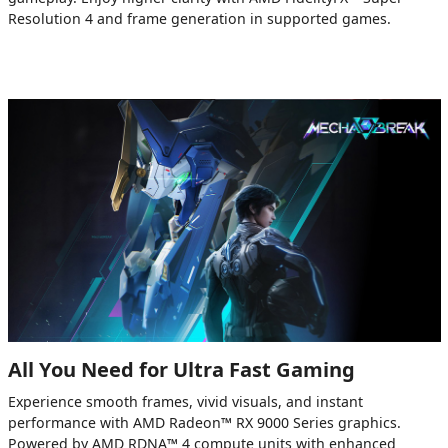
Resolution 4 and frame generation in supported games.
All You Need for Ultra Fast Gaming
Experience smooth frames, vivid visuals, and instant
performance with AMD Radeon™ RX 9000 Series graphics.
Powered by AMD RDNA™ 4 compute units with enhanced