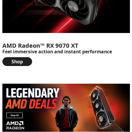
AMD Radeon™ RX 9070 XT
Feel immersive action and instant performance
Shop