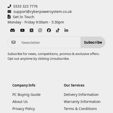
0333 323 7776
support@cyberpowersystem.co.uk
Get In Touch
Monday - Friday 9:00am - 5:30pm
Subscribe
Subscribe for news, competitions, promos & exclusive offers.
Opt out anytime by clicking
Unsubscribe
.
Company Info
Our Services
PC Buying Guide
Delivery Information
About Us
Warranty Information
Privacy Policy
Terms & Conditions