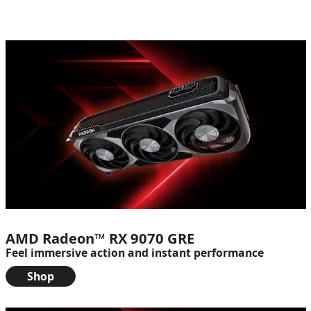
AMD Radeon™ RX 9070 GRE
Feel immersive action and instant performance
Shop