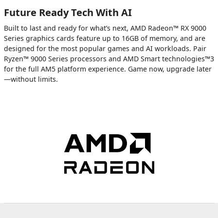
Future Ready Tech With AI
Built to last and ready for what’s next, AMD Radeon™ RX 9000
Series graphics cards feature up to 16GB of memory, and are
designed for the most popular games and AI workloads. Pair
Ryzen™ 9000 Series processors and AMD Smart technologies™3
for the full AM5 platform experience. Game now, upgrade later
—without limits.