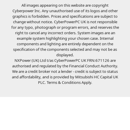
All images appearing on this website are copyright
Cyberpower Inc. Any unauthorised use of its logos and other
graphics is forbidden. Prices and specifications are subject to
change without notice. CyberPowerPC UK is not responsible
for any typo, photograph or program errors, and reserves the
right to cancel any incorrect orders. System images are an
example system highlighting your chosen case. Internal
components and lighting are entirely dependent on the
specification of the components selected and may not be as
displayed.
NXPower (UK) Ltd t/as CyberPowerPC UK FRN:671126 are
authorised and regulated by the Financial Conduct Authority.
We are a credit broker not a lender - credit is subject to status
and affordability, and is provided by Mitsubishi HC Capital UK
PLC. Terms & Conditions Apply.