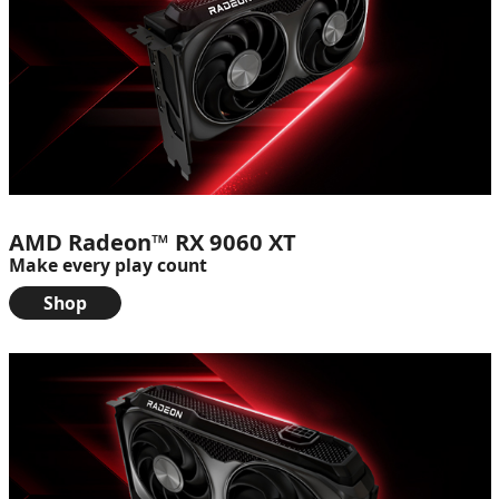
AMD Radeon™ RX 9060 XT
Make every play count
Shop