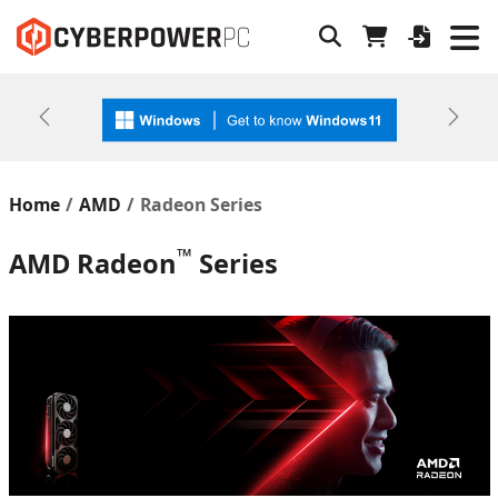
Previous
Next
Home
AMD
Radeon Series
™
AMD Radeon
Series