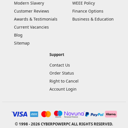
Modern Slavery
WEEE Policy
Customer Reviews
Finance Options
Awards & Testimonials
Business & Education
Current Vacancies
Blog
Sitemap
Support
Contact Us
Order Status
Right to Cancel
Account Login
© 1998 - 2026 CYBERPOWERPC ALL RIGHTS RESERVED.