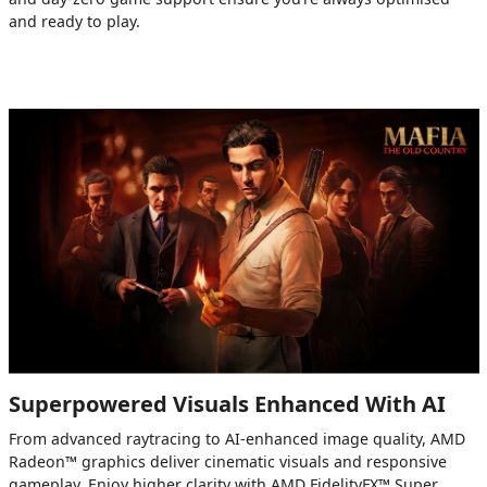
and ready to play.
Superpowered Visuals Enhanced With AI
From advanced raytracing to AI-enhanced image quality, AMD
Radeon™ graphics deliver cinematic visuals and responsive
gameplay. Enjoy higher clarity with AMD FidelityFX™ Super