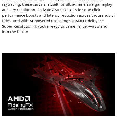
raytracing, these cards are built for ultra-immersive gameplay
at every resolution. Activate AMD HYPR-RX for one-click
performance boosts and latency reduction across thousands of
titles. And with AI-powered upscaling via AMD FidelityFX™
Super Resolution 4, you’re ready to game harder—now and
into the future.