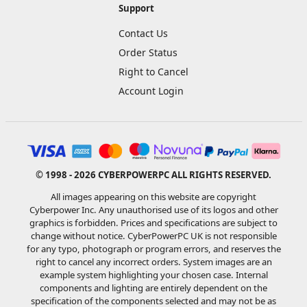
Support
Contact Us
Order Status
Right to Cancel
Account Login
© 1998 - 2026 CYBERPOWERPC ALL RIGHTS RESERVED.
All images appearing on this website are copyright
Cyberpower Inc. Any unauthorised use of its logos and other
graphics is forbidden. Prices and specifications are subject to
change without notice. CyberPowerPC UK is not responsible
for any typo, photograph or program errors, and reserves the
right to cancel any incorrect orders. System images are an
example system highlighting your chosen case. Internal
components and lighting are entirely dependent on the
specification of the components selected and may not be as