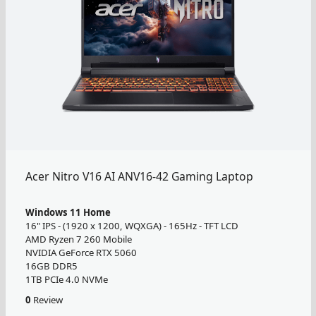
Acer Nitro V16 AI ANV16-42 Gaming Laptop
Windows 11 Home
16" IPS - (1920 x 1200, WQXGA) - 165Hz - TFT LCD
AMD Ryzen 7 260 Mobile
NVIDIA GeForce RTX 5060
16GB DDR5
1TB PCIe 4.0 NVMe
0
Review