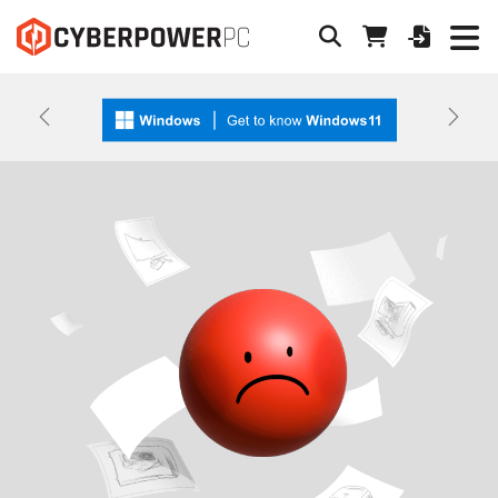
Previous
Next