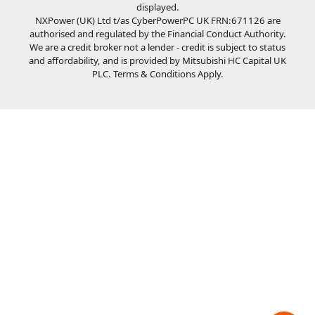
displayed.
NXPower (UK) Ltd t/as CyberPowerPC UK FRN:671126 are
authorised and regulated by the Financial Conduct Authority.
We are a credit broker not a lender - credit is subject to status
and affordability, and is provided by Mitsubishi HC Capital UK
PLC. Terms & Conditions Apply.