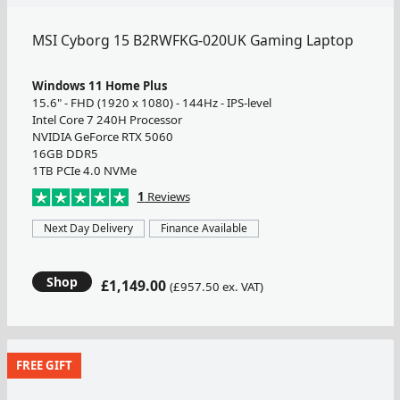
MSI Cyborg 15 B2RWFKG-020UK Gaming Laptop
Windows 11 Home Plus
15.6" - FHD (1920 x 1080) - 144Hz - IPS-level
Intel Core 7 240H Processor
NVIDIA GeForce RTX 5060
16GB DDR5
1TB PCIe 4.0 NVMe
1
Reviews
Next Day Delivery
Finance Available
Shop
£1,149.00
(£957.50 ex. VAT)
FREE GIFT