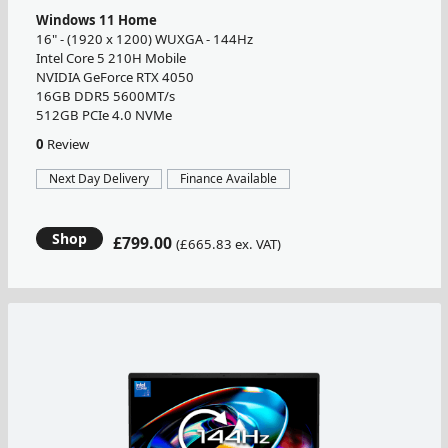
Windows 11 Home
16" - (1920 x 1200) WUXGA - 144Hz
Intel Core 5 210H Mobile
NVIDIA GeForce RTX 4050
16GB DDR5 5600MT/s
512GB PCIe 4.0 NVMe
0
Review
Next Day Delivery
Finance Available
Shop
£799.00
(£665.83 ex. VAT)