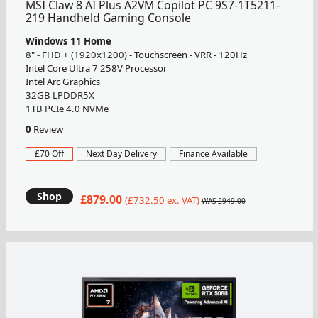
MSI Claw 8 AI Plus A2VM Copilot PC 9S7-1T5211-
219 Handheld Gaming Console
Windows 11 Home
8" - FHD + (1920x1200) - Touchscreen - VRR - 120Hz
Intel Core Ultra 7 258V Processor
Intel Arc Graphics
32GB LPDDR5X
1TB PCIe 4.0 NVMe
0
Review
£70 Off
Next Day Delivery
Finance Available
Shop
£879.00
(£732.50 ex. VAT)
WAS £949.00