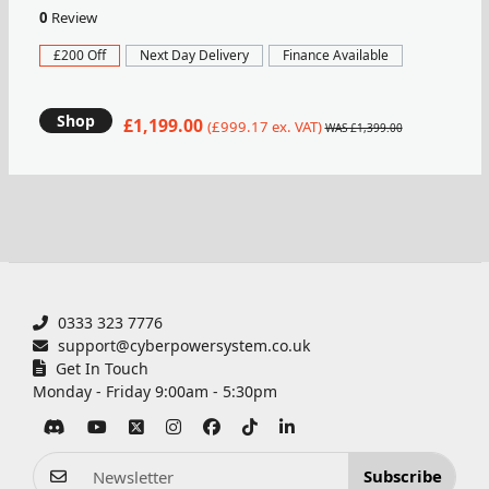
0
Review
£200 Off
Next Day Delivery
Finance Available
Shop
£1,199.00
(£999.17 ex. VAT)
WAS £1,399.00
0333 323 7776
support@cyberpowersystem.co.uk
Get In Touch
Monday - Friday 9:00am - 5:30pm
Subscribe