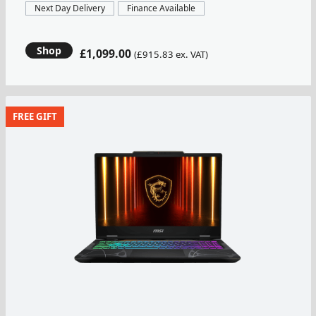
Next Day Delivery
Finance Available
Shop
£1,099.00
(£915.83 ex. VAT)
FREE GIFT