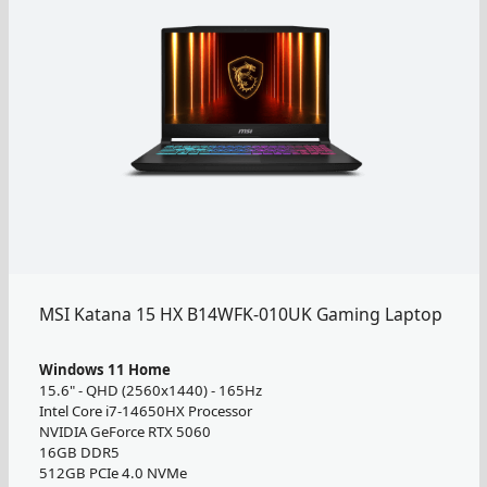
MSI Katana 15 HX B14WFK-010UK Gaming Laptop
Windows 11 Home
15.6" - QHD (2560x1440) - 165Hz
Intel Core i7-14650HX Processor
NVIDIA GeForce RTX 5060
16GB DDR5
512GB PCIe 4.0 NVMe