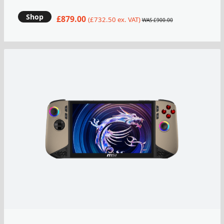
Shop
£879.00
(£732.50 ex. VAT)
WAS £900.00