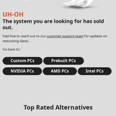
UH-OH
The system you are looking for has sold
out.
Feel free to reach out to our
customer support team
for updates on
restocking dates.
Go back to:
Custom PCs
Prebuilt PCs
NVIDIA PCs
AMD PCs
Intel PCs
Top Rated Alternatives