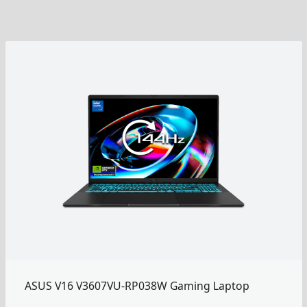
ASUS V16 V3607VU-RP038W Gaming Laptop