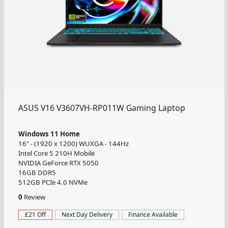
ASUS V16 V3607VH-RP011W Gaming Laptop
Windows 11 Home
16" - (1920 x 1200) WUXGA - 144Hz
Intel Core 5 210H Mobile
NVIDIA GeForce RTX 5050
16GB DDR5
512GB PCIe 4.0 NVMe
0
Review
£21 Off
Next Day Delivery
Finance Available