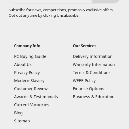
Subscribe for news, competitions, promos & exclusive offers.
Opt out anytime by clicking
Unsubscribe
.
Company Info
Our Services
PC Buying Guide
Delivery Information
About Us
Warranty Information
Privacy Policy
Terms & Conditions
Modern Slavery
WEEE Policy
Customer Reviews
Finance Options
Awards & Testimonials
Business & Education
Current Vacancies
Blog
Sitemap