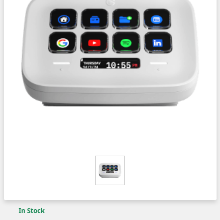
In Stock