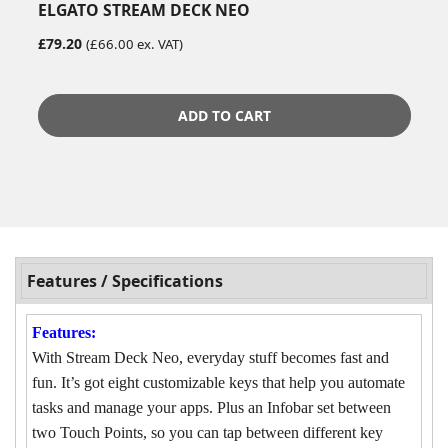
ELGATO STREAM DECK NEO
£79.20
(£66.00 ex. VAT)
ADD TO CART
Features / Specifications
Features:
With Stream Deck Neo, everyday stuff becomes fast and
fun. It’s got eight customizable keys that help you automate
tasks and manage your apps. Plus an Infobar set between
two Touch Points, so you can tap between different key