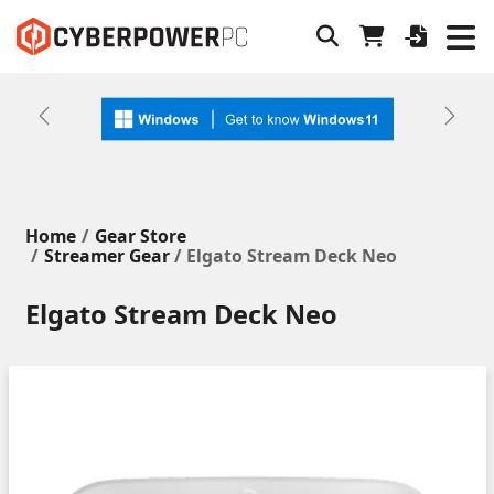
Previous
Next
Home
Gear Store
Streamer Gear
/ Elgato Stream Deck Neo
Elgato Stream Deck Neo