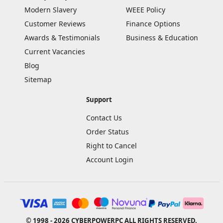
Modern Slavery
WEEE Policy
Customer Reviews
Finance Options
Awards & Testimonials
Business & Education
Current Vacancies
Blog
Sitemap
Support
Contact Us
Order Status
Right to Cancel
Account Login
© 1998 - 2026 CYBERPOWERPC ALL RIGHTS RESERVED.