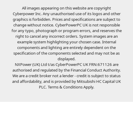
All images appearing on this website are copyright
Cyberpower Inc. Any unauthorised use of its logos and other
graphics is forbidden. Prices and specifications are subject to
change without notice. CyberPowerPC UK is not responsible
for any typo, photograph or program errors, and reserves the
right to cancel any incorrect orders. System images are an
example system highlighting your chosen case. Internal
components and lighting are entirely dependent on the
specification of the components selected and may not be as
displayed.
NXPower (UK) Ltd t/as CyberPowerPC UK FRN:671126 are
authorised and regulated by the Financial Conduct Authority.
We are a credit broker not a lender - credit is subject to status
and affordability, and is provided by Mitsubishi HC Capital UK
PLC. Terms & Conditions Apply.