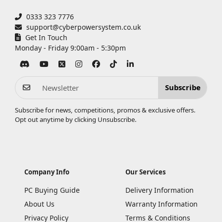
0333 323 7776
support@cyberpowersystem.co.uk
Get In Touch
Monday - Friday 9:00am - 5:30pm
Subscribe
Subscribe for news, competitions, promos & exclusive offers.
Opt out anytime by clicking
Unsubscribe
.
Company Info
Our Services
PC Buying Guide
Delivery Information
About Us
Warranty Information
Privacy Policy
Terms & Conditions