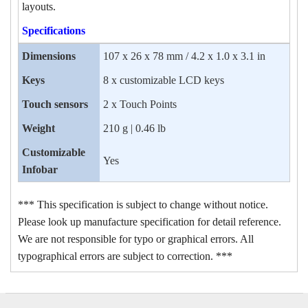
layouts.
Specifications
Dimensions
107 x 26 x 78 mm / 4.2 x 1.0 x 3.1 in
Keys
8 x customizable LCD keys
Touch sensors
2 x Touch Points
Weight
210 g | 0.46 lb
Customizable
Yes
Infobar
*** This specification is subject to change without notice.
Please look up manufacture specification for detail reference.
We are not responsible for typo or graphical errors. All
typographical errors are subject to correction. ***