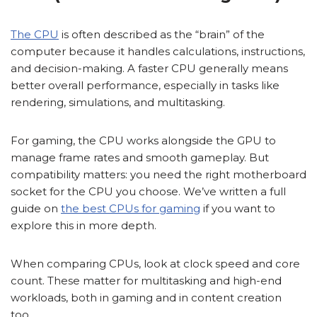
The CPU
is often described as the “brain” of the
computer because it handles calculations, instructions,
and decision-making. A faster CPU generally means
better overall performance, especially in tasks like
rendering, simulations, and multitasking.
For gaming, the CPU works alongside the GPU to
manage frame rates and smooth gameplay. But
compatibility matters: you need the right motherboard
socket for the CPU you choose. We’ve written a full
guide on
the best CPUs for gaming
if you want to
explore this in more depth.
When comparing CPUs, look at clock speed and core
count. These matter for multitasking and high-end
workloads, both in gaming and in content creation
too.