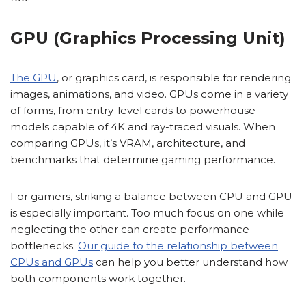
GPU (Graphics Processing Unit)
The GPU
, or graphics card, is responsible for rendering
images, animations, and video. GPUs come in a variety
of forms, from entry-level cards to powerhouse
models capable of 4K and ray-traced visuals. When
comparing GPUs, it’s VRAM, architecture, and
benchmarks that determine gaming performance.
For gamers, striking a balance between CPU and GPU
is especially important. Too much focus on one while
neglecting the other can create performance
bottlenecks.
Our guide to the relationship between
CPUs and GPUs
can help you better understand how
both components work together.