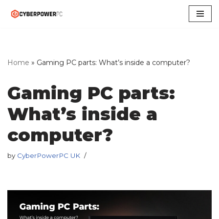
Skip
to
content
Home
»
Gaming PC parts: What’s inside a computer?
Gaming PC parts:
What’s inside a
computer?
by
CyberPowerPC UK