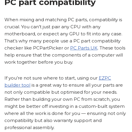
PC part compatibility
When mixing and matching PC parts, compatibility is
crucial. You can’t just pair any CPU with any
motherboard, or expect any GPU to fit into any case.
That’s why many people use a PC part compatibility
checker like PCPartPicker or
PC Parts UK
. These tools
help ensure that the components of a computer will
work together before you buy.
If you’re not sure where to start, using our
EZPC
builder tool
is a great way to ensure all your parts are
not only compatible but optimised for your needs.
Rather than building your own PC from scratch, you
might be better off investing in a custom-built system
where all the work is done for you — ensuring not only
compatibility but also warranty support and
professional assembly.