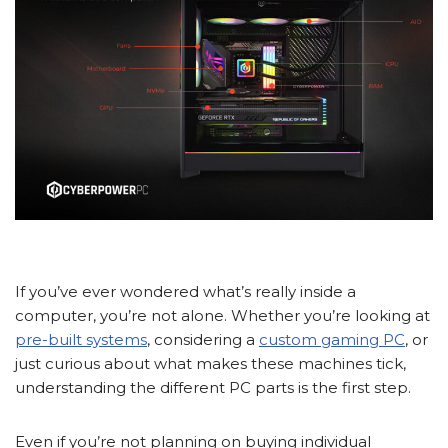
If you’ve ever wondered what’s really inside a
computer, you’re not alone. Whether you’re looking at
pre-built systems
, considering a
custom gaming PC
, or
just curious about what makes these machines tick,
understanding the different PC parts is the first step.
Even if you’re not planning on buying individual