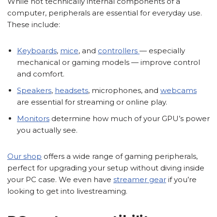
While not technically internal components of a
computer, peripherals are essential for everyday use.
These include:
Keyboards
,
mice
, and
controllers
— especially
mechanical or gaming models — improve control
and comfort.
Speakers
,
headsets
, microphones, and
webcams
are essential for streaming or online play.
Monitors
determine how much of your GPU’s power
you actually see.
Our shop
offers a wide range of gaming peripherals,
perfect for upgrading your setup without diving inside
your PC case. We even have
streamer gear
if you’re
looking to get into livestreaming.