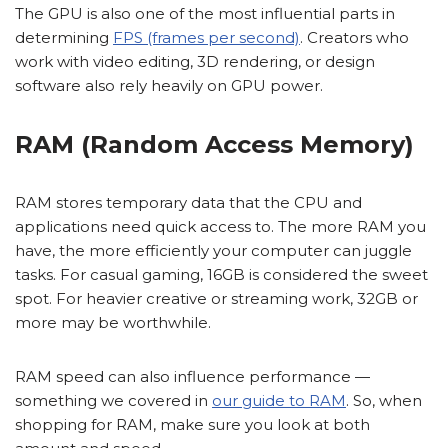
The GPU is also one of the most influential parts in
determining
FPS (frames per second)
. Creators who
work with video editing, 3D rendering, or design
software also rely heavily on GPU power.
RAM (Random Access Memory)
RAM stores temporary data that the CPU and
applications need quick access to. The more RAM you
have, the more efficiently your computer can juggle
tasks. For casual gaming, 16GB is considered the sweet
spot. For heavier creative or streaming work, 32GB or
more may be worthwhile.
RAM speed can also influence performance —
something we covered in
our guide to RAM
. So, when
shopping for RAM, make sure you look at both