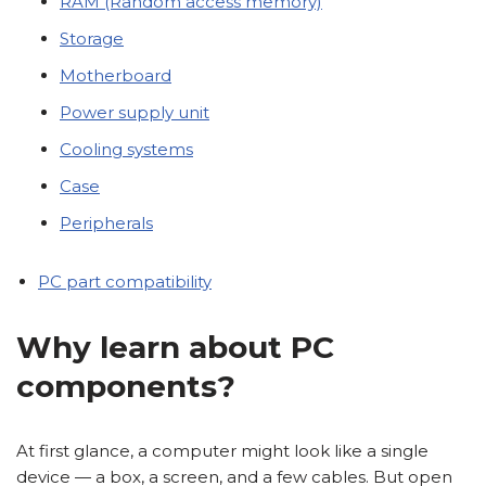
RAM (Random access memory)
Storage
Motherboard
Power supply unit
Cooling systems
Case
Peripherals
PC part compatibility
Why learn about PC
components?
At first glance, a computer might look like a single
device — a box, a screen, and a few cables. But open