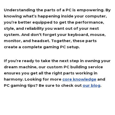
Understanding the parts of a PC is empowering. By
knowing what’s happening inside your computer,
you’re better equipped to get the performance,
style, and reliability you want out of your next
system. And don’t forget your keyboard, mouse,
monitor, and headset. Together, these parts
create a complete gaming PC setup.
If you’re ready to take the next step in owning your
dream machine, our custom PC building service
ensures you get all the right parts working in
harmony. Looking for more
core knowledge
and
PC gaming tips? Be sure to check out
our blog
.