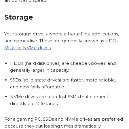
amount and speed.
Storage
Your storage drive is where all your files, applications,
and games live. These are generally known as
HDDs,
SSDs, or NVMe drives
:
HDDs (hard disk drives) are cheaper, slower, and
generally larger in capacity.
SSDs (solid-state drives) are faster, more reliable,
and now fairly affordable.
NVMe drives are ultra-fast SSDs that connect
directly via PCIe lanes.
For a gaming PC, SSDs and NVMe drives are preferred
because they cut loading times dramatically.