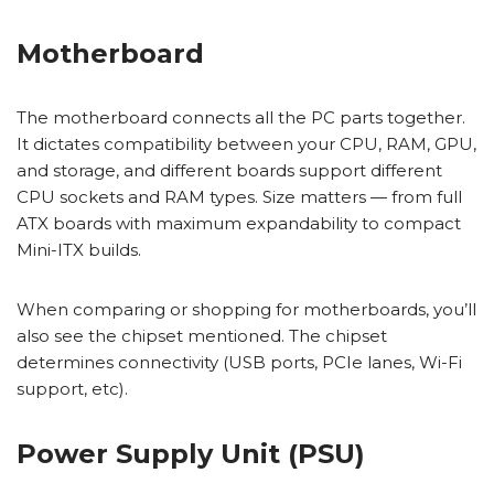
Motherboard
The motherboard connects all the PC parts together.
It dictates compatibility between your CPU, RAM, GPU,
and storage, and different boards support different
CPU sockets and RAM types. Size matters — from full
ATX boards with maximum expandability to compact
Mini-ITX builds.
When comparing or shopping for motherboards, you’ll
also see the chipset mentioned. The chipset
determines connectivity (USB ports, PCIe lanes, Wi-Fi
support, etc).
Power Supply Unit (PSU)