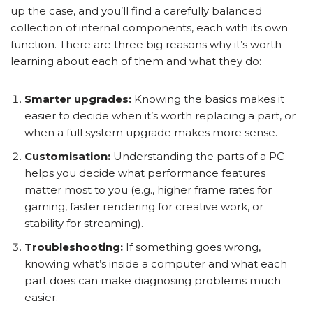
up the case, and you’ll find a carefully balanced
collection of internal components, each with its own
function. There are three big reasons why it’s worth
learning about each of them and what they do:
Smarter upgrades:
Knowing the basics makes it
easier to decide when it’s worth replacing a part, or
when a full system upgrade makes more sense.
Customisation:
Understanding the parts of a PC
helps you decide what performance features
matter most to you (e.g., higher frame rates for
gaming, faster rendering for creative work, or
stability for streaming).
Troubleshooting:
If something goes wrong,
knowing what’s inside a computer and what each
part does can make diagnosing problems much
easier.