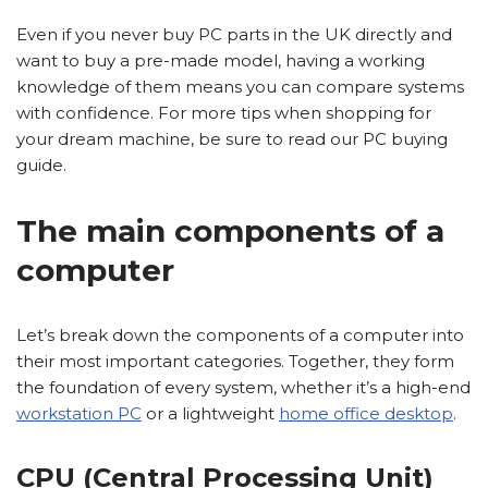
Even if you never buy PC parts in the UK directly and
want to buy a pre-made model, having a working
knowledge of them means you can compare systems
with confidence. For more tips when shopping for
your dream machine, be sure to read our PC buying
guide.
The main components of a
computer
Let’s break down the components of a computer into
their most important categories. Together, they form
the foundation of every system, whether it’s a high-end
workstation PC
or a lightweight
home office desktop
.
CPU (Central Processing Unit)