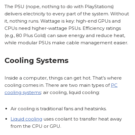
The PSU (nope, nothing to do with PlayStations)
delivers electricity to every part of the system. Without
it, nothing runs. Wattage is key: high-end GPUs and
CPUs need higher-wattage PSUs. Efficiency ratings
(e.g., 80 Plus Gold) can save energy and reduce heat,
while modular PSUs make cable management easier.
Cooling Systems
Inside a computer, things can get hot. That’s where
cooling comes in. There are two main types of
PC
cooling systems
: air cooling, liquid cooling:
Air cooling is traditional fans and heatsinks.
Liquid cooling
uses coolant to transfer heat away
from the CPU or GPU.