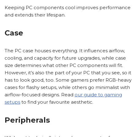
Keeping PC components cool improves performance
and extends their lifespan.
Case
The PC case houses everything. It influences airflow,
cooling, and capacity for future upgrades, while case
size determines what other PC components will fit.
However, it’s also the part of your PC that you see, so it
has to look good, too. Some gamers prefer RGB-heavy
cases for flashy setups, while others go minimalist with
airflow-focused designs. Read
our guide to gaming
setups
to find your favourite aesthetic.
Peripherals