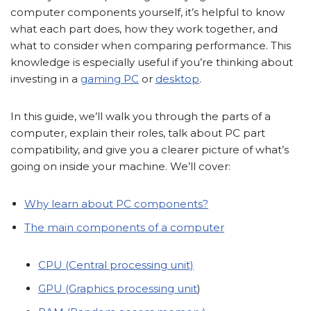
computer components yourself, it’s helpful to know
what each part does, how they work together, and
what to consider when comparing performance. This
knowledge is especially useful if you’re thinking about
investing in a
gaming PC
or
desktop
.
In this guide, we’ll walk you through the parts of a
computer, explain their roles, talk about PC part
compatibility, and give you a clearer picture of what’s
going on inside your machine. We’ll cover:
Why learn about PC components?
The main components of a computer
CPU (Central processing unit)
GPU (Graphics processing unit
)