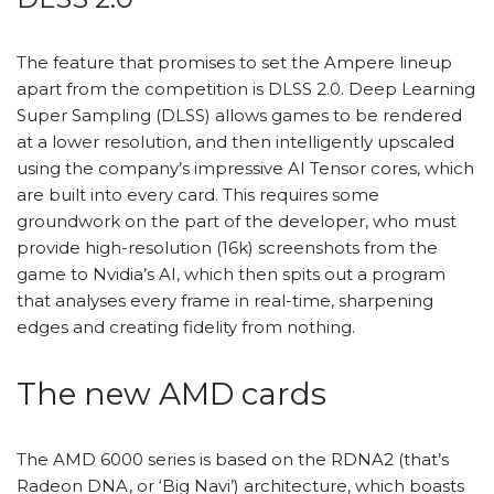
The feature that promises to set the Ampere lineup
apart from the competition is DLSS 2.0. Deep Learning
Super Sampling (DLSS) allows games to be rendered
at a lower resolution, and then intelligently upscaled
using the company’s impressive AI Tensor cores, which
are built into every card. This requires some
groundwork on the part of the developer, who must
provide high-resolution (16k) screenshots from the
game to Nvidia’s AI, which then spits out a program
that analyses every frame in real-time, sharpening
edges and creating fidelity from nothing.
The new AMD cards
The AMD 6000 series is based on the RDNA2 (that’s
Radeon DNA, or ‘Big Navi’) architecture, which boasts