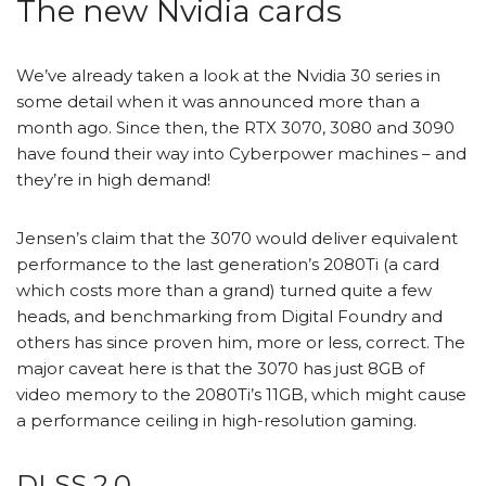
The new Nvidia cards
We’ve already taken a look at the Nvidia 30 series in
some detail when it was announced more than a
month ago. Since then, the
RTX 3070
,
3080
and
3090
have found their way into
Cyberpower machines
– and
they’re in high demand!
Jensen’s claim that the 3070 would deliver equivalent
performance to the last generation’s 2080Ti (a card
which costs more than a grand) turned quite a few
heads, and
benchmarking from Digital Foundry
and
others has since proven him, more or less, correct. The
major caveat here is that the 3070 has just 8GB of
video memory to the 2080Ti’s 11GB, which might cause
a performance ceiling in high-resolution gaming.
DLSS 2.0