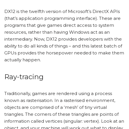
DX12 is the twelfth version of Microsoft’s DirectX APIs
(that’s application programming interface). These are
programs that give games direct access to system
resources, rather than having Windows act as an
intermediary. Now, DX12 provides developers with the
ability to do all kinds of things – and this latest batch of
GPUs provides the horsepower needed to make them
actually happen.
Ray-tracing
Traditionally, games are rendered using a process
known as rasterisation. In a rasterised environment,
objects are comprised of a ‘mesh’ of tiny virtual
triangles. The corners of these triangles are points of
information called vertices (singular: vertex). Look at an
object, and your machine will work out what to display