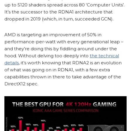
up to 5120 shaders spread across 80 ‘Computer Units’.
It’s the successor to the RDNA1 architecture that
dropped in 2019 (which, in turn, succeeded GCN).
AMD is targeting an improvement of 50% in
performance-per-watt with every generational leap –
and they’re doing this by fiddling around under the
hood. Without delving too deeply into
the technical
details
, it’s worth knowing that RDNA2 is an evolution
of what was going on in RDNA1, with a few extra
capabilities thrown in there to take advantage of the
DirectX12 spec.