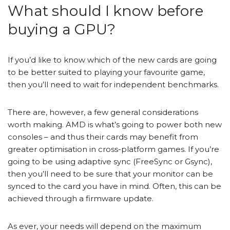
What should I know before
buying a GPU?
If you’d like to know which of the new cards are going
to be better suited to playing your favourite game,
then you’ll need to wait for independent benchmarks.
There are, however, a few general considerations
worth making. AMD is what’s going to power both new
consoles – and thus their cards may benefit from
greater optimisation in cross-platform games. If you’re
going to be using adaptive sync (FreeSync or Gsync),
then you’ll need to be sure that your monitor can be
synced to the card you have in mind. Often, this can be
achieved through a firmware update.
As ever, your needs will depend on the maximum