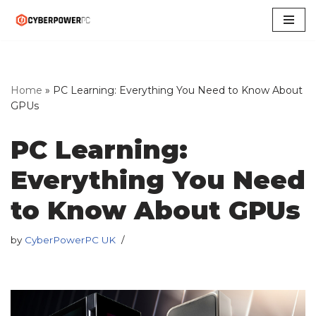
Skip
to
content
Home
»
PC Learning: Everything You Need to Know About
GPUs
PC Learning:
Everything You Need
to Know About GPUs
by
CyberPowerPC UK