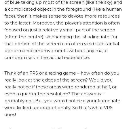
of blue taking up most of the screen (like the sky) and
a complicated object in the foreground (like a human
face), then it makes sense to devote more resources
to the latter. Moreover, the player’s attention is often
focused on just a relatively small part of the screen
(often the centre), so changing the ‘shading rate’ for
that portion of the screen can often yield substantial
performance improvements without any major
compromises in the actual experience.
Think of an FPS or a racing game – how often do you
really look at the edges of the screen? Would you
really notice if these areas were rendered at half, or
even a quarter the resolution? The answer is –
probably not. But you would notice if your frame rate
were kicked up proportionally. So that’s what VRS
does!