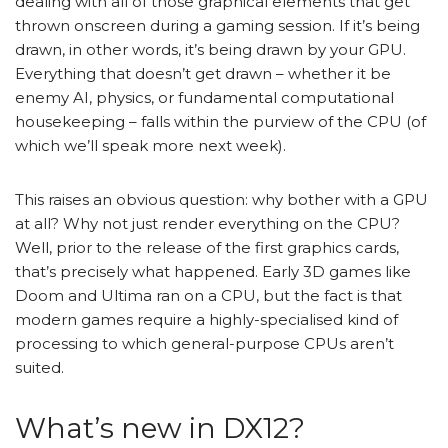
dealing with all of those graphical elements that get
thrown onscreen during a gaming session. If it’s being
drawn, in other words, it’s being drawn by your GPU.
Everything that doesn’t get drawn – whether it be
enemy AI, physics, or fundamental computational
housekeeping – falls within the purview of the CPU (of
which we’ll speak more next week).
This raises an obvious question: why bother with a GPU
at all? Why not just render everything on the CPU?
Well, prior to the release of the first graphics cards,
that’s precisely what happened. Early 3D games like
Doom and Ultima ran on a CPU, but the fact is that
modern games require a highly-specialised kind of
processing to which general-purpose CPUs aren’t
suited.
What’s new in DX12?