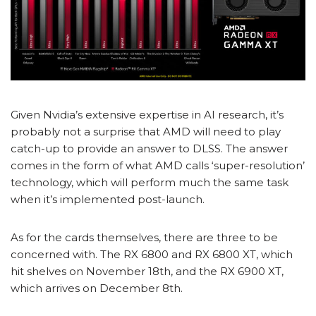
Given Nvidia’s extensive expertise in AI research, it’s
probably not a surprise that AMD will need to play
catch-up to provide an answer to DLSS. The answer
comes in the form of what AMD calls ‘super-resolution’
technology, which will perform much the same task
when it’s implemented post-launch.
As for the cards themselves, there are three to be
concerned with. The RX 6800 and RX 6800 XT, which
hit shelves on November 18
th
, and the RX 6900 XT,
which arrives on December 8
th
.