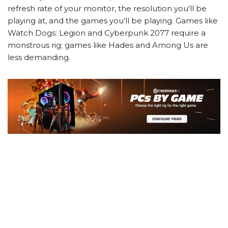
refresh rate of your monitor, the resolution you’ll be
playing at, and the games you’ll be playing. Games like
Watch Dogs: Legion and Cyberpunk 2077 require a
monstrous rig; games like Hades and Among Us are
less demanding.