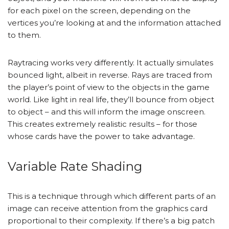
for each pixel on the screen, depending on the
vertices you’re looking at and the information attached
to them.
Raytracing works very differently. It actually simulates
bounced light, albeit in reverse. Rays are traced from
the player’s point of view to the objects in the game
world. Like light in real life, they’ll bounce from object
to object – and this will inform the image onscreen.
This creates extremely realistic results – for those
whose cards have the power to take advantage.
Variable Rate Shading
This is a technique through which different parts of an
image can receive attention from the graphics card
proportional to their complexity. If there’s a big patch