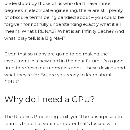
understood by those of us who don’t have three
degrees in electrical engineering, there are still plenty
of obscure terms being bandied about – you could be
forgiven for not fully understanding exactly what it all
means. What’s RDNA2? What is an Infinity Cache? And
what, pray tell, is a Big Navi?
Given that so many are going to be making the
investment in a new card in the near future, it’s a good
time to refresh our memories about these devices and
what they’re for. So, are you ready to learn about
GPUs?
Why do I need a GPU?
The Graphics Processing Unit, you’ll be unsurprised to
learn, is the bit of your computer that’s tasked with