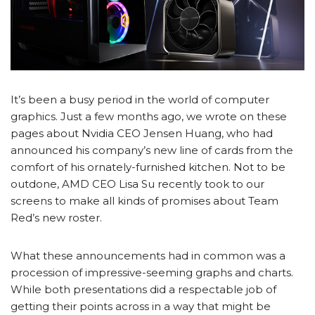
It’s been a busy period in the world of computer
graphics. Just a few months ago, we wrote on these
pages about Nvidia CEO Jensen Huang, who had
announced his company’s new line of cards from the
comfort of his ornately-furnished kitchen. Not to be
outdone, AMD CEO Lisa Su recently took to our
screens to make all kinds of promises about Team
Red’s new roster.
What these announcements had in common was a
procession of impressive-seeming graphs and charts.
While both presentations did a respectable job of
getting their points across in a way that might be