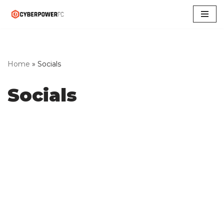
Skip
to
content
Home
»
Socials
Socials