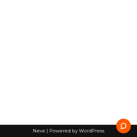
Neve
| Powered by
WordPress