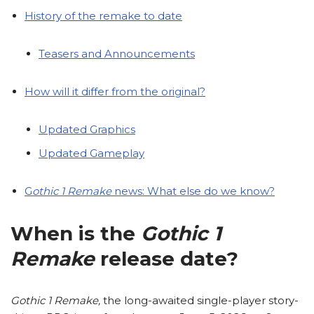
History of the remake to date
Teasers and Announcements
How will it differ from the original?
Updated Graphics
Updated Gameplay
G
othic 1 Remake
news: What else do we know?
When is the
Gothic 1
Remake
release date?
Gothic 1 Remake,
the long-awaited single-player story-