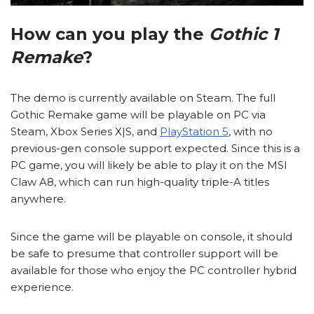
How can you play the
Gothic 1
Remake
?
The demo is currently available on Steam. The full
Gothic Remake game will be playable on PC via
Steam, Xbox Series X|S, and
PlayStation 5
, with no
previous-gen console support expected. Since this is a
PC game, you will likely be able to play it on the MSI
Claw A8, which can run high-quality triple-A titles
anywhere.
Since the game will be playable on console, it should
be safe to presume that controller support will be
available for those who enjoy the PC controller hybrid
experience.