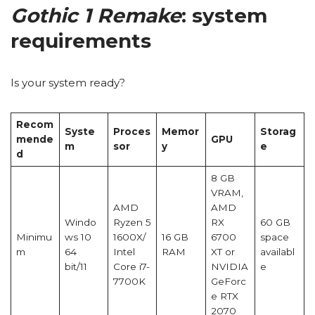
Gothic 1 Remake
: system
requirements
Is your system ready?
Recom
Syste
Proces
Memor
Storag
mende
GPU
m
sor
y
e
d
8 GB
VRAM,
AMD
AMD
Windo
Ryzen 5
RX
60 GB
Minimu
ws 10
1600X/
16 GB
6700
space
m
64
Intel
RAM
XT or
availabl
bit/11
Core i7-
NVIDIA
e
7700K
GeForc
e RTX
2070