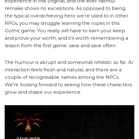
experience in the original, and the ever-faithful
remake shows no exceptions. As opposed to being
the typical overachieving hero we’re used to in other
RPGs, you may struggle learning the ropes in this
Gothic
game. You really will have to earn your keep
and prove your worth, and it’s worth remembering a
lesson from the first game: save and save often.
The humour is abrupt and somewhat nihilistic so far. AI
interaction feels fresh and natural, and there are a
couple of recognisable names among the NPCs.
We’re looking forward to seeing how these characters
grow and shape our experience.