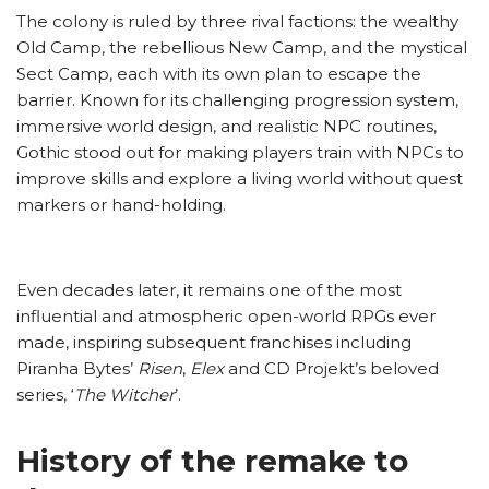
The colony is ruled by three rival factions: the wealthy
Old Camp, the rebellious New Camp, and the mystical
Sect Camp, each with its own plan to escape the
barrier. Known for its challenging progression system,
immersive world design, and realistic NPC routines,
Gothic stood out for making players train with NPCs to
improve skills and explore a living world without quest
markers or hand-holding.
Even decades later, it remains one of the most
influential and atmospheric open-world RPGs ever
made, inspiring subsequent franchises including
Piranha Bytes’
Risen
,
Elex
and CD Projekt’s beloved
series, ‘
The Witcher
’.
History of the remake to