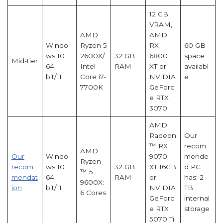
12 GB
VRAM,
AMD
AMD
Windo
Ryzen 5
RX
60 GB
ws 10
2600X/
32 GB
6800
space
Mid-tier
64
Intel
RAM
XT or
availabl
bit/11
Core i7-
NVIDIA
e
7700K
GeForc
e RTX
3070
AMD
Radeon
Our
™ RX
recom
AMD
Our
Windo
9070
mende
Ryzen
recom
ws 10
32 GB
XT 16GB
d PC
™ 5
mendat
64
RAM
or
has: 2
9600X:
ion
bit/11
NVIDIA
TB
6 Cores
GeForc
internal
e RTX
storage
5070 Ti