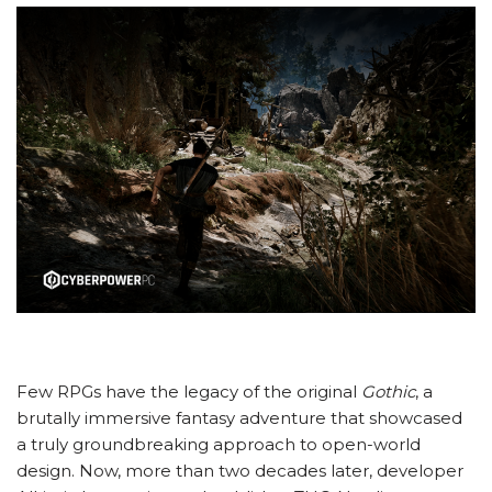
Few RPGs have the legacy of the original
Gothic
, a
brutally immersive fantasy adventure that showcased
a truly groundbreaking approach to open-world
design. Now, more than two decades later, developer