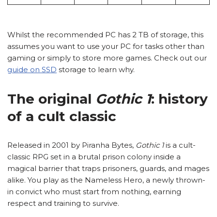
Whilst the recommended PC has 2 TB of storage, this
assumes you want to use your PC for tasks other than
gaming or simply to store more games. Check out our
guide on SSD
storage to learn why.
The original
Gothic 1
: history
of a cult classic
Released in 2001 by Piranha Bytes,
Gothic 1
is a cult-
classic RPG set in a brutal prison colony inside a
magical barrier that traps prisoners, guards, and mages
alike. You play as the Nameless Hero, a newly thrown-
in convict who must start from nothing, earning
respect and training to survive.