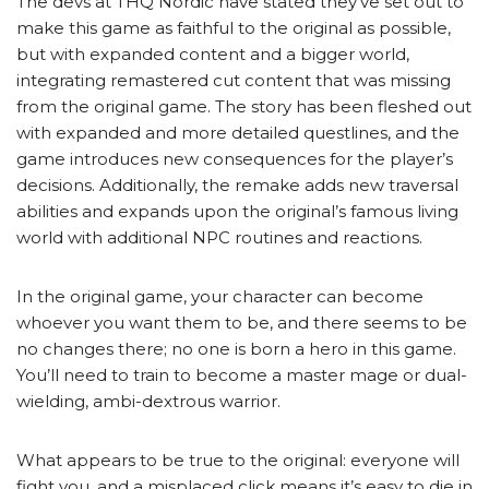
The devs at THQ Nordic have stated they’ve set out to
make this game as faithful to the original as possible,
but with expanded content and a bigger world,
integrating remastered cut content that was missing
from the original game. The story has been fleshed out
with expanded and more detailed questlines, and the
game introduces new consequences for the player’s
decisions. Additionally, the remake adds new traversal
abilities and expands upon the original’s famous living
world with additional NPC routines and reactions.
In the original game, your character can become
whoever you want them to be, and there seems to be
no changes there; no one is born a hero in this game.
You’ll need to train to become a master mage or dual-
wielding, ambi-dextrous warrior.
What appears to be true to the original: everyone will
fight you, and a misplaced click means it’s easy to die in