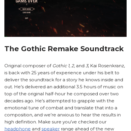
The Gothic Remake Soundtrack
Original composer of
Gothic 1, 2
, and
3
, Kai Rosenkranz,
is back with 25 years of experience under his belt to
deliver the soundtrack for a story he knows inside and
out. He’s delivered an additional 3.5 hours of music on
top of the original half-hour he composed over two
decades ago. He’s attempted to grapple with the
emotional tune of combat and translate that into a
composition, and we’re anxious to hear the results in
high definition. Make sure you’ve checked our
headphone
and
speaker
range ahead of the new