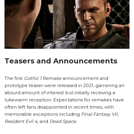
Teasers and Announcements
The first
Gothic 1 Remake
announcement and
prototype teaser were released in 2021, garnering an
absurd amount of interest but initially receiving a
lukewarm reception. Expectations for remakes have
often left fans disappointed in recent times, with
memorable exceptions including
Final Fantasy VII
,
Resident Evil 4
, and
Dead Space
.