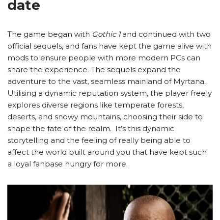
date
The game began with
Gothic 1
and continued with two
official sequels, and fans have kept the game alive with
mods to ensure people with more modern PCs can
share the experience. The sequels expand the
adventure to the vast, seamless mainland of Myrtana.
Utilising a dynamic reputation system, the player freely
explores diverse regions like temperate forests,
deserts, and snowy mountains, choosing their side to
shape the fate of the realm. It’s this dynamic
storytelling and the feeling of really being able to
affect the world built around you that have kept such
a loyal fanbase hungry for more.