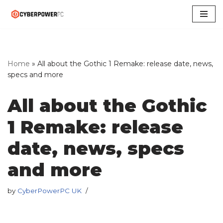
Skip
to
content
Home
»
All about the Gothic 1 Remake: release date, news,
specs and more
All about the Gothic
1 Remake: release
date, news, specs
and more
by
CyberPowerPC UK