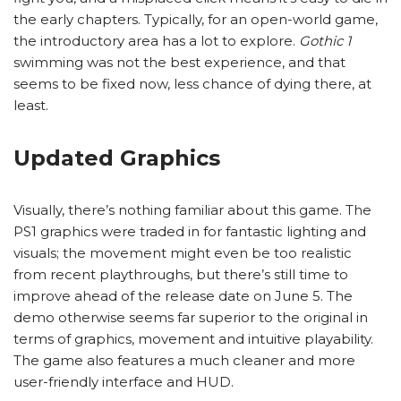
the early chapters. Typically, for an open-world game,
the introductory area has a lot to explore.
Gothic 1
swimming was not the best experience, and that
seems to be fixed now, less chance of dying there, at
least.
Updated Graphics
Visually, there’s nothing familiar about this game. The
PS1 graphics were traded in for fantastic lighting and
visuals; the movement might even be too realistic
from recent playthroughs, but there’s still time to
improve ahead of the release date on June 5. The
demo otherwise seems far superior to the original in
terms of graphics, movement and intuitive playability.
The game also features a much cleaner and more
user-friendly interface and HUD.