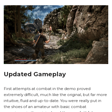
Updated Gameplay
First attempts at combat in the demo proved
extremely difficult, much like the original, but far more
intuitive, fluid and up-to-date. You were really put in
the shoes of an amateur with basic combat