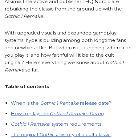
Alkimia Interactive and publisher THQ Nordic are
rebuilding the classic from the ground up with the
G
othic 1
Remake
.
With upgraded visuals and expanded gameplay
systems, hype is building among both longtime fans
and newbies alike. But when is it launching, where can
you play it, and how faithful will it be to the cult
original? Here’s everything we know about
Gothic 1
Remake
so far.
Table of contents
When is the
Gothic 1 Remake
release date?
How to play the
Gothic 1 Remake
Demo
Gothic 1 Remake
: system requirements
The original
Gothic 1
: history of a cult classic