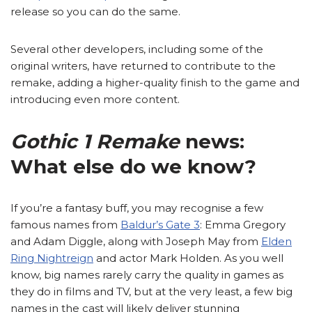
release so you can do the same.
Several other developers, including some of the
original writers, have returned to contribute to the
remake, adding a higher-quality finish to the game and
introducing even more content.
Gothic 1 Remake
news:
What else do we know?
If you’re a fantasy buff, you may recognise a few
famous names from
Baldur’s Gate 3
: Emma Gregory
and Adam Diggle, along with Joseph May from
Elden
Ring Nightreign
and actor Mark Holden. As you well
know, big names rarely carry the quality in games as
they do in films and TV, but at the very least, a few big
names in the cast will likely deliver stunning