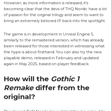
However, as more information is released, it’s
becoming clear that the devs of THQ Nordic have a lot
of passion for the original trilogy and seem to want to
bring an extremely beloved IP back into the spotlight.
The game is in development in Unreal Engine 5,
similarly to the remastered version, which has already
been released for those interested in witnessing what
the hype is about firsthand. You can also try the new
playable demo, released in February and updated
again in May 2025, based on player feedback.
How will the
Gothic 1
Remake
differ from the
original?