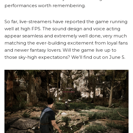
performances worth remembering.
So far, live-streamers have reported the game running
well at high FPS. The sound design and voice acting
appear seamless and extremely well done, very much
matching the ever-building excitement from loyal fans
and newer fantasy lovers. Will the game live up to
those sky-high expectations? We’ll find out on June 5.