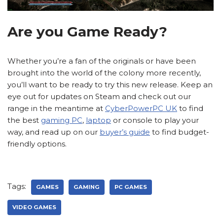
Are you Game Ready?
Whether you’re a fan of the originals or have been
brought into the world of the colony more recently,
you’ll want to be ready to try this new release. Keep an
eye out for updates on Steam and check out our
range in the meantime at
CyberPowerPC UK
to find
the best
gaming PC
,
laptop
or console to play your
way, and read up on our
buyer’s guide
to find budget-
friendly options.
Tags:
GAMES
GAMING
PC GAMES
VIDEO GAMES