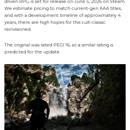
driven RPG, is set for release on June 5, 2026 on Steam.
We estimate pricing to match current-gen AAA titles,
and with a development timeline of approximately 4
years, there are high hopes for this cult-classic
reinvisioned.
The original was rated PEGI 16, so a similar rating is
predicted for the update.