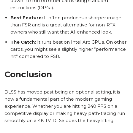
down” to run on other cards using standard
instructions (DP4a).
Best Feature:
It often produces a sharper image
than FSR and is a great alternative for non-RTX
owners who still want that AI-enhanced look.
The Catch:
It runs best on Intel Arc GPUs. On other
cards, you might see a slightly higher “performance
hit” compared to FSR.
Conclusion
DLSS has moved past being an optional setting, it is
now a fundamental part of the modern gaming
experience. Whether you are hitting 240 FPS on a
competitive display or making heavy path-tracing run
smoothly on a 4K TV, DLSS does the heavy lifting.