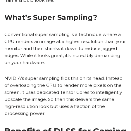
frame should look like.
What’s Super Sampling?
Conventional super sampling is a technique where a
GPU renders an image at a higher resolution than your
monitor and then shrinks it down to reduce jagged
edges. While it looks great, it’s incredibly demanding
on your hardware.
NVIDIA’s super sampling flips this on its head. Instead
of overloading the GPU to render more pixels on the
screen, it uses dedicated Tensor Cores to intelligently
upscale the image. So then this delivers the same
high-resolution look but uses a fraction of the
processing power.
Benefits of DLSS for Gaming