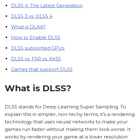
DLSS 4: The Latest Generation
DLSS 3 vs. DLSS 4
What is DLAA?
How to Enable DLSS
DLSS supported GPUs
DLSS vs. FSR vs. XeSS
Games that support DLSS
What is DLSS?
DLSS stands for Deep Learning Super Sampling. To
explain this in simpler, non-techy terms, it’s a rendering
technology that uses neural networks to make your
games run faster without making them look worse. It
works by rendering your game at a lower resolution