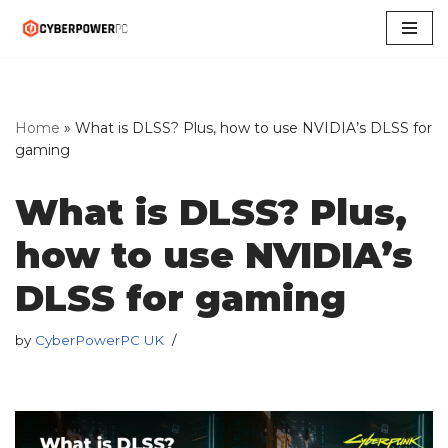
Skip
to
content
Home
»
What is DLSS? Plus, how to use NVIDIA’s DLSS for
gaming
What is DLSS? Plus,
how to use NVIDIA’s
DLSS for gaming
by
CyberPowerPC UK