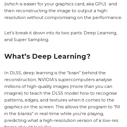
(which is easier for your graphics card, aka GPU) and
then reconstructing the image to output a high-
resolution without compromising on the performance.
Let’s break it down into its two parts: Deep Learning,
and Super Sampling.
What’s Deep Learning?
In DLSS, deep learning is the “brain” behind the
reconstruction. NVIDIA’s supercomputers analyse
millions of high-quality images (more than you can
imagine) to teach the DLSS model how to recognise
patterns, edges, and textures when it comes to the
graphics on the screen. This allows the program to “fill
in the blanks” in real-time while you’re playing,
predicting what a high-resolution version of a low-res