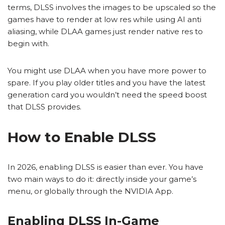
terms, DLSS involves the images to be upscaled so the
games have to render at low res while using AI anti
aliasing, while DLAA games just render native res to
begin with.
You might use DLAA when you have more power to
spare. If you play older titles and you have the latest
generation card you wouldn’t need the speed boost
that DLSS provides.
How to Enable DLSS
In 2026, enabling DLSS is easier than ever. You have
two main ways to do it: directly inside your game’s
menu, or globally through the NVIDIA App.
Enabling DLSS In-Game