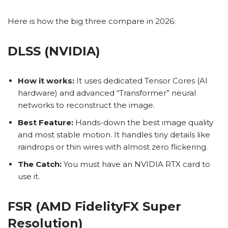
Here is how the big three compare in 2026:
DLSS (NVIDIA)
How it works:
It uses dedicated Tensor Cores (AI
hardware) and advanced “Transformer” neural
networks to reconstruct the image.
Best Feature:
Hands-down the best image quality
and most stable motion. It handles tiny details like
raindrops or thin wires with almost zero flickering.
The Catch:
You must have an NVIDIA RTX card to
use it.
FSR (AMD FidelityFX Super
Resolution)