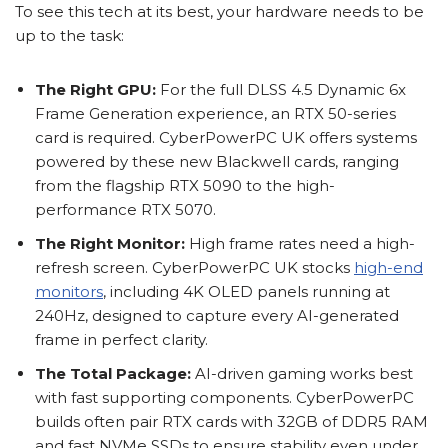
To see this tech at its best, your hardware needs to be
up to the task:
The Right GPU:
For the full DLSS 4.5 Dynamic 6x
Frame Generation experience, an RTX 50-series
card is required. CyberPowerPC UK offers systems
powered by these new Blackwell cards, ranging
from the flagship RTX 5090 to the high-
performance RTX 5070.
The Right Monitor:
High frame rates need a high-
refresh screen. CyberPowerPC UK stocks
high-end
monitors
, including 4K OLED panels running at
240Hz, designed to capture every AI-generated
frame in perfect clarity.
The Total Package:
AI-driven gaming works best
with fast supporting components. CyberPowerPC
builds often pair RTX cards with 32GB of DDR5 RAM
and fast NVMe SSDs to ensure stability even under