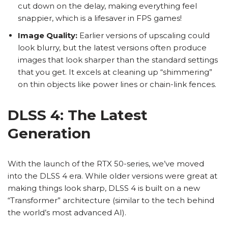
cut down on the delay, making everything feel
snappier, which is a lifesaver in FPS games!
Image Quality:
Earlier versions of upscaling could
look blurry, but the latest versions often produce
images that look sharper than the standard settings
that you get. It excels at cleaning up “shimmering”
on thin objects like power lines or chain-link fences.
DLSS 4: The Latest
Generation
With the launch of the RTX 50-series, we’ve moved
into the DLSS 4 era. While older versions were great at
making things look sharp, DLSS 4 is built on a new
“Transformer” architecture (similar to the tech behind
the world’s most advanced AI).