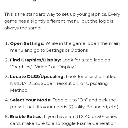
This is the standard way to set up your graphics. Every
game has a slightly different menu, but the logic is
always the same:
Open Settings:
While in the game, open the main
menu and go to Settings or Options.
Find Graphics/Display:
Look for a tab labeled
“Graphics,” “Video,” or “Display.”
Locate DLSS/Upscaling:
Look for a section titled
NVIDIA DLSS, Super Resolution, or Upscaling
Method.
Select Your Mode:
Toggle it to “On” and pick the
preset that fits your needs (Quality, Balanced, etc.).
Enable Extras:
If you have an RTX 40 or 50-series
card, make sure to also toggle Frame Generation