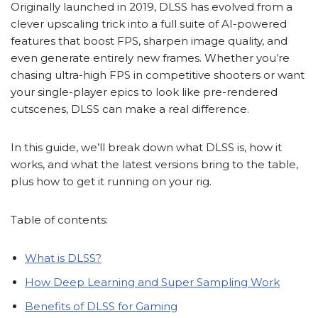
Originally launched in 2019, DLSS has evolved from a
clever upscaling trick into a full suite of AI-powered
features that boost FPS, sharpen image quality, and
even generate entirely new frames. Whether you’re
chasing ultra-high FPS in competitive shooters or want
your single-player epics to look like pre-rendered
cutscenes, DLSS can make a real difference.
In this guide, we’ll break down what DLSS is, how it
works, and what the latest versions bring to the table,
plus how to get it running on your rig.
Table of contents:
What is DLSS?
How Deep Learning and Super Sampling Work
Benefits of DLSS for Gaming