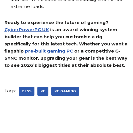
extreme loads.
Ready to experience the future of gaming?
CyberPowerPC UK
is an award-winning system
builder that can help you customise a rig
specifically for this latest tech. Whether you want a
flagship
pre-built gaming PC
or a competitive G-
SYNC monitor, upgrading your gear is the best way
to see 2026’s biggest titles at their absolute best.
Tags:
DLSS
PC
PC GAMING