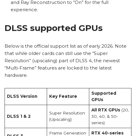
and Ray Reconstruction to “On” for the full
experience.
DLSS supported GPUs
Below is the official support list as of early 2026. Note
that while older cards can still use the “Super
Resolution” (upscaling) part of DLSS 4, the newest
“Multi-Frame” features are locked to the latest
hardware.
Supported
DLSS Version
Key Feature
GPUs
All RTX GPUs
(20,
Super Resolution
DLSS 1 & 2
30, 40, & 50-
(Upscaling)
series)
Frame Generation
RTX 40-series
DLSS 3