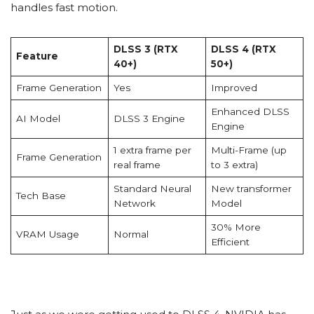
handles fast motion.
DLSS 3 (RTX
DLSS 4 (RTX
Feature
40+)
50+)
Frame Generation
Yes
Improved
Enhanced DLSS
AI Model
DLSS 3 Engine
Engine
1 extra frame per
Multi-Frame (up
Frame Generation
real frame
to 3 extra)
Standard Neural
New transformer
Tech Base
Network
Model
30% More
VRAM Usage
Normal
Efficient