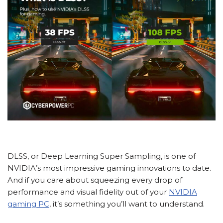
DLSS, or Deep Learning Super Sampling, is one of
NVIDIA’s most impressive gaming innovations to date.
And if you care about squeezing every drop of
performance and visual fidelity out of your
NVIDIA
gaming PC
, it’s something you’ll want to understand.