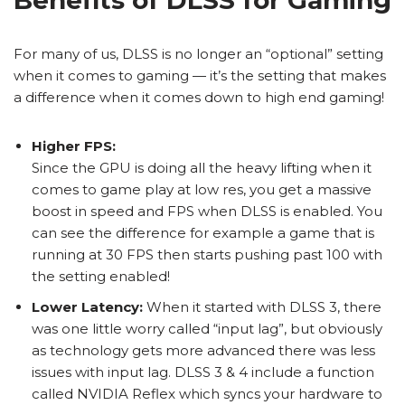
For many of us, DLSS is no longer an “optional” setting
when it comes to gaming — it’s the setting that makes
a difference when it comes down to high end gaming!
Higher FPS:
Since the GPU is doing all the heavy lifting when it
comes to game play at low res, you get a massive
boost in speed and FPS when DLSS is enabled. You
can see the difference for example a game that is
running at 30 FPS then starts pushing past 100 with
the setting enabled!
Lower Latency:
When it started with DLSS 3, there
was one little worry called “input lag”, but obviously
as technology gets more advanced there was less
issues with input lag. DLSS 3 & 4 include a function
called NVIDIA Reflex which syncs your hardware to