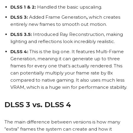
DLSS 1 & 2:
Handled the basic upscaling.
DLSS 3:
Added
Frame Generation
,
which creates
entirely new frames to smooth out motion.
DLSS 3.5:
Introduced Ray Reconstruction, making
lighting and reflections look incredibly realistic.
DLSS 4:
This is the big one. It features Multi-Frame
Generation, meaning it can generate up to three
frames for every one that’s actually rendered. This
can potentially multiply your frame rate by 8x
compared to native gaming. It also uses much less
VRAM, which is a huge win for performance stability.
DLSS 3 vs. DLSS 4
The main difference between versions is how many
“extra” frames the system can create and how it