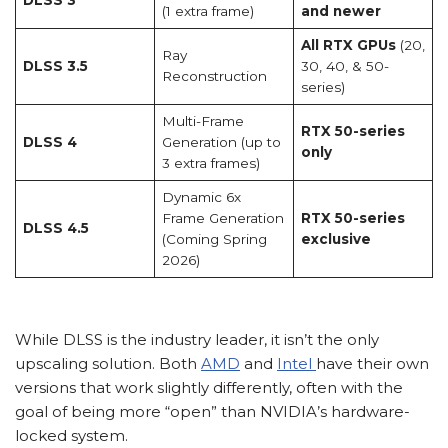
(1 extra frame)
and newer
All RTX GPUs
(20,
Ray
DLSS 3.5
30, 40, & 50-
Reconstruction
series)
Multi-Frame
RTX 50-series
DLSS 4
Generation (up to
only
3 extra frames)
Dynamic 6x
Frame Generation
RTX 50-series
DLSS 4.5
(Coming Spring
exclusive
2026)
While DLSS is the industry leader, it isn’t the only
upscaling solution. Both
AMD
and
Intel
have their own
versions that work slightly differently, often with the
goal of being more “open” than NVIDIA’s hardware-
locked system.