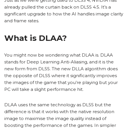
Just as we were getting used to DLSS 4, NVIDIA has
already pulled the curtain back on DLSS 4.5. It’s a
significant upgrade to how the AI handles image clarity
and frame rates.
What is DLAA?
You might now be wondering what DLAA is. DLAA
stands for Deep Learning Anti-Aliasing, and it is the
new form from DLSS. The new DLLA algorithm does
the opposite of DLSS where it significantly improves
the images of the game that you’re playing but your
PC will take a slight performance hit.
DLAA uses the same technology as DLSS but the
difference is that it works with the native resolution
image to maximise the image quality instead of
boosting the performance of the games. In simpler