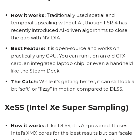
How it works:
Traditionally used spatial and
temporal upscaling without AI, though FSR 4 has
recently introduced AI-driven algorithms to close
the gap with NVIDIA.
Best Feature:
It is open-source and works on
practically any GPU. You can run it on an old GTX
card, an integrated laptop chip, or even a handheld
like the Steam Deck.
The Catch:
While it’s getting better, it can still look a
bit “soft” or “fizzy” in motion compared to DLSS.
XeSS (Intel Xe Super Sampling)
How it works:
Like DLSS, it is AI-powered. It uses
Intel’s XMX cores for the best results but can “scale