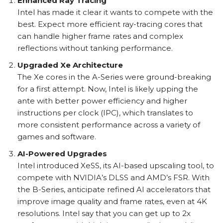
Enhanced Ray Tracing
Intel has made it clear it wants to compete with the
best. Expect more efficient ray-tracing cores that
can handle higher frame rates and complex
reflections without tanking performance.
Upgraded Xe Architecture
The Xe cores in the A-Series were ground-breaking
for a first attempt. Now, Intel is likely upping the
ante with better power efficiency and higher
instructions per clock (IPC), which translates to
more consistent performance across a variety of
games and software.
AI-Powered Upgrades
Intel introduced XeSS, its AI-based upscaling tool, to
compete with NVIDIA’s DLSS and AMD’s FSR. With
the B-Series, anticipate refined AI accelerators that
improve image quality and frame rates, even at 4K
resolutions. Intel say that you can get up to 2x