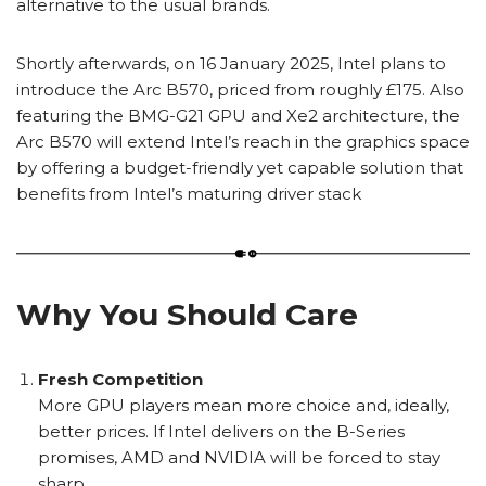
alternative to the usual brands.
Shortly afterwards, on 16 January 2025, Intel plans to
introduce the Arc
B570, priced from roughly £175. Also
featuring the BMG-G21 GPU and Xe2 architecture, the
Arc B570 will extend Intel’s reach in the graphics space
by offering a budget-friendly yet capable solution that
benefits from Intel’s maturing driver stack
Why You Should Care
Fresh Competition
More GPU players mean more choice and, ideally,
better prices. If Intel delivers on the B-Series
promises, AMD and NVIDIA will be forced to stay
sharp.