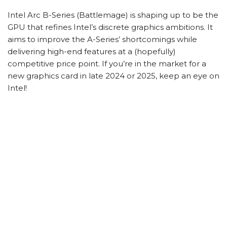
Intel Arc B-Series (Battlemage) is shaping up to be the
GPU that refines Intel’s discrete graphics ambitions. It
aims to improve the A-Series’ shortcomings while
delivering high-end features at a (hopefully)
competitive price point. If you’re in the market for a
new graphics card in late 2024 or 2025, keep an eye on
Intel!