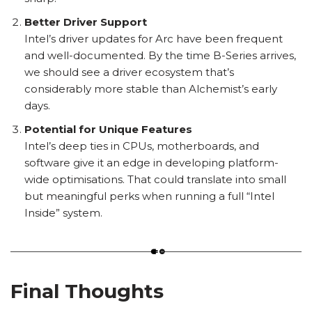
Better Driver Support
Intel’s driver updates for Arc have been frequent
and well-documented. By the time B-Series arrives,
we should see a driver ecosystem that’s
considerably more stable than Alchemist’s early
days.
Potential for Unique Features
Intel’s deep ties in CPUs, motherboards, and
software give it an edge in developing platform-
wide optimisations. That could translate into small
but meaningful perks when running a full “Intel
Inside” system.
Final Thoughts