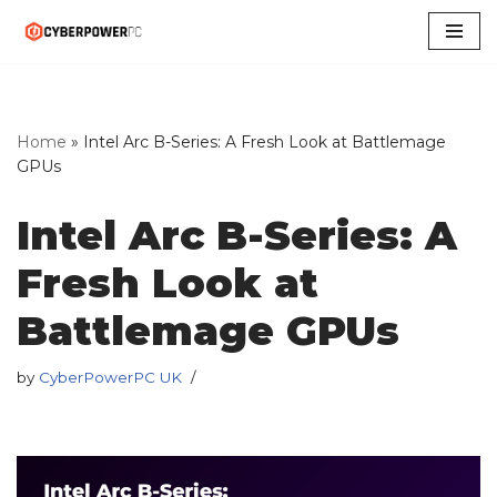
Skip
to
content
Home
»
Intel Arc B-Series: A Fresh Look at Battlemage
GPUs
Intel Arc B-Series: A
Fresh Look at
Battlemage GPUs
by
CyberPowerPC UK