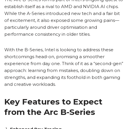
establish itself as a rival to AMD and NVIDIA AI chips.
While the A-Series introduced new tech and a fair bit
of excitement, it also exposed some growing pains—
particularly around driver optimisation and
performance consistency in older titles.
With the B-Series, Intel is looking to address these
shortcomings head-on, promising a smoother
experience from day one. Think of it as a “second-gen”
approach: learning from mistakes, doubling down on
strengths, and expanding its foothold in both gaming
and creative workloads.
Key Features to Expect
from the Arc B-Series