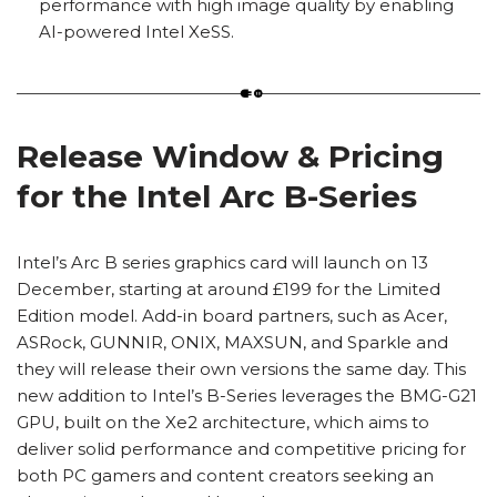
performance with high image quality by enabling
AI-powered Intel XeSS.
Release Window & Pricing
for the Intel Arc B-Series
Intel’s Arc B series graphics card will launch on 13
December, starting at around £199 for the Limited
Edition model. Add-in board partners, such as Acer,
ASRock, GUNNIR, ONIX, MAXSUN, and Sparkle and
they will release their own versions the same day. This
new addition to Intel’s B-Series leverages the BMG-G21
GPU, built on the Xe2 architecture, which aims to
deliver solid performance and competitive pricing for
both PC gamers and content creators seeking an