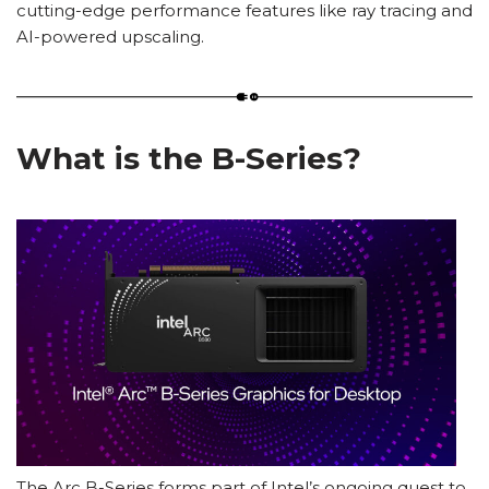
cutting-edge performance features like ray tracing and
AI-powered upscaling.
What is the B-Series?
The Arc B-Series forms part of Intel’s ongoing quest to