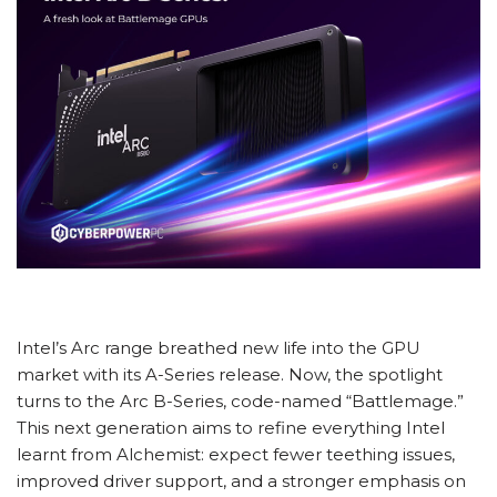
Intel’s Arc range breathed new life into the GPU
market with its A-Series release. Now, the spotlight
turns to the Arc B-Series, code-named “Battlemage.”
This next generation aims to refine everything Intel
learnt from Alchemist: expect fewer teething issues,
improved driver support, and a stronger emphasis on