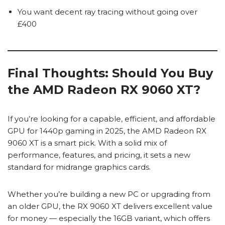
You want decent ray tracing without going over
£400
Final Thoughts: Should You Buy
the AMD Radeon RX 9060 XT?
If you’re looking for a capable, efficient, and affordable
GPU for 1440p gaming in 2025, the AMD Radeon RX
9060 XT is a smart pick. With a solid mix of
performance, features, and pricing, it sets a new
standard for midrange graphics cards.
Whether you’re building a new PC or upgrading from
an older GPU, the RX 9060 XT delivers excellent value
for money — especially the 16GB variant, which offers