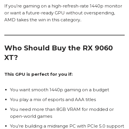
If you’re gaming on a high-refresh-rate 1440p monitor
or want a future-ready GPU without overspending,
AMD takes the win in this category..
Who Should Buy the RX 9060
XT?
This GPU is perfect for you if:
You want smooth 1440p gaming on a budget
You play a mix of esports and AAA titles
You need more than 8GB VRAM for modded or
open-world games
You’re building a midrange PC with PCIe 5.0 support