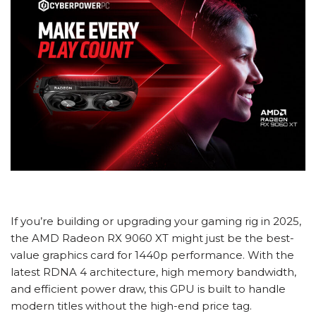
If you’re building or upgrading your gaming rig in 2025,
the AMD Radeon RX 9060 XT might just be the best-
value graphics card for 1440p performance. With the
latest RDNA 4 architecture, high memory bandwidth,
and efficient power draw, this GPU is built to handle
modern titles without the high-end price tag.