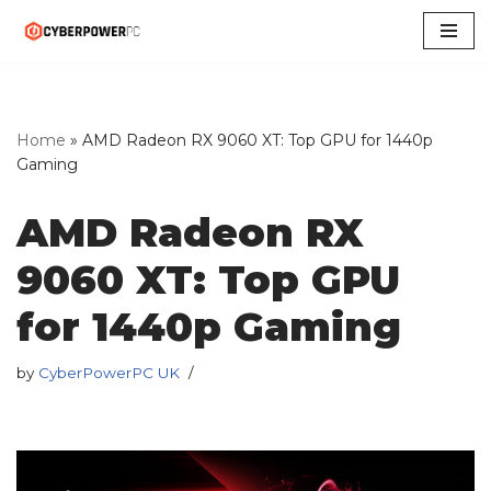
Skip
to
content
Home
»
AMD Radeon RX 9060 XT: Top GPU for 1440p
Gaming
AMD Radeon RX
9060 XT: Top GPU
for 1440p Gaming
by
CyberPowerPC UK