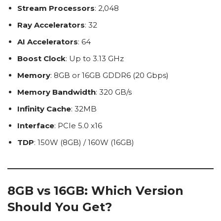
Stream Processors
: 2,048
Ray Accelerators
: 32
AI Accelerators
: 64
Boost Clock
: Up to 3.13 GHz
Memory
: 8GB or 16GB GDDR6 (20 Gbps)
Memory Bandwidth
: 320 GB/s
Infinity Cache
: 32MB
Interface
: PCIe 5.0 x16
TDP
: 150W (8GB) / 160W (16GB)
8GB vs 16GB: Which Version
Should You Get?