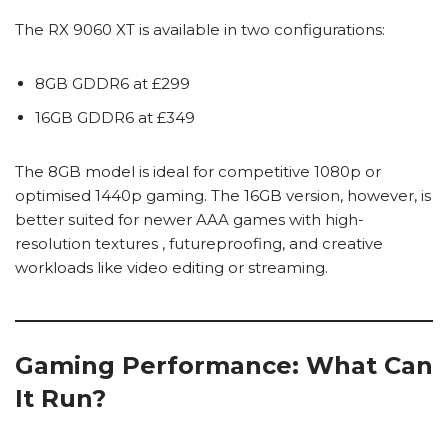
The RX 9060 XT is available in two configurations:
8GB GDDR6 at £299
16GB GDDR6 at £349
The 8GB model is ideal for competitive 1080p or
optimised 1440p gaming. The 16GB version, however, is
better suited for newer AAA games with high-
resolution textures , futureproofing, and creative
workloads like video editing or streaming.
Gaming Performance: What Can
It Run?