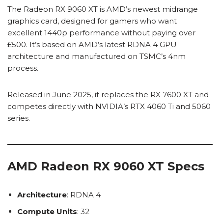
The Radeon RX 9060 XT is AMD’s newest midrange
graphics card, designed for gamers who want
excellent 1440p performance without paying over
£500. It’s based on AMD’s latest RDNA 4 GPU
architecture and manufactured on TSMC’s 4nm
process.
Released in June 2025, it replaces the RX 7600 XT and
competes directly with NVIDIA’s RTX 4060 Ti and 5060
series.
AMD Radeon RX 9060 XT Specs
Architecture
: RDNA 4
Compute Units
: 32