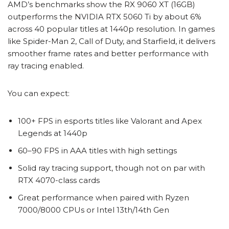
AMD’s benchmarks show the RX 9060 XT (16GB)
outperforms the NVIDIA RTX 5060 Ti by about 6%
across 40 popular titles at 1440p resolution. In games
like Spider-Man 2, Call of Duty, and Starfield, it delivers
smoother frame rates and better performance with
ray tracing enabled.
You can expect:
100+ FPS in esports titles like Valorant and Apex
Legends at 1440p
60–90 FPS in AAA titles with high settings
Solid ray tracing support, though not on par with
RTX 4070-class cards
Great performance when paired with Ryzen
7000/8000 CPUs or Intel 13th/14th Gen