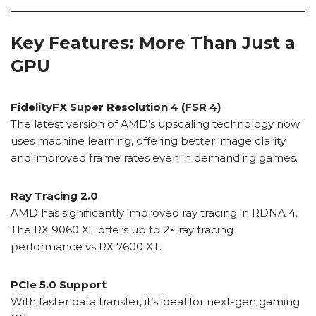
Key Features: More Than Just a
GPU
FidelityFX Super Resolution 4 (FSR 4)
The latest version of AMD’s upscaling technology now
uses machine learning, offering better image clarity
and improved frame rates even in demanding games.
Ray Tracing 2.0
AMD has significantly improved ray tracing in RDNA 4.
The RX 9060 XT offers up to 2× ray tracing
performance vs RX 7600 XT.
PCIe 5.0 Support
With faster data transfer, it’s ideal for next-gen gaming