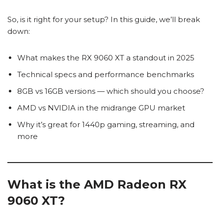
So, is it right for your setup? In this guide, we’ll break
down:
What makes the RX 9060 XT a standout in 2025
Technical specs and performance benchmarks
8GB vs 16GB versions — which should you choose?
AMD vs NVIDIA in the midrange GPU market
Why it’s great for 1440p gaming, streaming, and
more
What is the AMD Radeon RX
9060 XT?