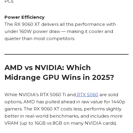
PCs.
Power Efficiency
The RX 9060 XT delivers all this performance with
under 160W power draw — making it cooler and
quieter than most competitors.
AMD vs NVIDIA: Which
Midrange GPU Wins in 2025?
While NVIDIA’s RTX 5060 Ti and
RTX 5060
are solid
options, AMD has pulled ahead in raw value for 1440p
gamers. The RX 9060 XT costs less, performs slightly
better in real-world benchmarks, and includes more
VRAM (up to 16GB vs 8GB on many NVIDIA cards).